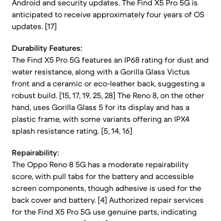
Android and security updates. The Find X5 Pro 5G is
anticipated to receive approximately four years of OS
updates. [17]
Durability Features:
The Find X5 Pro 5G features an IP68 rating for dust and
water resistance, along with a Gorilla Glass Victus
front and a ceramic or eco-leather back, suggesting a
robust build. [15, 17, 19, 25, 28] The Reno 8, on the other
hand, uses Gorilla Glass 5 for its display and has a
plastic frame, with some variants offering an IPX4
splash resistance rating. [5, 14, 16]
Repairability:
The Oppo Reno 8 5G has a moderate repairability
score, with pull tabs for the battery and accessible
screen components, though adhesive is used for the
back cover and battery. [4] Authorized repair services
for the Find X5 Pro 5G use genuine parts, indicating