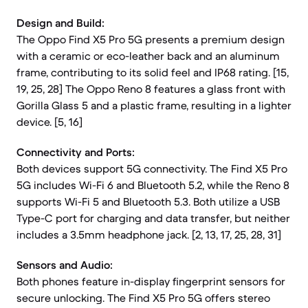
Design and Build:
The Oppo Find X5 Pro 5G presents a premium design
with a ceramic or eco-leather back and an aluminum
frame, contributing to its solid feel and IP68 rating. [15,
19, 25, 28] The Oppo Reno 8 features a glass front with
Gorilla Glass 5 and a plastic frame, resulting in a lighter
device. [5, 16]
Connectivity and Ports:
Both devices support 5G connectivity. The Find X5 Pro
5G includes Wi-Fi 6 and Bluetooth 5.2, while the Reno 8
supports Wi-Fi 5 and Bluetooth 5.3. Both utilize a USB
Type-C port for charging and data transfer, but neither
includes a 3.5mm headphone jack. [2, 13, 17, 25, 28, 31]
Sensors and Audio:
Both phones feature in-display fingerprint sensors for
secure unlocking. The Find X5 Pro 5G offers stereo