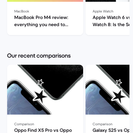
MacBook
Apple Watch
MacBook Pro M4 review:
Apple Watch 6 vs
everything you need to
Watch 8: Is the Seri
know | Back Market
worth it? | Back M
Our recent comparisons
Comparison
Comparison
Oppo Find X5 Pro vs Oppo
Galaxy S25 vs Opp