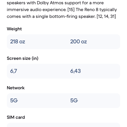
speakers with Dolby Atmos support for a more
immersive audio experience. [15] The Reno 8 typically
comes with a single bottom-firing speaker. [12, 14, 31]
Weight
218 oz
200 oz
Screen size (in)
6,7
6,43
Network
5G
5G
SIM card