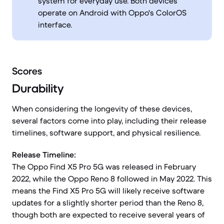
system for everyday use. Both devices
operate on Android with Oppo's ColorOS
interface.
Scores
Durability
When considering the longevity of these devices,
several factors come into play, including their release
timelines, software support, and physical resilience.
Release Timeline:
The Oppo Find X5 Pro 5G was released in February
2022, while the Oppo Reno 8 followed in May 2022. This
means the Find X5 Pro 5G will likely receive software
updates for a slightly shorter period than the Reno 8,
though both are expected to receive several years of