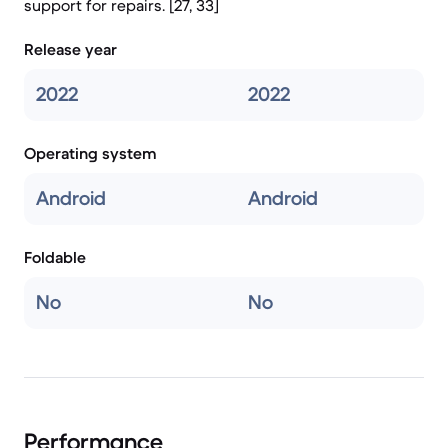
support for repairs. [27, 33]
Release year
2022
2022
Operating system
Android
Android
Foldable
No
No
Performance