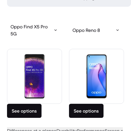
Oppo Find X5 Pro
Oppo Reno 8
5G
See options
See options
Differences at a glance
Durability
Performance
Screen quali