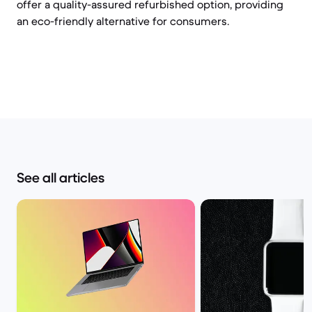
offer a quality-assured refurbished option, providing
an eco-friendly alternative for consumers.
See all articles