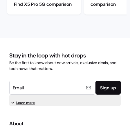
Find X5 Pro 5G comparison
comparison
Stay in the loop with hot drops
Be the first to know about new arrivals, exclusive deals, and
tech news that matters.
Email
Sign up
Learn more
About