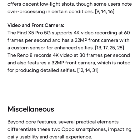
offers decent low-light shots, though some users note
over-processing in certain conditions. [9, 14, 16]
Video and Front Camera:
The Find X5 Pro 5G supports 4K video recording at 60
frames per second and has a 32MP front camera with
a custom sensor for enhanced selfies. [13, 17, 25, 28]
The Reno 8 records 4K video at 30 frames per second
and also features a 32MP front camera, which is noted
for producing detailed selfies. [12, 14, 31]
Miscellaneous
Beyond core features, several practical elements
differentiate these two Oppo smartphones, impacting
daily usability and overall experience.