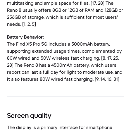
multitasking and ample space for files. [17, 28] The
Reno 8 usually offers 8GB or 12GB of RAM and 128GB or
256GB of storage, which is sufficient for most users'
needs. [1, 2, 5]
Battery Behavior:
The Find X5 Pro 5G includes a 5000mAh battery,
supporting extended usage times, complemented by
80W wired and 50W wireless fast charging. [8, 17, 25,
28] The Reno 8 has a 4500mAh battery, which users
report can last a full day for light to moderate use, and
it also features 80W wired fast charging. [9, 14, 16, 31]
Screen quality
The display is a primary interface for smartphone