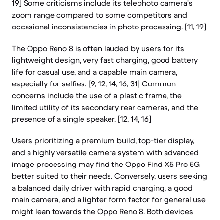
19] Some criticisms include its telephoto camera's
zoom range compared to some competitors and
occasional inconsistencies in photo processing. [11, 19]
The Oppo Reno 8 is often lauded by users for its
lightweight design, very fast charging, good battery
life for casual use, and a capable main camera,
especially for selfies. [9, 12, 14, 16, 31] Common
concerns include the use of a plastic frame, the
limited utility of its secondary rear cameras, and the
presence of a single speaker. [12, 14, 16]
Users prioritizing a premium build, top-tier display,
and a highly versatile camera system with advanced
image processing may find the Oppo Find X5 Pro 5G
better suited to their needs. Conversely, users seeking
a balanced daily driver with rapid charging, a good
main camera, and a lighter form factor for general use
might lean towards the Oppo Reno 8. Both devices