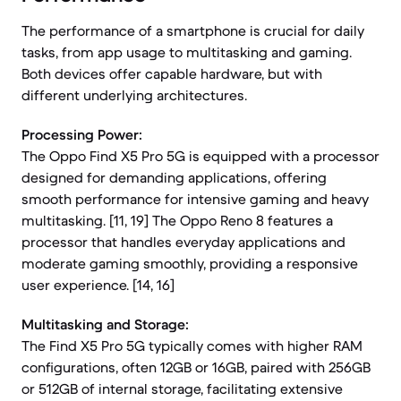
The performance of a smartphone is crucial for daily
tasks, from app usage to multitasking and gaming.
Both devices offer capable hardware, but with
different underlying architectures.
Processing Power:
The Oppo Find X5 Pro 5G is equipped with a processor
designed for demanding applications, offering
smooth performance for intensive gaming and heavy
multitasking. [11, 19] The Oppo Reno 8 features a
processor that handles everyday applications and
moderate gaming smoothly, providing a responsive
user experience. [14, 16]
Multitasking and Storage:
The Find X5 Pro 5G typically comes with higher RAM
configurations, often 12GB or 16GB, paired with 256GB
or 512GB of internal storage, facilitating extensive