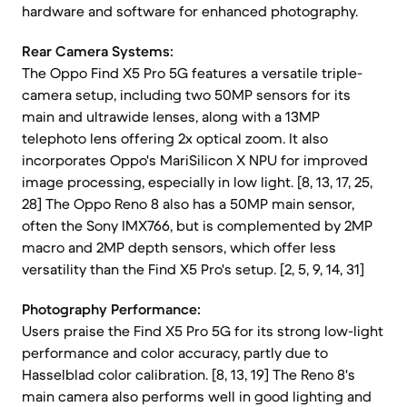
hardware and software for enhanced photography.
Rear Camera Systems:
The Oppo Find X5 Pro 5G features a versatile triple-
camera setup, including two 50MP sensors for its
main and ultrawide lenses, along with a 13MP
telephoto lens offering 2x optical zoom. It also
incorporates Oppo's MariSilicon X NPU for improved
image processing, especially in low light. [8, 13, 17, 25,
28] The Oppo Reno 8 also has a 50MP main sensor,
often the Sony IMX766, but is complemented by 2MP
macro and 2MP depth sensors, which offer less
versatility than the Find X5 Pro's setup. [2, 5, 9, 14, 31]
Photography Performance:
Users praise the Find X5 Pro 5G for its strong low-light
performance and color accuracy, partly due to
Hasselblad color calibration. [8, 13, 19] The Reno 8's
main camera also performs well in good lighting and