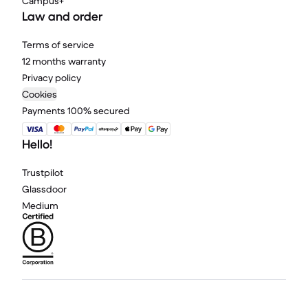
Campus+
Law and order
Terms of service
12 months warranty
Privacy policy
Cookies
Payments 100% secured
Hello!
Trustpilot
Glassdoor
Medium