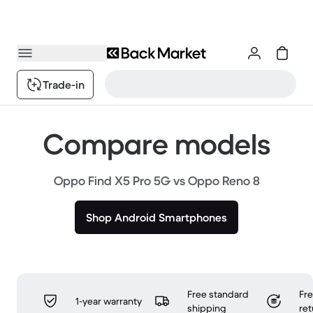
Trade-in
Compare models
Oppo Find X5 Pro 5G vs Oppo Reno 8
Shop Android Smartphones
Free standard
Fr
1-year warranty
shipping
ret