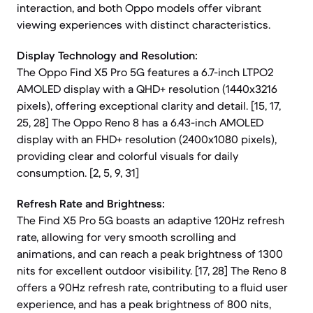
interaction, and both Oppo models offer vibrant
viewing experiences with distinct characteristics.
Display Technology and Resolution:
The Oppo Find X5 Pro 5G features a 6.7-inch LTPO2
AMOLED display with a QHD+ resolution (1440x3216
pixels), offering exceptional clarity and detail. [15, 17,
25, 28] The Oppo Reno 8 has a 6.43-inch AMOLED
display with an FHD+ resolution (2400x1080 pixels),
providing clear and colorful visuals for daily
consumption. [2, 5, 9, 31]
Refresh Rate and Brightness:
The Find X5 Pro 5G boasts an adaptive 120Hz refresh
rate, allowing for very smooth scrolling and
animations, and can reach a peak brightness of 1300
nits for excellent outdoor visibility. [17, 28] The Reno 8
offers a 90Hz refresh rate, contributing to a fluid user
experience, and has a peak brightness of 800 nits,