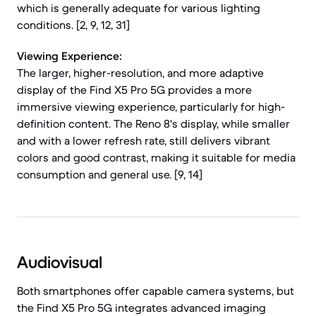
which is generally adequate for various lighting
conditions. [2, 9, 12, 31]
Viewing Experience:
The larger, higher-resolution, and more adaptive
display of the Find X5 Pro 5G provides a more
immersive viewing experience, particularly for high-
definition content. The Reno 8's display, while smaller
and with a lower refresh rate, still delivers vibrant
colors and good contrast, making it suitable for media
consumption and general use. [9, 14]
Audiovisual
Both smartphones offer capable camera systems, but
the Find X5 Pro 5G integrates advanced imaging