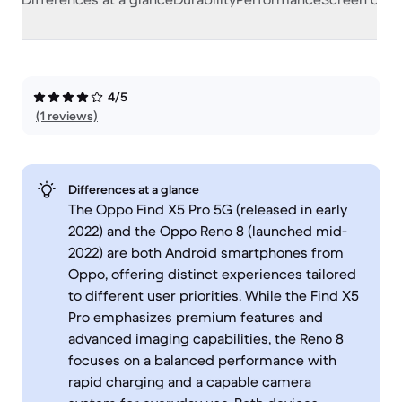
4/5
(1 reviews)
Differences at a glance
The Oppo Find X5 Pro 5G (released in early
2022) and the Oppo Reno 8 (launched mid-
2022) are both Android smartphones from
Oppo, offering distinct experiences tailored
to different user priorities. While the Find X5
Pro emphasizes premium features and
advanced imaging capabilities, the Reno 8
focuses on a balanced performance with
rapid charging and a capable camera