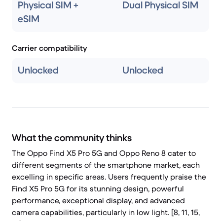
Physical SIM +
Dual Physical SIM
eSIM
Carrier compatibility
Unlocked
Unlocked
What the community thinks
The Oppo Find X5 Pro 5G and Oppo Reno 8 cater to
different segments of the smartphone market, each
excelling in specific areas. Users frequently praise the
Find X5 Pro 5G for its stunning design, powerful
performance, exceptional display, and advanced
camera capabilities, particularly in low light. [8, 11, 15,