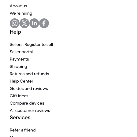
About us
We're hiring!
Help
Sellers: Register to sell
Seller portal
Payments
Shipping
Returns and refunds
Help Center
Guides and reviews
Gift ideas
Compare devices
All customer reviews
Services
Refer a friend