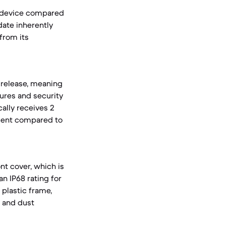
t device compared
date inherently
from its
 release, meaning
ures and security
cally receives 2
tment compared to
nt cover, which is
n IP68 rating for
 plastic frame,
r and dust