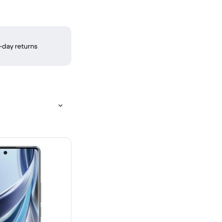
-day returns