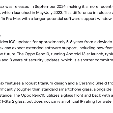
Max was released in September 2024, making it a more recen
 which launched in May/July 2023. This difference in release 
 16 Pro Max with a longer potential software support window 
:
vides iOS updates for approximately 5-6 years from a device's
ax can expect extended software support, including new feat
he future. The Oppo Reno10, running Android 13 at launch, typi
s and 3 years of security updates, which is a shorter commi
ax features a robust titanium design and a Ceramic Shield fro
nificantly tougher than standard smartphone glass, alongside a
stance. The Oppo Reno10 utilizes a glass front and back with a
Star2 glass, but does not carry an official IP rating for wate