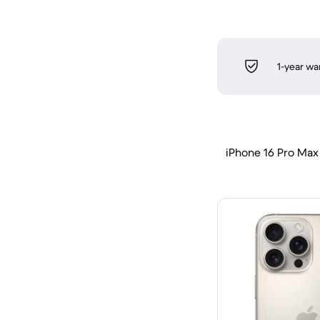
1-year wa
iPhone 16 Pro Max