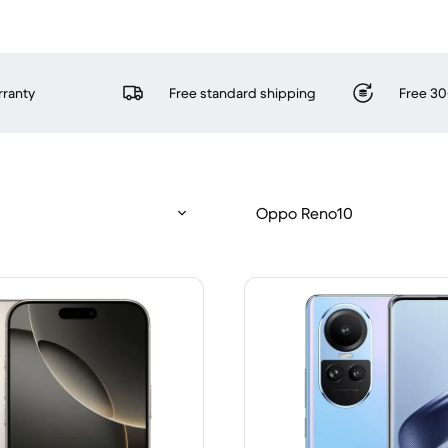
rranty
Free standard shipping
Free 30
Oppo Reno10