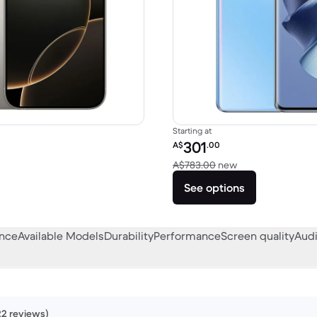
Starting at
Refurbished price:
301
A$
.00
A$2,149.00 new
Versus A$783.00
A$783.00
new
See options
ance
Available Models
Durability
Performance
Screen quality
Audi
22 reviews)