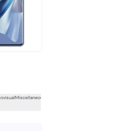
 new
ovisual
Miscellaneous
What the community thinks