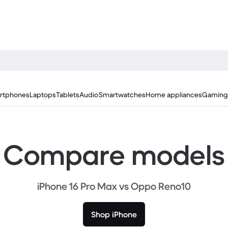
rtphones
Laptops
Tablets
Audio
Smartwatches
Home appliances
Gaming
Compare models
iPhone 16 Pro Max vs Oppo Reno10
Shop iPhone