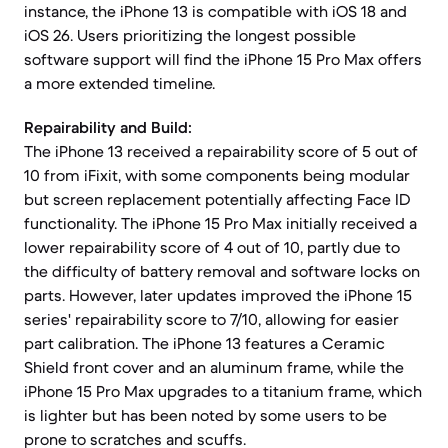
instance, the iPhone 13 is compatible with iOS 18 and
iOS 26. Users prioritizing the longest possible
software support will find the iPhone 15 Pro Max offers
a more extended timeline.
Repairability and Build:
The iPhone 13 received a repairability score of 5 out of
10 from iFixit, with some components being modular
but screen replacement potentially affecting Face ID
functionality. The iPhone 15 Pro Max initially received a
lower repairability score of 4 out of 10, partly due to
the difficulty of battery removal and software locks on
parts. However, later updates improved the iPhone 15
series' repairability score to 7/10, allowing for easier
part calibration. The iPhone 13 features a Ceramic
Shield front cover and an aluminum frame, while the
iPhone 15 Pro Max upgrades to a titanium frame, which
is lighter but has been noted by some users to be
prone to scratches and scuffs.