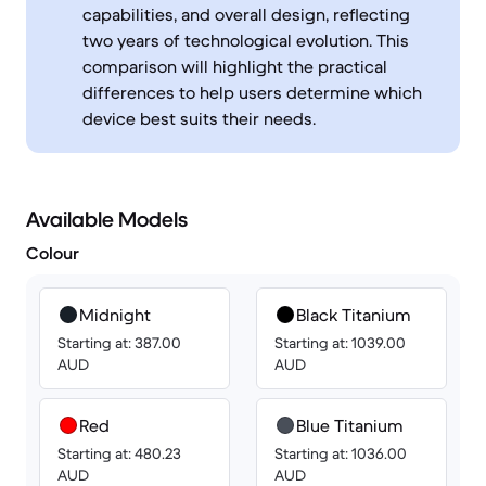
capabilities, and overall design, reflecting
two years of technological evolution. This
comparison will highlight the practical
differences to help users determine which
device best suits their needs.
Available Models
Colour
Midnight
Black Titanium
Starting at: 387.00
Starting at: 1039.00
AUD
AUD
Red
Blue Titanium
Starting at: 480.23
Starting at: 1036.00
AUD
AUD