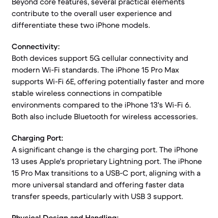
Beyond core features, several practical elements
contribute to the overall user experience and
differentiate these two iPhone models.
Connectivity:
Both devices support 5G cellular connectivity and
modern Wi-Fi standards. The iPhone 15 Pro Max
supports Wi-Fi 6E, offering potentially faster and more
stable wireless connections in compatible
environments compared to the iPhone 13's Wi-Fi 6.
Both also include Bluetooth for wireless accessories.
Charging Port:
A significant change is the charging port. The iPhone
13 uses Apple's proprietary Lightning port. The iPhone
15 Pro Max transitions to a USB-C port, aligning with a
more universal standard and offering faster data
transfer speeds, particularly with USB 3 support.
Physical Design and Handling: