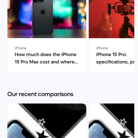
iPhone
iPhone
How much does the iPhone
iPhone 15 Pro:
15 Pro Max cost and where
specifications, pr
can I find it for less? | Back
release date | Bac
Market
Our recent comparisons