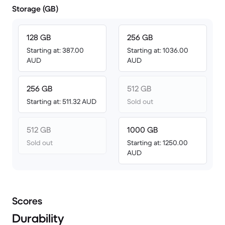
Storage (GB)
128 GB
256 GB
Starting at: 387.00
Starting at: 1036.00
AUD
AUD
256 GB
512 GB
Starting at: 511.32 AUD
Sold out
512 GB
1000 GB
Sold out
Starting at: 1250.00
AUD
Scores
Durability