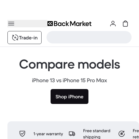
Trade-in
Compare models
iPhone 13 vs iPhone 15 Pro Max
Shop iPhone
Free standard
Fr
1-year warranty
shipping
ret