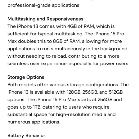
professional-grade applications.
Multitasking and Responsiveness:
The iPhone 13 comes with 4GB of RAM, which is
sufficient for typical multitasking. The iPhone 15 Pro
Max doubles this to 8GB of RAM, allowing for more
applications to run simultaneously in the background
without needing to reload, contributing to a more
seamless user experience, especially for power users.
Storage Options:
Both models offer various storage configurations. The
iPhone 13 is available with 128GB, 256GB, and 512GB
options. The iPhone 15 Pro Max starts at 256GB and
goes up to 1TB, catering to users who require
substantial space for high-resolution media and
numerous applications.
Battery Behavior: