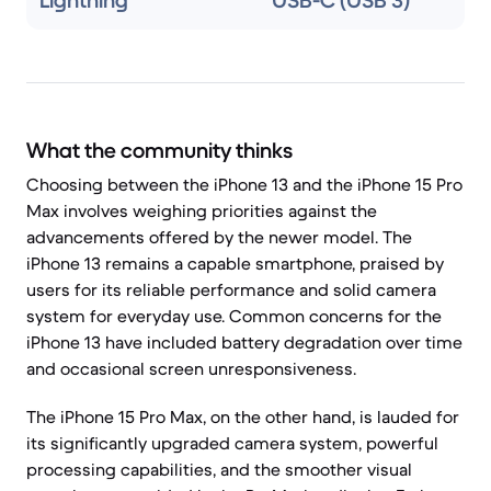
Lightning
USB-C (USB 3)
What the community thinks
Choosing between the iPhone 13 and the iPhone 15 Pro
Max involves weighing priorities against the
advancements offered by the newer model. The
iPhone 13 remains a capable smartphone, praised by
users for its reliable performance and solid camera
system for everyday use. Common concerns for the
iPhone 13 have included battery degradation over time
and occasional screen unresponsiveness.
The iPhone 15 Pro Max, on the other hand, is lauded for
its significantly upgraded camera system, powerful
processing capabilities, and the smoother visual