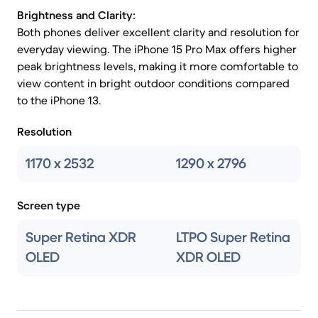
Brightness and Clarity:
Both phones deliver excellent clarity and resolution for
everyday viewing. The iPhone 15 Pro Max offers higher
peak brightness levels, making it more comfortable to
view content in bright outdoor conditions compared
to the iPhone 13.
Resolution
1170 x 2532
1290 x 2796
Screen type
Super Retina XDR
LTPO Super Retina
OLED
XDR OLED