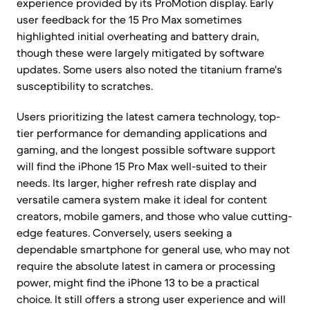
experience provided by its ProMotion display. Early
user feedback for the 15 Pro Max sometimes
highlighted initial overheating and battery drain,
though these were largely mitigated by software
updates. Some users also noted the titanium frame's
susceptibility to scratches.
Users prioritizing the latest camera technology, top-
tier performance for demanding applications and
gaming, and the longest possible software support
will find the iPhone 15 Pro Max well-suited to their
needs. Its larger, higher refresh rate display and
versatile camera system make it ideal for content
creators, mobile gamers, and those who value cutting-
edge features. Conversely, users seeking a
dependable smartphone for general use, who may not
require the absolute latest in camera or processing
power, might find the iPhone 13 to be a practical
choice. It still offers a strong user experience and will