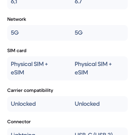
6,1
6.7
Network
5G
5G
SIM card
Physical SIM +
Physical SIM +
eSIM
eSIM
Carrier compatibility
Unlocked
Unlocked
Connector