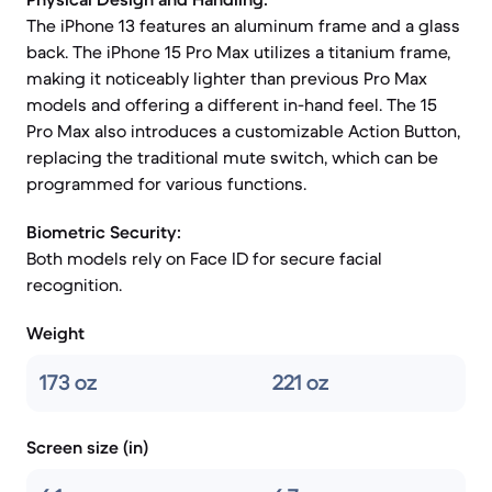
The iPhone 13 features an aluminum frame and a glass
back. The iPhone 15 Pro Max utilizes a titanium frame,
making it noticeably lighter than previous Pro Max
models and offering a different in-hand feel. The 15
Pro Max also introduces a customizable Action Button,
replacing the traditional mute switch, which can be
programmed for various functions.
Biometric Security:
Both models rely on Face ID for secure facial
recognition.
Weight
173 oz
221 oz
Screen size (in)