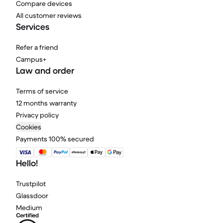
Compare devices
All customer reviews
Services
Refer a friend
Campus+
Law and order
Terms of service
12 months warranty
Privacy policy
Cookies
Payments 100% secured
Hello!
Trustpilot
Glassdoor
Medium