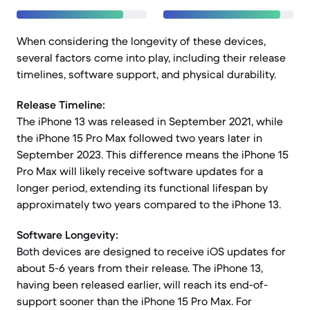
When considering the longevity of these devices,
several factors come into play, including their release
timelines, software support, and physical durability.
Release Timeline:
The iPhone 13 was released in September 2021, while
the iPhone 15 Pro Max followed two years later in
September 2023. This difference means the iPhone 15
Pro Max will likely receive software updates for a
longer period, extending its functional lifespan by
approximately two years compared to the iPhone 13.
Software Longevity:
Both devices are designed to receive iOS updates for
about 5-6 years from their release. The iPhone 13,
having been released earlier, will reach its end-of-
support sooner than the iPhone 15 Pro Max. For