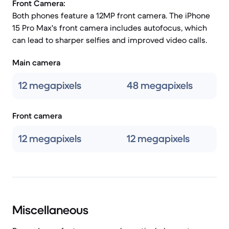
Front Camera:
Both phones feature a 12MP front camera. The iPhone
15 Pro Max's front camera includes autofocus, which
can lead to sharper selfies and improved video calls.
Main camera
12 megapixels
48 megapixels
Front camera
12 megapixels
12 megapixels
Miscellaneous