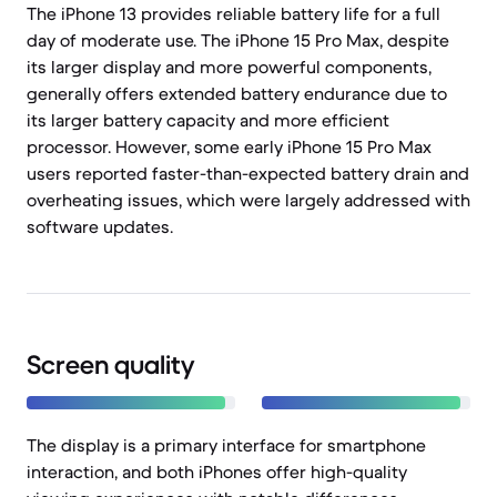
The iPhone 13 provides reliable battery life for a full
day of moderate use. The iPhone 15 Pro Max, despite
its larger display and more powerful components,
generally offers extended battery endurance due to
its larger battery capacity and more efficient
processor. However, some early iPhone 15 Pro Max
users reported faster-than-expected battery drain and
overheating issues, which were largely addressed with
software updates.
Screen quality
The display is a primary interface for smartphone
interaction, and both iPhones offer high-quality