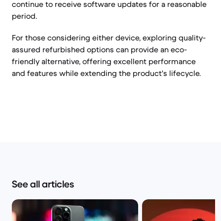
continue to receive software updates for a reasonable
period.
For those considering either device, exploring quality-
assured refurbished options can provide an eco-
friendly alternative, offering excellent performance
and features while extending the product's lifecycle.
See all articles