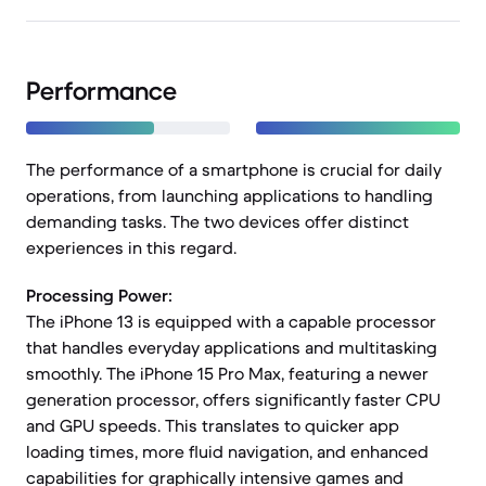
Performance
The performance of a smartphone is crucial for daily
operations, from launching applications to handling
demanding tasks. The two devices offer distinct
experiences in this regard.
Processing Power:
The iPhone 13 is equipped with a capable processor
that handles everyday applications and multitasking
smoothly. The iPhone 15 Pro Max, featuring a newer
generation processor, offers significantly faster CPU
and GPU speeds. This translates to quicker app
loading times, more fluid navigation, and enhanced
capabilities for graphically intensive games and