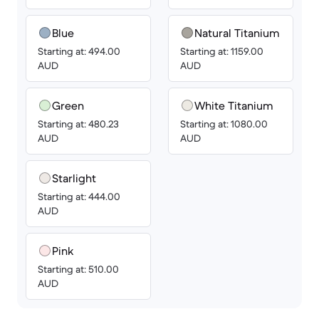
Blue
Natural Titanium
Starting at: 494.00
Starting at: 1159.00
AUD
AUD
Green
White Titanium
Starting at: 480.23
Starting at: 1080.00
AUD
AUD
Starlight
Starting at: 444.00
AUD
Pink
Starting at: 510.00
AUD