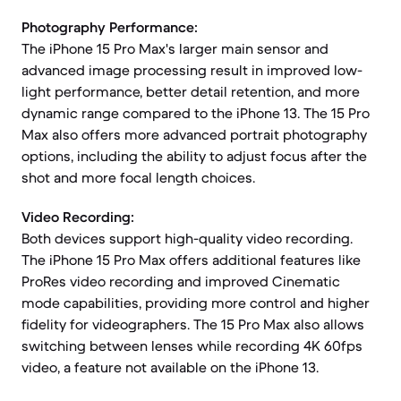
Photography Performance:
The iPhone 15 Pro Max's larger main sensor and
advanced image processing result in improved low-
light performance, better detail retention, and more
dynamic range compared to the iPhone 13. The 15 Pro
Max also offers more advanced portrait photography
options, including the ability to adjust focus after the
shot and more focal length choices.
Video Recording:
Both devices support high-quality video recording.
The iPhone 15 Pro Max offers additional features like
ProRes video recording and improved Cinematic
mode capabilities, providing more control and higher
fidelity for videographers. The 15 Pro Max also allows
switching between lenses while recording 4K 60fps
video, a feature not available on the iPhone 13.