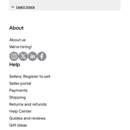
Learn more
About
About us
We're hiring!
Help
Sellers: Register to sell
Seller portal
Payments
Shipping
Returns and refunds
Help Center
Guides and reviews
Gift ideas