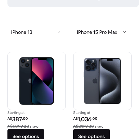
iPhone 13
iPhone 15 Pro Max
Starting at
Starting at
Refurbished price:
Refurbished price:
387
1,036
A$
.00
A$
.00
Versus A$1,099.00 new
Versus A$2,199.00
A$1,099.00
new
A$2,199.00
new
See options
See options