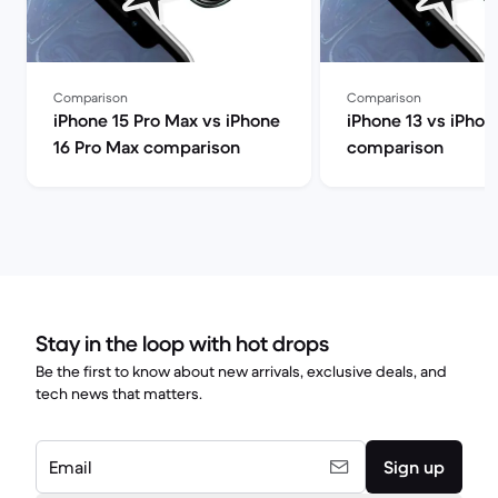
Comparison
Comparison
iPhone 15 Pro Max vs iPhone
iPhone 13 vs iPhon
16 Pro Max comparison
comparison
Stay in the loop with hot drops
Be the first to know about new arrivals, exclusive deals, and
tech news that matters.
Email
Sign up