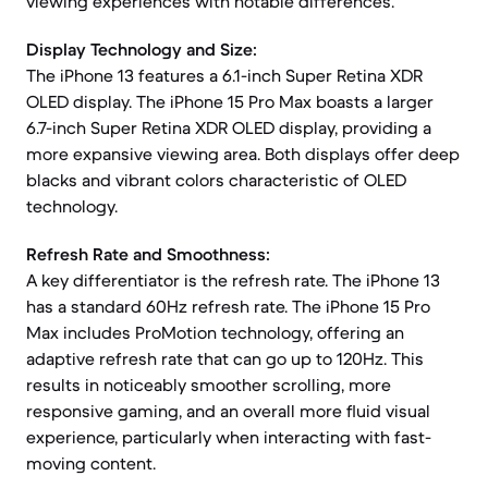
viewing experiences with notable differences.
Display Technology and Size:
The iPhone 13 features a 6.1-inch Super Retina XDR
OLED display. The iPhone 15 Pro Max boasts a larger
6.7-inch Super Retina XDR OLED display, providing a
more expansive viewing area. Both displays offer deep
blacks and vibrant colors characteristic of OLED
technology.
Refresh Rate and Smoothness:
A key differentiator is the refresh rate. The iPhone 13
has a standard 60Hz refresh rate. The iPhone 15 Pro
Max includes ProMotion technology, offering an
adaptive refresh rate that can go up to 120Hz. This
results in noticeably smoother scrolling, more
responsive gaming, and an overall more fluid visual
experience, particularly when interacting with fast-
moving content.