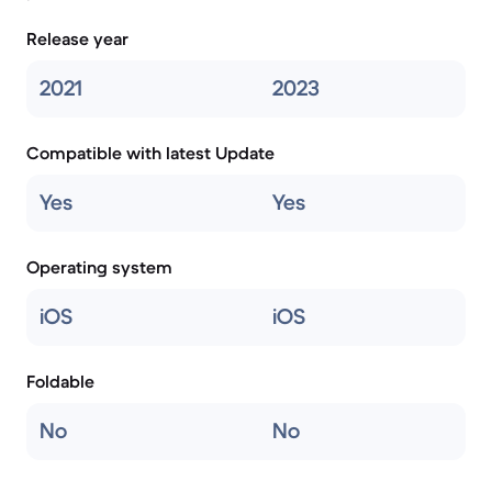
Release year
2021
2023
Compatible with latest Update
Yes
Yes
Operating system
iOS
iOS
Foldable
No
No