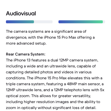
Audiovisual
The camera systems are a significant area of
divergence, with the iPhone 15 Pro Max offering a
more advanced setup.
Rear Camera System:
The iPhone 13 features a dual 12MP camera system,
including a wide and an ultrawide lens, capable of
capturing detailed photos and videos in various
conditions. The iPhone 15 Pro Max elevates this with a
triple camera system, featuring a 48MP main sensor, a
12MP ultrawide lens, and a 12MP telephoto lens with 5x
optical zoom. This allows for greater versatility,
including higher resolution images and the ability to
zoom in optically without significant loss of detail.