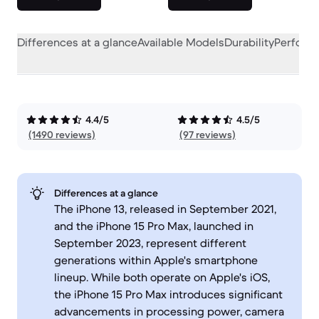
Differences at a glance
Available Models
Durability
Perform
4.4/5
4.5/5
(1490 reviews)
(97 reviews)
Differences at a glance
The iPhone 13, released in September 2021,
and the iPhone 15 Pro Max, launched in
September 2023, represent different
generations within Apple's smartphone
lineup. While both operate on Apple's iOS,
the iPhone 15 Pro Max introduces significant
advancements in processing power, camera