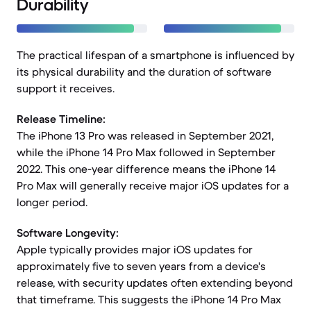
Durability
The practical lifespan of a smartphone is influenced by
its physical durability and the duration of software
support it receives.
Release Timeline:
The iPhone 13 Pro was released in September 2021,
while the iPhone 14 Pro Max followed in September
2022. This one-year difference means the iPhone 14
Pro Max will generally receive major iOS updates for a
longer period.
Software Longevity:
Apple typically provides major iOS updates for
approximately five to seven years from a device's
release, with security updates often extending beyond
that timeframe. This suggests the iPhone 14 Pro Max