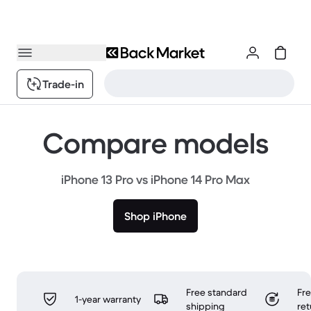
Trade-in
Compare models
iPhone 13 Pro vs iPhone 14 Pro Max
Shop iPhone
Free standard
Fr
1-year warranty
shipping
ret