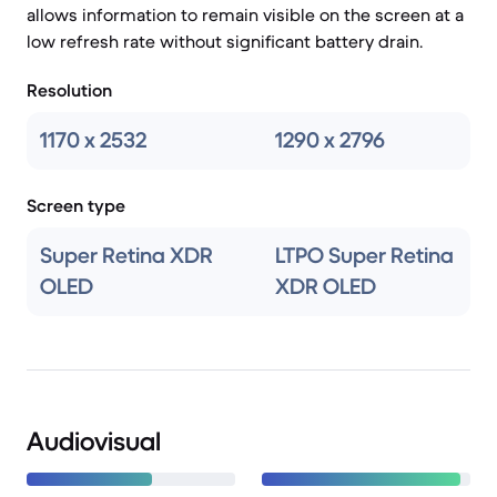
allows information to remain visible on the screen at a
low refresh rate without significant battery drain.
Resolution
1170 x 2532
1290 x 2796
Screen type
Super Retina XDR
LTPO Super Retina
OLED
XDR OLED
Audiovisual