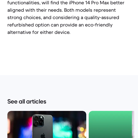
functionalities, will find the iPhone 14 Pro Max better
aligned with their needs. Both models represent
strong choices, and considering a quality-assured
refurbished option can provide an eco-friendly
alternative for either device.
See all articles