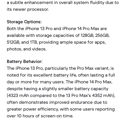
a subtle enhancement in overall system fluidity due to
its newer processor.
Storage Options:
Both the iPhone 13 Pro and iPhone 14 Pro Max are
available with storage capacities of 128GB, 256GB,
512GB, and 1TB, providing ample space for apps,
photos, and videos.
Battery Behavior:
The iPhone 13 Pro, particularly the Pro Max variant, is
noted for its excellent battery life, often lasting a full
day or more for many users. The iPhone 14 Pro Max,
despite having a slightly smaller battery capacity
(4323 mAh compared to the 13 Pro Max's 4352 mAh),
often demonstrates improved endurance due to
greater power efficiency, with some users reporting
over 10 hours of screen-on time.