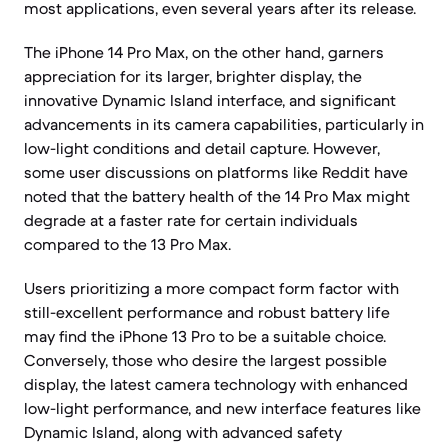
most applications, even several years after its release.
The iPhone 14 Pro Max, on the other hand, garners
appreciation for its larger, brighter display, the
innovative Dynamic Island interface, and significant
advancements in its camera capabilities, particularly in
low-light conditions and detail capture. However,
some user discussions on platforms like Reddit have
noted that the battery health of the 14 Pro Max might
degrade at a faster rate for certain individuals
compared to the 13 Pro Max.
Users prioritizing a more compact form factor with
still-excellent performance and robust battery life
may find the iPhone 13 Pro to be a suitable choice.
Conversely, those who desire the largest possible
display, the latest camera technology with enhanced
low-light performance, and new interface features like
Dynamic Island, along with advanced safety