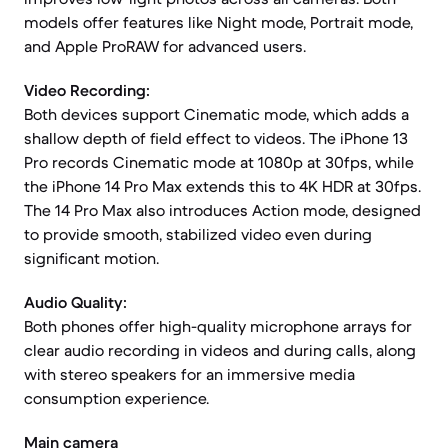
models offer features like Night mode, Portrait mode,
and Apple ProRAW for advanced users.
Video Recording:
Both devices support Cinematic mode, which adds a
shallow depth of field effect to videos. The iPhone 13
Pro records Cinematic mode at 1080p at 30fps, while
the iPhone 14 Pro Max extends this to 4K HDR at 30fps.
The 14 Pro Max also introduces Action mode, designed
to provide smooth, stabilized video even during
significant motion.
Audio Quality:
Both phones offer high-quality microphone arrays for
clear audio recording in videos and during calls, along
with stereo speakers for an immersive media
consumption experience.
Main camera