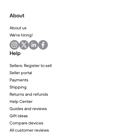
About
About us
We're hiring!
Help
Sellers: Register to sell
Seller portal
Payments
Shipping
Returns and refunds
Help Center
Guides and reviews
Gift ideas
Compare devices
All customer reviews