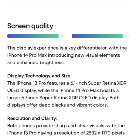
Screen quality
The display experience is a key differentiator, with the
iPhone 14 Pro Max introducing new visual elements
and enhanced brightness.
Display Technology and Size:
The iPhone 13 Pro features a 6.1-inch Super Retina XDR
OLED display, while the iPhone 14 Pro Max boasts a
larger 6.7-inch Super Retina XDR OLED display. Both
displays offer deep blacks and vibrant colors.
Resolution and Clarity:
Both phones provide sharp and clear visuals, with the
iPhone 13 Pro having a resolution of 2532 x 1170 pixels