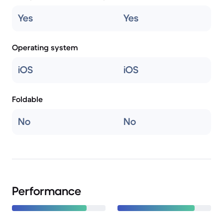
Yes
Yes
Operating system
iOS
iOS
Foldable
No
No
Performance