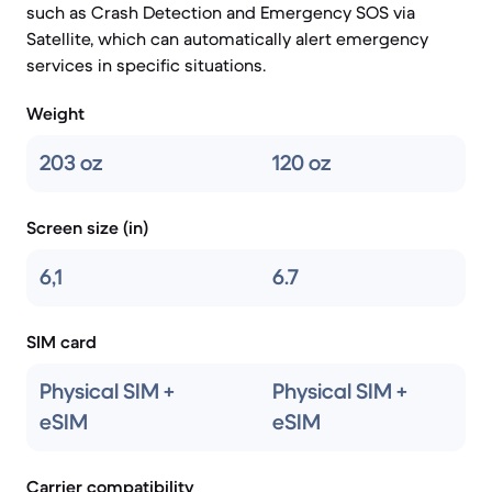
such as Crash Detection and Emergency SOS via
Satellite, which can automatically alert emergency
services in specific situations.
Weight
203 oz
120 oz
Screen size (in)
6,1
6.7
SIM card
Physical SIM +
Physical SIM +
eSIM
eSIM
Carrier compatibility