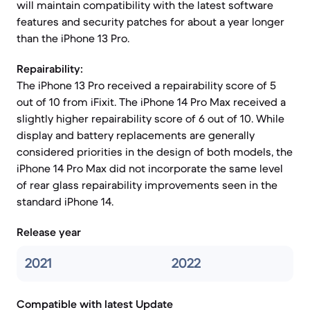
will maintain compatibility with the latest software
features and security patches for about a year longer
than the iPhone 13 Pro.
Repairability:
The iPhone 13 Pro received a repairability score of 5
out of 10 from iFixit. The iPhone 14 Pro Max received a
slightly higher repairability score of 6 out of 10. While
display and battery replacements are generally
considered priorities in the design of both models, the
iPhone 14 Pro Max did not incorporate the same level
of rear glass repairability improvements seen in the
standard iPhone 14.
Release year
2021
2022
Compatible with latest Update