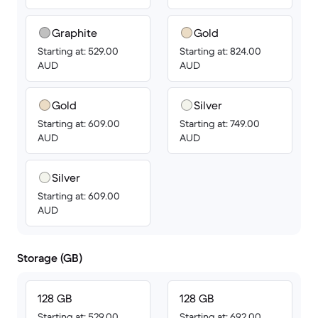
Graphite
Gold
Starting at: 529.00
Starting at: 824.00
AUD
AUD
Gold
Silver
Starting at: 609.00
Starting at: 749.00
AUD
AUD
Silver
Starting at: 609.00
AUD
Storage (GB)
128 GB
128 GB
Starting at: 529.00
Starting at: 692.00