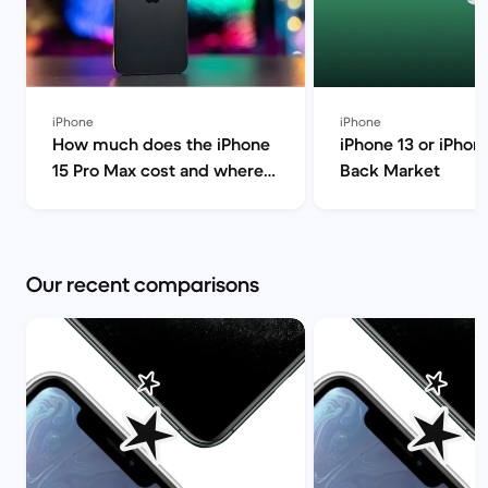
iPhone
iPhone
How much does the iPhone
iPhone 13 or iPhone
15 Pro Max cost and where
Back Market
can I find it for less? | Back
Market
Our recent comparisons