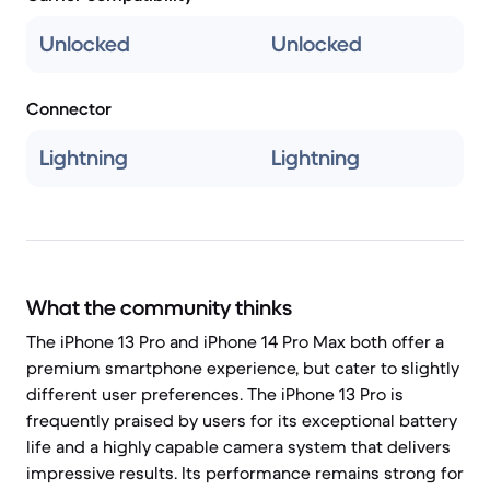
Unlocked
Unlocked
Connector
Lightning
Lightning
What the community thinks
The iPhone 13 Pro and iPhone 14 Pro Max both offer a
premium smartphone experience, but cater to slightly
different user preferences. The iPhone 13 Pro is
frequently praised by users for its exceptional battery
life and a highly capable camera system that delivers
impressive results. Its performance remains strong for