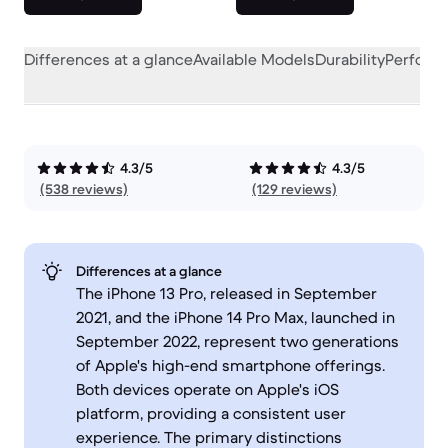
Differences at a glance
Available Models
Durability
Perform
4.3/5
4.3/5
(538 reviews)
(129 reviews)
Differences at a glance
The iPhone 13 Pro, released in September
2021, and the iPhone 14 Pro Max, launched in
September 2022, represent two generations
of Apple's high-end smartphone offerings.
Both devices operate on Apple's iOS
platform, providing a consistent user
experience. The primary distinctions