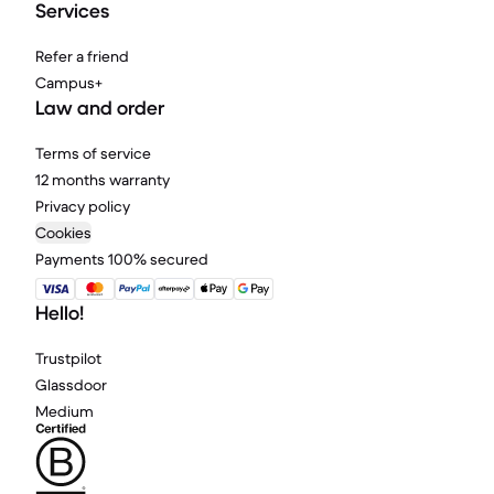
Services
Refer a friend
Campus+
Law and order
Terms of service
12 months warranty
Privacy policy
Cookies
Payments 100% secured
Hello!
Trustpilot
Glassdoor
Medium