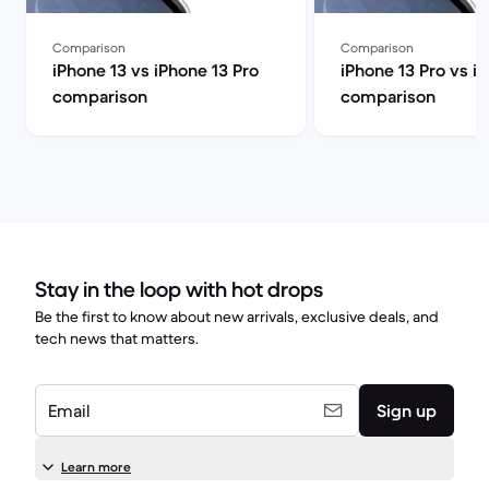
Comparison
Comparison
iPhone 13 vs iPhone 13 Pro
iPhone 13 Pro vs i
comparison
comparison
Stay in the loop with hot drops
Be the first to know about new arrivals, exclusive deals, and
tech news that matters.
Email
Sign up
Learn more