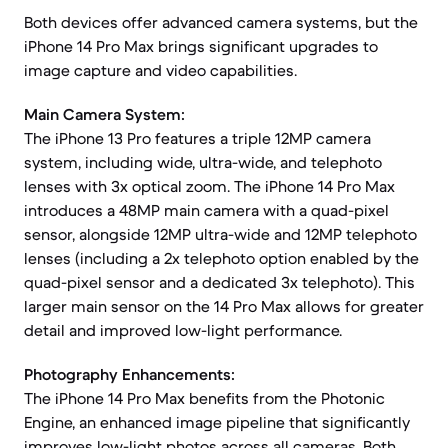
Both devices offer advanced camera systems, but the
iPhone 14 Pro Max brings significant upgrades to
image capture and video capabilities.
Main Camera System:
The iPhone 13 Pro features a triple 12MP camera
system, including wide, ultra-wide, and telephoto
lenses with 3x optical zoom. The iPhone 14 Pro Max
introduces a 48MP main camera with a quad-pixel
sensor, alongside 12MP ultra-wide and 12MP telephoto
lenses (including a 2x telephoto option enabled by the
quad-pixel sensor and a dedicated 3x telephoto). This
larger main sensor on the 14 Pro Max allows for greater
detail and improved low-light performance.
Photography Enhancements:
The iPhone 14 Pro Max benefits from the Photonic
Engine, an enhanced image pipeline that significantly
improves low-light photos across all cameras. Both