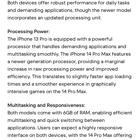
Both devices offer robust performance for daily tasks
and demanding applications, though the newer model
incorporates an updated processing unit.
Processing Power:
The iPhone 13 Pro is equipped with a powerful
processor that handles demanding applications and
multitasking smoothly. The iPhone 14 Pro Max features
a newer generation processor, providing a marginal
increase in raw processing power and improved
efficiency. This translates to slightly faster app loading
times and a smoother experience in graphically
intensive games on the 14 Pro Max.
Multitasking and Responsiveness:
Both models come with 6GB of RAM, enabling efficient
multitasking and quick switching between
applications. Users can expect a highly responsive
interface on both devices, with the 14 Pro Max offering