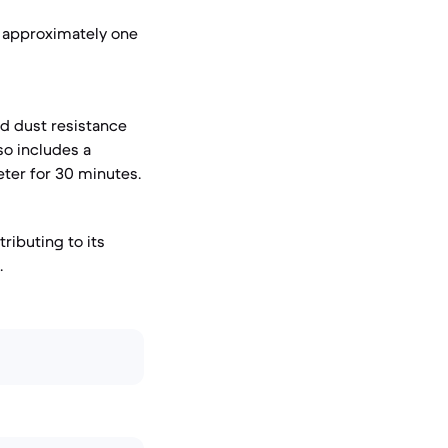
r approximately one
nd dust resistance
so includes a
eter for 30 minutes.
ributing to its
.