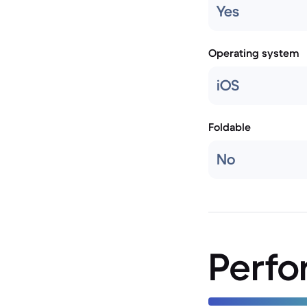
Yes
Operating system
iOS
Foldable
No
Perf