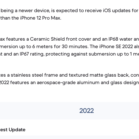
 being a newer device, is expected to receive iOS updates fo
 than the iPhone 12 Pro Max.
ax features a Ceramic Shield front cover and an IP68 water a
bmersion up to 6 meters for 30 minutes. The iPhone SE 2022 al
t and an IP67 rating, protecting against submersion up to 1 m
zes a stainless steel frame and textured matte glass back, cont
 2022 features an aerospace-grade aluminum and glass design
2022
test Update