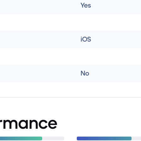
Yes
iOS
No
ormance