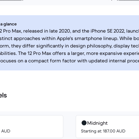
 a glance
2 Pro Max, released in late 2020, and the iPhone SE 2022, launc
stinct approaches within Apple's smartphone lineup. While b
orm, they differ significantly in design philosophy, display te
ilities. The 12 Pro Max offers a larger, more expansive exper
focuses on a compact form factor with updated internal proc
els
Midnight
00 AUD
Starting at: 187.00 AUD