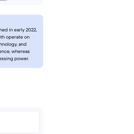
hed in early 2022,
oth operate on
chnology, and
ience, whereas
essing power.