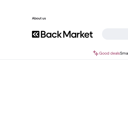
About us
Good deals
Sma