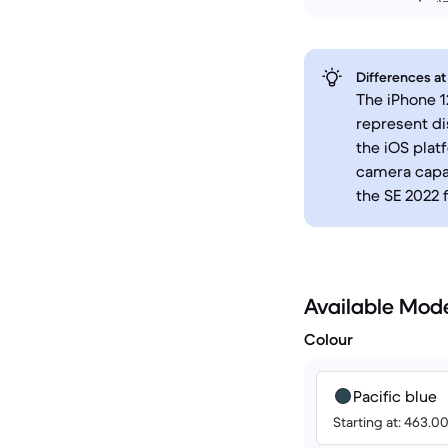
Differences at
The iPhone 1
represent di
the iOS platf
camera capab
the SE 2022 
Available Mod
Colour
Pacific blue
Starting at: 463.