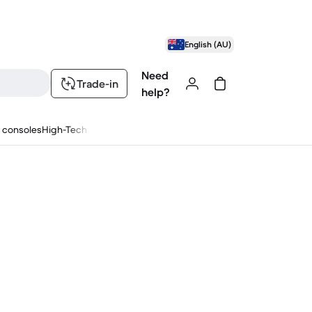
English (AU)
Need
Trade-in
help?
 consoles
High-Tech