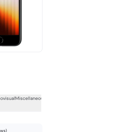
new
ovisual
Miscellaneous
What the community thinks
ews)