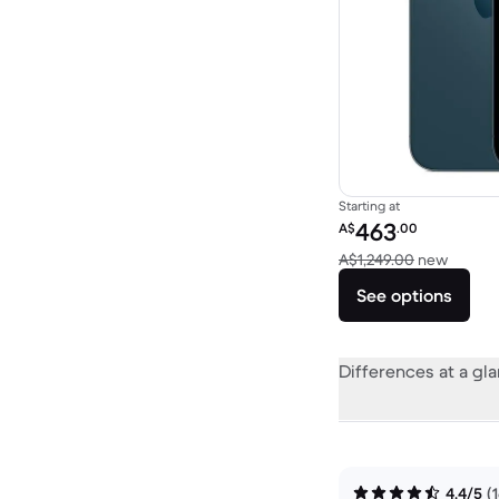
Starting at
Refurbished price:
463
A$
.00
Versus
A$1,249.00
new
See options
Differences at a gl
4.4/5
(