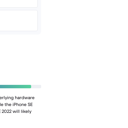
derlying hardware
le the iPhone SE
2022 will likely