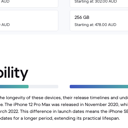
00 AUD
Starting at: 302.00 AUD
256 GB
00 AUD
Starting at: 478.00 AUD
ility
e longevity of these devices, their release timelines and un
role. The iPhone 12 Pro Max was released in November 2020, whi
rch 2022. This difference in launch dates means the iPhone SE 
ates for a longer period, extending its practical lifespan.