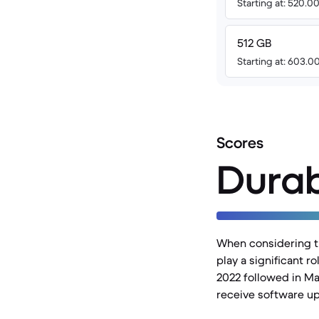
Starting at: 520.
512 GB
Starting at: 603.
Scores
Durab
When considering th
play a significant 
2022 followed in Ma
receive software upd