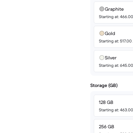
Graphite
Starting at: 466.
Gold
Starting at: 517.0
Silver
Starting at: 645.
Storage (GB)
128 GB
Starting at: 463.
256 GB