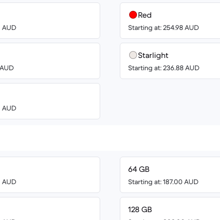
Red
00 AUD
Starting at: 254.98 AUD
Starlight
0 AUD
Starting at: 236.88 AUD
00 AUD
64 GB
00 AUD
Starting at: 187.00 AUD
128 GB