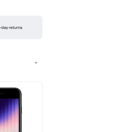
-day returns