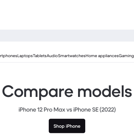
rtphones
Laptops
Tablets
Audio
Smartwatches
Home appliances
Gaming
Compare models
iPhone 12 Pro Max vs iPhone SE (2022)
Shop iPhone