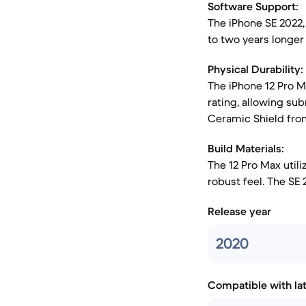
Software Support:
The iPhone SE 2022,
to two years longer
Physical Durability:
The iPhone 12 Pro M
rating, allowing su
Ceramic Shield fron
Build Materials:
The 12 Pro Max utili
robust feel. The SE
Release year
2020
Compatible with la