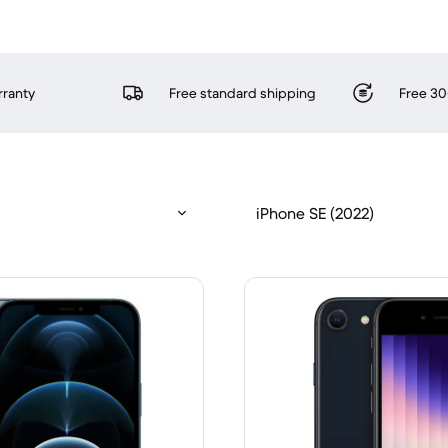
rranty
Free standard shipping
Free 30
iPhone SE (2022)