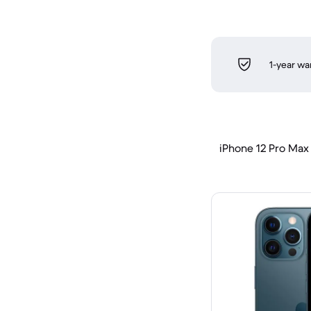
1-year wa
iPhone 12 Pro Max