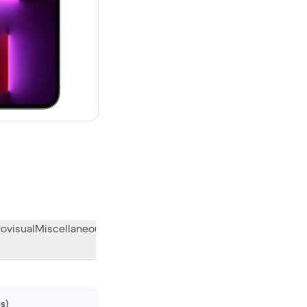
00 new
ovisual
Miscellaneous
What the community thinks
ws)