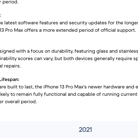
r period.
:
he latest software features and security updates for the longe
 13 Pro Max offers a more extended period of official support.
igned with a focus on durability, featuring glass and stainless
rability scores can vary, but both devices generally require s
l repairs.
Lifespan:
re built to last, the iPhone 13 Pro Max's newer hardware and
ikely to remain fully functional and capable of running current
r overall period.
2021