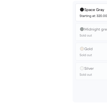
Space Gray
Starting at: 320.
Midnight gr
Sold out
Gold
Sold out
Silver
Sold out