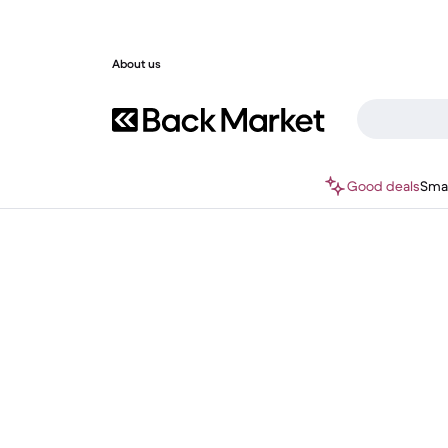
About us
Good deals
Sma