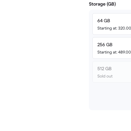
Storage (GB)
64 GB
Starting at: 320.
256 GB
Starting at: 489.
512 GB
Sold out