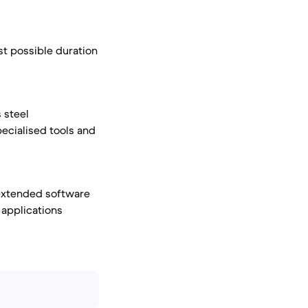
st possible duration
 steel
pecialised tools and
 extended software
 applications