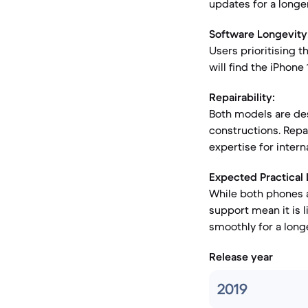
updates for a longe
Software Longevity
Users prioritising t
will find the iPhone
Repairability:
Both models are des
constructions. Repai
expertise for interna
Expected Practical 
While both phones a
support mean it is l
smoothly for a longe
Release year
2019