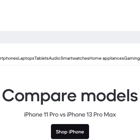
rtphones
Laptops
Tablets
Audio
Smartwatches
Home appliances
Gaming
Compare models
iPhone 11 Pro vs iPhone 13 Pro Max
Shop iPhone