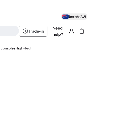
English (AU)
Need
Trade-in
help?
 consoles
High-Tech