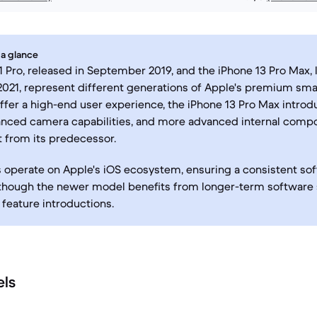
 a glance
1 Pro, released in September 2019, and the iPhone 13 Pro Max,
21, represent different generations of Apple's premium smar
ffer a high-end user experience, the iPhone 13 Pro Max introd
anced camera capabilities, and more advanced internal comp
it from its predecessor.
 operate on Apple's iOS ecosystem, ensuring a consistent so
 though the newer model benefits from longer-term software
feature introductions.
els