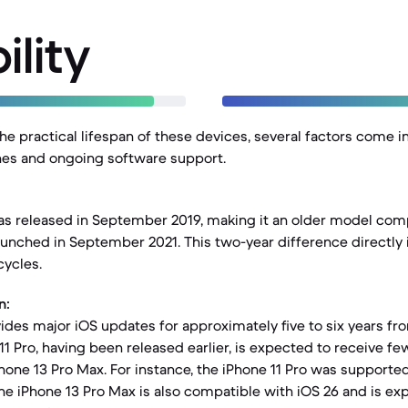
ility
e practical lifespan of these devices, several factors come in
ines and ongoing software support.
as released in September 2019, making it an older model com
aunched in September 2021. This two-year difference directly 
cycles.
n:
vides major iOS updates for approximately five to six years fr
11 Pro, having been released earlier, is expected to receive fe
hone 13 Pro Max. For instance, the iPhone 11 Pro was supported
he iPhone 13 Pro Max is also compatible with iOS 26 and is ex