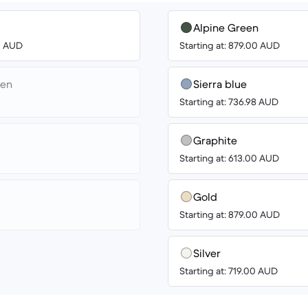
Alpine Green
00 AUD
Starting at: 879.00 AUD
een
Sierra blue
Starting at: 736.98 AUD
Graphite
Starting at: 613.00 AUD
Gold
Starting at: 879.00 AUD
Silver
Starting at: 719.00 AUD