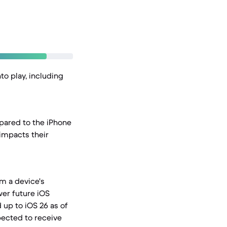
to play, including
pared to the iPhone
impacts their
om a device's
wer future iOS
 up to iOS 26 as of
pected to receive