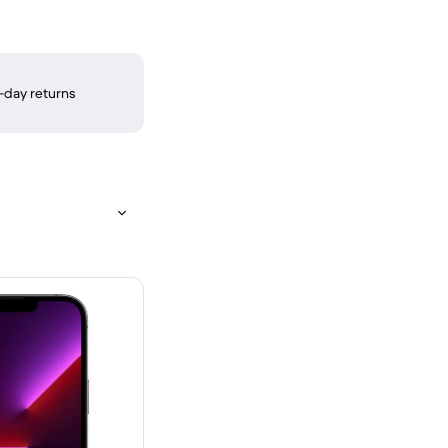
-day returns