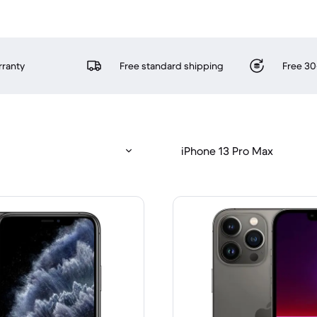
rranty
Free standard shipping
Free 30
iPhone 13 Pro Max