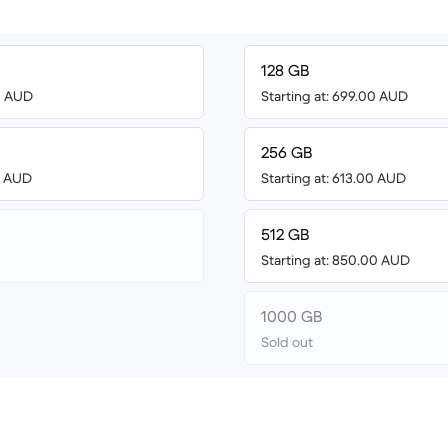
128 GB
00 AUD
Starting at: 699.00 AUD
256 GB
00 AUD
Starting at: 613.00 AUD
512 GB
Starting at: 850.00 AUD
1000 GB
Sold out