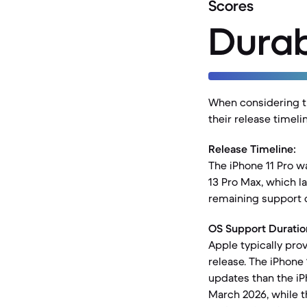
Scores
Durab
When considering th
their release timel
Release Timeline:
The iPhone 11 Pro w
13 Pro Max, which l
remaining support 
OS Support Duratio
Apple typically pro
release. The iPhone 
updates than the iP
March 2026, while t