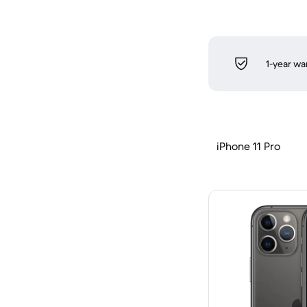
1-year wa
iPhone 11 Pro