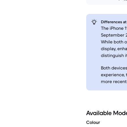
Differences at
The iPhone 1
September 20
While both o
display, enh
distinguish 
Both devices
experience,
more recent 
Available Mod
Colour