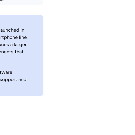
 launched in
tphone line.
uces a larger
onents that
ftware
 support and