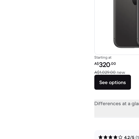
Starting at
Refurbished price:
320
A$
.00
Versus
A$1,029.00
new
See options
Differences at a gl
4.2/5
(