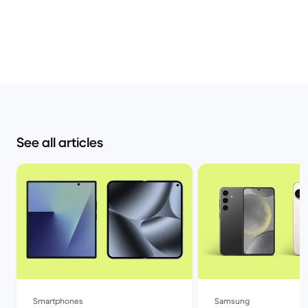
See all articles
Smartphones
Samsung