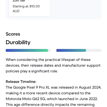
256 GB
Starting at: 810.00
AUD
Scores
Durability
When considering the practical lifespan of these
devices, their release dates and manufacturer support
policies play a significant role.
Release Timeline:
The Google Pixel 9 Pro XL was released in August 2024,
making it a more recent device compared to the
Motorola Moto G62 5G, which launched in June 2022.
This age difference directly impacts the remaining