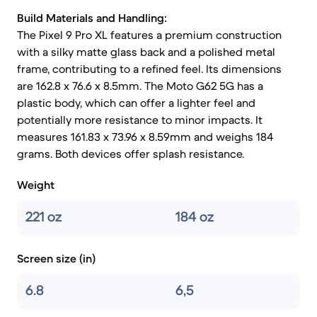
Build Materials and Handling:
The Pixel 9 Pro XL features a premium construction
with a silky matte glass back and a polished metal
frame, contributing to a refined feel. Its dimensions
are 162.8 x 76.6 x 8.5mm. The Moto G62 5G has a
plastic body, which can offer a lighter feel and
potentially more resistance to minor impacts. It
measures 161.83 x 73.96 x 8.59mm and weighs 184
grams. Both devices offer splash resistance.
Weight
221 oz
184 oz
Screen size (in)
6.8
6,5