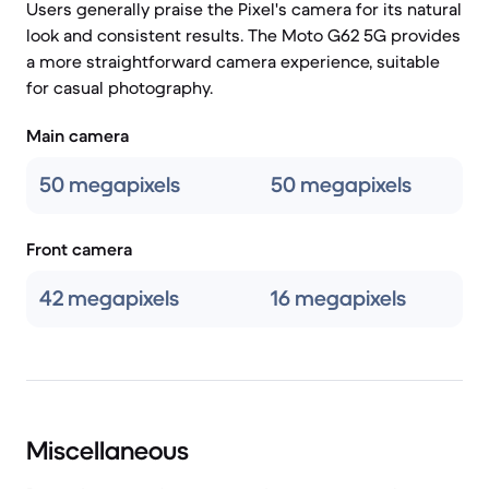
Users generally praise the Pixel's camera for its natural
look and consistent results. The Moto G62 5G provides
a more straightforward camera experience, suitable
for casual photography.
Main camera
50 megapixels
50 megapixels
Front camera
42 megapixels
16 megapixels
Miscellaneous