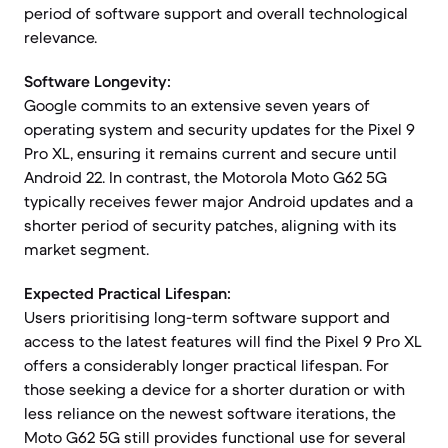
period of software support and overall technological
relevance.
Software Longevity:
Google commits to an extensive seven years of
operating system and security updates for the Pixel 9
Pro XL, ensuring it remains current and secure until
Android 22. In contrast, the Motorola Moto G62 5G
typically receives fewer major Android updates and a
shorter period of security patches, aligning with its
market segment.
Expected Practical Lifespan:
Users prioritising long-term software support and
access to the latest features will find the Pixel 9 Pro XL
offers a considerably longer practical lifespan. For
those seeking a device for a shorter duration or with
less reliance on the newest software iterations, the
Moto G62 5G still provides functional use for several