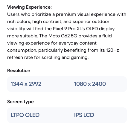
Viewing Experience:
Users who prioritize a premium visual experience with
rich colors, high contrast, and superior outdoor
visibility will find the Pixel 9 Pro XL's OLED display
more suitable. The Moto G62 5G provides a fluid
viewing experience for everyday content
consumption, particularly benefiting from its 120Hz
refresh rate for scrolling and gaming.
Resolution
1344 x 2992
1080 x 2400
Screen type
LTPO OLED
IPS LCD