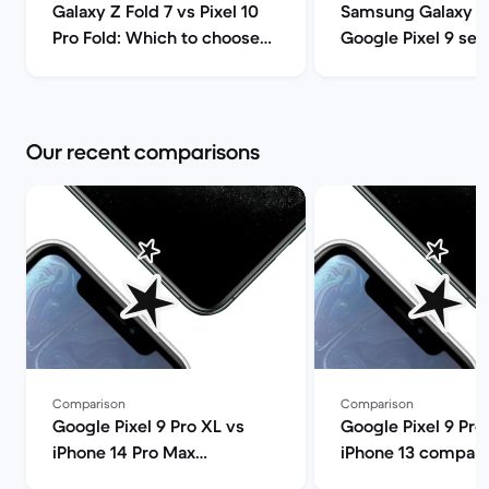
Galaxy Z Fold 7 vs Pixel 10
Samsung Galaxy S
Pro Fold: Which to choose? |
Google Pixel 9 ser
Back Market
comparison | Back
Our recent comparisons
Comparison
Comparison
Google Pixel 9 Pro XL vs
Google Pixel 9 Pro
iPhone 14 Pro Max
iPhone 13 compari
comparison