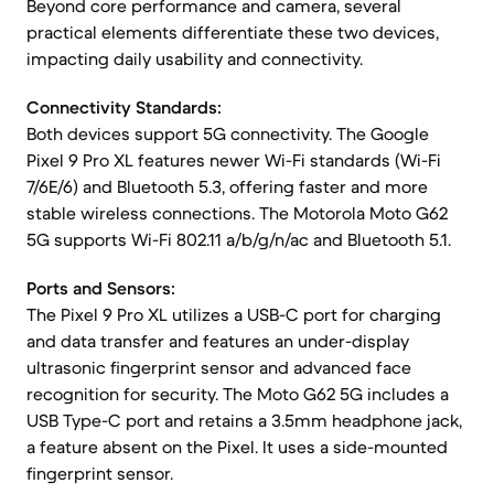
Beyond core performance and camera, several
practical elements differentiate these two devices,
impacting daily usability and connectivity.
Connectivity Standards:
Both devices support 5G connectivity. The Google
Pixel 9 Pro XL features newer Wi-Fi standards (Wi-Fi
7/6E/6) and Bluetooth 5.3, offering faster and more
stable wireless connections. The Motorola Moto G62
5G supports Wi-Fi 802.11 a/b/g/n/ac and Bluetooth 5.1.
Ports and Sensors:
The Pixel 9 Pro XL utilizes a USB-C port for charging
and data transfer and features an under-display
ultrasonic fingerprint sensor and advanced face
recognition for security. The Moto G62 5G includes a
USB Type-C port and retains a 3.5mm headphone jack,
a feature absent on the Pixel. It uses a side-mounted
fingerprint sensor.