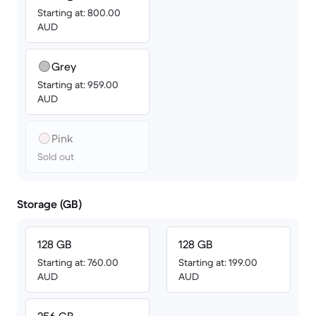
Starting at: 800.00
AUD
Grey
Starting at: 959.00
AUD
Pink
Sold out
Storage (GB)
128 GB
128 GB
Starting at: 760.00
Starting at: 199.00
AUD
AUD