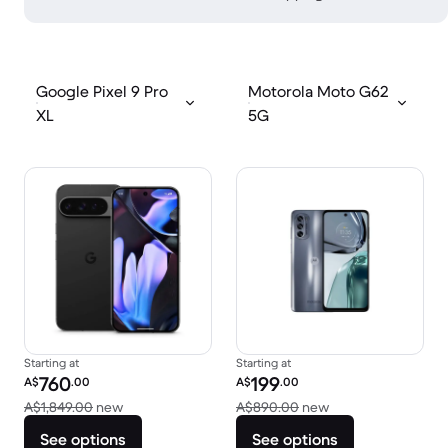
Google Pixel 9 Pro
Motorola Moto G62
XL
5G
Starting at
Starting at
Refurbished price:
Refurbished price:
760
199
A$
.00
A$
.00
Versus A$1,849.00 new
Versus A$890.00 
A$1,849.00
new
A$890.00
new
See options
See options