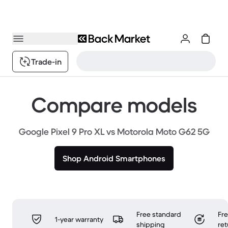
Trade-in
Compare models
Google Pixel 9 Pro XL vs Motorola Moto G62 5G
Shop Android Smartphones
Free standard
Fr
1-year warranty
shipping
ret