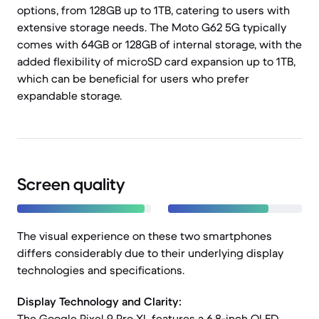
options, from 128GB up to 1TB, catering to users with
extensive storage needs. The Moto G62 5G typically
comes with 64GB or 128GB of internal storage, with the
added flexibility of microSD card expansion up to 1TB,
which can be beneficial for users who prefer
expandable storage.
Screen quality
The visual experience on these two smartphones
differs considerably due to their underlying display
technologies and specifications.
Display Technology and Clarity:
The Google Pixel 9 Pro XL features a 6.8-inch OLED