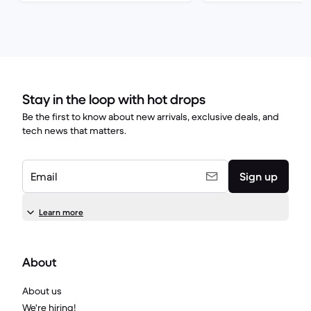
Stay in the loop with hot drops
Be the first to know about new arrivals, exclusive deals, and
tech news that matters.
Email
Sign up
Learn more
About
About us
We're hiring!