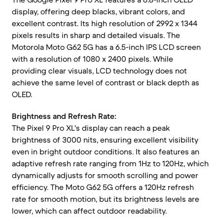
display, offering deep blacks, vibrant colors, and
excellent contrast. Its high resolution of 2992 x 1344
pixels results in sharp and detailed visuals. The
Motorola Moto G62 5G has a 6.5-inch IPS LCD screen
with a resolution of 1080 x 2400 pixels. While
providing clear visuals, LCD technology does not
achieve the same level of contrast or black depth as
OLED.
Brightness and Refresh Rate:
The Pixel 9 Pro XL's display can reach a peak
brightness of 3000 nits, ensuring excellent visibility
even in bright outdoor conditions. It also features an
adaptive refresh rate ranging from 1Hz to 120Hz, which
dynamically adjusts for smooth scrolling and power
efficiency. The Moto G62 5G offers a 120Hz refresh
rate for smooth motion, but its brightness levels are
lower, which can affect outdoor readability.