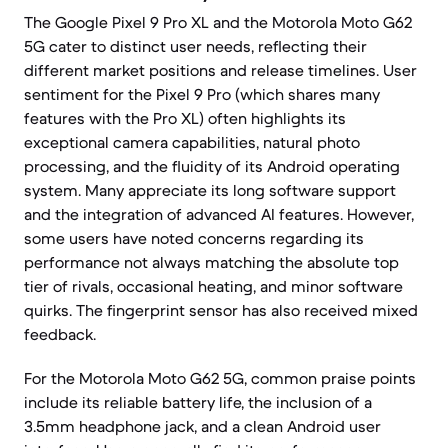
The Google Pixel 9 Pro XL and the Motorola Moto G62
5G cater to distinct user needs, reflecting their
different market positions and release timelines. User
sentiment for the Pixel 9 Pro (which shares many
features with the Pro XL) often highlights its
exceptional camera capabilities, natural photo
processing, and the fluidity of its Android operating
system. Many appreciate its long software support
and the integration of advanced AI features. However,
some users have noted concerns regarding its
performance not always matching the absolute top
tier of rivals, occasional heating, and minor software
quirks. The fingerprint sensor has also received mixed
feedback.
For the Motorola Moto G62 5G, common praise points
include its reliable battery life, the inclusion of a
3.5mm headphone jack, and a clean Android user