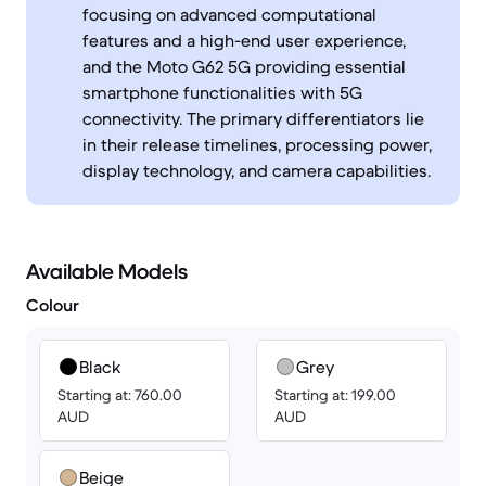
focusing on advanced computational
features and a high-end user experience,
and the Moto G62 5G providing essential
smartphone functionalities with 5G
connectivity. The primary differentiators lie
in their release timelines, processing power,
display technology, and camera capabilities.
Available Models
Colour
Black
Grey
Starting at: 760.00
Starting at: 199.00
AUD
AUD
Beige