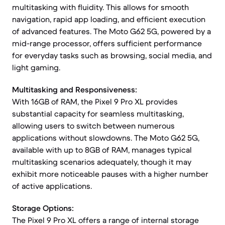
multitasking with fluidity. This allows for smooth
navigation, rapid app loading, and efficient execution
of advanced features. The Moto G62 5G, powered by a
mid-range processor, offers sufficient performance
for everyday tasks such as browsing, social media, and
light gaming.
Multitasking and Responsiveness:
With 16GB of RAM, the Pixel 9 Pro XL provides
substantial capacity for seamless multitasking,
allowing users to switch between numerous
applications without slowdowns. The Moto G62 5G,
available with up to 8GB of RAM, manages typical
multitasking scenarios adequately, though it may
exhibit more noticeable pauses with a higher number
of active applications.
Storage Options:
The Pixel 9 Pro XL offers a range of internal storage