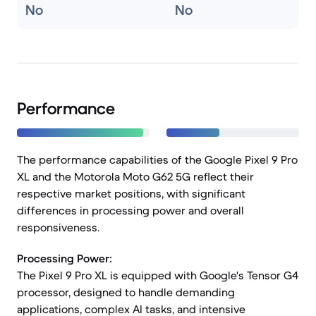
No
No
Performance
The performance capabilities of the Google Pixel 9 Pro
XL and the Motorola Moto G62 5G reflect their
respective market positions, with significant
differences in processing power and overall
responsiveness.
Processing Power:
The Pixel 9 Pro XL is equipped with Google's Tensor G4
processor, designed to handle demanding
applications, complex AI tasks, and intensive