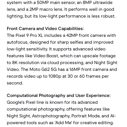
system with a 50MP main sensor, an 8MP ultrawide
lens, and a 2MP macro lens. It performs well in good
lighting, but its low-light performance is less robust.
Front Camera and Video Capabilities:
The Pixel 9 Pro XL includes a 42MP front camera with
autofocus, designed for sharp selfies and improved
low-light sensitivity. It supports advanced video
features like Video Boost, which can upscale footage
to 8K resolution via cloud processing, and Night Sight
Video. The Moto G62 5G has a 16MP front camera and
records video up to 1080p at 30 or 60 frames per
second.
Computational Photography and User Experience:
Google's Pixel line is known for its advanced
computational photography, offering features like
Night Sight, Astrophotography, Portrait Mode, and AI-
powered tools such as 'Add Me' for creative editing.