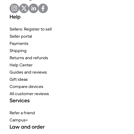
Help
Sellers: Register to sell
Seller portal
Payments
Shipping
Returns and refunds
Help Center
Guides and reviews
Gift ideas
Compare devices
All customer reviews
Services
Refer a friend
Campus+
Law and order