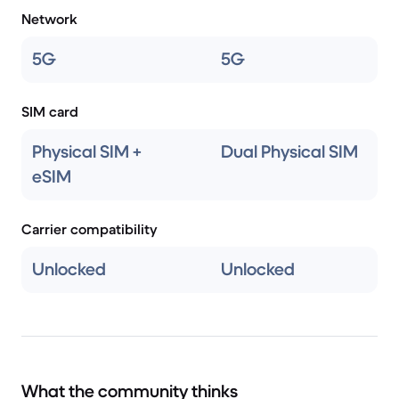
Network
5G
5G
SIM card
Physical SIM +
Dual Physical SIM
eSIM
Carrier compatibility
Unlocked
Unlocked
What the community thinks