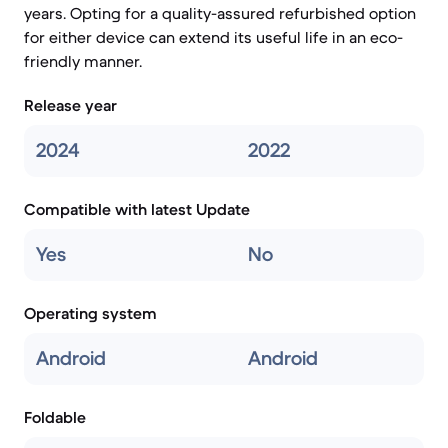
years. Opting for a quality-assured refurbished option
for either device can extend its useful life in an eco-
friendly manner.
Release year
2024
2022
Compatible with latest Update
Yes
No
Operating system
Android
Android
Foldable