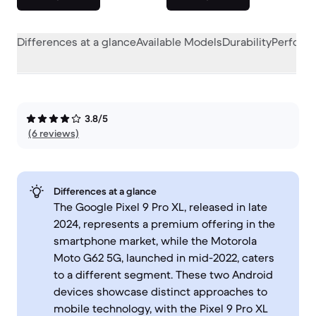
Differences at a glance
Available Models
Durability
Perform
3.8/5
(6 reviews)
Differences at a glance
The Google Pixel 9 Pro XL, released in late
2024, represents a premium offering in the
smartphone market, while the Motorola
Moto G62 5G, launched in mid-2022, caters
to a different segment. These two Android
devices showcase distinct approaches to
mobile technology, with the Pixel 9 Pro XL