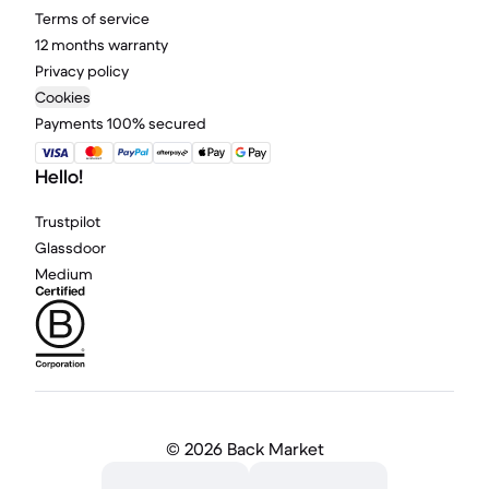
Terms of service
12 months warranty
Privacy policy
Cookies
Payments 100% secured
Hello!
Trustpilot
Glassdoor
Medium
©
2026 Back Market