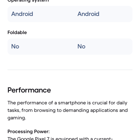
Android
Android
Foldable
No
No
Performance
The performance of a smartphone is crucial for daily
tasks, from browsing to demanding applications and
gaming.
Processing Power:
The Google Pixel 7 is equipped with a current-