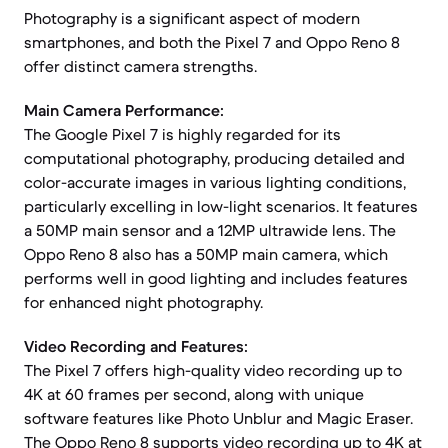
Photography is a significant aspect of modern
smartphones, and both the Pixel 7 and Oppo Reno 8
offer distinct camera strengths.
Main Camera Performance:
The Google Pixel 7 is highly regarded for its
computational photography, producing detailed and
color-accurate images in various lighting conditions,
particularly excelling in low-light scenarios. It features
a 50MP main sensor and a 12MP ultrawide lens. The
Oppo Reno 8 also has a 50MP main camera, which
performs well in good lighting and includes features
for enhanced night photography.
Video Recording and Features:
The Pixel 7 offers high-quality video recording up to
4K at 60 frames per second, along with unique
software features like Photo Unblur and Magic Eraser.
The Oppo Reno 8 supports video recording up to 4K at