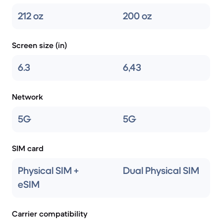
212 oz
200 oz
Screen size (in)
6.3
6,43
Network
5G
5G
SIM card
Physical SIM +
Dual Physical SIM
eSIM
Carrier compatibility