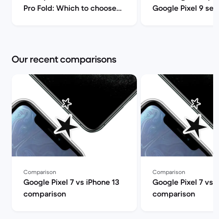
Pro Fold: Which to choose? |
Google Pixel 9 ser
Back Market
comparison | Back
Our recent comparisons
Comparison
Comparison
Google Pixel 7 vs iPhone 13
Google Pixel 7 vs 
comparison
comparison