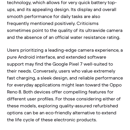
technology, which allows for very quick battery top-
ups, and its appealing design. Its display and overall
smooth performance for daily tasks are also
frequently mentioned positively. Criticisms
sometimes point to the quality of its ultrawide camera
and the absence of an official water resistance rating.
Users prioritizing a leading-edge camera experience, a
pure Android interface, and extended software
support may find the Google Pixel 7 well-suited to
their needs. Conversely, users who value extremely
fast charging, a sleek design, and reliable performance
for everyday applications might lean toward the Oppo
Reno 8. Both devices offer compelling features for
different user profiles. For those considering either of
these models, exploring quality-assured refurbished
options can be an eco-friendly alternative to extend
the life cycle of these electronic products.