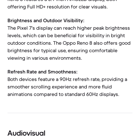
offering Full HD+ resolution for clear visuals.
Brightness and Outdoor Visibility:
The Pixel 7's display can reach higher peak brightness
levels, which can be beneficial for visibility in bright
outdoor conditions. The Oppo Reno 8 also offers good
brightness for typical use, ensuring comfortable
viewing in various environments.
Refresh Rate and Smoothness:
Both devices feature a 90Hz refresh rate, providing a
smoother scrolling experience and more fluid
animations compared to standard 60Hz displays.
Audiovisual