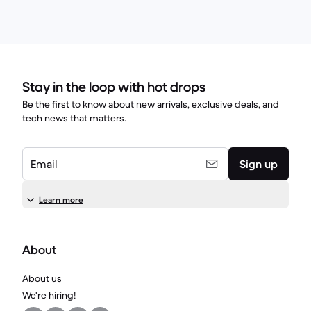
Stay in the loop with hot drops
Be the first to know about new arrivals, exclusive deals, and
tech news that matters.
Email
Sign up
Learn more
About
About us
We're hiring!