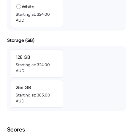
White
Starting at: 324.00
AUD
Storage (GB)
128 GB
Starting at: 324.00
AUD
256 GB
Starting at: 385.00
AUD
Scores