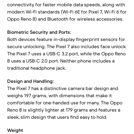
connectivity for faster mobile data speeds, along with
modern Wi-Fi standards (Wi-Fi 6E for Pixel 7, Wi-Fi 6 for
Oppo Reno 8) and Bluetooth for wireless accessories.
Biometric Security and Ports:
Both devices feature in-display fingerprint sensors for
secure unlocking. The Pixel 7 also includes face unlock.
The Pixel 7 uses a USB-C 3.2 port, while the Oppo Reno
8 uses a USB-C 2.0 port. Neither phone includes a
traditional headphone jack.
Design and Handling:
The Pixel 7 has a distinctive camera bar design and
weighs 197 grams, with dimensions that make it
comfortable for one-handed use for many. The Oppo
Reno 8 is slightly lighter at 179 grams and features a
sleek, slim design that users find easy to hold.
Weight