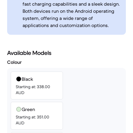
fast charging capabilities and a sleek design.
Both devices run on the Android operating
system, offering a wide range of
applications and customization options.
Available Models
Colour
Black
Starting at: 338.00
AUD
Green
Starting at: 351.00
AUD