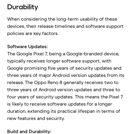
Durability
When considering the long-term usability of these
devices, their release timelines and software support
policies are key factors.
Software Updates:
The Google Pixel 7, being a Google-branded device,
typically receives longer software support, with
Google promising five years of security updates and
three years of major Android version updates from its
release. The Oppo Reno 8 generally receives two to
three years of Android version updates and three to
four years of security updates. This means the Pixel 7
is likely to receive software updates for a longer
duration, extending its practical lifespan in terms of
new features and security.
Build and Durability: