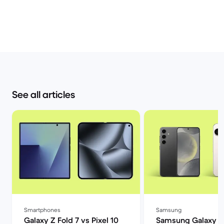
See all articles
Smartphones
Samsung
Galaxy Z Fold 7 vs Pixel 10
Samsung Galaxy S