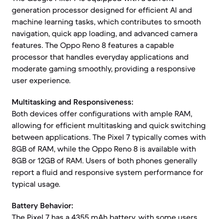
generation processor designed for efficient AI and
machine learning tasks, which contributes to smooth
navigation, quick app loading, and advanced camera
features. The Oppo Reno 8 features a capable
processor that handles everyday applications and
moderate gaming smoothly, providing a responsive
user experience.
Multitasking and Responsiveness:
Both devices offer configurations with ample RAM,
allowing for efficient multitasking and quick switching
between applications. The Pixel 7 typically comes with
8GB of RAM, while the Oppo Reno 8 is available with
8GB or 12GB of RAM. Users of both phones generally
report a fluid and responsive system performance for
typical usage.
Battery Behavior:
The Pixel 7 has a 4355 mAh battery, with some users