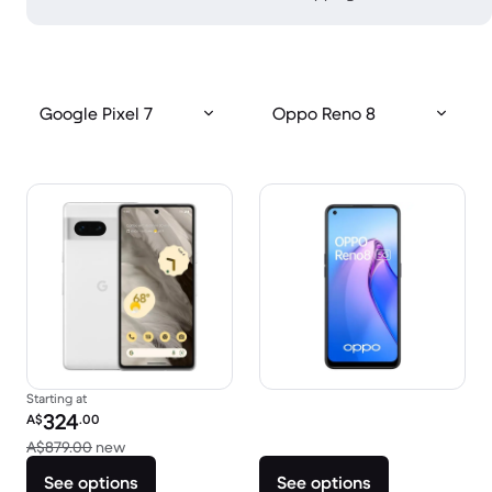
Google Pixel 7
Oppo Reno 8
Starting at
Refurbished price:
324
A$
.00
Versus A$879.00 new
A$879.00
new
See options
See options