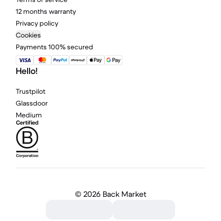
12 months warranty
Privacy policy
Cookies
Payments 100% secured
Hello!
Trustpilot
Glassdoor
Medium
©
2026 Back Market