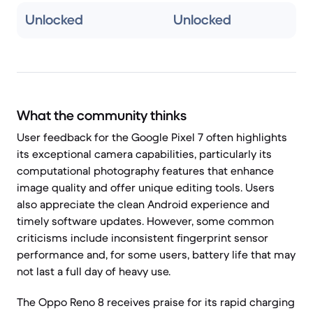
Unlocked
Unlocked
What the community thinks
User feedback for the Google Pixel 7 often highlights
its exceptional camera capabilities, particularly its
computational photography features that enhance
image quality and offer unique editing tools. Users
also appreciate the clean Android experience and
timely software updates. However, some common
criticisms include inconsistent fingerprint sensor
performance and, for some users, battery life that may
not last a full day of heavy use.
The Oppo Reno 8 receives praise for its rapid charging