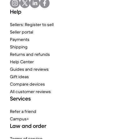
Help
Sellers: Register to sell
Seller portal
Payments
Shipping
Returns and refunds
Help Center
Guides and reviews
Gift ideas
Compare devices
All customer reviews
Services
Refer a friend
Campus+
Law and order
Terms of service