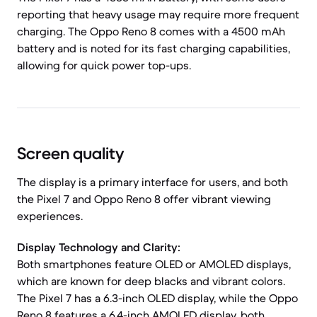
reporting that heavy usage may require more frequent
charging. The Oppo Reno 8 comes with a 4500 mAh
battery and is noted for its fast charging capabilities,
allowing for quick power top-ups.
Screen quality
The display is a primary interface for users, and both
the Pixel 7 and Oppo Reno 8 offer vibrant viewing
experiences.
Display Technology and Clarity:
Both smartphones feature OLED or AMOLED displays,
which are known for deep blacks and vibrant colors.
The Pixel 7 has a 6.3-inch OLED display, while the Oppo
Reno 8 features a 6.4-inch AMOLED display, both