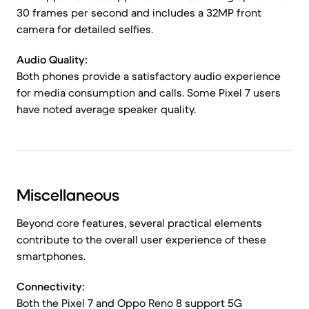
30 frames per second and includes a 32MP front
camera for detailed selfies.
Audio Quality:
Both phones provide a satisfactory audio experience
for media consumption and calls. Some Pixel 7 users
have noted average speaker quality.
Miscellaneous
Beyond core features, several practical elements
contribute to the overall user experience of these
smartphones.
Connectivity:
Both the Pixel 7 and Oppo Reno 8 support 5G