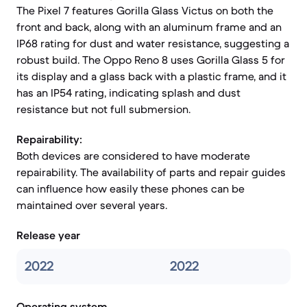
The Pixel 7 features Gorilla Glass Victus on both the
front and back, along with an aluminum frame and an
IP68 rating for dust and water resistance, suggesting a
robust build. The Oppo Reno 8 uses Gorilla Glass 5 for
its display and a glass back with a plastic frame, and it
has an IP54 rating, indicating splash and dust
resistance but not full submersion.
Repairability:
Both devices are considered to have moderate
repairability. The availability of parts and repair guides
can influence how easily these phones can be
maintained over several years.
Release year
2022
2022
Operating system