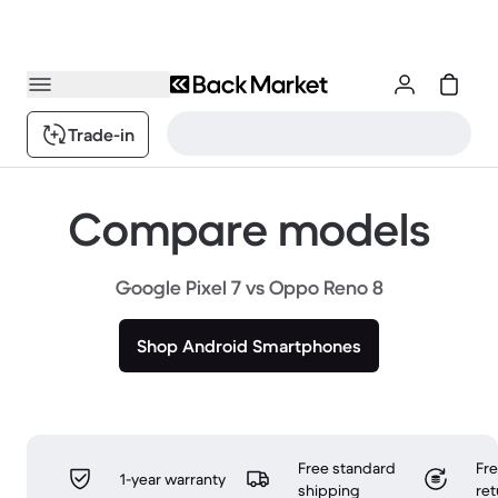
Trade-in
Compare models
Google Pixel 7 vs Oppo Reno 8
Shop Android Smartphones
Free standard
Fr
1-year warranty
shipping
ret