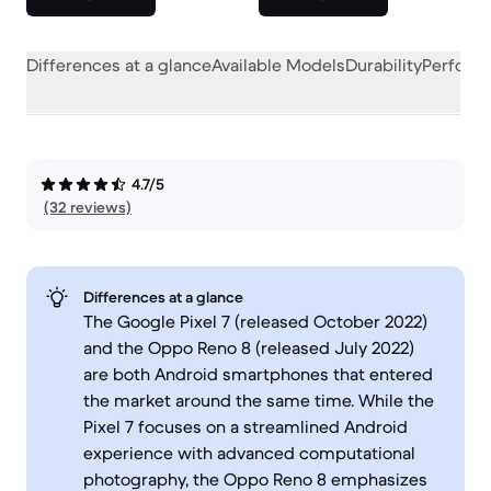
Differences at a glance
Available Models
Durability
Perform
4.7/5
(32 reviews)
Differences at a glance
The Google Pixel 7 (released October 2022)
and the Oppo Reno 8 (released July 2022)
are both Android smartphones that entered
the market around the same time. While the
Pixel 7 focuses on a streamlined Android
experience with advanced computational
photography, the Oppo Reno 8 emphasizes