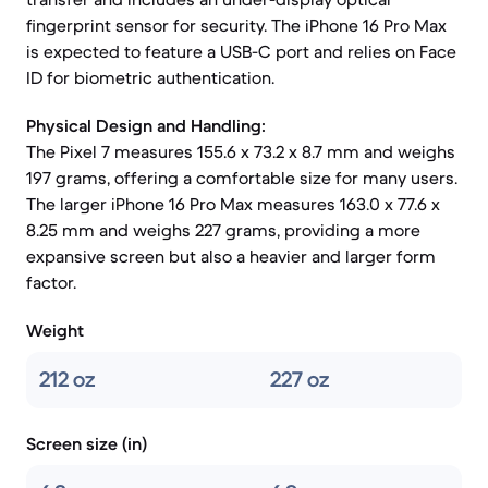
fingerprint sensor for security. The iPhone 16 Pro Max
is expected to feature a USB-C port and relies on Face
ID for biometric authentication.
Physical Design and Handling:
The Pixel 7 measures 155.6 x 73.2 x 8.7 mm and weighs
197 grams, offering a comfortable size for many users.
The larger iPhone 16 Pro Max measures 163.0 x 77.6 x
8.25 mm and weighs 227 grams, providing a more
expansive screen but also a heavier and larger form
factor.
Weight
212 oz
227 oz
Screen size (in)