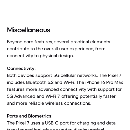
Miscellaneous
Beyond core features, several practical elements
contribute to the overall user experience, from
connectivity to physical design.
Connectivity:
Both devices support 5G cellular networks. The Pixel 7
includes Bluetooth 5.2 and Wi-Fi. The iPhone 16 Pro Max
features more advanced connectivity with support for
5G Advanced and Wi-Fi 7, offering potentially faster
and more reliable wireless connections.
Ports and Biometrics:
The Pixel 7 uses a USB-C port for charging and data
transfer and includes an under-display optical