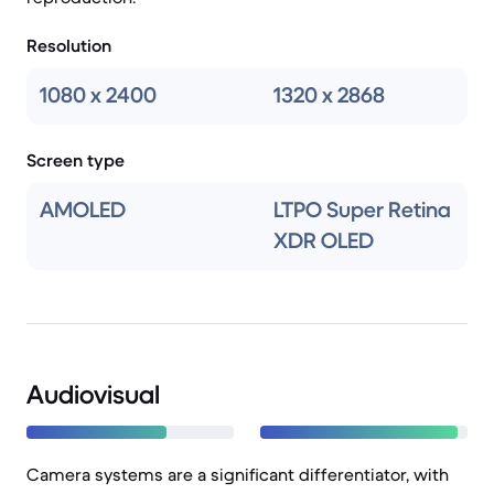
Resolution
1080 x 2400
1320 x 2868
Screen type
AMOLED
LTPO Super Retina
XDR OLED
Audiovisual
Camera systems are a significant differentiator, with