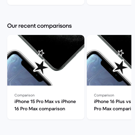
Back Market
can I find it for le
Market
Our recent comparisons
Comparison
Comparison
iPhone 15 Pro Max vs iPhone
iPhone 16 Plus vs 
16 Pro Max comparison
Pro Max comparis