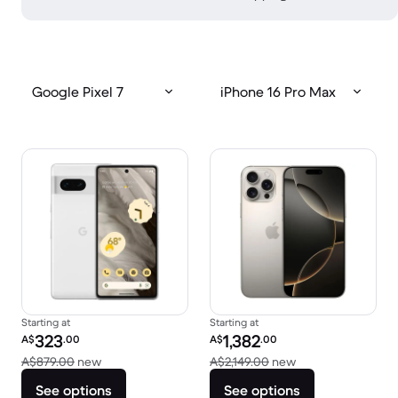
Google Pixel 7
iPhone 16 Pro Max
Starting at
Starting at
Refurbished price:
Refurbished price:
323
1,382
A$
.00
A$
.00
Versus A$879.00 new
Versus A$2,149.00
A$879.00
new
A$2,149.00
new
See options
See options