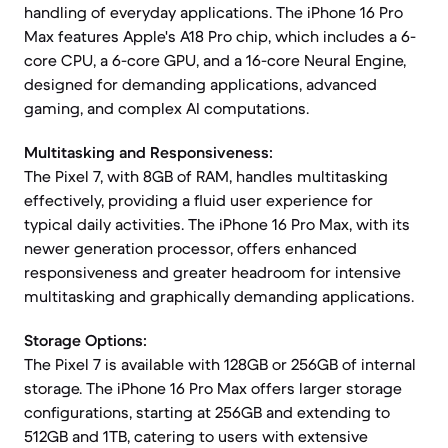
handling of everyday applications. The iPhone 16 Pro
Max features Apple's A18 Pro chip, which includes a 6-
core CPU, a 6-core GPU, and a 16-core Neural Engine,
designed for demanding applications, advanced
gaming, and complex AI computations.
Multitasking and Responsiveness:
The Pixel 7, with 8GB of RAM, handles multitasking
effectively, providing a fluid user experience for
typical daily activities. The iPhone 16 Pro Max, with its
newer generation processor, offers enhanced
responsiveness and greater headroom for intensive
multitasking and graphically demanding applications.
Storage Options:
The Pixel 7 is available with 128GB or 256GB of internal
storage. The iPhone 16 Pro Max offers larger storage
configurations, starting at 256GB and extending to
512GB and 1TB, catering to users with extensive