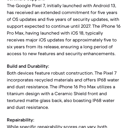
The Google Pixel 7, initially launched with Android 13,
has received an extended commitment for five years
of OS updates and five years of security updates, with
support expected to continue until 2027. The iPhone 16
Pro Max, having launched with iOS 18, typically
receives major iOS updates for approximately five to
six years from its release, ensuring a long period of
access to new features and security enhancements.
Build and Durability:
Both devices feature robust construction. The Pixel 7
incorporates recycled materials and offers IP68 water
and dust resistance. The iPhone 16 Pro Max utilizes a
titanium design with a Ceramic Shield front and
textured matte glass back, also boasting IP68 water
and dust resistance.
Repairability:
While specific repairability scores can vary, both