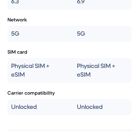
6.3
6.9
Network
5G
5G
SIM card
Physical SIM +
Physical SIM +
eSIM
eSIM
Carrier compatibility
Unlocked
Unlocked