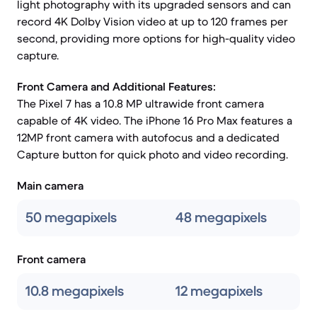
light photography with its upgraded sensors and can
record 4K Dolby Vision video at up to 120 frames per
second, providing more options for high-quality video
capture.
Front Camera and Additional Features:
The Pixel 7 has a 10.8 MP ultrawide front camera
capable of 4K video. The iPhone 16 Pro Max features a
12MP front camera with autofocus and a dedicated
Capture button for quick photo and video recording.
Main camera
50 megapixels
48 megapixels
Front camera
10.8 megapixels
12 megapixels