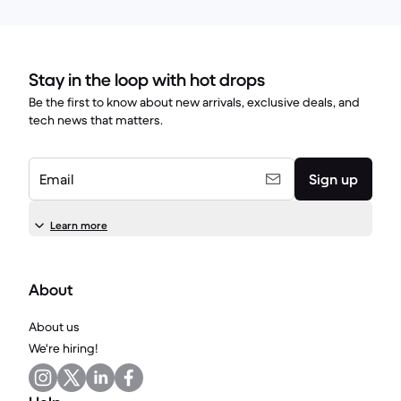
Stay in the loop with hot drops
Be the first to know about new arrivals, exclusive deals, and
tech news that matters.
Email
Sign up
Learn more
About
About us
We're hiring!