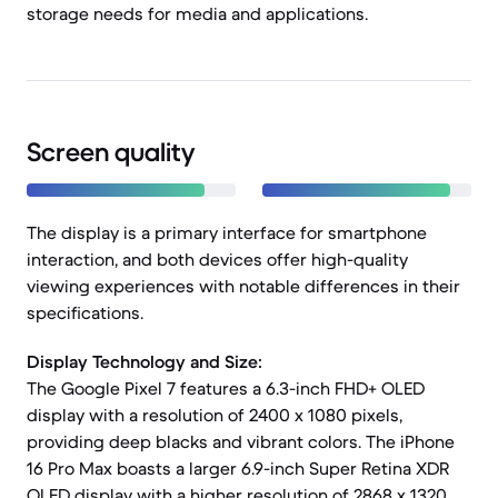
storage needs for media and applications.
Screen quality
The display is a primary interface for smartphone
interaction, and both devices offer high-quality
viewing experiences with notable differences in their
specifications.
Display Technology and Size:
The Google Pixel 7 features a 6.3-inch FHD+ OLED
display with a resolution of 2400 x 1080 pixels,
providing deep blacks and vibrant colors. The iPhone
16 Pro Max boasts a larger 6.9-inch Super Retina XDR
OLED display with a higher resolution of 2868 x 1320