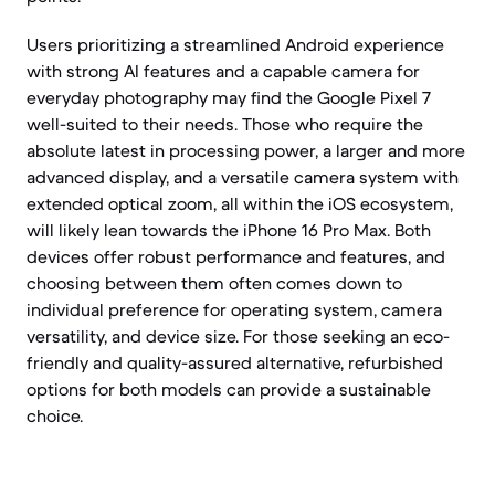
Users prioritizing a streamlined Android experience
with strong AI features and a capable camera for
everyday photography may find the Google Pixel 7
well-suited to their needs. Those who require the
absolute latest in processing power, a larger and more
advanced display, and a versatile camera system with
extended optical zoom, all within the iOS ecosystem,
will likely lean towards the iPhone 16 Pro Max. Both
devices offer robust performance and features, and
choosing between them often comes down to
individual preference for operating system, camera
versatility, and device size. For those seeking an eco-
friendly and quality-assured alternative, refurbished
options for both models can provide a sustainable
choice.