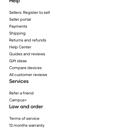
Help
Sellers: Register to sell
Seller portal
Payments
Shipping
Returns and refunds
Help Center
Guides and reviews
Gift ideas
Compare devices
All customer reviews
Services
Refer a friend
Campus+
Law and order
Terms of service
12 months warranty