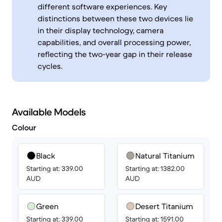
different software experiences. Key
distinctions between these two devices lie
in their display technology, camera
capabilities, and overall processing power,
reflecting the two-year gap in their release
cycles.
Available Models
Colour
Black
Natural Titanium
Starting at: 339.00
Starting at: 1382.00
AUD
AUD
Green
Desert Titanium
Starting at: 339.00
Starting at: 1591.00