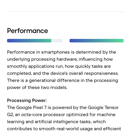
Performance
Performance in smartphones is determined by the
underlying processing hardware, influencing how
smoothly applications run, how quickly tasks are
completed, and the device's overall responsiveness.
There is a generational difference in the processing
power of these two models.
Processing Power:
The Google Pixel 7 is powered by the Google Tensor
G2, an octa-core processor optimized for machine
learning and artificial intelligence tasks, which
contributes to smooth real-world usage and efficient