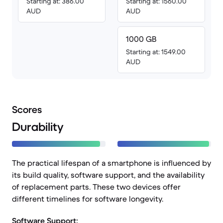
Starting at: 386.00
Starting at: 1560.00
AUD
AUD
1000 GB
Starting at: 1549.00
AUD
Scores
Durability
The practical lifespan of a smartphone is influenced by
its build quality, software support, and the availability
of replacement parts. These two devices offer
different timelines for software longevity.
Software Support: