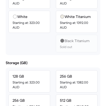
AUD
AUD
White
White Titanium
Starting at: 323.00
Starting at: 1392.00
AUD
AUD
Black Titanium
Sold out
Storage (GB)
128 GB
256 GB
Starting at: 323.00
Starting at: 1382.00
AUD
AUD
256 GB
512 GB