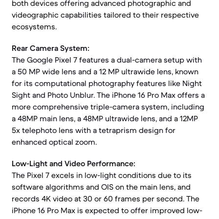
both devices offering advanced photographic and
videographic capabilities tailored to their respective
ecosystems.
Rear Camera System:
The Google Pixel 7 features a dual-camera setup with
a 50 MP wide lens and a 12 MP ultrawide lens, known
for its computational photography features like Night
Sight and Photo Unblur. The iPhone 16 Pro Max offers a
more comprehensive triple-camera system, including
a 48MP main lens, a 48MP ultrawide lens, and a 12MP
5x telephoto lens with a tetraprism design for
enhanced optical zoom.
Low-Light and Video Performance:
The Pixel 7 excels in low-light conditions due to its
software algorithms and OIS on the main lens, and
records 4K video at 30 or 60 frames per second. The
iPhone 16 Pro Max is expected to offer improved low-