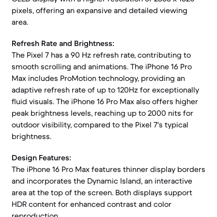
pixels, offering an expansive and detailed viewing
area.
Refresh Rate and Brightness:
The Pixel 7 has a 90 Hz refresh rate, contributing to
smooth scrolling and animations. The iPhone 16 Pro
Max includes ProMotion technology, providing an
adaptive refresh rate of up to 120Hz for exceptionally
fluid visuals. The iPhone 16 Pro Max also offers higher
peak brightness levels, reaching up to 2000 nits for
outdoor visibility, compared to the Pixel 7's typical
brightness.
Design Features:
The iPhone 16 Pro Max features thinner display borders
and incorporates the Dynamic Island, an interactive
area at the top of the screen. Both displays support
HDR content for enhanced contrast and color
reproduction.