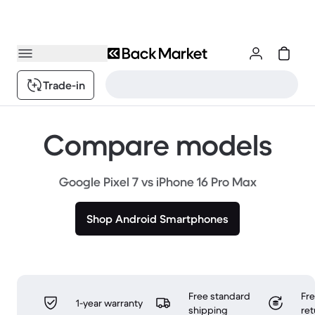
Trade-in
Compare models
Google Pixel 7 vs iPhone 16 Pro Max
Shop Android Smartphones
Free standard
Fr
1-year warranty
shipping
ret