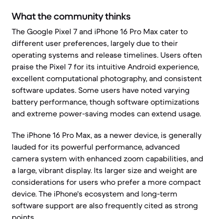
What the community thinks
The Google Pixel 7 and iPhone 16 Pro Max cater to
different user preferences, largely due to their
operating systems and release timelines. Users often
praise the Pixel 7 for its intuitive Android experience,
excellent computational photography, and consistent
software updates. Some users have noted varying
battery performance, though software optimizations
and extreme power-saving modes can extend usage.
The iPhone 16 Pro Max, as a newer device, is generally
lauded for its powerful performance, advanced
camera system with enhanced zoom capabilities, and
a large, vibrant display. Its larger size and weight are
considerations for users who prefer a more compact
device. The iPhone's ecosystem and long-term
software support are also frequently cited as strong
points.