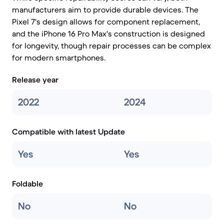
manufacturers aim to provide durable devices. The
Pixel 7's design allows for component replacement,
and the iPhone 16 Pro Max's construction is designed
for longevity, though repair processes can be complex
for modern smartphones.
Release year
2022
2024
Compatible with latest Update
Yes
Yes
Foldable
No
No