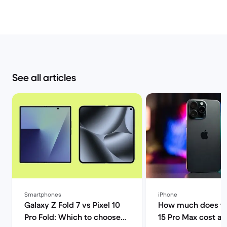
See all articles
Smartphones
iPhone
Galaxy Z Fold 7 vs Pixel 10
How much does th
Pro Fold: Which to choose? |
15 Pro Max cost a