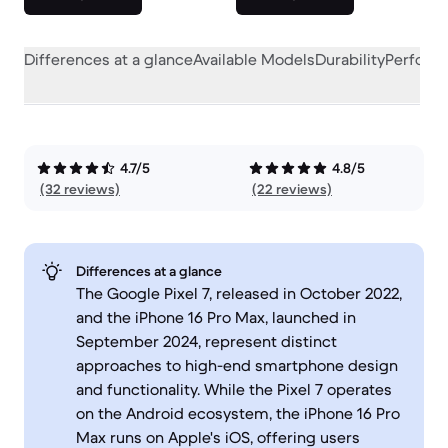
Differences at a glance
Available Models
Durability
Perform
4.7/5
4.8/5
(32 reviews)
(22 reviews)
Differences at a glance
The Google Pixel 7, released in October 2022,
and the iPhone 16 Pro Max, launched in
September 2024, represent distinct
approaches to high-end smartphone design
and functionality. While the Pixel 7 operates
on the Android ecosystem, the iPhone 16 Pro
Max runs on Apple's iOS, offering users