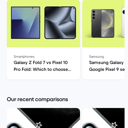
Smartphones
Samsung
Galaxy Z Fold 7 vs Pixel 10
Samsung Galaxy S
Pro Fold: Which to choose? |
Google Pixel 9 ser
Back Market
comparison | Back
Our recent comparisons