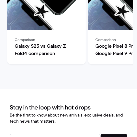
Comparison
Comparison
Galaxy S25 vs Galaxy Z
Google Pixel 8 Pro
Fold4 comparison
Google Pixel 9 Pro
comparison
Stay in the loop with hot drops
Be the first to know about new arrivals, exclusive deals, and
tech news that matters.