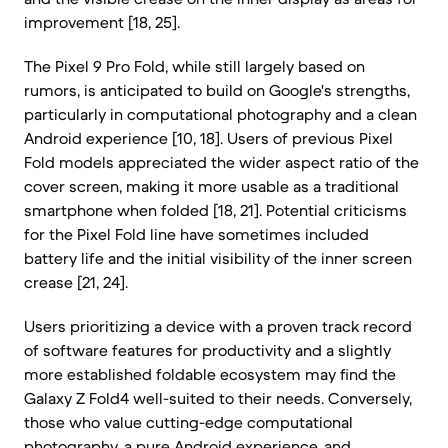
improvement [18, 25].
The Pixel 9 Pro Fold, while still largely based on
rumors, is anticipated to build on Google's strengths,
particularly in computational photography and a clean
Android experience [10, 18]. Users of previous Pixel
Fold models appreciated the wider aspect ratio of the
cover screen, making it more usable as a traditional
smartphone when folded [18, 21]. Potential criticisms
for the Pixel Fold line have sometimes included
battery life and the initial visibility of the inner screen
crease [21, 24].
Users prioritizing a device with a proven track record
of software features for productivity and a slightly
more established foldable ecosystem may find the
Galaxy Z Fold4 well-suited to their needs. Conversely,
those who value cutting-edge computational
photography, a pure Android experience, and