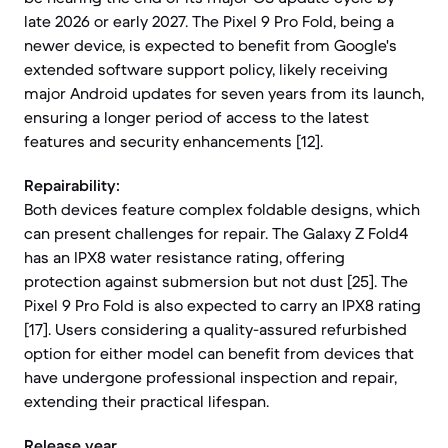
late 2026 or early 2027. The Pixel 9 Pro Fold, being a
newer device, is expected to benefit from Google's
extended software support policy, likely receiving
major Android updates for seven years from its launch,
ensuring a longer period of access to the latest
features and security enhancements [12].
Repairability:
Both devices feature complex foldable designs, which
can present challenges for repair. The Galaxy Z Fold4
has an IPX8 water resistance rating, offering
protection against submersion but not dust [25]. The
Pixel 9 Pro Fold is also expected to carry an IPX8 rating
[17]. Users considering a quality-assured refurbished
option for either model can benefit from devices that
have undergone professional inspection and repair,
extending their practical lifespan.
Release year