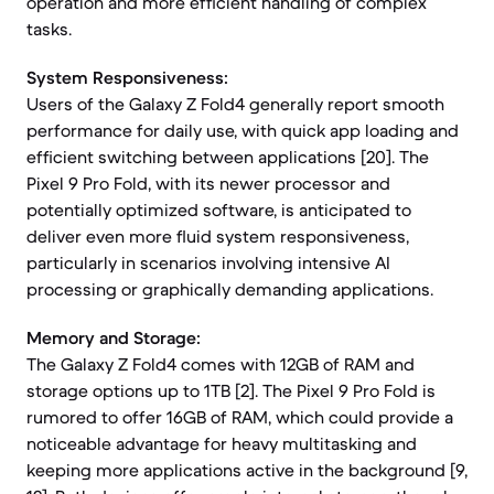
operation and more efficient handling of complex
tasks.
System Responsiveness:
Users of the Galaxy Z Fold4 generally report smooth
performance for daily use, with quick app loading and
efficient switching between applications [20]. The
Pixel 9 Pro Fold, with its newer processor and
potentially optimized software, is anticipated to
deliver even more fluid system responsiveness,
particularly in scenarios involving intensive AI
processing or graphically demanding applications.
Memory and Storage:
The Galaxy Z Fold4 comes with 12GB of RAM and
storage options up to 1TB [2]. The Pixel 9 Pro Fold is
rumored to offer 16GB of RAM, which could provide a
noticeable advantage for heavy multitasking and
keeping more applications active in the background [9,