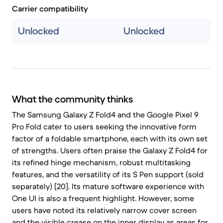
Carrier compatibility
Unlocked
Unlocked
What the community thinks
The Samsung Galaxy Z Fold4 and the Google Pixel 9
Pro Fold cater to users seeking the innovative form
factor of a foldable smartphone, each with its own set
of strengths. Users often praise the Galaxy Z Fold4 for
its refined hinge mechanism, robust multitasking
features, and the versatility of its S Pen support (sold
separately) [20]. Its mature software experience with
One UI is also a frequent highlight. However, some
users have noted its relatively narrow cover screen
and the visible crease on the inner display as areas for