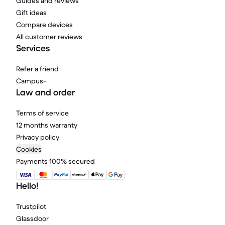
Guides and reviews
Gift ideas
Compare devices
All customer reviews
Services
Refer a friend
Campus+
Law and order
Terms of service
12 months warranty
Privacy policy
Cookies
Payments 100% secured
Hello!
Trustpilot
Glassdoor