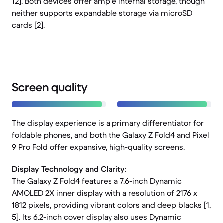
12]. Both devices offer ample internal storage, though
neither supports expandable storage via microSD
cards [2].
Screen quality
The display experience is a primary differentiator for
foldable phones, and both the Galaxy Z Fold4 and Pixel
9 Pro Fold offer expansive, high-quality screens.
Display Technology and Clarity:
The Galaxy Z Fold4 features a 7.6-inch Dynamic
AMOLED 2X inner display with a resolution of 2176 x
1812 pixels, providing vibrant colors and deep blacks [1,
5]. Its 6.2-inch cover display also uses Dynamic