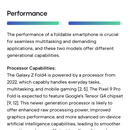
Performance
The performance of a foldable smartphone is crucial
for seamless multitasking and demanding
applications, and these two models offer different
generational capabilities.
Processor Capabilities:
The Galaxy Z Fold4 is powered by a processor from
2022, which capably handles everyday tasks,
multitasking, and mobile gaming [2, 5]. The Pixel 9 Pro
Fold is expected to feature Google's Tensor G4 chipset
[9, 12]. This newer generation processor is likely to
offer enhanced raw processing power, improved
graphics performance, and more advanced on-device
artificial intelligence capabilities, leading to smoother