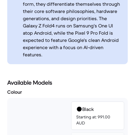
form, they differentiate themselves through
their core software philosophies, hardware
generations, and design priorities. The
Galaxy Z Fold4 runs on Samsung's One UI
atop Android, while the Pixel 9 Pro Fold is
expected to feature Google's clean Android
experience with a focus on AI-driven
features.
Available Models
Colour
Black
Starting at: 991.00
AUD