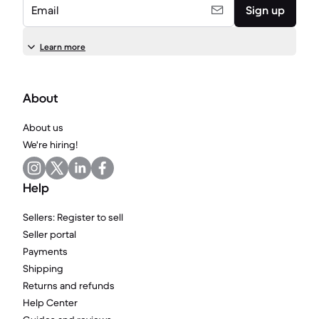
Email
Sign up
Learn more
About
About us
We're hiring!
Help
Sellers: Register to sell
Seller portal
Payments
Shipping
Returns and refunds
Help Center