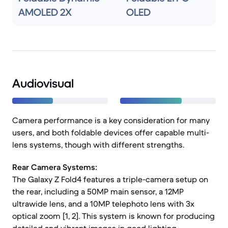
AMOLED 2X
OLED
Audiovisual
Camera performance is a key consideration for many
users, and both foldable devices offer capable multi-
lens systems, though with different strengths.
Rear Camera Systems:
The Galaxy Z Fold4 features a triple-camera setup on
the rear, including a 50MP main sensor, a 12MP
ultrawide lens, and a 10MP telephoto lens with 3x
optical zoom [1, 2]. This system is known for producing