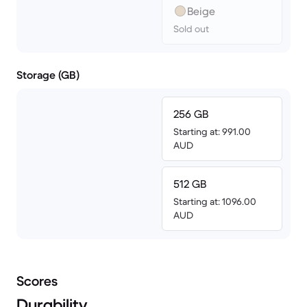
Beige
Sold out
Storage (GB)
256 GB
Starting at: 991.00
AUD
512 GB
Starting at: 1096.00
AUD
Scores
Durability