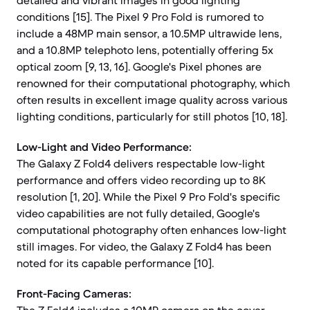
detailed and vibrant images in good lighting
conditions [15]. The Pixel 9 Pro Fold is rumored to
include a 48MP main sensor, a 10.5MP ultrawide lens,
and a 10.8MP telephoto lens, potentially offering 5x
optical zoom [9, 13, 16]. Google's Pixel phones are
renowned for their computational photography, which
often results in excellent image quality across various
lighting conditions, particularly for still photos [10, 18].
Low-Light and Video Performance:
The Galaxy Z Fold4 delivers respectable low-light
performance and offers video recording up to 8K
resolution [1, 20]. While the Pixel 9 Pro Fold's specific
video capabilities are not fully detailed, Google's
computational photography often enhances low-light
still images. For video, the Galaxy Z Fold4 has been
noted for its capable performance [10].
Front-Facing Cameras: