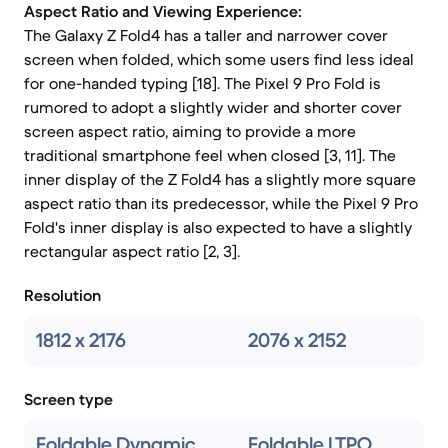
Aspect Ratio and Viewing Experience:
The Galaxy Z Fold4 has a taller and narrower cover
screen when folded, which some users find less ideal
for one-handed typing [18]. The Pixel 9 Pro Fold is
rumored to adopt a slightly wider and shorter cover
screen aspect ratio, aiming to provide a more
traditional smartphone feel when closed [3, 11]. The
inner display of the Z Fold4 has a slightly more square
aspect ratio than its predecessor, while the Pixel 9 Pro
Fold's inner display is also expected to have a slightly
rectangular aspect ratio [2, 3].
Resolution
1812 x 2176
2076 x 2152
Screen type
Foldable Dynamic
Foldable LTPO