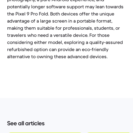
potentially longer software support may lean towards
the Pixel 9 Pro Fold. Both devices offer the unique
advantage of a large screen in a portable format,
making them suitable for professionals, students, or
travelers who need a versatile device. For those
considering either model, exploring a quality-assured
refurbished option can provide an eco-friendly
alternative to owning these advanced devices.
See all articles