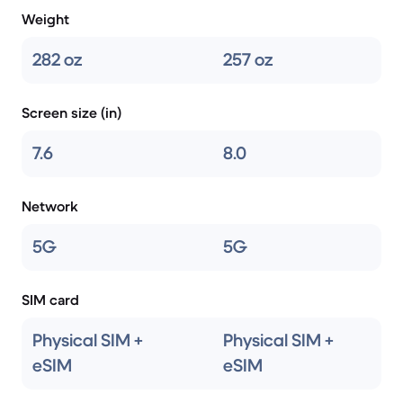
Weight
282 oz
257 oz
Screen size (in)
7.6
8.0
Network
5G
5G
SIM card
Physical SIM +
Physical SIM +
eSIM
eSIM