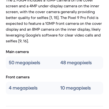
The Z Fold4 includes a 10MP camera on the cover
screen and a 4MP under-display camera on the inner
screen, with the cover camera generally providing
better quality for selfies [1, 15]. The Pixel 9 Pro Fold is
expected to feature a 10MP front camera on the cover
display and an 8MP camera on the inner display, likely
leveraging Google's software for clear video calls and
selfies [9, 16].
Main camera
50 megapixels
48 megapixels
Front camera
4 megapixels
10 megapixels