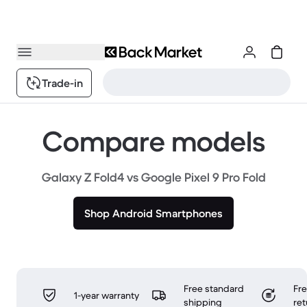
Trade-in
Compare models
Galaxy Z Fold4 vs Google Pixel 9 Pro Fold
Shop Android Smartphones
Free standard
Fr
1-year warranty
shipping
ret