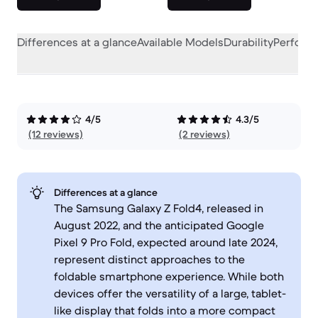
Differences at a glance
Available Models
Durability
Perform
4/5
4.3/5
(12 reviews)
(2 reviews)
Differences at a glance
The Samsung Galaxy Z Fold4, released in
August 2022, and the anticipated Google
Pixel 9 Pro Fold, expected around late 2024,
represent distinct approaches to the
foldable smartphone experience. While both
devices offer the versatility of a large, tablet-
like display that folds into a more compact