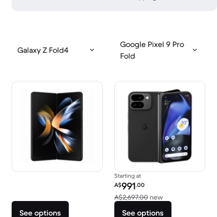
Google Pixel 9 Pro
Galaxy Z Fold4
Fold
Starting at
Refurbished price:
991
A$
.00
Versus A$2,697.0
A$2,697.00
new
See options
See options