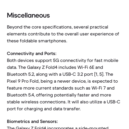
Miscellaneous
Beyond the core specifications, several practical
elements contribute to the overall user experience of
these foldable smartphones.
Connectivity and Ports:
Both devices support 5G connectivity for fast mobile
data. The Galaxy Z Fold4 includes Wi-Fi 6E and
Bluetooth 5.2, along with a USB-C 3.2 port [1, 5]. The
Pixel 9 Pro Fold, being a newer device, is expected to
feature more current standards such as Wi-Fi 7 and
Bluetooth 5.4, offering potentially faster and more
stable wireless connections. It will also utilize a USB-C
port for charging and data transfer.
Biometrics and Sensors:
The Galaxy Z Fold4 incorporates a side-mounted