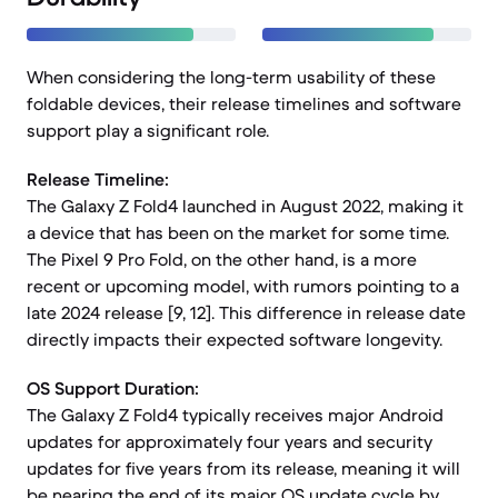
When considering the long-term usability of these
foldable devices, their release timelines and software
support play a significant role.
Release Timeline:
The Galaxy Z Fold4 launched in August 2022, making it
a device that has been on the market for some time.
The Pixel 9 Pro Fold, on the other hand, is a more
recent or upcoming model, with rumors pointing to a
late 2024 release [9, 12]. This difference in release date
directly impacts their expected software longevity.
OS Support Duration:
The Galaxy Z Fold4 typically receives major Android
updates for approximately four years and security
updates for five years from its release, meaning it will
be nearing the end of its major OS update cycle by