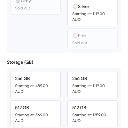
Grey
Silver
Sold out
Starting at: 1119.00
AUD
Pink
Sold out
Storage (GB)
256 GB
256 GB
Starting at: 489.00
Starting at: 1119.00
AUD
AUD
512 GB
512 GB
Starting at: 569.00
Starting at: 1259.00
AUD
AUD