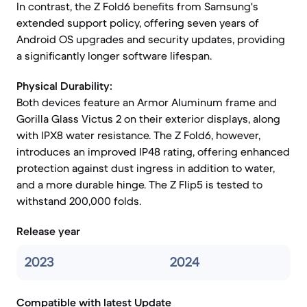
In contrast, the Z Fold6 benefits from Samsung's
extended support policy, offering seven years of
Android OS upgrades and security updates, providing
a significantly longer software lifespan.
Physical Durability:
Both devices feature an Armor Aluminum frame and
Gorilla Glass Victus 2 on their exterior displays, along
with IPX8 water resistance. The Z Fold6, however,
introduces an improved IP48 rating, offering enhanced
protection against dust ingress in addition to water,
and a more durable hinge. The Z Flip5 is tested to
withstand 200,000 folds.
Release year
2023
2024
Compatible with latest Update