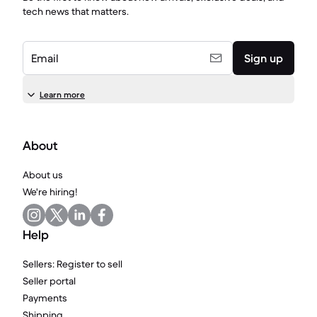
tech news that matters.
Email
Sign up
Learn more
About
About us
We're hiring!
Help
Sellers: Register to sell
Seller portal
Payments
Shipping