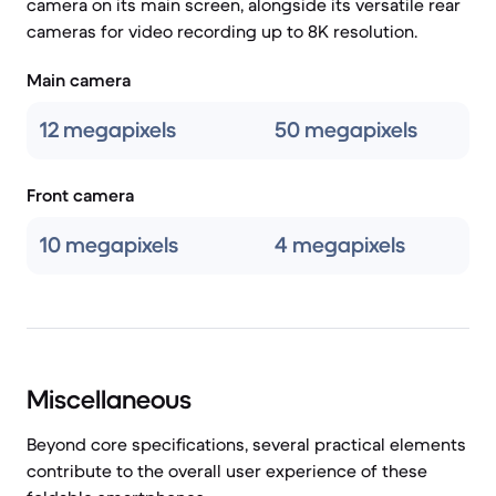
camera on its main screen, alongside its versatile rear
cameras for video recording up to 8K resolution.
Main camera
12 megapixels
50 megapixels
Front camera
10 megapixels
4 megapixels
Miscellaneous
Beyond core specifications, several practical elements
contribute to the overall user experience of these