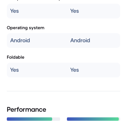
Yes
Yes
Operating system
Android
Android
Foldable
Yes
Yes
Performance