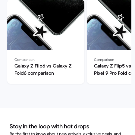
Comparison
Comparison
Galaxy Z Flip6 vs Galaxy Z
Galaxy Z Flip5 vs 
Fold6 comparison
Pixel 9 Pro Fold c
Stay in the loop with hot drops
Be the first to know about new arrivals, exclusive deals, and