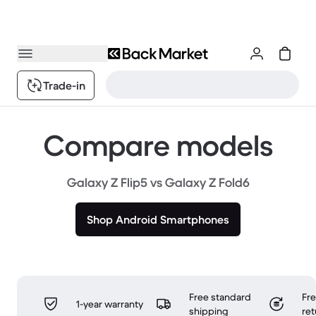
Trade-in
Compare models
Galaxy Z Flip5 vs Galaxy Z Fold6
Shop Android Smartphones
Free standard
Fr
1-year warranty
shipping
ret