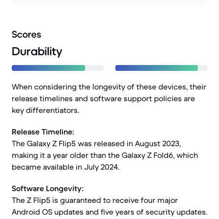
Scores
Durability
When considering the longevity of these devices, their
release timelines and software support policies are
key differentiators.
Release Timeline:
The Galaxy Z Flip5 was released in August 2023,
making it a year older than the Galaxy Z Fold6, which
became available in July 2024.
Software Longevity:
The Z Flip5 is guaranteed to receive four major
Android OS updates and five years of security updates.