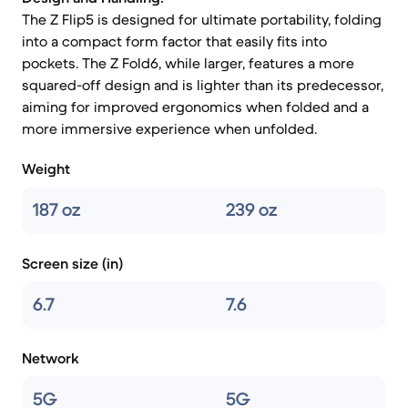
The Z Flip5 is designed for ultimate portability, folding
into a compact form factor that easily fits into
pockets. The Z Fold6, while larger, features a more
squared-off design and is lighter than its predecessor,
aiming for improved ergonomics when folded and a
more immersive experience when unfolded.
Weight
187 oz
239 oz
Screen size (in)
6.7
7.6
Network
5G
5G