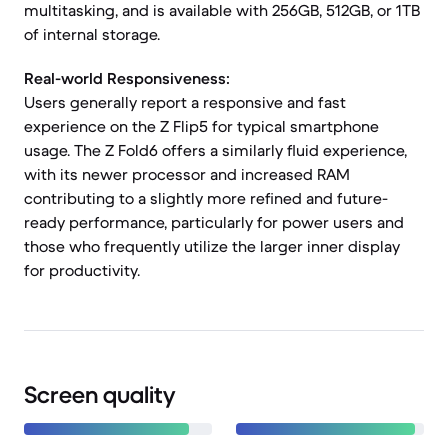
multitasking, and is available with 256GB, 512GB, or 1TB
of internal storage.
Real-world Responsiveness:
Users generally report a responsive and fast
experience on the Z Flip5 for typical smartphone
usage. The Z Fold6 offers a similarly fluid experience,
with its newer processor and increased RAM
contributing to a slightly more refined and future-
ready performance, particularly for power users and
those who frequently utilize the larger inner display
for productivity.
Screen quality