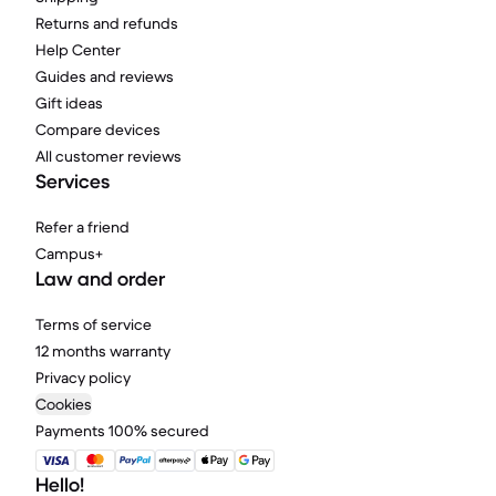
Returns and refunds
Help Center
Guides and reviews
Gift ideas
Compare devices
All customer reviews
Services
Refer a friend
Campus+
Law and order
Terms of service
12 months warranty
Privacy policy
Cookies
Payments 100% secured
Hello!