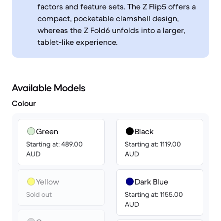
factors and feature sets. The Z Flip5 offers a
compact, pocketable clamshell design,
whereas the Z Fold6 unfolds into a larger,
tablet-like experience.
Available Models
Colour
Green
Black
Starting at: 489.00
Starting at: 1119.00
AUD
AUD
Yellow
Dark Blue
Sold out
Starting at: 1155.00
AUD