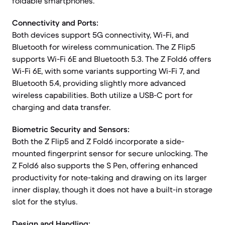
foldable smartphones.
Connectivity and Ports:
Both devices support 5G connectivity, Wi-Fi, and
Bluetooth for wireless communication. The Z Flip5
supports Wi-Fi 6E and Bluetooth 5.3. The Z Fold6 offers
Wi-Fi 6E, with some variants supporting Wi-Fi 7, and
Bluetooth 5.4, providing slightly more advanced
wireless capabilities. Both utilize a USB-C port for
charging and data transfer.
Biometric Security and Sensors:
Both the Z Flip5 and Z Fold6 incorporate a side-
mounted fingerprint sensor for secure unlocking. The
Z Fold6 also supports the S Pen, offering enhanced
productivity for note-taking and drawing on its larger
inner display, though it does not have a built-in storage
slot for the stylus.
Design and Handling: