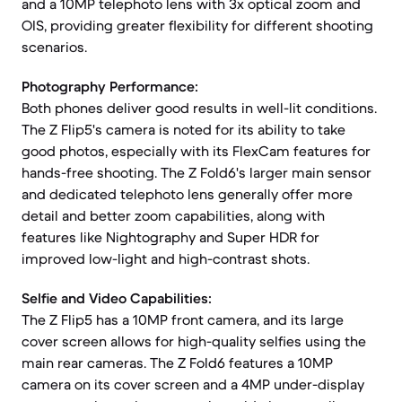
and a 10MP telephoto lens with 3x optical zoom and
OIS, providing greater flexibility for different shooting
scenarios.
Photography Performance:
Both phones deliver good results in well-lit conditions.
The Z Flip5's camera is noted for its ability to take
good photos, especially with its FlexCam features for
hands-free shooting. The Z Fold6's larger main sensor
and dedicated telephoto lens generally offer more
detail and better zoom capabilities, along with
features like Nightography and Super HDR for
improved low-light and high-contrast shots.
Selfie and Video Capabilities:
The Z Flip5 has a 10MP front camera, and its large
cover screen allows for high-quality selfies using the
main rear cameras. The Z Fold6 features a 10MP
camera on its cover screen and a 4MP under-display