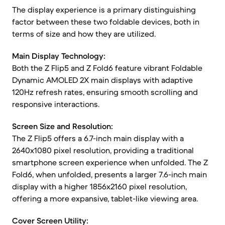
The display experience is a primary distinguishing
factor between these two foldable devices, both in
terms of size and how they are utilized.
Main Display Technology:
Both the Z Flip5 and Z Fold6 feature vibrant Foldable
Dynamic AMOLED 2X main displays with adaptive
120Hz refresh rates, ensuring smooth scrolling and
responsive interactions.
Screen Size and Resolution:
The Z Flip5 offers a 6.7-inch main display with a
2640x1080 pixel resolution, providing a traditional
smartphone screen experience when unfolded. The Z
Fold6, when unfolded, presents a larger 7.6-inch main
display with a higher 1856x2160 pixel resolution,
offering a more expansive, tablet-like viewing area.
Cover Screen Utility: