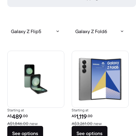
Galaxy Z Flip5
Galaxy Z Fold6
Starting at
Starting at
Refurbished price:
Refurbished price:
489
1,119
A$
.00
A$
.00
Versus A$1,846.00 new
Versus A$3,261.0
A$1,846.00
new
A$3,261.00
new
See options
See options