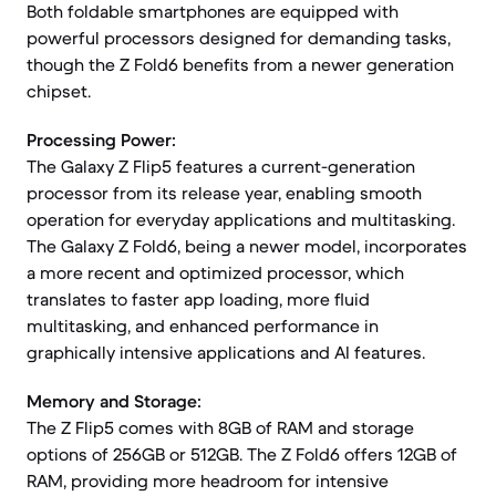
Both foldable smartphones are equipped with
powerful processors designed for demanding tasks,
though the Z Fold6 benefits from a newer generation
chipset.
Processing Power:
The Galaxy Z Flip5 features a current-generation
processor from its release year, enabling smooth
operation for everyday applications and multitasking.
The Galaxy Z Fold6, being a newer model, incorporates
a more recent and optimized processor, which
translates to faster app loading, more fluid
multitasking, and enhanced performance in
graphically intensive applications and AI features.
Memory and Storage:
The Z Flip5 comes with 8GB of RAM and storage
options of 256GB or 512GB. The Z Fold6 offers 12GB of
RAM, providing more headroom for intensive