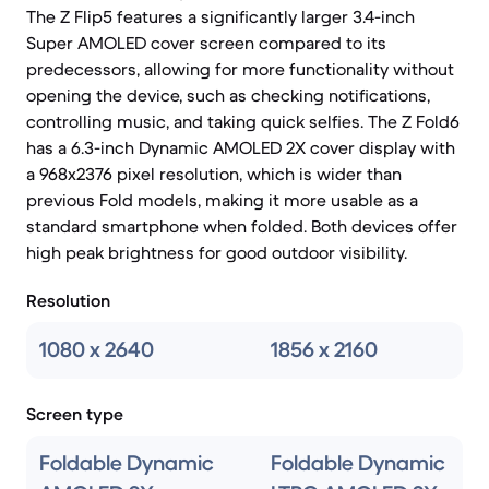
The Z Flip5 features a significantly larger 3.4-inch
Super AMOLED cover screen compared to its
predecessors, allowing for more functionality without
opening the device, such as checking notifications,
controlling music, and taking quick selfies. The Z Fold6
has a 6.3-inch Dynamic AMOLED 2X cover display with
a 968x2376 pixel resolution, which is wider than
previous Fold models, making it more usable as a
standard smartphone when folded. Both devices offer
high peak brightness for good outdoor visibility.
Resolution
1080 x 2640
1856 x 2160
Screen type
Foldable Dynamic
Foldable Dynamic