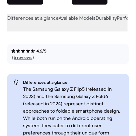
Differences at a glance
Available Models
Durability
Perform
4.6/5
(6 reviews)
Differences at a glance
The Samsung Galaxy Z Flip5 (released in
2023) and the Samsung Galaxy Z Fold6
(released in 2024) represent distinct
approaches to foldable smartphone design.
While both run on the Android operating
system, they cater to different user
preferences through their unique form