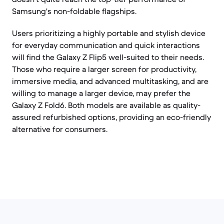
Samsung's non-foldable flagships.
Users prioritizing a highly portable and stylish device
for everyday communication and quick interactions
will find the Galaxy Z Flip5 well-suited to their needs.
Those who require a larger screen for productivity,
immersive media, and advanced multitasking, and are
willing to manage a larger device, may prefer the
Galaxy Z Fold6. Both models are available as quality-
assured refurbished options, providing an eco-friendly
alternative for consumers.