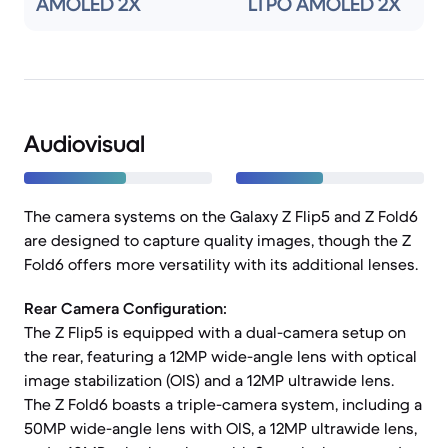
AMOLED 2X
LTPO AMOLED 2X
Audiovisual
The camera systems on the Galaxy Z Flip5 and Z Fold6
are designed to capture quality images, though the Z
Fold6 offers more versatility with its additional lenses.
Rear Camera Configuration:
The Z Flip5 is equipped with a dual-camera setup on
the rear, featuring a 12MP wide-angle lens with optical
image stabilization (OIS) and a 12MP ultrawide lens.
The Z Fold6 boasts a triple-camera system, including a
50MP wide-angle lens with OIS, a 12MP ultrawide lens,