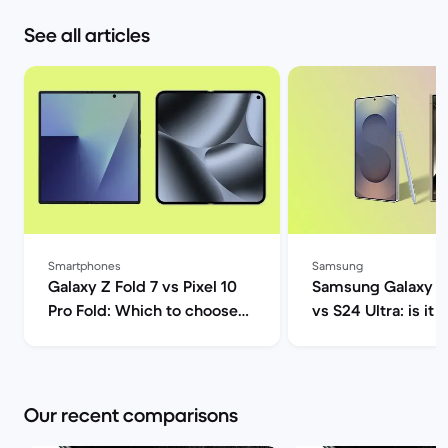
See all articles
Smartphones
Samsung
Galaxy Z Fold 7 vs Pixel 10
Samsung Galaxy S2
Pro Fold: Which to choose? |
vs S24 Ultra: is it 
Back Market
upgrade? | Back M
Our recent comparisons