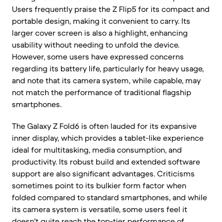
Users frequently praise the Z Flip5 for its compact and
portable design, making it convenient to carry. Its
larger cover screen is also a highlight, enhancing
usability without needing to unfold the device.
However, some users have expressed concerns
regarding its battery life, particularly for heavy usage,
and note that its camera system, while capable, may
not match the performance of traditional flagship
smartphones.
The Galaxy Z Fold6 is often lauded for its expansive
inner display, which provides a tablet-like experience
ideal for multitasking, media consumption, and
productivity. Its robust build and extended software
support are also significant advantages. Criticisms
sometimes point to its bulkier form factor when
folded compared to standard smartphones, and while
its camera system is versatile, some users feel it
doesn't quite reach the top-tier performance of