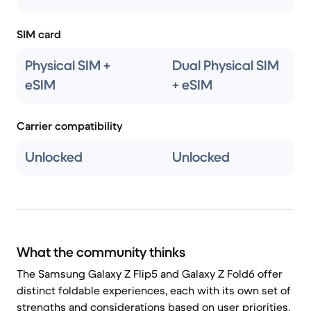
SIM card
Physical SIM +
Dual Physical SIM
eSIM
+ eSIM
Carrier compatibility
Unlocked
Unlocked
What the community thinks
The Samsung Galaxy Z Flip5 and Galaxy Z Fold6 offer
distinct foldable experiences, each with its own set of
strengths and considerations based on user priorities.