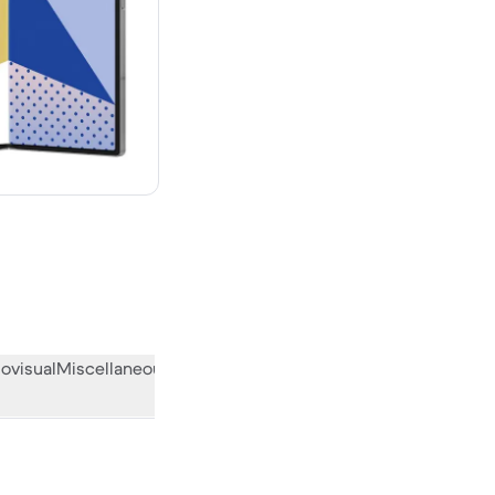
00 new
ovisual
Miscellaneous
What the community thinks