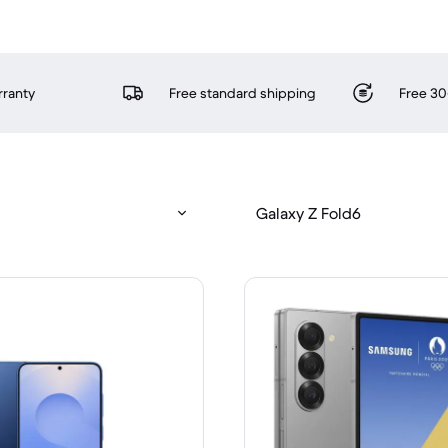
rranty
Free standard shipping
Free 30
Galaxy Z Fold6