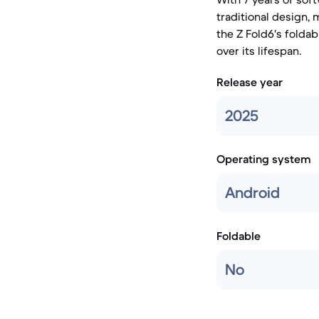
traditional design,
the Z Fold6's folda
over its lifespan.
Release year
2025
Operating system
Android
Foldable
No