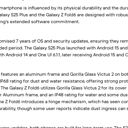
martphone is influenced by its physical durability and the dur
alaxy S25 Plus and the Galaxy Z Fold6 are designed with robus
ung's extended software commitment.
omised 7 years of OS and security updates, ensuring they rem
ded period. The Galaxy S25 Plus launched with Android 15 and 
h Android 14 and One UI 6.1.1, later receiving Android 15 and 
 features an aluminum frame and Gorilla Glass Victus 2 on bot
IP68 rating for dust and water resistance, offering strong pro
he Galaxy Z Fold6 utilizes Gorilla Glass Victus 2 for its cove
r Aluminum frame, and an IP48 rating for water and some dust
the Z Fold6 introduces a hinge mechanism, which has seen co
ability, though some user reports indicate dust ingress can st
ware updates, both phones are built for long-term use. The S25