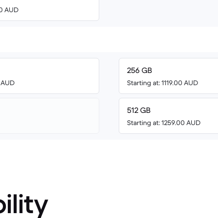
00 AUD
256 GB
3 AUD
Starting at: 1119.00 AUD
512 GB
Starting at: 1259.00 AUD
ility