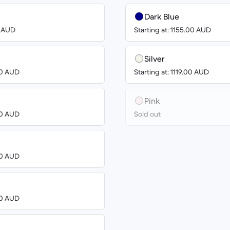
Dark Blue
3 AUD
Starting at: 1155.00 AUD
Silver
00 AUD
Starting at: 1119.00 AUD
Pink
00 AUD
Sold out
00 AUD
00 AUD