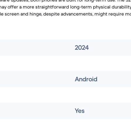
 may offer a more straightforward long-term physical durabilit
ble screen and hinge, despite advancements, might require mo
2024
Android
Yes