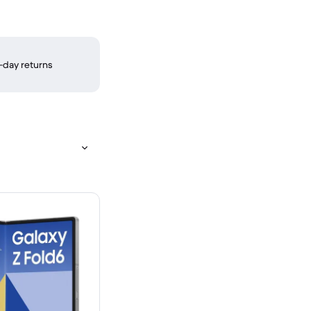
-day returns