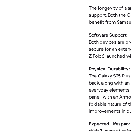
The longevity of a s
support. Both the G
benefit from Sams
Software Support:
Both devices are pr
secure for an exten
Z Fold6 launched wit
Physical Durability:
The Galaxy S25 Plus
back, along with an 
everyday elements. T
panel, with an Armo
foldable nature of 
improvements in dur
Expected Lifespan:
With 7 years of soft