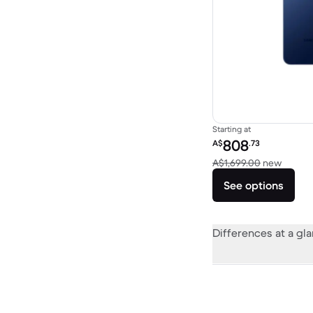
Starting at
Refurbished price:
808
A$
.73
Versus
A$1,699.00
new
See options
Differences at a gl