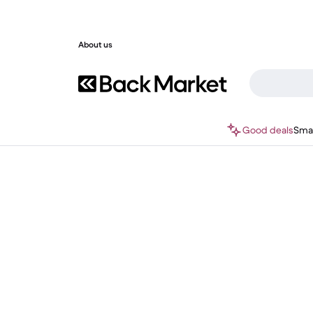
About us
Good deals
Sma