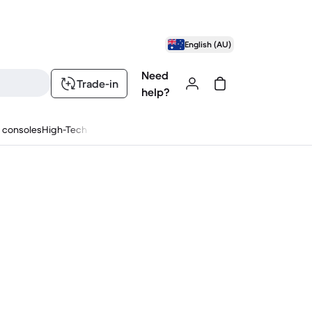
English (AU)
Need
Trade-in
help?
 consoles
High-Tech