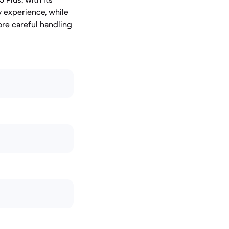
y experience, while
re careful handling