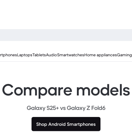
rtphones
Laptops
Tablets
Audio
Smartwatches
Home appliances
Gaming
Compare models
Galaxy S25+ vs Galaxy Z Fold6
Shop Android Smartphones