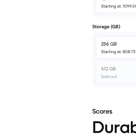
Starting at: 1099.
Storage (GB)
256 GB
Starting at: 808.7
512 GB
Sold out
Scores
Durab