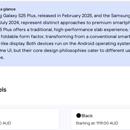
 a glance
Galaxy S25 Plus, released in February 2025, and the Samsung
July 2024, represent distinct approaches to premium smartp
5 Plus offers a traditional, high-performance slab experience, 
 foldable form factor, transforming from a conventional smar
t-like display. Both devices run on the Android operating syst
e UI, but their core design philosophies cater to different u
s.
els
Black
00 AUD
Starting at: 1119.00 AUD