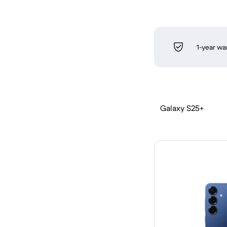
1-year wa
Galaxy S25+