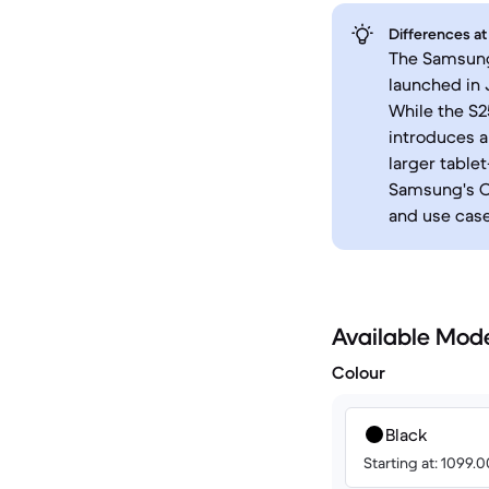
Differences at
The Samsung 
launched in 
While the S2
introduces a
larger table
Samsung's On
and use case
Available Mod
Colour
Black
Starting at: 1099.