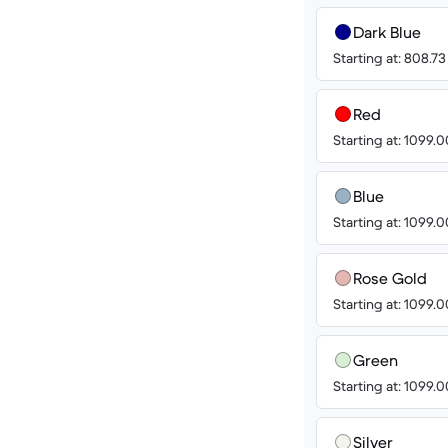
Dark Blue
Starting at: 808.7
Red
Starting at: 1099.
Blue
Starting at: 1099.
Rose Gold
Starting at: 1099.
Green
Starting at: 1099.
Silver