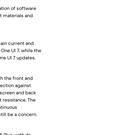
ation of software
t materials and
ain current and
One UI 7, while the
One UI 7 updates.
h the front and
tection against
r screen and back
 resistance. The
ntinuous
ill be a concern.
 Plus, with its