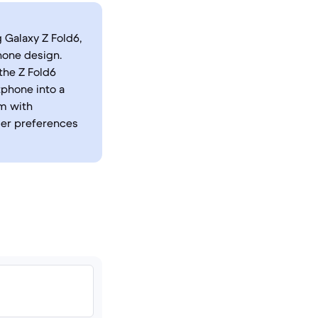
 Galaxy Z Fold6,
hone design.
the Z Fold6
tphone into a
em with
ser preferences