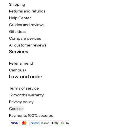
Shipping
Returns and refunds
Help Center
Guides and reviews
Gift ideas
Compare devices
All customer reviews
Services
Refer a friend
Campus+
Law and order
Terms of service
12 months warranty
Privacy policy
Cookies
Payments 100% secured