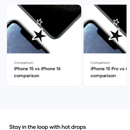
Comparison
Comparison
iPhone 15 vs iPhone 16
iPhone 15 Pro vs i
comparison
comparison
Stay in the loop with hot drops