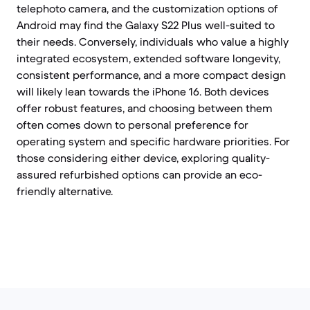
telephoto camera, and the customization options of
Android may find the Galaxy S22 Plus well-suited to
their needs. Conversely, individuals who value a highly
integrated ecosystem, extended software longevity,
consistent performance, and a more compact design
will likely lean towards the iPhone 16. Both devices
offer robust features, and choosing between them
often comes down to personal preference for
operating system and specific hardware priorities. For
those considering either device, exploring quality-
assured refurbished options can provide an eco-
friendly alternative.