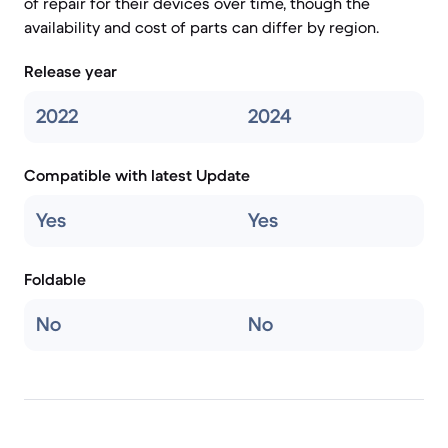
of repair for their devices over time, though the
availability and cost of parts can differ by region.
Release year
2022
2024
Compatible with latest Update
Yes
Yes
Foldable
No
No