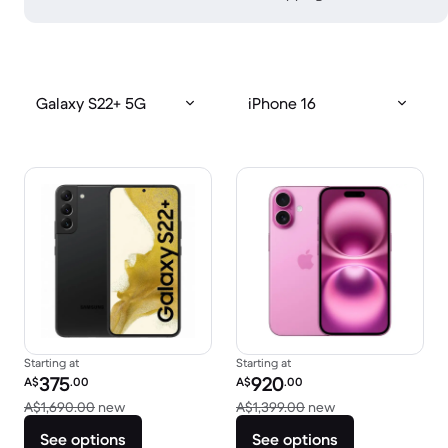
Galaxy S22+ 5G
iPhone 16
Starting at
Starting at
Refurbished price:
Refurbished price:
375
920
A$
.00
A$
.00
Versus A$1,690.00 new
Versus A$1,399.0
A$1,690.00
new
A$1,399.00
new
See options
See options