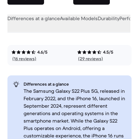
Differences at a glance
Available Models
Durability
Perform
4.6/5
4.5/5
(16 reviews)
(29 reviews)
Differences at a glance
The Samsung Galaxy S22 Plus 5G, released in
February 2022, and the iPhone 16, launched in
September 2024, represent different
generations and operating systems in the
smartphone market. While the Galaxy S22
Plus operates on Android, offering a
customizable experience, the iPhone 16 runs