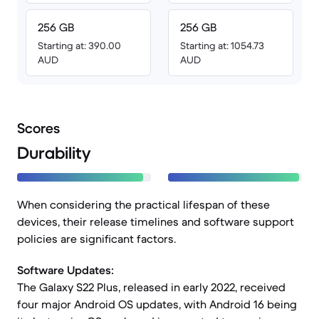
256 GB
256 GB
Starting at: 390.00
Starting at: 1054.73
AUD
AUD
Scores
Durability
When considering the practical lifespan of these
devices, their release timelines and software support
policies are significant factors.
Software Updates:
The Galaxy S22 Plus, released in early 2022, received
four major Android OS updates, with Android 16 being