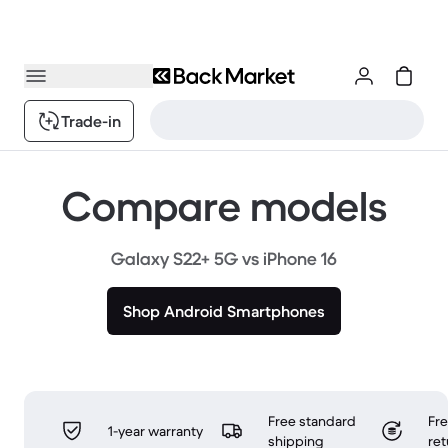
Trade-in
Compare models
Galaxy S22+ 5G vs iPhone 16
Shop Android Smartphones
Free standard
Fr
1-year warranty
shipping
ret