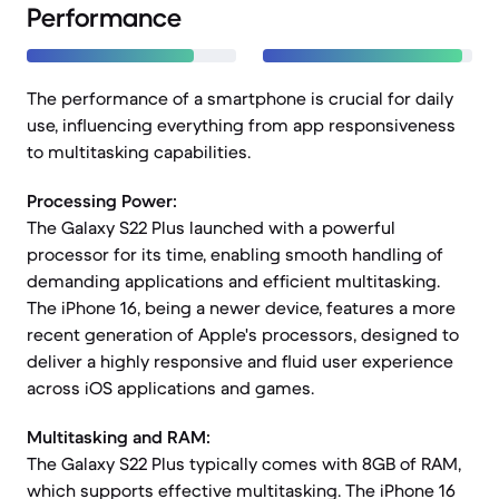
Performance
The performance of a smartphone is crucial for daily
use, influencing everything from app responsiveness
to multitasking capabilities.
Processing Power:
The Galaxy S22 Plus launched with a powerful
processor for its time, enabling smooth handling of
demanding applications and efficient multitasking.
The iPhone 16, being a newer device, features a more
recent generation of Apple's processors, designed to
deliver a highly responsive and fluid user experience
across iOS applications and games.
Multitasking and RAM:
The Galaxy S22 Plus typically comes with 8GB of RAM,
which supports effective multitasking. The iPhone 16