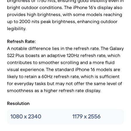
brightness of 1750 nits, ensuring good visibility even in
bright outdoor conditions. The iPhone 16's display also
provides high brightness, with some models reaching
up to 2000 nits peak brightness, enhancing outdoor
legibility.
Refresh Rate:
A notable difference lies in the refresh rate. The Galaxy
S22 Plus boasts an adaptive 120Hz refresh rate, which
contributes to smoother scrolling and a more fluid
visual experience. The standard iPhone 16 models are
likely to retain a 60Hz refresh rate, which is sufficient
for everyday tasks but may not offer the same level of
smoothness as a higher refresh rate display.
Resolution
1080 x 2340
1179 x 2556