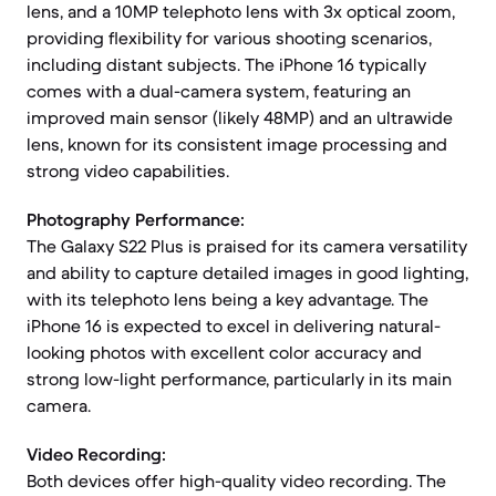
lens, and a 10MP telephoto lens with 3x optical zoom,
providing flexibility for various shooting scenarios,
including distant subjects. The iPhone 16 typically
comes with a dual-camera system, featuring an
improved main sensor (likely 48MP) and an ultrawide
lens, known for its consistent image processing and
strong video capabilities.
Photography Performance:
The Galaxy S22 Plus is praised for its camera versatility
and ability to capture detailed images in good lighting,
with its telephoto lens being a key advantage. The
iPhone 16 is expected to excel in delivering natural-
looking photos with excellent color accuracy and
strong low-light performance, particularly in its main
camera.
Video Recording:
Both devices offer high-quality video recording. The