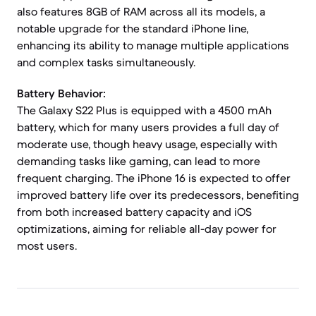
also features 8GB of RAM across all its models, a
notable upgrade for the standard iPhone line,
enhancing its ability to manage multiple applications
and complex tasks simultaneously.
Battery Behavior:
The Galaxy S22 Plus is equipped with a 4500 mAh
battery, which for many users provides a full day of
moderate use, though heavy usage, especially with
demanding tasks like gaming, can lead to more
frequent charging. The iPhone 16 is expected to offer
improved battery life over its predecessors, benefiting
from both increased battery capacity and iOS
optimizations, aiming for reliable all-day power for
most users.