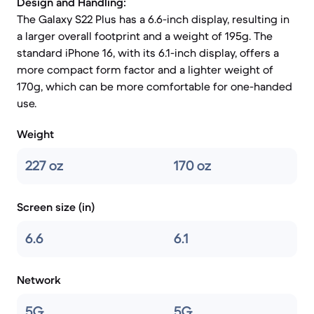
Design and Handling:
The Galaxy S22 Plus has a 6.6-inch display, resulting in
a larger overall footprint and a weight of 195g. The
standard iPhone 16, with its 6.1-inch display, offers a
more compact form factor and a lighter weight of
170g, which can be more comfortable for one-handed
use.
Weight
227 oz
170 oz
Screen size (in)
6.6
6.1
Network
5G
5G