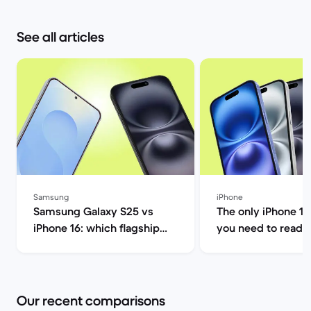
See all articles
Samsung
iPhone
Samsung Galaxy S25 vs
The only iPhone 16
iPhone 16: which flagship
you need to read |
should you choose this
Market
year? | Back Market
Our recent comparisons