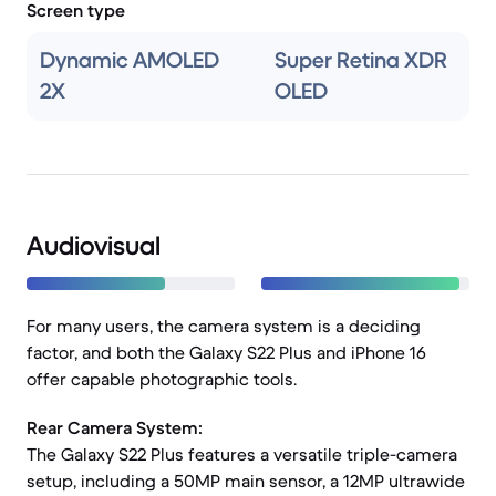
Screen type
Dynamic AMOLED
Super Retina XDR
2X
OLED
Audiovisual
For many users, the camera system is a deciding
factor, and both the Galaxy S22 Plus and iPhone 16
offer capable photographic tools.
Rear Camera System:
The Galaxy S22 Plus features a versatile triple-camera
setup, including a 50MP main sensor, a 12MP ultrawide