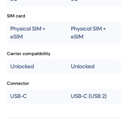
SIM card
Physical SIM +
Physical SIM +
eSIM
eSIM
Carrier compatibility
Unlocked
Unlocked
Connector
USB-C
USB-C (USB 2)