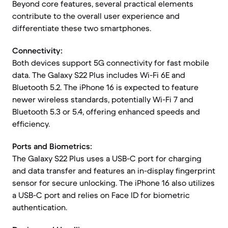
Beyond core features, several practical elements
contribute to the overall user experience and
differentiate these two smartphones.
Connectivity:
Both devices support 5G connectivity for fast mobile
data. The Galaxy S22 Plus includes Wi-Fi 6E and
Bluetooth 5.2. The iPhone 16 is expected to feature
newer wireless standards, potentially Wi-Fi 7 and
Bluetooth 5.3 or 5.4, offering enhanced speeds and
efficiency.
Ports and Biometrics:
The Galaxy S22 Plus uses a USB-C port for charging
and data transfer and features an in-display fingerprint
sensor for secure unlocking. The iPhone 16 also utilizes
a USB-C port and relies on Face ID for biometric
authentication.