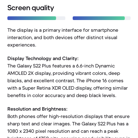
Screen quality
The display is a primary interface for smartphone
interaction, and both devices offer distinct visual
experiences.
Display Technology and Clarity:
The Galaxy S22 Plus features a 6.6-inch Dynamic
AMOLED 2X display, providing vibrant colors, deep
blacks, and excellent contrast. The iPhone 16 comes
with a Super Retina XDR OLED display, offering similar
benefits in color accuracy and deep black levels.
Resolution and Brightness:
Both phones offer high-resolution displays that ensure
sharp text and clear images. The Galaxy S22 Plus has a
1080 x 2340 pixel resolution and can reach a peak