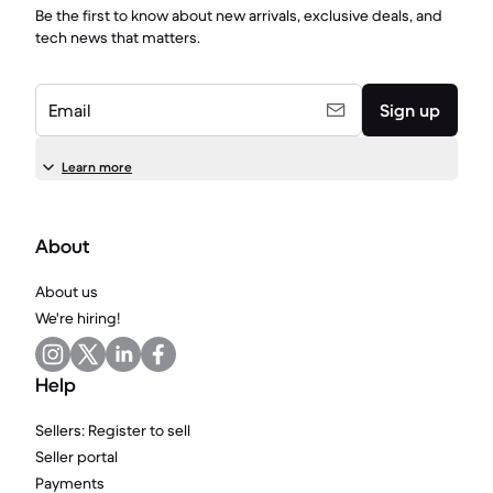
Be the first to know about new arrivals, exclusive deals, and
tech news that matters.
Email
Sign up
Learn more
About
About us
We're hiring!
Help
Sellers: Register to sell
Seller portal
Payments