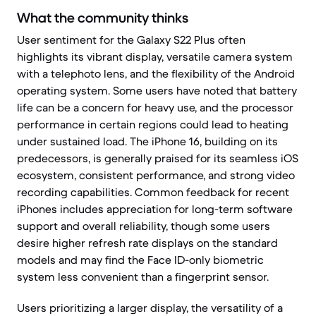
What the community thinks
User sentiment for the Galaxy S22 Plus often
highlights its vibrant display, versatile camera system
with a telephoto lens, and the flexibility of the Android
operating system. Some users have noted that battery
life can be a concern for heavy use, and the processor
performance in certain regions could lead to heating
under sustained load. The iPhone 16, building on its
predecessors, is generally praised for its seamless iOS
ecosystem, consistent performance, and strong video
recording capabilities. Common feedback for recent
iPhones includes appreciation for long-term software
support and overall reliability, though some users
desire higher refresh rate displays on the standard
models and may find the Face ID-only biometric
system less convenient than a fingerprint sensor.
Users prioritizing a larger display, the versatility of a