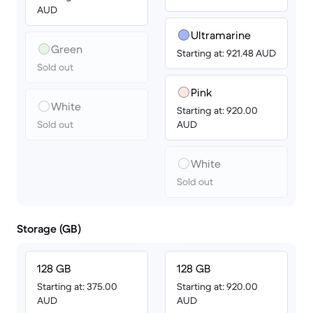
AUD
Ultramarine
Green
Starting at: 921.48 AUD
Sold out
Pink
White
Starting at: 920.00
Sold out
AUD
White
Sold out
Storage (GB)
128 GB
128 GB
Starting at: 375.00
Starting at: 920.00
AUD
AUD