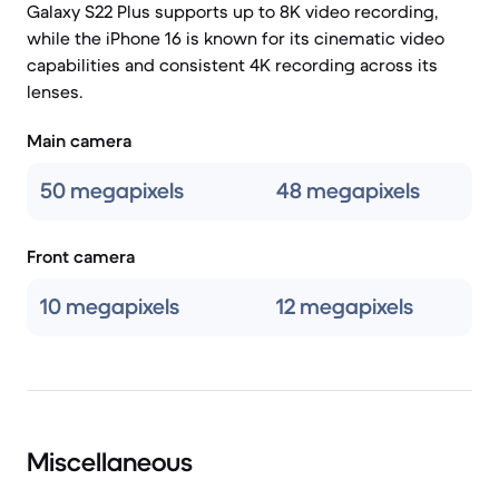
Galaxy S22 Plus supports up to 8K video recording,
while the iPhone 16 is known for its cinematic video
capabilities and consistent 4K recording across its
lenses.
Main camera
50 megapixels
48 megapixels
Front camera
10 megapixels
12 megapixels
Miscellaneous