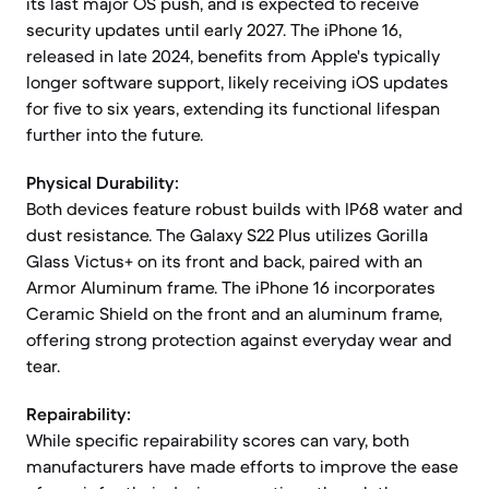
its last major OS push, and is expected to receive
security updates until early 2027. The iPhone 16,
released in late 2024, benefits from Apple's typically
longer software support, likely receiving iOS updates
for five to six years, extending its functional lifespan
further into the future.
Physical Durability:
Both devices feature robust builds with IP68 water and
dust resistance. The Galaxy S22 Plus utilizes Gorilla
Glass Victus+ on its front and back, paired with an
Armor Aluminum frame. The iPhone 16 incorporates
Ceramic Shield on the front and an aluminum frame,
offering strong protection against everyday wear and
tear.
Repairability:
While specific repairability scores can vary, both
manufacturers have made efforts to improve the ease