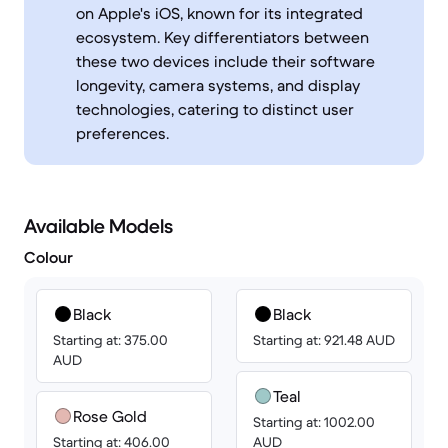
on Apple's iOS, known for its integrated
ecosystem. Key differentiators between
these two devices include their software
longevity, camera systems, and display
technologies, catering to distinct user
preferences.
Available Models
Colour
Black
Black
Starting at: 375.00
Starting at: 921.48 AUD
AUD
Teal
Rose Gold
Starting at: 1002.00
Starting at: 406.00
AUD