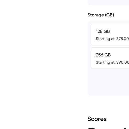
Storage (GB)
128 GB
Starting at: 375.
256 GB
Starting at: 390.
Scores