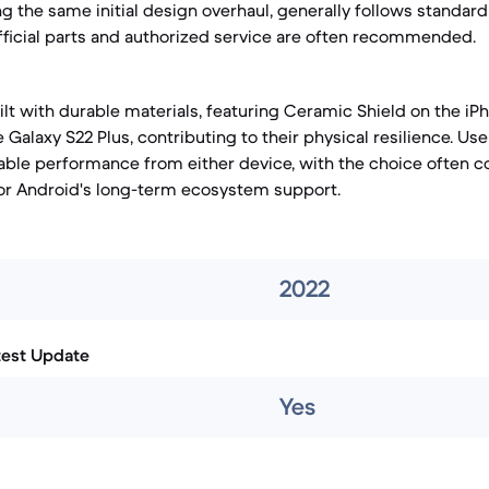
ng the same initial design overhaul, generally follows standar
fficial parts and authorized service are often recommended.
lt with durable materials, featuring Ceramic Shield on the iPh
 Galaxy S22 Plus, contributing to their physical resilience. Us
liable performance from either device, with the choice often
 or Android's long-term ecosystem support.
2022
test Update
Yes