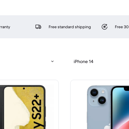
rranty
Free standard shipping
Free 30
iPhone 14