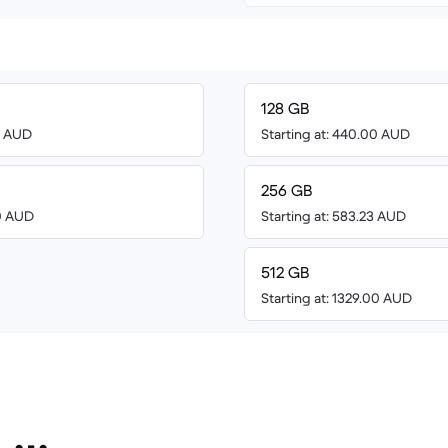
128 GB
00 AUD
Starting at: 440.00 AUD
256 GB
00 AUD
Starting at: 583.23 AUD
512 GB
Starting at: 1329.00 AUD