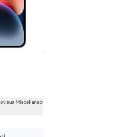
00 new
ovisual
Miscellaneous
What the community thinks
ws)