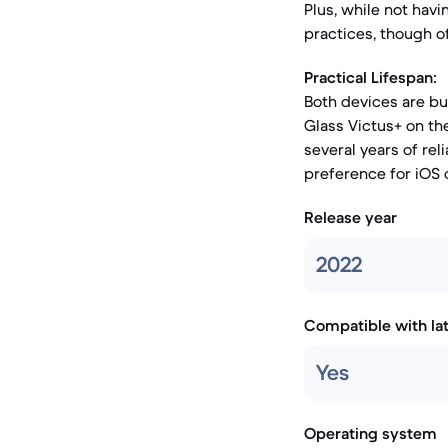
Plus, while not havi
practices, though o
Practical Lifespan:
Both devices are bui
Glass Victus+ on the
several years of re
preference for iOS
Release year
2022
Compatible with la
Yes
Operating system