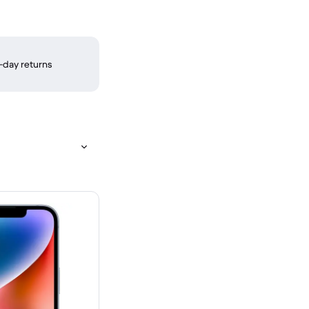
-day returns