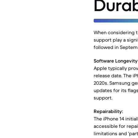
Durab
When considering th
support play a signi
followed in Septemb
Software Longevity
Apple typically prov
release date. The i
2020s. Samsung gene
updates for its flag
support.
Repairability:
The iPhone 14 initia
accessible for repai
limitations and 'pa