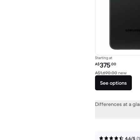
Starting at
Refurbished price:
375
A$
.00
Versus
A$1,690.00
new
See options
Differences at a gl
4.6/5
(