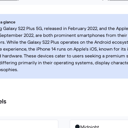
 a glance
Galaxy S22 Plus 5G, released in February 2022, and the Apple
 September 2022, are both prominent smartphones from their
s. While the Galaxy S22 Plus operates on the Android ecosyst
 experience, the iPhone 14 runs on Apple's iOS, known for its
d hardware. These devices cater to users seeking a premium
differing primarily in their operating systems, display characte
osophies.
els
Midnight