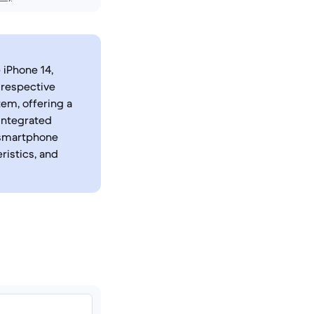
 iPhone 14,
 respective
em, offering a
 integrated
 smartphone
ristics, and