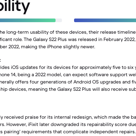
ility
e long-term usability of these devices, their release timelin
ficant role. The Galaxy S22 Plus was released in February 2022,
er 2022, making the iPhone slightly newer.
:
ides iOS updates for its devices for approximately five to six 
Phone 14, being a 2022 model, can expect software support well
rally offers four generations of Android OS upgrades and fiv
ship devices, meaning the Galaxy S22 Plus will also receive su
lly received praise for its internal redesign, which made the 
rs. However, iFixit later downgraded its repairability score du
rts pairing' requirements that complicate independent repairs