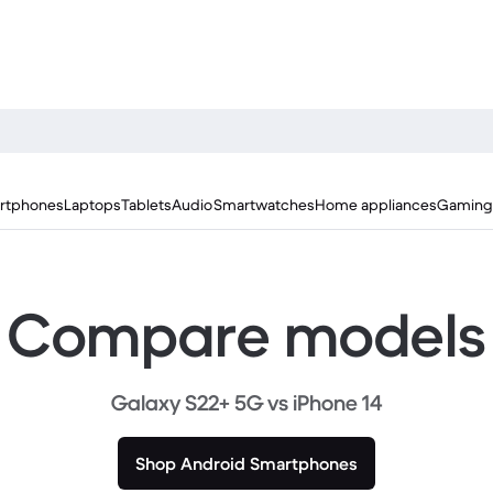
rtphones
Laptops
Tablets
Audio
Smartwatches
Home appliances
Gaming
Compare models
Galaxy S22+ 5G vs iPhone 14
Shop Android Smartphones