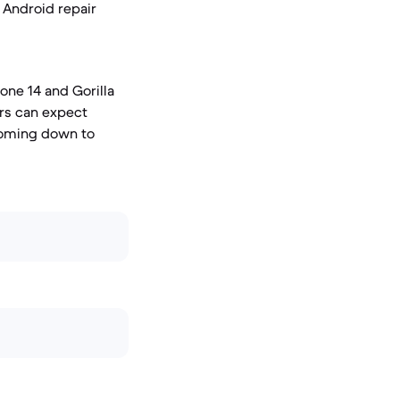
d Android repair
one 14 and Gorilla
ers can expect
 coming down to