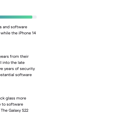
es and software
 while the iPhone 14
years from their
 into the late
e years of security
bstantial software
back glass more
e to software
. The Galaxy S22