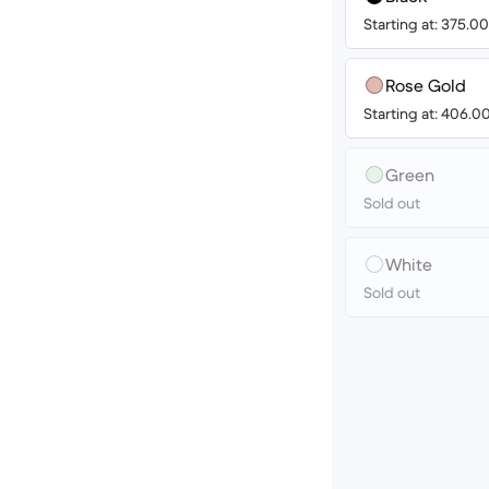
Starting at: 375.
Rose Gold
Starting at: 406.
Green
Sold out
White
Sold out