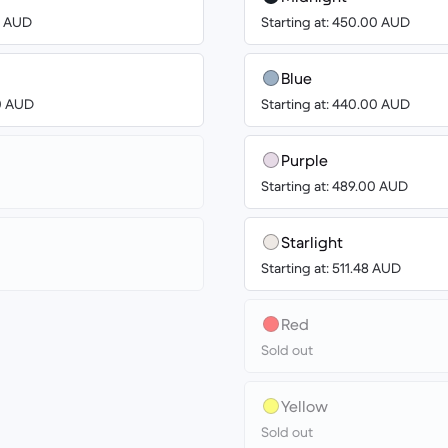
00 AUD
Starting at: 450.00 AUD
Blue
00 AUD
Starting at: 440.00 AUD
Purple
Starting at: 489.00 AUD
Starlight
Starting at: 511.48 AUD
Red
Sold out
Yellow
Sold out