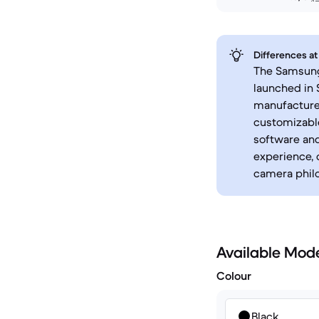
Differences at
The Samsung 
launched in
manufacturer
customizable
software an
experience, 
camera phil
Available Mod
Colour
Black