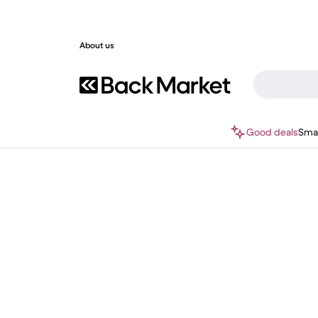
About us
Good deals
Sma