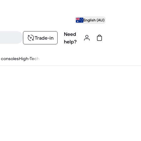
English (AU)
Need
Trade-in
help?
 consoles
High-Tech