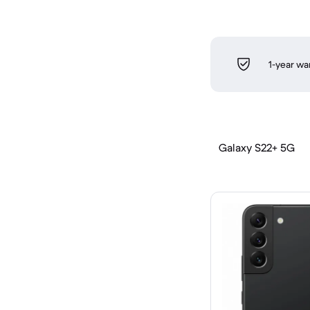
1-year wa
Galaxy S22+ 5G