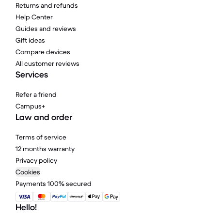
Returns and refunds
Help Center
Guides and reviews
Gift ideas
Compare devices
All customer reviews
Services
Refer a friend
Campus+
Law and order
Terms of service
12 months warranty
Privacy policy
Cookies
Payments 100% secured
Hello!