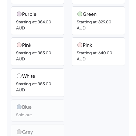
Purple
Green
Starting at: 384.00
Starting at: 829.00
AUD
AUD
Pink
Pink
Starting at: 385.00
Starting at: 640.00
AUD
AUD
White
Starting at: 385.00
AUD
Blue
Sold out
Grey