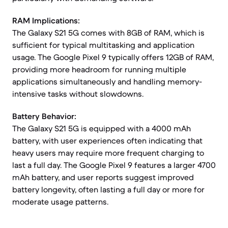
RAM Implications:
The Galaxy S21 5G comes with 8GB of RAM, which is
sufficient for typical multitasking and application
usage. The Google Pixel 9 typically offers 12GB of RAM,
providing more headroom for running multiple
applications simultaneously and handling memory-
intensive tasks without slowdowns.
Battery Behavior:
The Galaxy S21 5G is equipped with a 4000 mAh
battery, with user experiences often indicating that
heavy users may require more frequent charging to
last a full day. The Google Pixel 9 features a larger 4700
mAh battery, and user reports suggest improved
battery longevity, often lasting a full day or more for
moderate usage patterns.