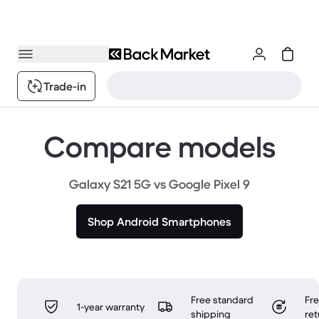
Trade-in
Compare models
Galaxy S21 5G vs Google Pixel 9
Shop Android Smartphones
Free standard
Fr
1-year warranty
shipping
ret