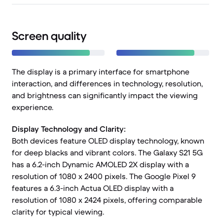
Screen quality
The display is a primary interface for smartphone
interaction, and differences in technology, resolution,
and brightness can significantly impact the viewing
experience.
Display Technology and Clarity:
Both devices feature OLED display technology, known
for deep blacks and vibrant colors. The Galaxy S21 5G
has a 6.2-inch Dynamic AMOLED 2X display with a
resolution of 1080 x 2400 pixels. The Google Pixel 9
features a 6.3-inch Actua OLED display with a
resolution of 1080 x 2424 pixels, offering comparable
clarity for typical viewing.