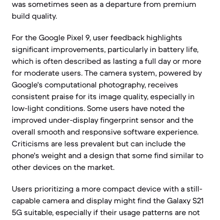
was sometimes seen as a departure from premium
build quality.
For the Google Pixel 9, user feedback highlights
significant improvements, particularly in battery life,
which is often described as lasting a full day or more
for moderate users. The camera system, powered by
Google's computational photography, receives
consistent praise for its image quality, especially in
low-light conditions. Some users have noted the
improved under-display fingerprint sensor and the
overall smooth and responsive software experience.
Criticisms are less prevalent but can include the
phone's weight and a design that some find similar to
other devices on the market.
Users prioritizing a more compact device with a still-
capable camera and display might find the Galaxy S21
5G suitable, especially if their usage patterns are not