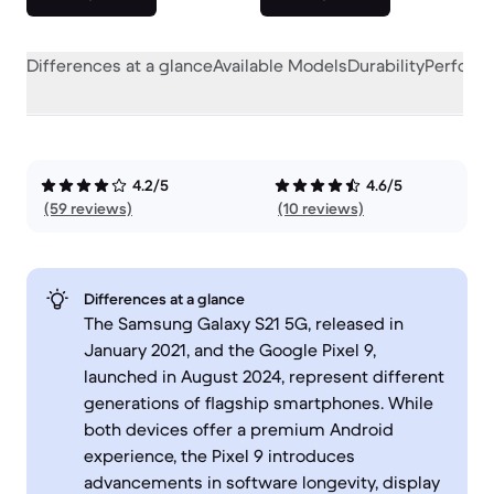
Differences at a glance
Available Models
Durability
Perform
4.2/5
4.6/5
(59 reviews)
(10 reviews)
Differences at a glance
The Samsung Galaxy S21 5G, released in
January 2021, and the Google Pixel 9,
launched in August 2024, represent different
generations of flagship smartphones. While
both devices offer a premium Android
experience, the Pixel 9 introduces
advancements in software longevity, display