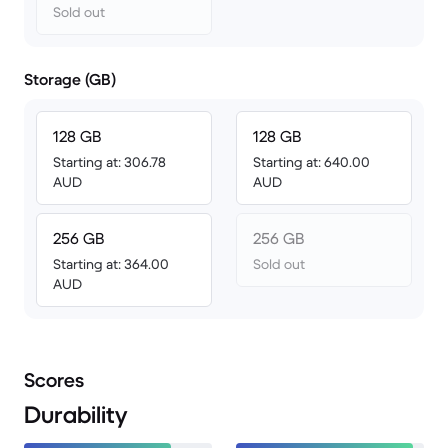
Sold out
Storage (GB)
128 GB
128 GB
Starting at: 306.78
Starting at: 640.00
AUD
AUD
256 GB
256 GB
Starting at: 364.00
Sold out
AUD
Scores
Durability