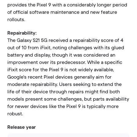
provides the Pixel 9 with a considerably longer period
of official software maintenance and new feature
rollouts.
Repairability:
The Galaxy S21 5G received a repairability score of 4
out of 10 from iFixit, noting challenges with its glued
battery and display, though it was considered an
improvement over its predecessor. While a specific
iFixit score for the Pixel 9 is not widely available,
Google's recent Pixel devices generally aim for
moderate repairability. Users seeking to extend the
life of their device through repairs might find both
models present some challenges, but parts availability
for newer devices like the Pixel 9 is typically more
robust.
Release year