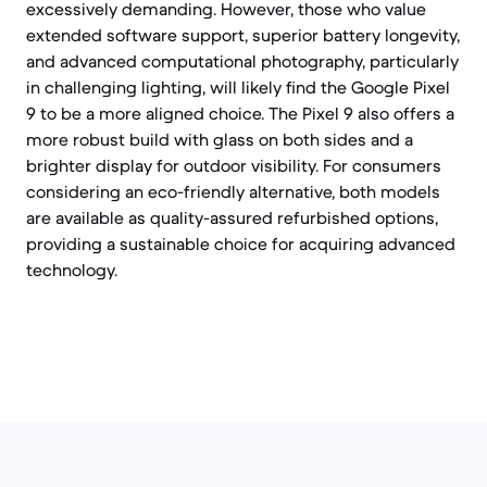
excessively demanding. However, those who value
extended software support, superior battery longevity,
and advanced computational photography, particularly
in challenging lighting, will likely find the Google Pixel
9 to be a more aligned choice. The Pixel 9 also offers a
more robust build with glass on both sides and a
brighter display for outdoor visibility. For consumers
considering an eco-friendly alternative, both models
are available as quality-assured refurbished options,
providing a sustainable choice for acquiring advanced
technology.