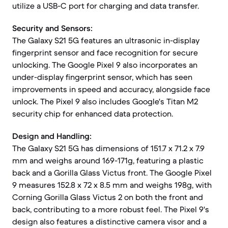
utilize a USB-C port for charging and data transfer.
Security and Sensors:
The Galaxy S21 5G features an ultrasonic in-display
fingerprint sensor and face recognition for secure
unlocking. The Google Pixel 9 also incorporates an
under-display fingerprint sensor, which has seen
improvements in speed and accuracy, alongside face
unlock. The Pixel 9 also includes Google's Titan M2
security chip for enhanced data protection.
Design and Handling:
The Galaxy S21 5G has dimensions of 151.7 x 71.2 x 7.9
mm and weighs around 169-171g, featuring a plastic
back and a Gorilla Glass Victus front. The Google Pixel
9 measures 152.8 x 72 x 8.5 mm and weighs 198g, with
Corning Gorilla Glass Victus 2 on both the front and
back, contributing to a more robust feel. The Pixel 9's
design also features a distinctive camera visor and a