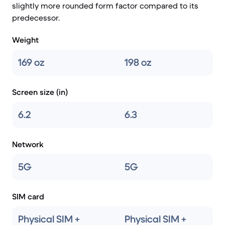
slightly more rounded form factor compared to its
predecessor.
Weight
169 oz
198 oz
Screen size (in)
6.2
6.3
Network
5G
5G
SIM card
Physical SIM +
Physical SIM +