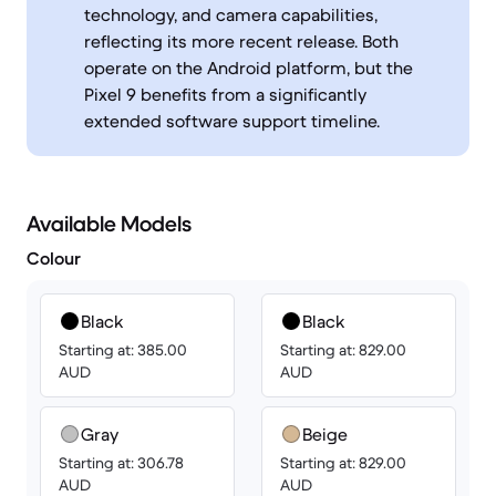
technology, and camera capabilities,
reflecting its more recent release. Both
operate on the Android platform, but the
Pixel 9 benefits from a significantly
extended software support timeline.
Available Models
Colour
Black
Black
Starting at: 385.00
Starting at: 829.00
AUD
AUD
Gray
Beige
Starting at: 306.78
Starting at: 829.00
AUD
AUD