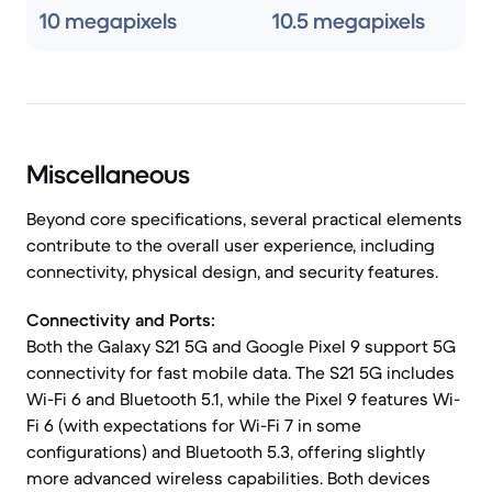
10 megapixels
10.5 megapixels
Miscellaneous
Beyond core specifications, several practical elements
contribute to the overall user experience, including
connectivity, physical design, and security features.
Connectivity and Ports:
Both the Galaxy S21 5G and Google Pixel 9 support 5G
connectivity for fast mobile data. The S21 5G includes
Wi-Fi 6 and Bluetooth 5.1, while the Pixel 9 features Wi-
Fi 6 (with expectations for Wi-Fi 7 in some
configurations) and Bluetooth 5.3, offering slightly
more advanced wireless capabilities. Both devices