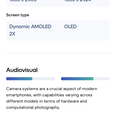
Screen type
Dynamic AMOLED
OLED
2X
Audiovisual
Camera systems are a crucial aspect of modern
smartphones, with capabilities varying across
different models in terms of hardware and
computational photography.