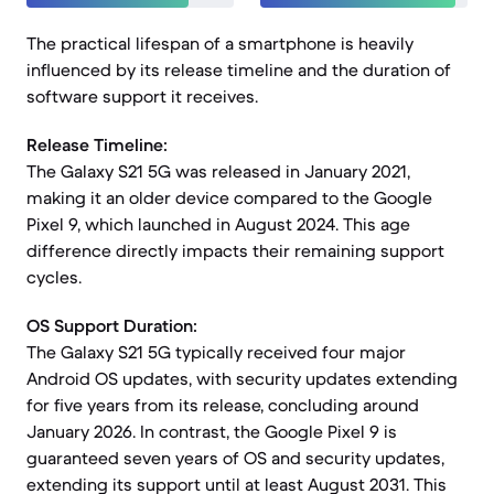
The practical lifespan of a smartphone is heavily
influenced by its release timeline and the duration of
software support it receives.
Release Timeline:
The Galaxy S21 5G was released in January 2021,
making it an older device compared to the Google
Pixel 9, which launched in August 2024. This age
difference directly impacts their remaining support
cycles.
OS Support Duration:
The Galaxy S21 5G typically received four major
Android OS updates, with security updates extending
for five years from its release, concluding around
January 2026. In contrast, the Google Pixel 9 is
guaranteed seven years of OS and security updates,
extending its support until at least August 2031. This