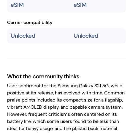
eSIM
eSIM
Carrier compatibility
Unlocked
Unlocked
What the community thinks
User sentiment for the Samsung Galaxy S21 5G, while
positive at its release, has evolved with time. Common
praise points included its compact size for a flagship,
vibrant AMOLED display, and capable camera system.
However, frequent criticisms often centered on its
battery life, which some users found to be less than
ideal for heavy usage, and the plastic back material