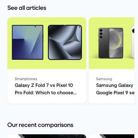
See all articles
Smartphones
Samsung
Galaxy Z Fold 7 vs Pixel 10
Samsung Galaxy S
Pro Fold: Which to choose? |
Google Pixel 9 ser
Back Market
comparison | Back
Our recent comparisons