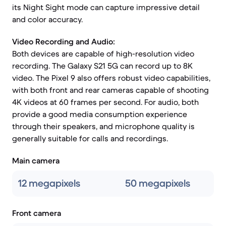
its Night Sight mode can capture impressive detail
and color accuracy.
Video Recording and Audio:
Both devices are capable of high-resolution video
recording. The Galaxy S21 5G can record up to 8K
video. The Pixel 9 also offers robust video capabilities,
with both front and rear cameras capable of shooting
4K videos at 60 frames per second. For audio, both
provide a good media consumption experience
through their speakers, and microphone quality is
generally suitable for calls and recordings.
Main camera
12 megapixels
50 megapixels
Front camera