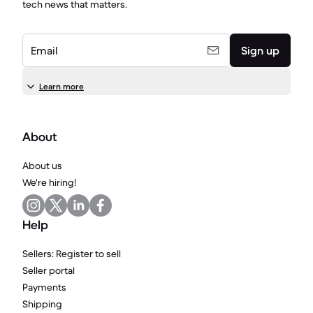
tech news that matters.
Email
Sign up
Learn more
About
About us
We're hiring!
Help
Sellers: Register to sell
Seller portal
Payments
Shipping