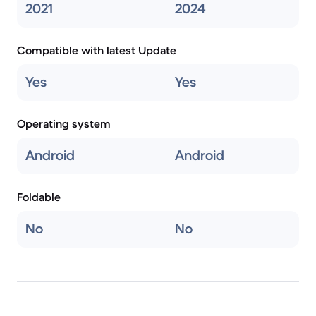
2021
2024
Compatible with latest Update
Yes
Yes
Operating system
Android
Android
Foldable
No
No