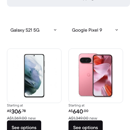
Galaxy S21 5G
Google Pixel 9
Starting at
Starting at
Refurbished price:
Refurbished price:
306
640
A$
.78
A$
.00
Versus A$1,369.00 new
Versus A$1,349.0
A$1,369.00
new
A$1,349.00
new
See options
See options