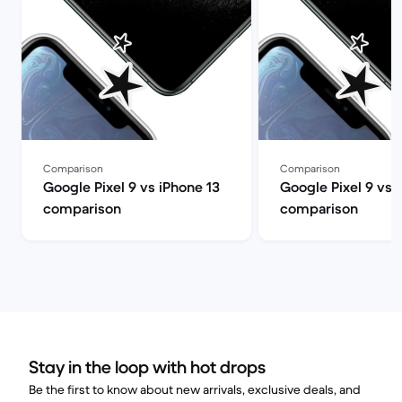
Comparison
Comparison
Google Pixel 9 vs iPhone 13
Google Pixel 9 vs 
comparison
comparison
Stay in the loop with hot drops
Be the first to know about new arrivals, exclusive deals, and