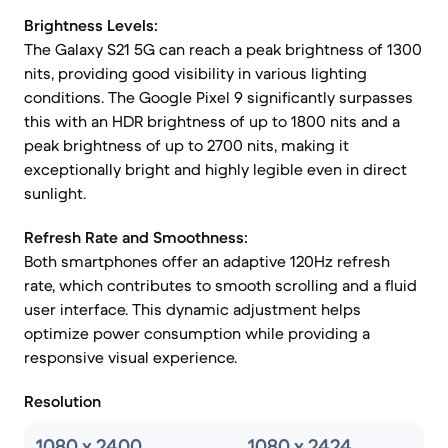
Brightness Levels:
The Galaxy S21 5G can reach a peak brightness of 1300
nits, providing good visibility in various lighting
conditions. The Google Pixel 9 significantly surpasses
this with an HDR brightness of up to 1800 nits and a
peak brightness of up to 2700 nits, making it
exceptionally bright and highly legible even in direct
sunlight.
Refresh Rate and Smoothness:
Both smartphones offer an adaptive 120Hz refresh
rate, which contributes to smooth scrolling and a fluid
user interface. This dynamic adjustment helps
optimize power consumption while providing a
responsive visual experience.
Resolution
1080 x 2400
1080 x 2424