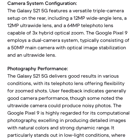
Camera System Configuration:
The Galaxy S21 5G features a versatile triple-camera
setup on the rear, including a 12MP wide-angle lens, a
12MP ultrawide lens, and a 64MP telephoto lens
capable of 3x hybrid optical zoom. The Google Pixel 9
employs a dual-camera system, typically consisting of
a 50MP main camera with optical image stabilization
and an ultrawide lens.
Photography Performance:
The Galaxy S21 5G delivers good results in various
conditions, with its telephoto lens offering flexibility
for zoomed shots. User feedback indicates generally
good camera performance, though some noted the
ultrawide camera could produce noisy photos. The
Google Pixel 9 is highly regarded for its computational
photography, excelling in producing detailed images
with natural colors and strong dynamic range. It
particularly stands out in low-light conditions, where