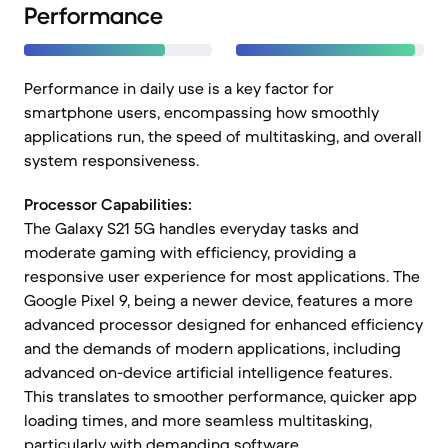
Performance
Performance in daily use is a key factor for
smartphone users, encompassing how smoothly
applications run, the speed of multitasking, and overall
system responsiveness.
Processor Capabilities:
The Galaxy S21 5G handles everyday tasks and
moderate gaming with efficiency, providing a
responsive user experience for most applications. The
Google Pixel 9, being a newer device, features a more
advanced processor designed for enhanced efficiency
and the demands of modern applications, including
advanced on-device artificial intelligence features.
This translates to smoother performance, quicker app
loading times, and more seamless multitasking,
particularly with demanding software.