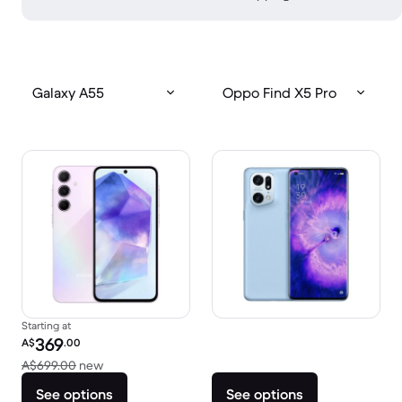
Galaxy A55
Oppo Find X5 Pro
Starting at
Refurbished price:
369
A$
.00
Versus A$699.00 new
A$699.00
new
See options
See options