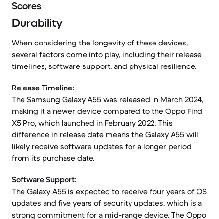
Scores
Durability
When considering the longevity of these devices,
several factors come into play, including their release
timelines, software support, and physical resilience.
Release Timeline:
The Samsung Galaxy A55 was released in March 2024,
making it a newer device compared to the Oppo Find
X5 Pro, which launched in February 2022. This
difference in release date means the Galaxy A55 will
likely receive software updates for a longer period
from its purchase date.
Software Support:
The Galaxy A55 is expected to receive four years of OS
updates and five years of security updates, which is a
strong commitment for a mid-range device. The Oppo