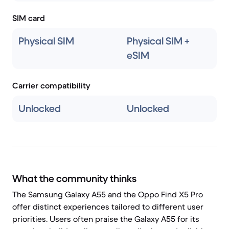
SIM card
Physical SIM
Physical SIM +
eSIM
Carrier compatibility
Unlocked
Unlocked
What the community thinks
The Samsung Galaxy A55 and the Oppo Find X5 Pro
offer distinct experiences tailored to different user
priorities. Users often praise the Galaxy A55 for its