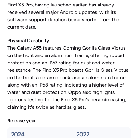
Find X5 Pro, having launched earlier, has already
received several major Android updates, with its
software support duration being shorter from the
current date.
Physical Durability:
The Galaxy A55 features Corning Gorilla Glass Victus+
on the front and an aluminum frame, offering robust
protection and an IP67 rating for dust and water
resistance. The Find X5 Pro boasts Gorilla Glass Victus
on the front, a ceramic back, and an aluminum frame,
along with an IP68 rating, indicating a higher level of
water and dust protection. Oppo also highlights
rigorous testing for the Find X5 Pro's ceramic casing,
claiming it's twice as hard as glass.
Release year
2024
2022