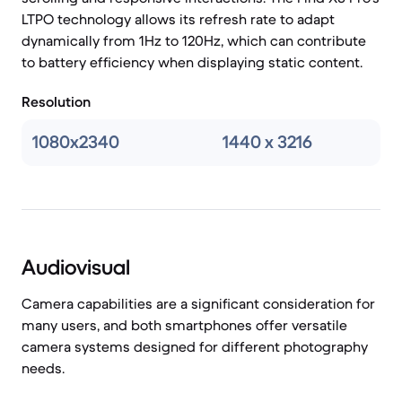
LTPO technology allows its refresh rate to adapt
dynamically from 1Hz to 120Hz, which can contribute
to battery efficiency when displaying static content.
Resolution
1080x2340
1440 x 3216
Audiovisual
Camera capabilities are a significant consideration for
many users, and both smartphones offer versatile
camera systems designed for different photography
needs.