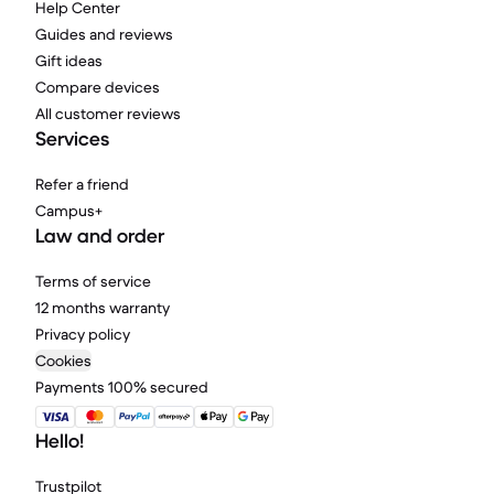
Help Center
Guides and reviews
Gift ideas
Compare devices
All customer reviews
Services
Refer a friend
Campus+
Law and order
Terms of service
12 months warranty
Privacy policy
Cookies
Payments 100% secured
Hello!
Trustpilot