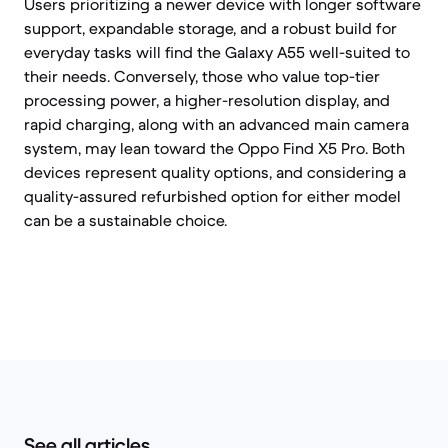
Users prioritizing a newer device with longer software
support, expandable storage, and a robust build for
everyday tasks will find the Galaxy A55 well-suited to
their needs. Conversely, those who value top-tier
processing power, a higher-resolution display, and
rapid charging, along with an advanced main camera
system, may lean toward the Oppo Find X5 Pro. Both
devices represent quality options, and considering a
quality-assured refurbished option for either model
can be a sustainable choice.
See all articles