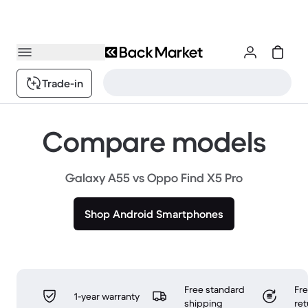
Trade-in
Compare models
Galaxy A55 vs Oppo Find X5 Pro
Shop Android Smartphones
Free standard
Fr
1-year warranty
shipping
ret