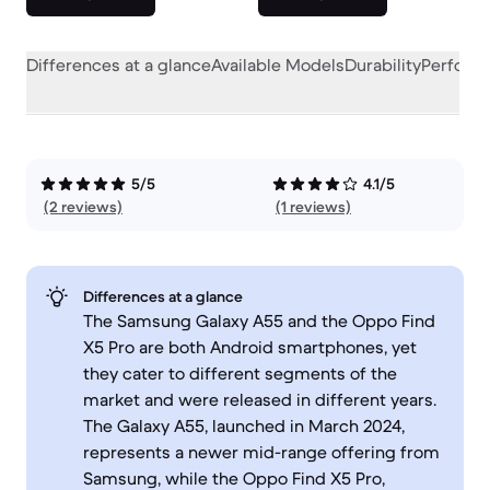
Differences at a glance
Available Models
Durability
Perform
5/5
4.1/5
(2 reviews)
(1 reviews)
Differences at a glance
The Samsung Galaxy A55 and the Oppo Find
X5 Pro are both Android smartphones, yet
they cater to different segments of the
market and were released in different years.
The Galaxy A55, launched in March 2024,
represents a newer mid-range offering from
Samsung, while the Oppo Find X5 Pro,