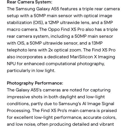
Rear Camera System:
The Samsung Galaxy A55 features a triple rear camera
setup with a 50MP main sensor with optical image
stabilization (OIS), a 12MP ultrawide lens, and a 5MP
macro camera. The Oppo Find X5 Pro also has a triple
rear camera system, including a 50MP main sensor
with OIS, a 50MP ultrawide sensor, and a 13MP
telephoto lens with 2x optical zoom. The Find X5 Pro
also incorporates a dedicated MariSilicon X Imaging
NPU for enhanced computational photography,
particularly in low light.
Photography Performance:
The Galaxy A55's cameras are noted for capturing
impressive shots in both daylight and low-light
conditions, partly due to Samsung's AI Image Signal
Processing. The Find X5 Pro's main camera is praised
for excellent low-light performance, accurate colors,
and low noise, often producing detailed and vibrant