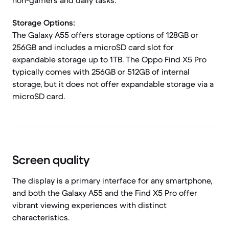
non-gamers and daily tasks.
Storage Options:
The Galaxy A55 offers storage options of 128GB or
256GB and includes a microSD card slot for
expandable storage up to 1TB. The Oppo Find X5 Pro
typically comes with 256GB or 512GB of internal
storage, but it does not offer expandable storage via a
microSD card.
Screen quality
The display is a primary interface for any smartphone,
and both the Galaxy A55 and the Find X5 Pro offer
vibrant viewing experiences with distinct
characteristics.