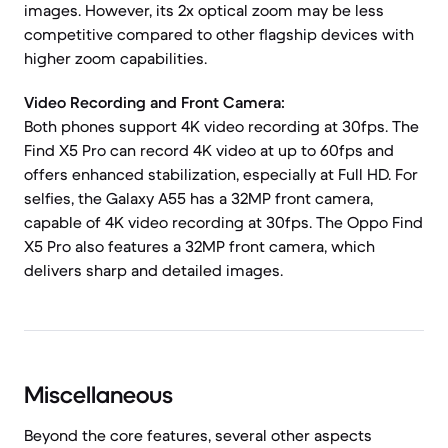
images. However, its 2x optical zoom may be less
competitive compared to other flagship devices with
higher zoom capabilities.
Video Recording and Front Camera:
Both phones support 4K video recording at 30fps. The
Find X5 Pro can record 4K video at up to 60fps and
offers enhanced stabilization, especially at Full HD. For
selfies, the Galaxy A55 has a 32MP front camera,
capable of 4K video recording at 30fps. The Oppo Find
X5 Pro also features a 32MP front camera, which
delivers sharp and detailed images.
Miscellaneous
Beyond the core features, several other aspects