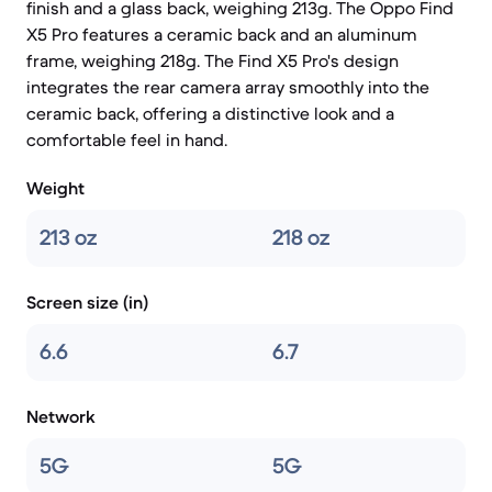
finish and a glass back, weighing 213g. The Oppo Find
X5 Pro features a ceramic back and an aluminum
frame, weighing 218g. The Find X5 Pro's design
integrates the rear camera array smoothly into the
ceramic back, offering a distinctive look and a
comfortable feel in hand.
Weight
213 oz
218 oz
Screen size (in)
6.6
6.7
Network
5G
5G