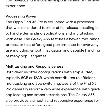
completed, and the overall responsiveness of the user
experience.
Processing Power:
The Oppo Find X5 Pro is equipped with a processor
that was considered top-tier at its release, enabling it
to handle demanding applications and multitasking
with ease. The Galaxy A55 features a newer, mid-range
processor that offers good performance for everyday
use, including smooth navigation and capable handling
of many popular games.
Multitasking and Responsiveness:
Both devices offer configurations with ample RAM,
typically 8GB or 12GB, which contributes to efficient
multitasking and app switching. Users of the Find X5
Pro generally report a very agile experience, with quick
app loading and smooth transitions. The Galaxy A55
also provides a smooth and responsive experience for