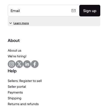
Email
Sign up
Learn more
About
About us
We're hiring!
Help
Sellers: Register to sell
Seller portal
Payments
Shipping
Returns and refunds