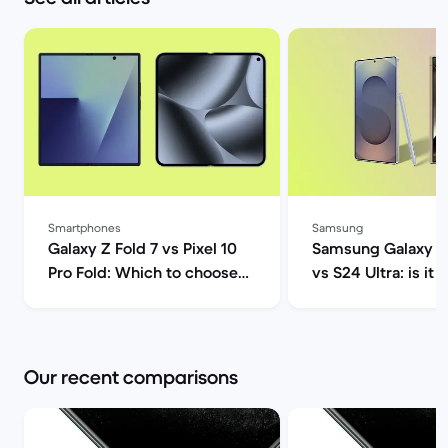
Smartphones
Samsung
Galaxy Z Fold 7 vs Pixel 10
Samsung Galaxy S2
Pro Fold: Which to choose? |
vs S24 Ultra: is it 
Back Market
upgrade? | Back M
Our recent comparisons