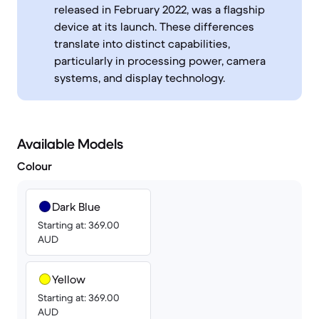
released in February 2022, was a flagship
device at its launch. These differences
translate into distinct capabilities,
particularly in processing power, camera
systems, and display technology.
Available Models
Colour
Dark Blue
Starting at: 369.00
AUD
Yellow
Starting at: 369.00
AUD