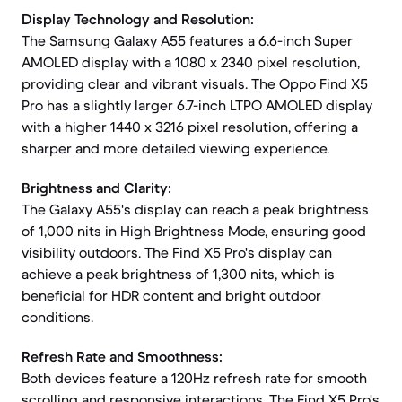
Display Technology and Resolution:
The Samsung Galaxy A55 features a 6.6-inch Super
AMOLED display with a 1080 x 2340 pixel resolution,
providing clear and vibrant visuals. The Oppo Find X5
Pro has a slightly larger 6.7-inch LTPO AMOLED display
with a higher 1440 x 3216 pixel resolution, offering a
sharper and more detailed viewing experience.
Brightness and Clarity:
The Galaxy A55's display can reach a peak brightness
of 1,000 nits in High Brightness Mode, ensuring good
visibility outdoors. The Find X5 Pro's display can
achieve a peak brightness of 1,300 nits, which is
beneficial for HDR content and bright outdoor
conditions.
Refresh Rate and Smoothness:
Both devices feature a 120Hz refresh rate for smooth
scrolling and responsive interactions. The Find X5 Pro's