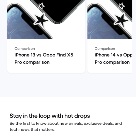
Comparison
Comparison
iPhone 13 vs Oppo Find X5
iPhone 14 vs Oppo
Pro comparison
Pro comparison
Stay in the loop with hot drops
Be the first to know about new arrivals, exclusive deals, and
tech news that matters.