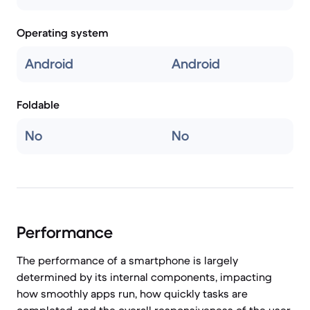
Operating system
Android
Android
Foldable
No
No
Performance
The performance of a smartphone is largely
determined by its internal components, impacting
how smoothly apps run, how quickly tasks are