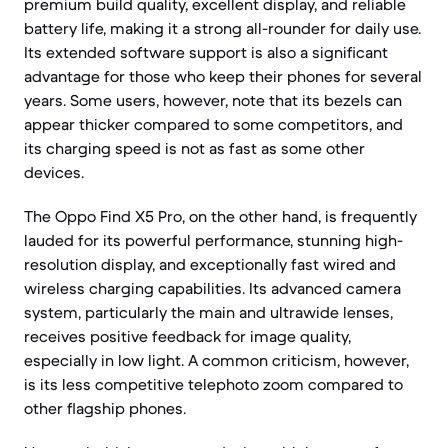
premium build quality, excellent display, and reliable
battery life, making it a strong all-rounder for daily use.
Its extended software support is also a significant
advantage for those who keep their phones for several
years. Some users, however, note that its bezels can
appear thicker compared to some competitors, and
its charging speed is not as fast as some other
devices.
The Oppo Find X5 Pro, on the other hand, is frequently
lauded for its powerful performance, stunning high-
resolution display, and exceptionally fast wired and
wireless charging capabilities. Its advanced camera
system, particularly the main and ultrawide lenses,
receives positive feedback for image quality,
especially in low light. A common criticism, however,
is its less competitive telephoto zoom compared to
other flagship phones.