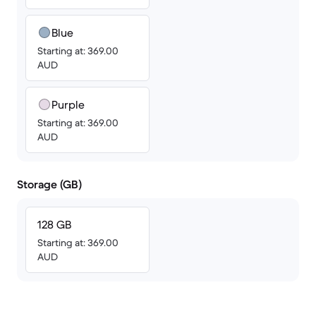
Blue
Starting at: 369.00
AUD
Purple
Starting at: 369.00
AUD
Storage (GB)
128 GB
Starting at: 369.00
AUD