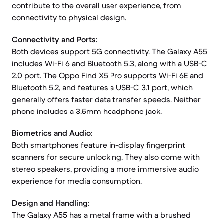
contribute to the overall user experience, from
connectivity to physical design.
Connectivity and Ports:
Both devices support 5G connectivity. The Galaxy A55
includes Wi-Fi 6 and Bluetooth 5.3, along with a USB-C
2.0 port. The Oppo Find X5 Pro supports Wi-Fi 6E and
Bluetooth 5.2, and features a USB-C 3.1 port, which
generally offers faster data transfer speeds. Neither
phone includes a 3.5mm headphone jack.
Biometrics and Audio:
Both smartphones feature in-display fingerprint
scanners for secure unlocking. They also come with
stereo speakers, providing a more immersive audio
experience for media consumption.
Design and Handling:
The Galaxy A55 has a metal frame with a brushed