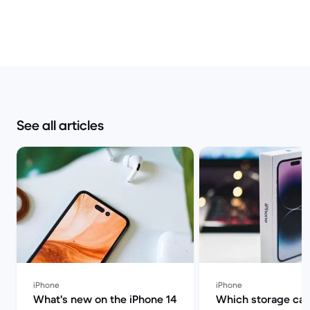
See all articles
iPhone
iPhone
What's new on the iPhone 14
Which storage cap