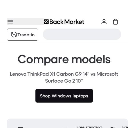
Trade-in
Compare models
Lenovo ThinkPad X1 Carbon G9 14" vs Microsoft
Surface Go 2 10"
Shop Windows laptops
Free standard
Fr