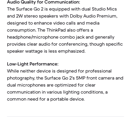
Audio Quality for Communication:
The Surface Go 2 is equipped with dual Studio Mics
and 2W stereo speakers with Dolby Audio Premium,
designed to enhance video calls and media
consumption. The ThinkPad also offers a
headphone/microphone combo jack and generally
provides clear audio for conferencing, though specific
speaker wattage is less emphasized.
Low-Light Performance:
While neither device is designed for professional
photography, the Surface Go 2's 5MP front camera and
dual microphones are optimized for clear
communication in various lighting conditions, a
common need for a portable device.