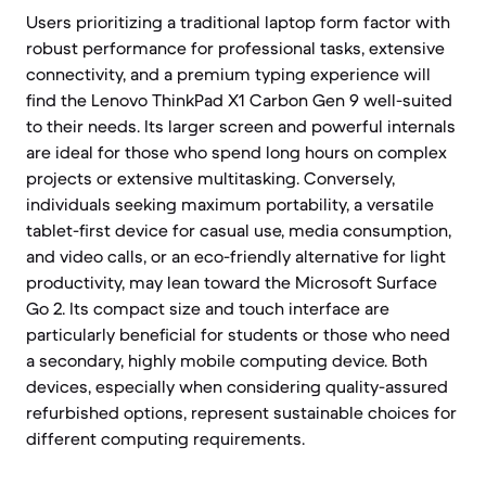
Users prioritizing a traditional laptop form factor with
robust performance for professional tasks, extensive
connectivity, and a premium typing experience will
find the Lenovo ThinkPad X1 Carbon Gen 9 well-suited
to their needs. Its larger screen and powerful internals
are ideal for those who spend long hours on complex
projects or extensive multitasking. Conversely,
individuals seeking maximum portability, a versatile
tablet-first device for casual use, media consumption,
and video calls, or an eco-friendly alternative for light
productivity, may lean toward the Microsoft Surface
Go 2. Its compact size and touch interface are
particularly beneficial for students or those who need
a secondary, highly mobile computing device. Both
devices, especially when considering quality-assured
refurbished options, represent sustainable choices for
different computing requirements.