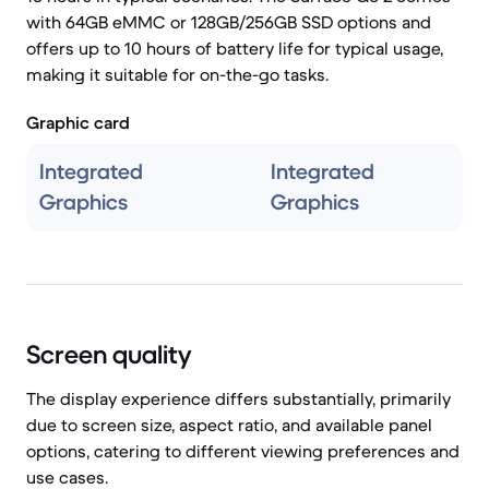
with 64GB eMMC or 128GB/256GB SSD options and
offers up to 10 hours of battery life for typical usage,
making it suitable for on-the-go tasks.
Graphic card
Integrated
Integrated
Graphics
Graphics
Screen quality
The display experience differs substantially, primarily
due to screen size, aspect ratio, and available panel
options, catering to different viewing preferences and
use cases.