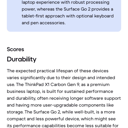
laptop experience with robust processing
power, whereas the Surface Go 2 provides a
tablet-first approach with optional keyboard
and pen accessories.
Scores
Durability
The expected practical lifespan of these devices
varies significantly due to their design and intended
use. The ThinkPad X1 Carbon Gen 9, as a premium
business laptop, is built for sustained performance
and durability, often receiving longer software support
and having more user-upgradable components like
storage. The Surface Go 2, while well-built, is a more
compact and less powerful device, which might see
its performance capabilities become less suitable for