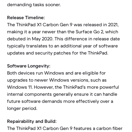
demanding tasks sooner.
Release Timeline:
The ThinkPad X1 Carbon Gen 9 was released in 2021,
making it a year newer than the Surface Go 2, which
debuted in May 2020. This difference in release date
typically translates to an additional year of software
updates and security patches for the ThinkPad.
Software Longevity:
Both devices run Windows and are eligible for
upgrades to newer Windows versions, such as
Windows 11. However, the ThinkPad's more powerful
internal components generally ensure it can handle
future software demands more effectively over a
longer period.
Repairability and Build:
The ThinkPad X1 Carbon Gen 9 features a carbon fiber