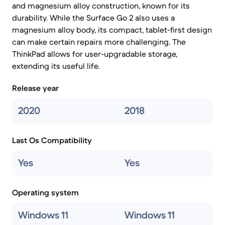
and magnesium alloy construction, known for its
durability. While the Surface Go 2 also uses a
magnesium alloy body, its compact, tablet-first design
can make certain repairs more challenging. The
ThinkPad allows for user-upgradable storage,
extending its useful life.
Release year
2020
2018
Last Os Compatibility
Yes
Yes
Operating system
Windows 11
Windows 11