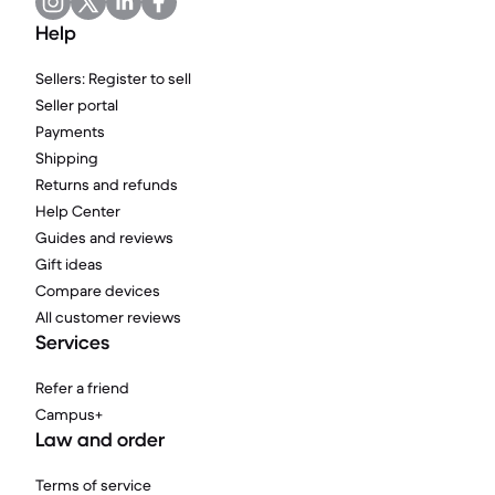
Help
Sellers: Register to sell
Seller portal
Payments
Shipping
Returns and refunds
Help Center
Guides and reviews
Gift ideas
Compare devices
All customer reviews
Services
Refer a friend
Campus+
Law and order
Terms of service