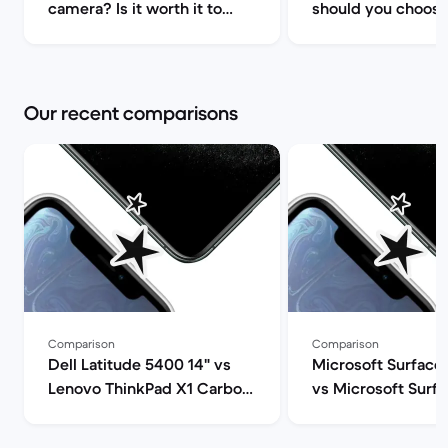
camera? Is it worth it to
should you choose
upgrade? | Back Market
iPhone 14/Plus/Pr
Max? | Back Marke
Our recent comparisons
Comparison
Comparison
Dell Latitude 5400 14" vs
Microsoft Surface 
Lenovo ThinkPad X1 Carbon
vs Microsoft Surfa
G9 14" comparison
12" comparison