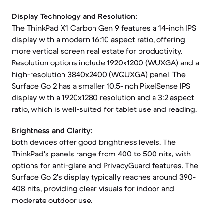
Display Technology and Resolution:
The ThinkPad X1 Carbon Gen 9 features a 14-inch IPS
display with a modern 16:10 aspect ratio, offering
more vertical screen real estate for productivity.
Resolution options include 1920x1200 (WUXGA) and a
high-resolution 3840x2400 (WQUXGA) panel. The
Surface Go 2 has a smaller 10.5-inch PixelSense IPS
display with a 1920x1280 resolution and a 3:2 aspect
ratio, which is well-suited for tablet use and reading.
Brightness and Clarity:
Both devices offer good brightness levels. The
ThinkPad's panels range from 400 to 500 nits, with
options for anti-glare and PrivacyGuard features. The
Surface Go 2's display typically reaches around 390-
408 nits, providing clear visuals for indoor and
moderate outdoor use.