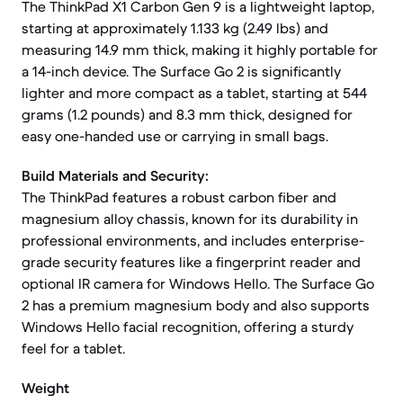
The ThinkPad X1 Carbon Gen 9 is a lightweight laptop,
starting at approximately 1.133 kg (2.49 lbs) and
measuring 14.9 mm thick, making it highly portable for
a 14-inch device. The Surface Go 2 is significantly
lighter and more compact as a tablet, starting at 544
grams (1.2 pounds) and 8.3 mm thick, designed for
easy one-handed use or carrying in small bags.
Build Materials and Security:
The ThinkPad features a robust carbon fiber and
magnesium alloy chassis, known for its durability in
professional environments, and includes enterprise-
grade security features like a fingerprint reader and
optional IR camera for Windows Hello. The Surface Go
2 has a premium magnesium body and also supports
Windows Hello facial recognition, offering a sturdy
feel for a tablet.
Weight