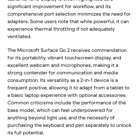
significant improvement for workflow, and its
comprehensive port selection minimizes the need for
adapters. Some users note that while powerful, it can
experience thermal throttling if not adequately
ventilated.
The Microsoft Surface Go 2 receives commendation
for its portability, vibrant touchscreen display, and
excellent webcam and microphones, making it a
strong contender for communication and media
consumption. Its versatility as a 2-in-1 device is a
frequent positive, allowing it to adapt from a tablet to
a basic laptop experience with optional accessories.
Common criticisms include the performance of the
base model, which can feel underpowered for
anything beyond light use, and the necessity of
purchasing the keyboard and pen separately to unlock
its full potential.