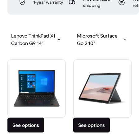
1-year warranty
shipping
ret
Lenovo ThinkPad X1
Microsoft Surface
Carbon G9 14"
Go 2 10"
See options
See options