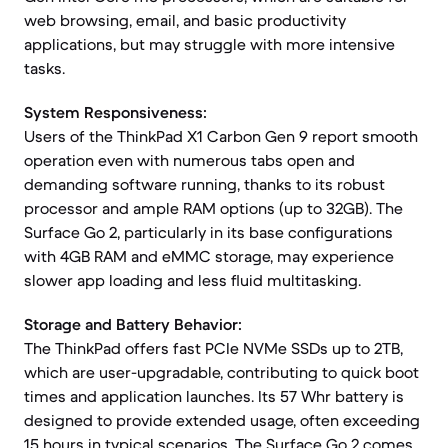
web browsing, email, and basic productivity
applications, but may struggle with more intensive
tasks.
System Responsiveness:
Users of the ThinkPad X1 Carbon Gen 9 report smooth
operation even with numerous tabs open and
demanding software running, thanks to its robust
processor and ample RAM options (up to 32GB). The
Surface Go 2, particularly in its base configurations
with 4GB RAM and eMMC storage, may experience
slower app loading and less fluid multitasking.
Storage and Battery Behavior:
The ThinkPad offers fast PCIe NVMe SSDs up to 2TB,
which are user-upgradable, contributing to quick boot
times and application launches. Its 57 Whr battery is
designed to provide extended usage, often exceeding
15 hours in typical scenarios. The Surface Go 2 comes