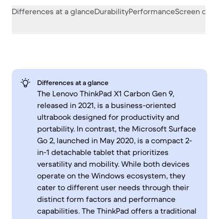
Differences at a glance
Durability
Performance
Screen quali
Differences at a glance
The Lenovo ThinkPad X1 Carbon Gen 9,
released in 2021, is a business-oriented
ultrabook designed for productivity and
portability. In contrast, the Microsoft Surface
Go 2, launched in May 2020, is a compact 2-
in-1 detachable tablet that prioritizes
versatility and mobility. While both devices
operate on the Windows ecosystem, they
cater to different user needs through their
distinct form factors and performance
capabilities. The ThinkPad offers a traditional