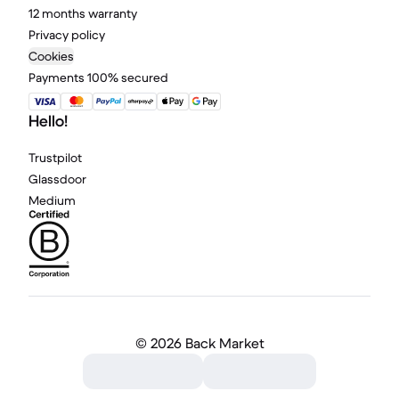
12 months warranty
Privacy policy
Cookies
Payments 100% secured
Hello!
Trustpilot
Glassdoor
Medium
©
2026 Back Market