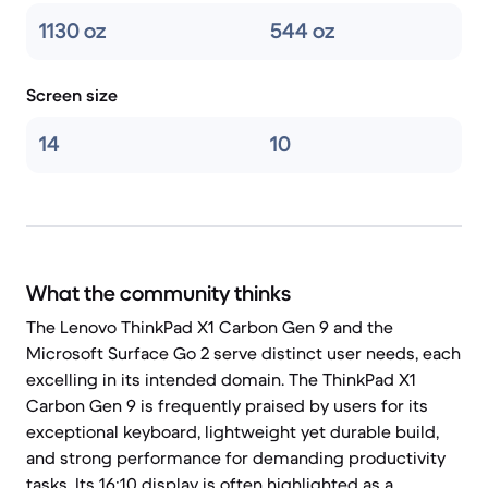
1130 oz
544 oz
Screen size
14
10
What the community thinks
The Lenovo ThinkPad X1 Carbon Gen 9 and the
Microsoft Surface Go 2 serve distinct user needs, each
excelling in its intended domain. The ThinkPad X1
Carbon Gen 9 is frequently praised by users for its
exceptional keyboard, lightweight yet durable build,
and strong performance for demanding productivity
tasks. Its 16:10 display is often highlighted as a