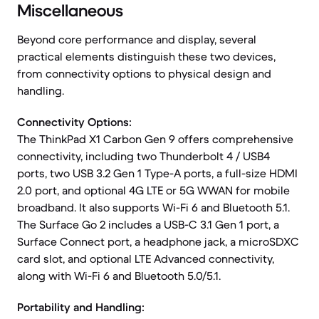
Miscellaneous
Beyond core performance and display, several
practical elements distinguish these two devices,
from connectivity options to physical design and
handling.
Connectivity Options:
The ThinkPad X1 Carbon Gen 9 offers comprehensive
connectivity, including two Thunderbolt 4 / USB4
ports, two USB 3.2 Gen 1 Type-A ports, a full-size HDMI
2.0 port, and optional 4G LTE or 5G WWAN for mobile
broadband. It also supports Wi-Fi 6 and Bluetooth 5.1.
The Surface Go 2 includes a USB-C 3.1 Gen 1 port, a
Surface Connect port, a headphone jack, a microSDXC
card slot, and optional LTE Advanced connectivity,
along with Wi-Fi 6 and Bluetooth 5.0/5.1.
Portability and Handling: