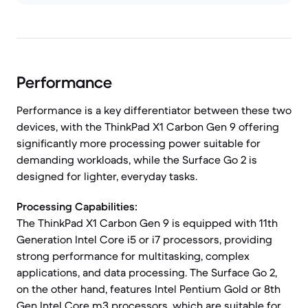
Performance
Performance is a key differentiator between these two
devices, with the ThinkPad X1 Carbon Gen 9 offering
significantly more processing power suitable for
demanding workloads, while the Surface Go 2 is
designed for lighter, everyday tasks.
Processing Capabilities:
The ThinkPad X1 Carbon Gen 9 is equipped with 11th
Generation Intel Core i5 or i7 processors, providing
strong performance for multitasking, complex
applications, and data processing. The Surface Go 2,
on the other hand, features Intel Pentium Gold or 8th
Gen Intel Core m3 processors, which are suitable for