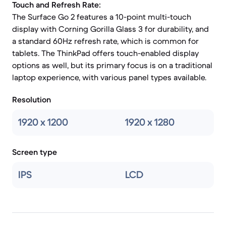
Touch and Refresh Rate:
The Surface Go 2 features a 10-point multi-touch
display with Corning Gorilla Glass 3 for durability, and
a standard 60Hz refresh rate, which is common for
tablets. The ThinkPad offers touch-enabled display
options as well, but its primary focus is on a traditional
laptop experience, with various panel types available.
Resolution
1920 x 1200
1920 x 1280
Screen type
IPS
LCD