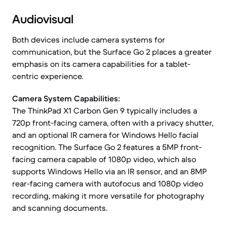
Audiovisual
Both devices include camera systems for
communication, but the Surface Go 2 places a greater
emphasis on its camera capabilities for a tablet-
centric experience.
Camera System Capabilities:
The ThinkPad X1 Carbon Gen 9 typically includes a
720p front-facing camera, often with a privacy shutter,
and an optional IR camera for Windows Hello facial
recognition. The Surface Go 2 features a 5MP front-
facing camera capable of 1080p video, which also
supports Windows Hello via an IR sensor, and an 8MP
rear-facing camera with autofocus and 1080p video
recording, making it more versatile for photography
and scanning documents.