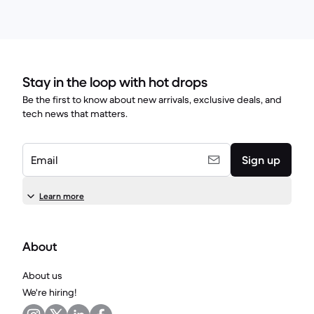
Stay in the loop with hot drops
Be the first to know about new arrivals, exclusive deals, and
tech news that matters.
Email
Sign up
Learn more
About
About us
We're hiring!