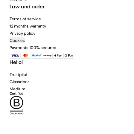
Law and order
Terms of service
12 months warranty
Privacy policy
Cookies
Payments 100% secured
Hello!
Trustpilot
Glassdoor
Medium