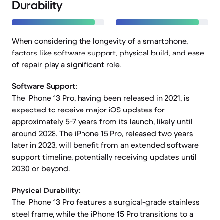
Durability
When considering the longevity of a smartphone,
factors like software support, physical build, and ease
of repair play a significant role.
Software Support:
The iPhone 13 Pro, having been released in 2021, is
expected to receive major iOS updates for
approximately 5-7 years from its launch, likely until
around 2028. The iPhone 15 Pro, released two years
later in 2023, will benefit from an extended software
support timeline, potentially receiving updates until
2030 or beyond.
Physical Durability:
The iPhone 13 Pro features a surgical-grade stainless
steel frame, while the iPhone 15 Pro transitions to a