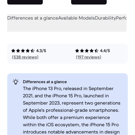
Differences at a glance
Available Models
Durability
Perform
4.3/5
4.4/5
(538 reviews)
(197 reviews)
Differences at a glance
The iPhone 13 Pro, released in September
2021, and the iPhone 15 Pro, launched in
September 2023, represent two generations
of Apple's professional-grade smartphones.
While both offer a premium experience
within the iOS ecosystem, the iPhone 15 Pro
introduces notable advancements in design