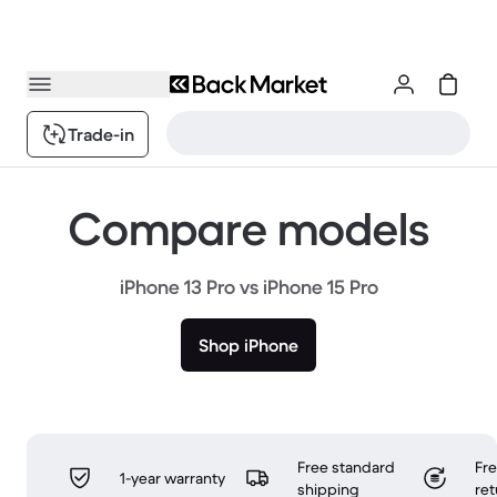
Trade-in
Compare models
iPhone 13 Pro vs iPhone 15 Pro
Shop iPhone
Free standard
Fr
1-year warranty
shipping
ret