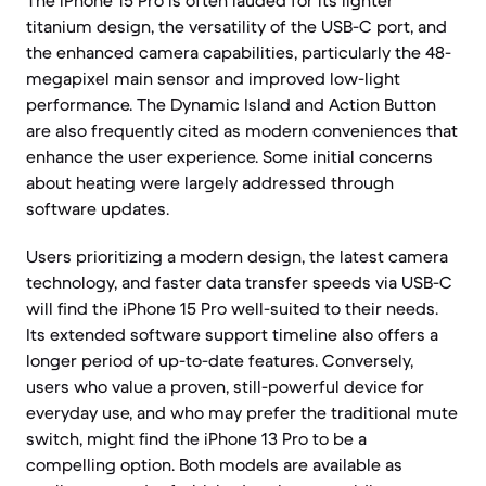
The iPhone 15 Pro is often lauded for its lighter
titanium design, the versatility of the USB-C port, and
the enhanced camera capabilities, particularly the 48-
megapixel main sensor and improved low-light
performance. The Dynamic Island and Action Button
are also frequently cited as modern conveniences that
enhance the user experience. Some initial concerns
about heating were largely addressed through
software updates.
Users prioritizing a modern design, the latest camera
technology, and faster data transfer speeds via USB-C
will find the iPhone 15 Pro well-suited to their needs.
Its extended software support timeline also offers a
longer period of up-to-date features. Conversely,
users who value a proven, still-powerful device for
everyday use, and who may prefer the traditional mute
switch, might find the iPhone 13 Pro to be a
compelling option. Both models are available as