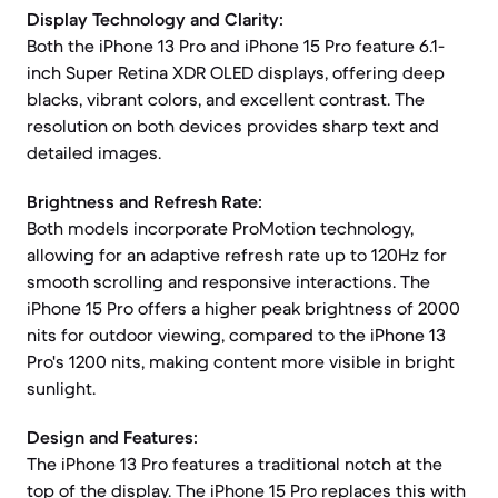
Display Technology and Clarity:
Both the iPhone 13 Pro and iPhone 15 Pro feature 6.1-
inch Super Retina XDR OLED displays, offering deep
blacks, vibrant colors, and excellent contrast. The
resolution on both devices provides sharp text and
detailed images.
Brightness and Refresh Rate:
Both models incorporate ProMotion technology,
allowing for an adaptive refresh rate up to 120Hz for
smooth scrolling and responsive interactions. The
iPhone 15 Pro offers a higher peak brightness of 2000
nits for outdoor viewing, compared to the iPhone 13
Pro's 1200 nits, making content more visible in bright
sunlight.
Design and Features:
The iPhone 13 Pro features a traditional notch at the
top of the display. The iPhone 15 Pro replaces this with