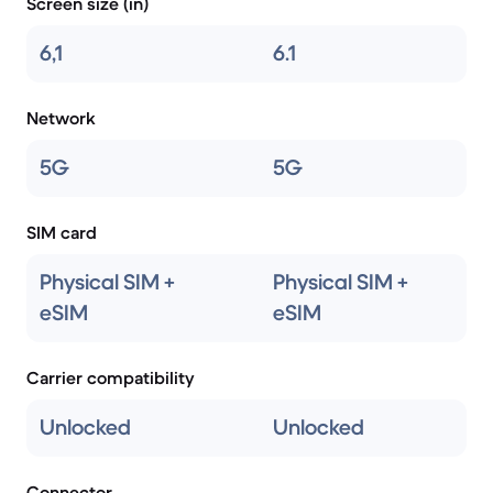
Screen size (in)
6,1
6.1
Network
5G
5G
SIM card
Physical SIM +
Physical SIM +
eSIM
eSIM
Carrier compatibility
Unlocked
Unlocked
Connector