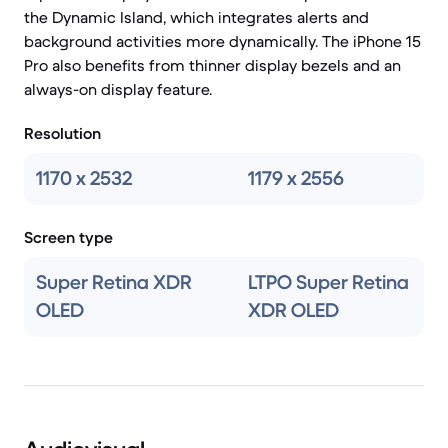
the Dynamic Island, which integrates alerts and
background activities more dynamically. The iPhone 15
Pro also benefits from thinner display bezels and an
always-on display feature.
Resolution
1170 x 2532
1179 x 2556
Screen type
Super Retina XDR
LTPO Super Retina
OLED
XDR OLED