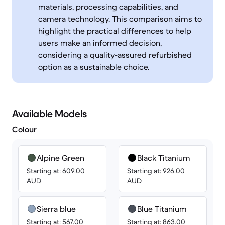
materials, processing capabilities, and
camera technology. This comparison aims to
highlight the practical differences to help
users make an informed decision,
considering a quality-assured refurbished
option as a sustainable choice.
Available Models
Colour
Alpine Green
Black Titanium
Starting at: 609.00
Starting at: 926.00
AUD
AUD
Sierra blue
Blue Titanium
Starting at: 567.00
Starting at: 863.00