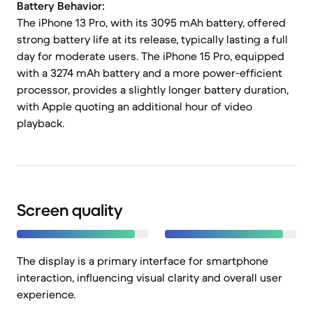
Battery Behavior:
The iPhone 13 Pro, with its 3095 mAh battery, offered
strong battery life at its release, typically lasting a full
day for moderate users. The iPhone 15 Pro, equipped
with a 3274 mAh battery and a more power-efficient
processor, provides a slightly longer battery duration,
with Apple quoting an additional hour of video
playback.
Screen quality
The display is a primary interface for smartphone
interaction, influencing visual clarity and overall user
experience.