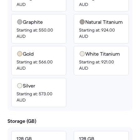
AUD
AUD
Graphite
Natural Titanium
Starting at: 550.00
Starting at: 924.00
AUD
AUD
Gold
White Titanium
Starting at: 566.00
Starting at: 921.00
AUD
AUD
Silver
Starting at: 573.00
AUD
Storage (GB)
128 GB
128 GB