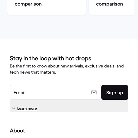
comparison
comparison
Stay in the loop with hot drops
Be the first to know about new arrivals, exclusive deals, and
tech news that matters.
Email
Sign up
Learn more
About