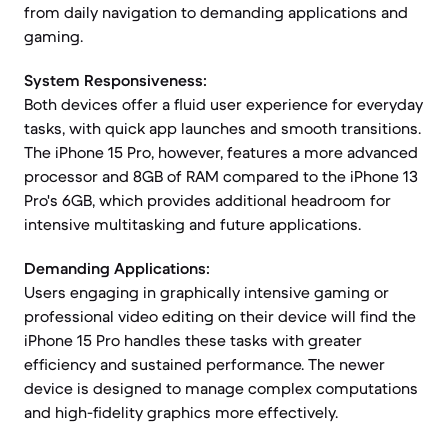
from daily navigation to demanding applications and
gaming.
System Responsiveness:
Both devices offer a fluid user experience for everyday
tasks, with quick app launches and smooth transitions.
The iPhone 15 Pro, however, features a more advanced
processor and 8GB of RAM compared to the iPhone 13
Pro's 6GB, which provides additional headroom for
intensive multitasking and future applications.
Demanding Applications:
Users engaging in graphically intensive gaming or
professional video editing on their device will find the
iPhone 15 Pro handles these tasks with greater
efficiency and sustained performance. The newer
device is designed to manage complex computations
and high-fidelity graphics more effectively.