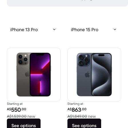
iPhone 13 Pro
iPhone 15 Pro
Starting at
Starting at
Refurbished price:
Refurbished price:
550
863
A$
.00
A$
.00
Versus A$1,539.00 new
Versus A$1,849.0
A$1,539.00
new
A$1,849.00
new
See options
See options