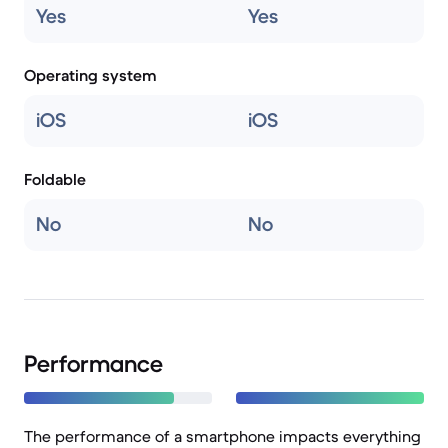
Yes
Yes
Operating system
iOS
iOS
Foldable
No
No
Performance
The performance of a smartphone impacts everything