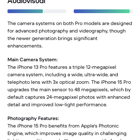
Audiovisual
The camera systems on both Pro models are designed
for advanced photography and videography, though
the newer generation brings significant
enhancements.
Main Camera System:
The iPhone 13 Pro features a triple 12-megapixel
camera system, including a wide, ultra-wide, and
telephoto lens with 3x optical zoom. The iPhone 15 Pro
upgrades the main sensor to 48 megapixels, which by
default captures 24-megapixel photos with enhanced
detail and improved low-light performance.
Photography Features:
The iPhone 15 Pro benefits from Apple's Photonic
Engine, which improves image quality in challenging