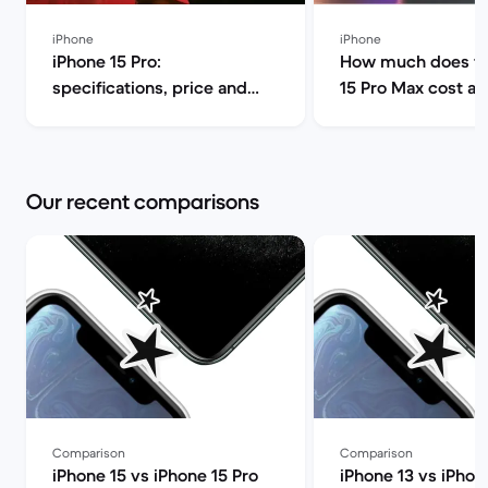
iPhone
iPhone
iPhone 15 Pro:
How much does th
specifications, price and
15 Pro Max cost a
release date | Back Market
can I find it for le
Market
Our recent comparisons
Comparison
Comparison
iPhone 15 vs iPhone 15 Pro
iPhone 13 vs iPhon