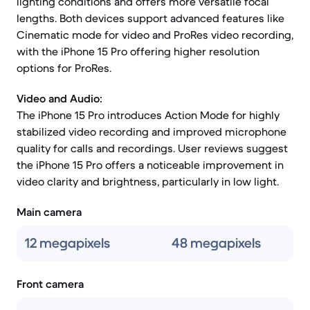
lighting conditions and offers more versatile focal
lengths. Both devices support advanced features like
Cinematic mode for video and ProRes video recording,
with the iPhone 15 Pro offering higher resolution
options for ProRes.
Video and Audio:
The iPhone 15 Pro introduces Action Mode for highly
stabilized video recording and improved microphone
quality for calls and recordings. User reviews suggest
the iPhone 15 Pro offers a noticeable improvement in
video clarity and brightness, particularly in low light.
Main camera
12 megapixels
48 megapixels
Front camera