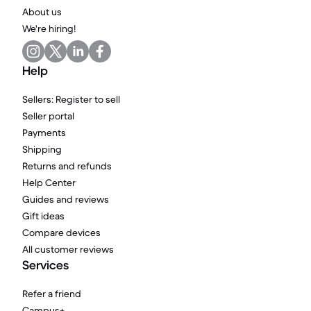
About us
We're hiring!
Help
Sellers: Register to sell
Seller portal
Payments
Shipping
Returns and refunds
Help Center
Guides and reviews
Gift ideas
Compare devices
All customer reviews
Services
Refer a friend
Campus+