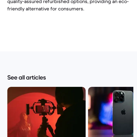
quality-assured refurbished options, providing an eco-
friendly alternative for consumers.
See all articles