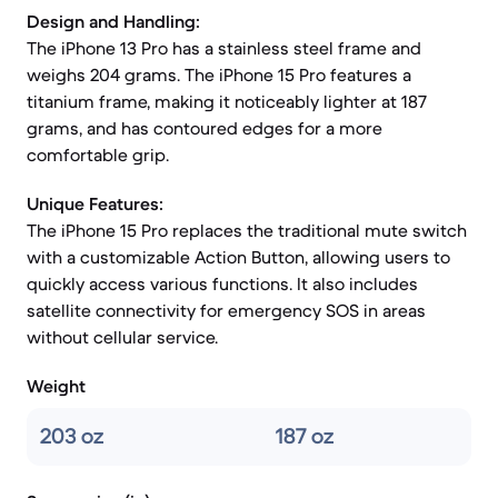
Design and Handling:
The iPhone 13 Pro has a stainless steel frame and
weighs 204 grams. The iPhone 15 Pro features a
titanium frame, making it noticeably lighter at 187
grams, and has contoured edges for a more
comfortable grip.
Unique Features:
The iPhone 15 Pro replaces the traditional mute switch
with a customizable Action Button, allowing users to
quickly access various functions. It also includes
satellite connectivity for emergency SOS in areas
without cellular service.
Weight
203 oz
187 oz