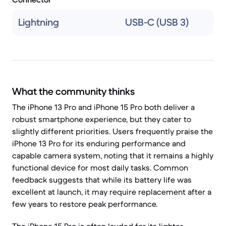
Lightning
USB-C (USB 3)
What the community thinks
The iPhone 13 Pro and iPhone 15 Pro both deliver a
robust smartphone experience, but they cater to
slightly different priorities. Users frequently praise the
iPhone 13 Pro for its enduring performance and
capable camera system, noting that it remains a highly
functional device for most daily tasks. Common
feedback suggests that while its battery life was
excellent at launch, it may require replacement after a
few years to restore peak performance.