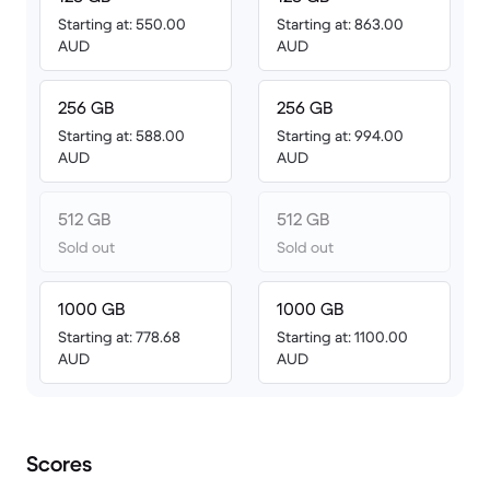
Starting at: 550.00
Starting at: 863.00
AUD
AUD
256 GB
256 GB
Starting at: 588.00
Starting at: 994.00
AUD
AUD
512 GB
512 GB
Sold out
Sold out
1000 GB
1000 GB
Starting at: 778.68
Starting at: 1100.00
AUD
AUD
Scores