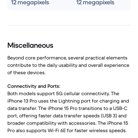
12 megapixels
12 megapixels
Miscellaneous
Beyond core performance, several practical elements
contribute to the daily usability and overall experience
of these devices.
Connectivity and Ports:
Both models support 5G cellular connectivity. The
iPhone 13 Pro uses the Lightning port for charging and
data transfer. The iPhone 15 Pro transitions to a USB-C
port, offering faster data transfer speeds (USB 3) and
broader compatibility with accessories. The iPhone 15
Pro also supports Wi-Fi 6E for faster wireless speeds.