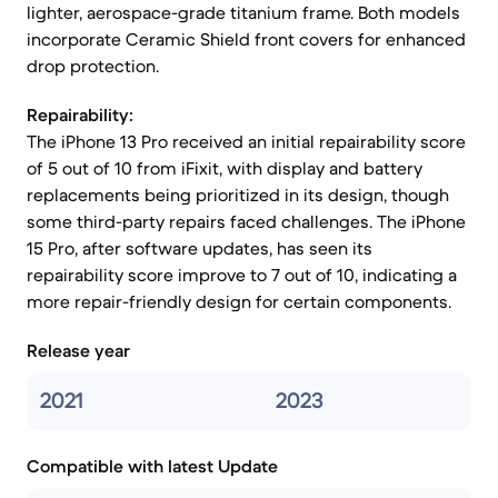
lighter, aerospace-grade titanium frame. Both models
incorporate Ceramic Shield front covers for enhanced
drop protection.
Repairability:
The iPhone 13 Pro received an initial repairability score
of 5 out of 10 from iFixit, with display and battery
replacements being prioritized in its design, though
some third-party repairs faced challenges. The iPhone
15 Pro, after software updates, has seen its
repairability score improve to 7 out of 10, indicating a
more repair-friendly design for certain components.
Release year
2021
2023
Compatible with latest Update