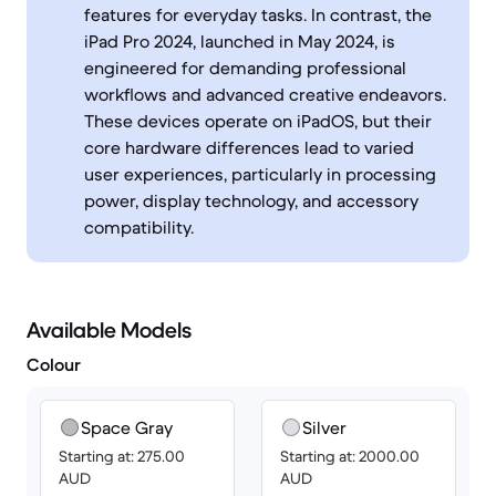
features for everyday tasks. In contrast, the
iPad Pro 2024, launched in May 2024, is
engineered for demanding professional
workflows and advanced creative endeavors.
These devices operate on iPadOS, but their
core hardware differences lead to varied
user experiences, particularly in processing
power, display technology, and accessory
compatibility.
Available Models
Colour
Space Gray
Silver
Starting at: 275.00
Starting at: 2000.00
AUD
AUD