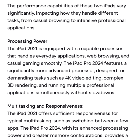
The performance capabilities of these two iPads vary
significantly, impacting how they handle different
tasks, from casual browsing to intensive professional
applications.
Processing Power:
The iPad 2021 is equipped with a capable processor
that handles everyday applications, web browsing, and
casual gaming smoothly. The iPad Pro 2024 features a
significantly more advanced processor, designed for
demanding tasks such as 4K video editing, complex
3D rendering, and running multiple professional
applications simultaneously without slowdowns.
Multitasking and Responsiveness:
The iPad 2021 offers sufficient responsiveness for
typical multitasking, such as switching between a few
apps. The iPad Pro 2024, with its enhanced processing
power and greater memory configurations, provides a