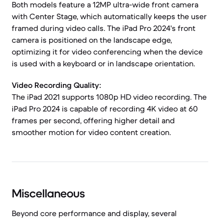
Both models feature a 12MP ultra-wide front camera
with Center Stage, which automatically keeps the user
framed during video calls. The iPad Pro 2024's front
camera is positioned on the landscape edge,
optimizing it for video conferencing when the device
is used with a keyboard or in landscape orientation.
Video Recording Quality:
The iPad 2021 supports 1080p HD video recording. The
iPad Pro 2024 is capable of recording 4K video at 60
frames per second, offering higher detail and
smoother motion for video content creation.
Miscellaneous
Beyond core performance and display, several