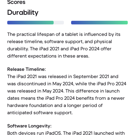
Scores
Durability
The practical lifespan of a tablet is influenced by its
release timeline, software support, and physical
durability. The iPad 2021 and iPad Pro 2024 offer
different expectations in these areas.
Release Timeline:
The iPad 2021 was released in September 2021 and
was discontinued in May 2024, while the iPad Pro 2024
was released in May 2024. This difference in launch
dates means the iPad Pro 2024 benefits from a newer
hardware foundation and a longer period of
anticipated software support.
Software Longevity:
Both devices run iPadOS. The iPad 2021 launched with