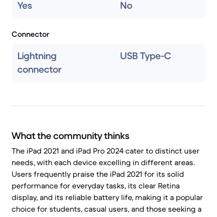
Yes
No
Connector
Lightning
USB Type-C
connector
What the community thinks
The iPad 2021 and iPad Pro 2024 cater to distinct user
needs, with each device excelling in different areas.
Users frequently praise the iPad 2021 for its solid
performance for everyday tasks, its clear Retina
display, and its reliable battery life, making it a popular
choice for students, casual users, and those seeking a