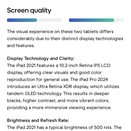
Screen quality
The visual experience on these two tablets differs
considerably due to their distinct display technologies
and features.
Display Technology and Clarity:
The iPad 2021 features a 10.2-inch Retina IPS LCD
display, offering clear visuals and good color
reproduction for general use. The iPad Pro 2024
introduces an Ultra Retina XDR display, which utilizes
tandem OLED technology. This results in deeper
blacks, higher contrast, and more vibrant colors,
providing a more immersive viewing experience.
Brightness and Refresh Rate:
The iPad 2021 has a typical brightness of 500 nits. The