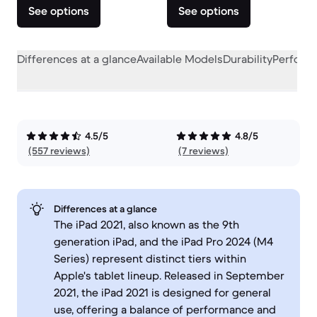
See options
See options
Differences at a glance
Available Models
Durability
Perform
4.5/5
4.8/5
(557 reviews)
(7 reviews)
Differences at a glance
The iPad 2021, also known as the 9th
generation iPad, and the iPad Pro 2024 (M4
Series) represent distinct tiers within
Apple's tablet lineup. Released in September
2021, the iPad 2021 is designed for general
use, offering a balance of performance and