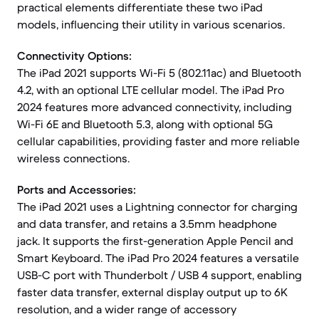
practical elements differentiate these two iPad
models, influencing their utility in various scenarios.
Connectivity Options:
The iPad 2021 supports Wi-Fi 5 (802.11ac) and Bluetooth
4.2, with an optional LTE cellular model. The iPad Pro
2024 features more advanced connectivity, including
Wi-Fi 6E and Bluetooth 5.3, along with optional 5G
cellular capabilities, providing faster and more reliable
wireless connections.
Ports and Accessories:
The iPad 2021 uses a Lightning connector for charging
and data transfer, and retains a 3.5mm headphone
jack. It supports the first-generation Apple Pencil and
Smart Keyboard. The iPad Pro 2024 features a versatile
USB-C port with Thunderbolt / USB 4 support, enabling
faster data transfer, external display output up to 6K
resolution, and a wider range of accessory