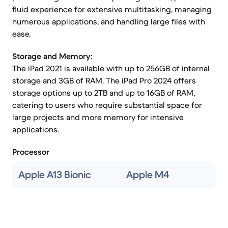
fluid experience for extensive multitasking, managing
numerous applications, and handling large files with
ease.
Storage and Memory:
The iPad 2021 is available with up to 256GB of internal
storage and 3GB of RAM. The iPad Pro 2024 offers
storage options up to 2TB and up to 16GB of RAM,
catering to users who require substantial space for
large projects and more memory for intensive
applications.
Processor
Apple A13 Bionic
Apple M4