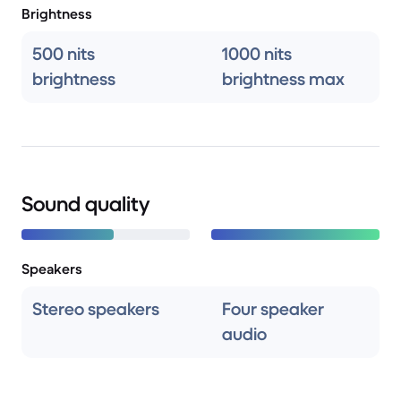
Brightness
500 nits
1000 nits
brightness
brightness max
Sound quality
Speakers
Stereo speakers
Four speaker
audio