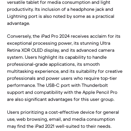
versatile tablet for media consumption and light
productivity. Its inclusion of a headphone jack and
Lightning port is also noted by some as a practical
advantage.
Conversely, the iPad Pro 2024 receives acclaim for its
exceptional processing power, its stunning Ultra
Retina XDR OLED display, and its advanced camera
system. Users highlight its capability to handle
professional-grade applications, its smooth
multitasking experience, and its suitability for creative
professionals and power users who require top-tier
performance. The USB-C port with Thunderbolt
support and compatibility with the Apple Pencil Pro
are also significant advantages for this user group.
Users prioritizing a cost-effective device for general
use, web browsing, email, and media consumption
may find the iPad 2021 well-suited to their needs.