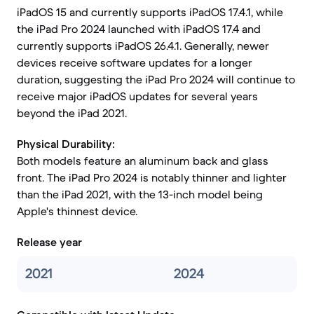
iPadOS 15 and currently supports iPadOS 17.4.1, while
the iPad Pro 2024 launched with iPadOS 17.4 and
currently supports iPadOS 26.4.1. Generally, newer
devices receive software updates for a longer
duration, suggesting the iPad Pro 2024 will continue to
receive major iPadOS updates for several years
beyond the iPad 2021.
Physical Durability:
Both models feature an aluminum back and glass
front. The iPad Pro 2024 is notably thinner and lighter
than the iPad 2021, with the 13-inch model being
Apple's thinnest device.
Release year
2021
2024