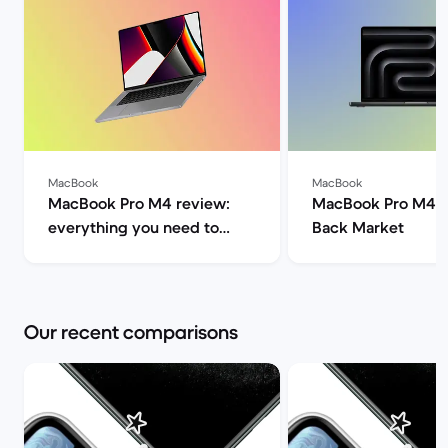
MacBook
MacBook
MacBook Pro M4 review:
MacBook Pro M4 s
everything you need to
Back Market
know | Back Market
Our recent comparisons