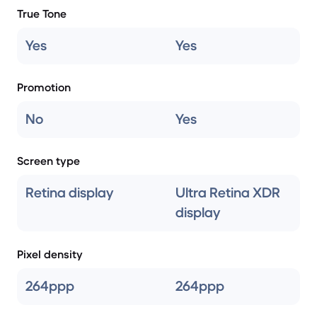
True Tone
Yes
Yes
Promotion
No
Yes
Screen type
Retina display
Ultra Retina XDR
display
Pixel density
264ppp
264ppp