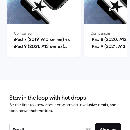
Comparison
Comparison
iPad 7 (2019, A10 series) vs
iPad 8 (2020, A12 s
iPad 9 (2021, A13 series)
iPad 9 (2021, A13 s
comparison
comparison
Stay in the loop with hot drops
Be the first to know about new arrivals, exclusive deals, and
tech news that matters.
Email
Sign up