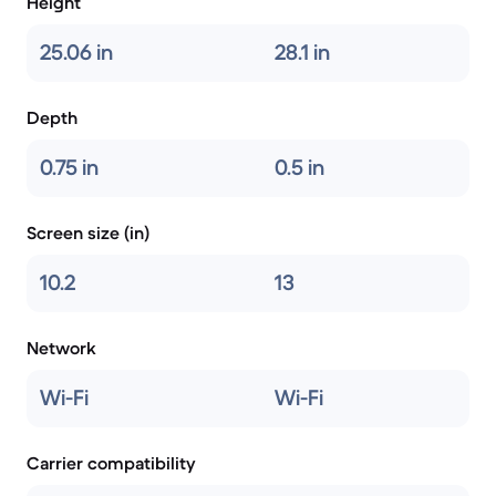
Height
25.06 in
28.1 in
Depth
0.75 in
0.5 in
Screen size (in)
10.2
13
Network
Wi-Fi
Wi-Fi
Carrier compatibility