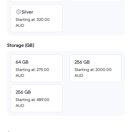
Silver
Starting at: 320.00
AUD
Storage (GB)
64 GB
256 GB
Starting at: 275.00
Starting at: 2000.00
AUD
AUD
256 GB
Starting at: 489.00
AUD