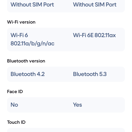
Without SIM Port
Without SIM Port
Wi-Fi version
Wi-Fi 6
Wi-Fi 6E 802.11ax
802.11a/b/g/n/ac
Bluetooth version
Bluetooth 4.2
Bluetooth 5.3
Face ID
No
Yes
Touch ID