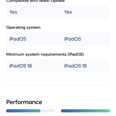
Compatible with latest Update
Yes
Yes
Operating system
iPadOS
iPadOS
Minimum system requirements (iPadOS)
iPadOS 18
iPadOS 18
Performance