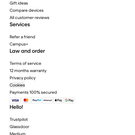
Gift ideas
Compare devices
All customer reviews
Services
Refer a friend
Campus+
Law and order
Terms of service
12 months warranty
Privacy policy
Cookies
Payments 100% secured
Hello!
Trustpilot
Glassdoor
Medium