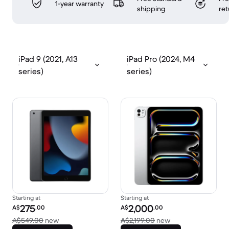
1-year warranty
shipping
ret
iPad 9 (2021, A13
iPad Pro (2024, M4
series)
series)
Starting at
Starting at
Refurbished price:
Refurbished price:
275
2,000
A$
.00
A$
.00
Versus A$549.00 new
Versus A$2,199.00
A$549.00
new
A$2,199.00
new