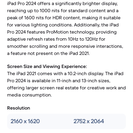
iPad Pro 2024 offers a significantly brighter display,
reaching up to 1000 nits for standard content and a
peak of 1600 nits for HDR content, making it suitable
for various lighting conditions. Additionally, the iPad
Pro 2024 features ProMotion technology, providing
adaptive refresh rates from 10Hz to 120Hz for
smoother scrolling and more responsive interactions,
a feature not present on the iPad 2021.
Screen Size and Viewing Experience:
The iPad 2021 comes with a 10.2-inch display. The iPad
Pro 2024 is available in 11-inch and 13-inch sizes,
offering larger screen real estate for creative work and
media consumption.
Resolution
2160 x 1620
2752 x 2064