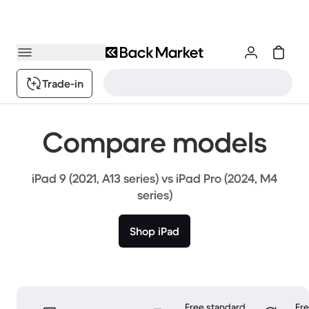
Trade-in
Compare models
iPad 9 (2021, A13 series) vs iPad Pro (2024, M4
series)
Shop iPad
Free standard
Fr