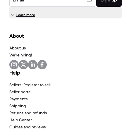
Learn more
About
About us
We're hiring!
Help
Sellers: Register to sell
Seller portal
Payments
Shipping
Returns and refunds
Help Center
Guides and reviews