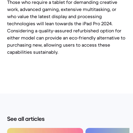
Those who require a tablet for demanding creative
work, advanced gaming, extensive multitasking, or
who value the latest display and processing
technologies will lean towards the iPad Pro 2024.
Considering a quality-assured refurbished option for
either model can provide an eco-friendly alternative to
purchasing new, allowing users to access these
capabilities sustainably.
See all articles