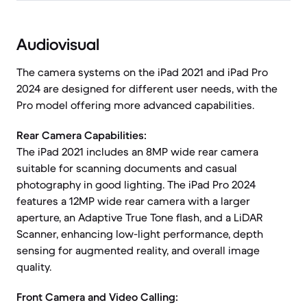
Audiovisual
The camera systems on the iPad 2021 and iPad Pro
2024 are designed for different user needs, with the
Pro model offering more advanced capabilities.
Rear Camera Capabilities:
The iPad 2021 includes an 8MP wide rear camera
suitable for scanning documents and casual
photography in good lighting. The iPad Pro 2024
features a 12MP wide rear camera with a larger
aperture, an Adaptive True Tone flash, and a LiDAR
Scanner, enhancing low-light performance, depth
sensing for augmented reality, and overall image
quality.
Front Camera and Video Calling: