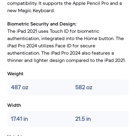
compatibility. It supports the Apple Pencil Pro and a
new Magic Keyboard.
Biometric Security and Design:
The iPad 2021 uses Touch ID for biometric
authentication, integrated into the Home button. The
iPad Pro 2024 utilizes Face ID for secure
authentication. The iPad Pro 2024 also features a
thinner and lighter design compared to the iPad 2021.
Weight
487 oz
582 oz
Width
17.41 in
21.5 in