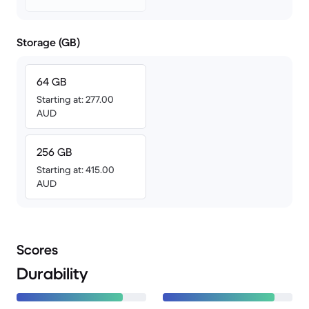
Storage (GB)
64 GB
Starting at: 277.00
AUD
256 GB
Starting at: 415.00
AUD
Scores
Durability