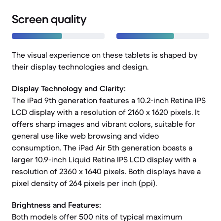
Screen quality
The visual experience on these tablets is shaped by
their display technologies and design.
Display Technology and Clarity:
The iPad 9th generation features a 10.2-inch Retina IPS
LCD display with a resolution of 2160 x 1620 pixels. It
offers sharp images and vibrant colors, suitable for
general use like web browsing and video
consumption. The iPad Air 5th generation boasts a
larger 10.9-inch Liquid Retina IPS LCD display with a
resolution of 2360 x 1640 pixels. Both displays have a
pixel density of 264 pixels per inch (ppi).
Brightness and Features:
Both models offer 500 nits of typical maximum