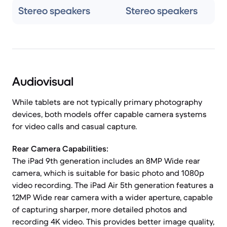
Stereo speakers
Stereo speakers
Audiovisual
While tablets are not typically primary photography
devices, both models offer capable camera systems
for video calls and casual capture.
Rear Camera Capabilities:
The iPad 9th generation includes an 8MP Wide rear
camera, which is suitable for basic photo and 1080p
video recording. The iPad Air 5th generation features a
12MP Wide rear camera with a wider aperture, capable
of capturing sharper, more detailed photos and
recording 4K video. This provides better image quality,