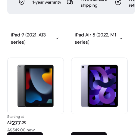
1-year warranty
shipping
ret
iPad 9 (2021, A13
iPad Air 5 (2022, M1
series)
series)
Starting at
Refurbished price:
277
A$
.00
Versus A$549.00 new
A$549.00
new