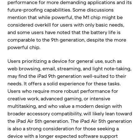
performance for more demanding applications and its
future-proofing capabilities. Some discussions
mention that while powerful, the M1 chip might be
considered overkill for users with only basic needs,
and some users have noted that the battery life is
comparable to the 9th generation, despite the more
powerful chip.
Users prioritizing a device for general use, such as
web browsing, email, streaming, and light note-taking,
may find the iPad 9th generation well-suited to their
needs. It offers a solid experience for these tasks.
Users who require more robust performance for
creative work, advanced gaming, or intensive
multitasking, and who value a modern design with
broader accessory compatibility, will likely lean toward
the iPad Air 5th generation. The iPad Air 5th generation
is also a strong consideration for those seeking a
device with a longer expected software support