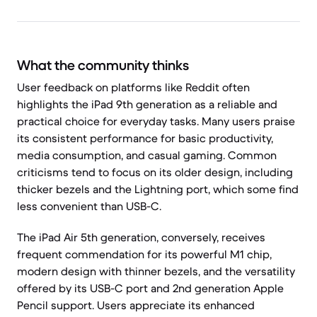
What the community thinks
User feedback on platforms like Reddit often
highlights the iPad 9th generation as a reliable and
practical choice for everyday tasks. Many users praise
its consistent performance for basic productivity,
media consumption, and casual gaming. Common
criticisms tend to focus on its older design, including
thicker bezels and the Lightning port, which some find
less convenient than USB-C.
The iPad Air 5th generation, conversely, receives
frequent commendation for its powerful M1 chip,
modern design with thinner bezels, and the versatility
offered by its USB-C port and 2nd generation Apple
Pencil support. Users appreciate its enhanced