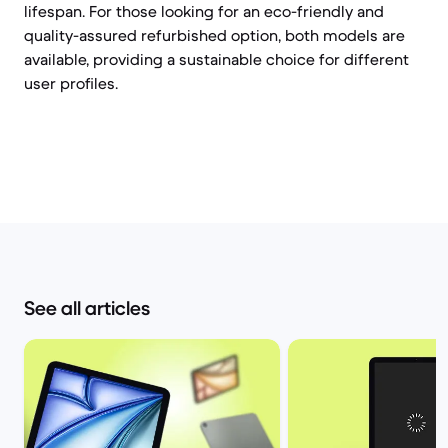
lifespan. For those looking for an eco-friendly and
quality-assured refurbished option, both models are
available, providing a sustainable choice for different
user profiles.
See all articles