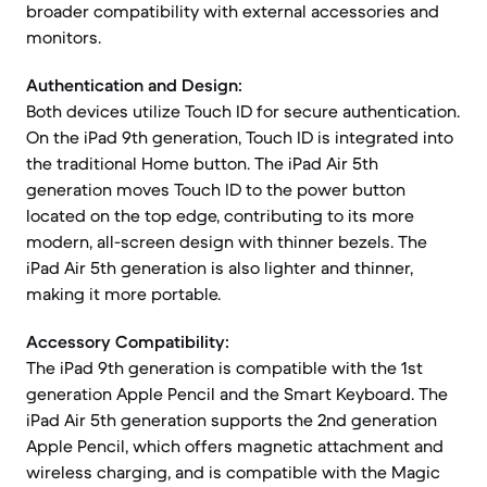
broader compatibility with external accessories and
monitors.
Authentication and Design:
Both devices utilize Touch ID for secure authentication.
On the iPad 9th generation, Touch ID is integrated into
the traditional Home button. The iPad Air 5th
generation moves Touch ID to the power button
located on the top edge, contributing to its more
modern, all-screen design with thinner bezels. The
iPad Air 5th generation is also lighter and thinner,
making it more portable.
Accessory Compatibility:
The iPad 9th generation is compatible with the 1st
generation Apple Pencil and the Smart Keyboard. The
iPad Air 5th generation supports the 2nd generation
Apple Pencil, which offers magnetic attachment and
wireless charging, and is compatible with the Magic