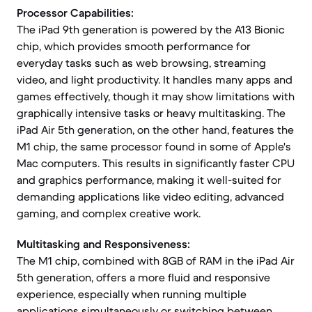
Processor Capabilities:
The iPad 9th generation is powered by the A13 Bionic
chip, which provides smooth performance for
everyday tasks such as web browsing, streaming
video, and light productivity. It handles many apps and
games effectively, though it may show limitations with
graphically intensive tasks or heavy multitasking. The
iPad Air 5th generation, on the other hand, features the
M1 chip, the same processor found in some of Apple's
Mac computers. This results in significantly faster CPU
and graphics performance, making it well-suited for
demanding applications like video editing, advanced
gaming, and complex creative work.
Multitasking and Responsiveness:
The M1 chip, combined with 8GB of RAM in the iPad Air
5th generation, offers a more fluid and responsive
experience, especially when running multiple
applications simultaneously or switching between