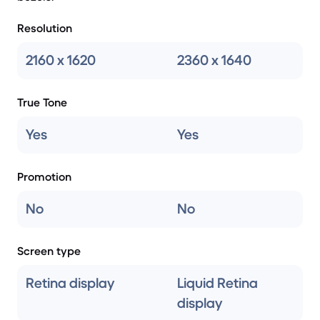
Resolution
2160 x 1620
2360 x 1640
True Tone
Yes
Yes
Promotion
No
No
Screen type
Retina display
Liquid Retina
display