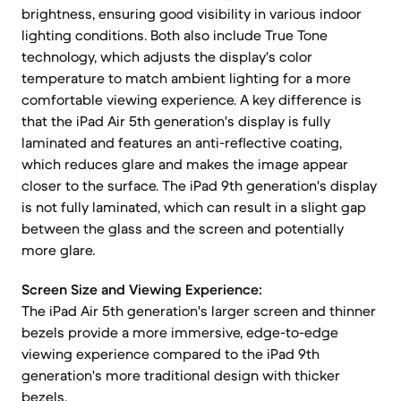
brightness, ensuring good visibility in various indoor
lighting conditions. Both also include True Tone
technology, which adjusts the display's color
temperature to match ambient lighting for a more
comfortable viewing experience. A key difference is
that the iPad Air 5th generation's display is fully
laminated and features an anti-reflective coating,
which reduces glare and makes the image appear
closer to the surface. The iPad 9th generation's display
is not fully laminated, which can result in a slight gap
between the glass and the screen and potentially
more glare.
Screen Size and Viewing Experience:
The iPad Air 5th generation's larger screen and thinner
bezels provide a more immersive, edge-to-edge
viewing experience compared to the iPad 9th
generation's more traditional design with thicker
bezels.