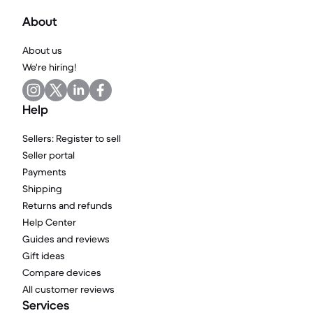
About
About us
We're hiring!
Help
Sellers: Register to sell
Seller portal
Payments
Shipping
Returns and refunds
Help Center
Guides and reviews
Gift ideas
Compare devices
All customer reviews
Services