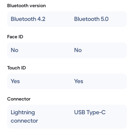
Bluetooth version
Bluetooth 4.2
Bluetooth 5.0
Face ID
No
No
Touch ID
Yes
Yes
Connector
Lightning
USB Type-C
connector