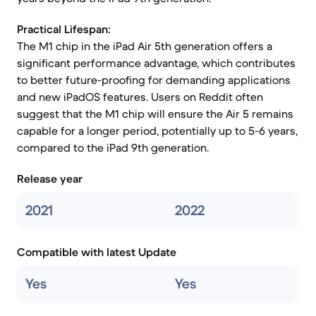
Practical Lifespan:
The M1 chip in the iPad Air 5th generation offers a
significant performance advantage, which contributes
to better future-proofing for demanding applications
and new iPadOS features. Users on Reddit often
suggest that the M1 chip will ensure the Air 5 remains
capable for a longer period, potentially up to 5-6 years,
compared to the iPad 9th generation.
Release year
2021
2022
Compatible with latest Update
Yes
Yes