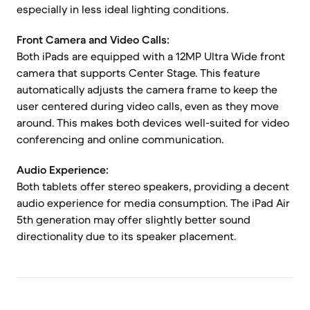
especially in less ideal lighting conditions.
Front Camera and Video Calls:
Both iPads are equipped with a 12MP Ultra Wide front
camera that supports Center Stage. This feature
automatically adjusts the camera frame to keep the
user centered during video calls, even as they move
around. This makes both devices well-suited for video
conferencing and online communication.
Audio Experience:
Both tablets offer stereo speakers, providing a decent
audio experience for media consumption. The iPad Air
5th generation may offer slightly better sound
directionality due to its speaker placement.