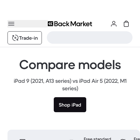
Trade-in
Compare models
iPad 9 (2021, A13 series) vs iPad Air 5 (2022, M1
series)
Shop iPad
Free standard
Fr