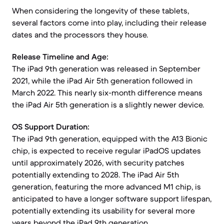
When considering the longevity of these tablets,
several factors come into play, including their release
dates and the processors they house.
Release Timeline and Age:
The iPad 9th generation was released in September
2021, while the iPad Air 5th generation followed in
March 2022. This nearly six-month difference means
the iPad Air 5th generation is a slightly newer device.
OS Support Duration:
The iPad 9th generation, equipped with the A13 Bionic
chip, is expected to receive regular iPadOS updates
until approximately 2026, with security patches
potentially extending to 2028. The iPad Air 5th
generation, featuring the more advanced M1 chip, is
anticipated to have a longer software support lifespan,
potentially extending its usability for several more
years beyond the iPad 9th generation.