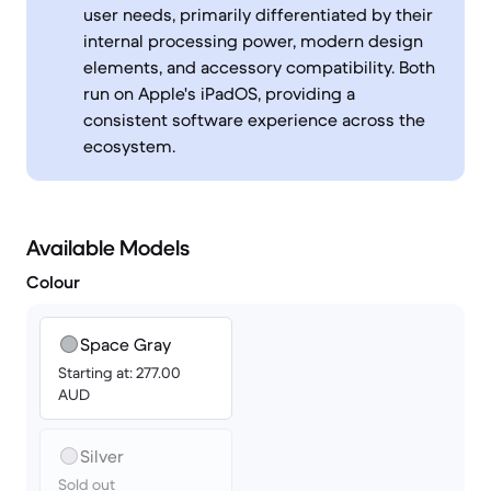
user needs, primarily differentiated by their
internal processing power, modern design
elements, and accessory compatibility. Both
run on Apple's iPadOS, providing a
consistent software experience across the
ecosystem.
Available Models
Colour
Space Gray
Starting at: 277.00
AUD
Silver
Sold out