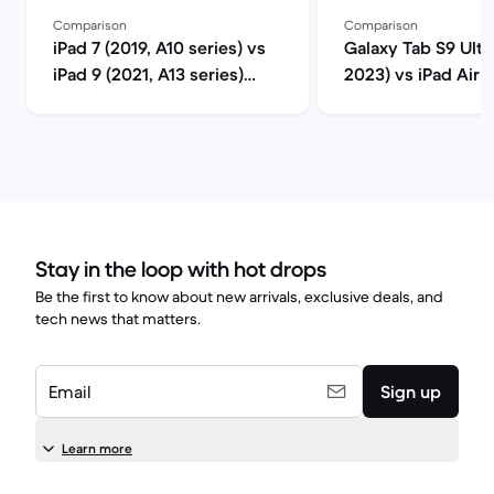
Comparison
Comparison
iPad 7 (2019, A10 series) vs
Galaxy Tab S9 Ultra
iPad 9 (2021, A13 series)
2023) vs iPad Air 5
comparison
M1 series) compar
Stay in the loop with hot drops
Be the first to know about new arrivals, exclusive deals, and
tech news that matters.
Email
Sign up
Learn more