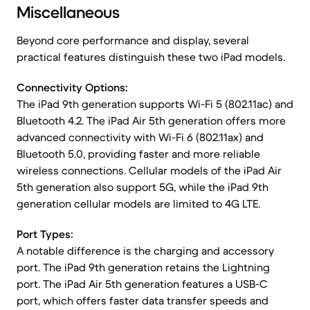
Miscellaneous
Beyond core performance and display, several
practical features distinguish these two iPad models.
Connectivity Options:
The iPad 9th generation supports Wi-Fi 5 (802.11ac) and
Bluetooth 4.2. The iPad Air 5th generation offers more
advanced connectivity with Wi-Fi 6 (802.11ax) and
Bluetooth 5.0, providing faster and more reliable
wireless connections. Cellular models of the iPad Air
5th generation also support 5G, while the iPad 9th
generation cellular models are limited to 4G LTE.
Port Types:
A notable difference is the charging and accessory
port. The iPad 9th generation retains the Lightning
port. The iPad Air 5th generation features a USB-C
port, which offers faster data transfer speeds and