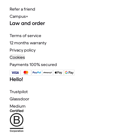
Refer a friend
Campus+
Law and order
Terms of service
12 months warranty
Privacy policy
Cookies
Payments 100% secured
Hello!
Trustpilot
Glassdoor
Medium