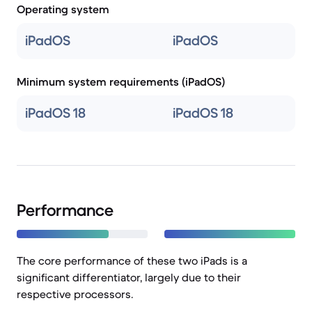
Operating system
iPadOS
iPadOS
Minimum system requirements (iPadOS)
iPadOS 18
iPadOS 18
Performance
The core performance of these two iPads is a
significant differentiator, largely due to their
respective processors.