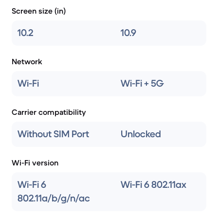
Screen size (in)
10.2
10.9
Network
Wi-Fi
Wi-Fi + 5G
Carrier compatibility
Without SIM Port
Unlocked
Wi-Fi version
Wi-Fi 6
Wi-Fi 6 802.11ax
802.11a/b/g/n/ac