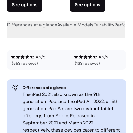
See options
See options
Differences at a glance
Available Models
Durability
Perform
4.5/5
4.5/5
(553 reviews)
(133 reviews)
Differences at a glance
The iPad 2021, also known as the 9th
generation iPad, and the iPad Air 2022, or 5th
generation iPad Air, are two distinct tablet
offerings from Apple. Released in
September 2021 and March 2022
respectively, these devices cater to different