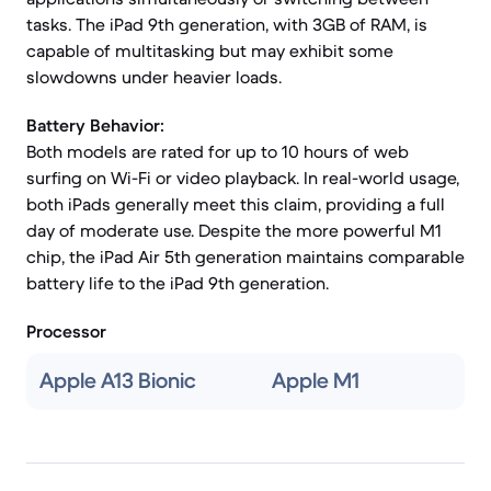
tasks. The iPad 9th generation, with 3GB of RAM, is
capable of multitasking but may exhibit some
slowdowns under heavier loads.
Battery Behavior:
Both models are rated for up to 10 hours of web
surfing on Wi-Fi or video playback. In real-world usage,
both iPads generally meet this claim, providing a full
day of moderate use. Despite the more powerful M1
chip, the iPad Air 5th generation maintains comparable
battery life to the iPad 9th generation.
Processor
Apple A13 Bionic
Apple M1