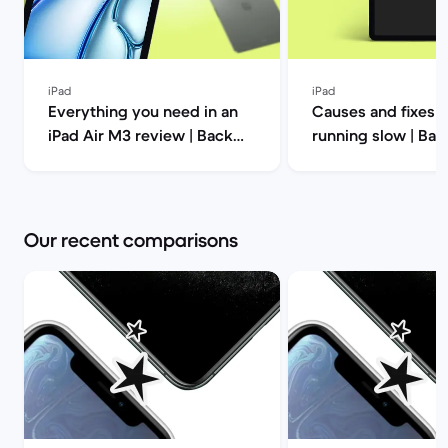
iPad
iPad
Everything you need in an
Causes and fixes f
iPad Air M3 review | Back
running slow | Ba
Market
Our recent comparisons