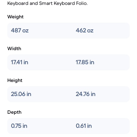
Keyboard and Smart Keyboard Folio.
Weight
487 oz
462 oz
Width
17.41 in
17.85 in
Height
25.06 in
24.76 in
Depth
0.75 in
0.61 in