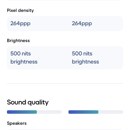
Pixel density
264ppp
264ppp
Brightness
500 nits
500 nits
brightness
brightness
Sound quality
Speakers