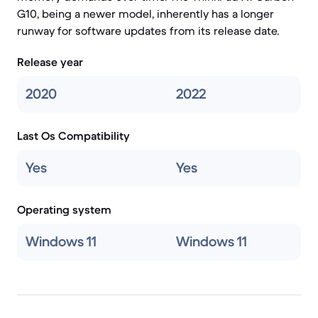
G10, being a newer model, inherently has a longer
runway for software updates from its release date.
Release year
2020
2022
Last Os Compatibility
Yes
Yes
Operating system
Windows 11
Windows 11