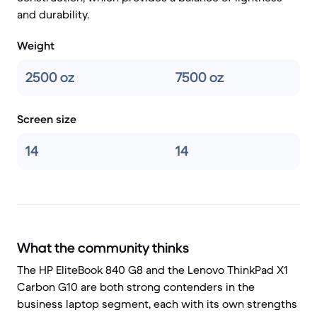
and durability.
Weight
2500 oz
7500 oz
Screen size
14
14
What the community thinks
The HP EliteBook 840 G8 and the Lenovo ThinkPad X1
Carbon G10 are both strong contenders in the
business laptop segment, each with its own strengths