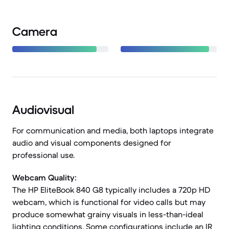
Camera
Audiovisual
For communication and media, both laptops integrate
audio and visual components designed for
professional use.
Webcam Quality:
The HP EliteBook 840 G8 typically includes a 720p HD
webcam, which is functional for video calls but may
produce somewhat grainy visuals in less-than-ideal
lighting conditions. Some configurations include an IR