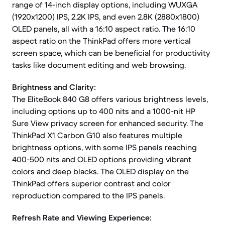
range of 14-inch display options, including WUXGA
(1920x1200) IPS, 2.2K IPS, and even 2.8K (2880x1800)
OLED panels, all with a 16:10 aspect ratio. The 16:10
aspect ratio on the ThinkPad offers more vertical
screen space, which can be beneficial for productivity
tasks like document editing and web browsing.
Brightness and Clarity:
The EliteBook 840 G8 offers various brightness levels,
including options up to 400 nits and a 1000-nit HP
Sure View privacy screen for enhanced security. The
ThinkPad X1 Carbon G10 also features multiple
brightness options, with some IPS panels reaching
400-500 nits and OLED options providing vibrant
colors and deep blacks. The OLED display on the
ThinkPad offers superior contrast and color
reproduction compared to the IPS panels.
Refresh Rate and Viewing Experience: