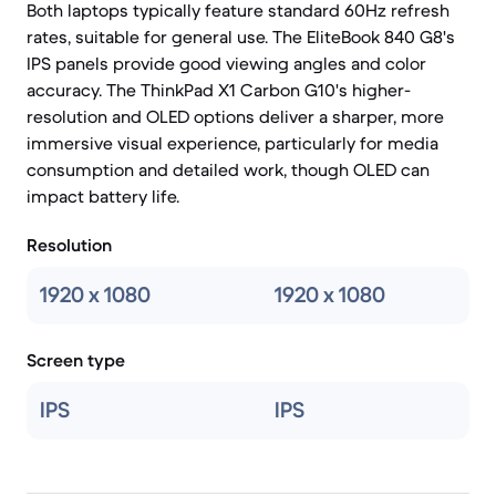
Both laptops typically feature standard 60Hz refresh
rates, suitable for general use. The EliteBook 840 G8's
IPS panels provide good viewing angles and color
accuracy. The ThinkPad X1 Carbon G10's higher-
resolution and OLED options deliver a sharper, more
immersive visual experience, particularly for media
consumption and detailed work, though OLED can
impact battery life.
Resolution
1920 x 1080
1920 x 1080
Screen type
IPS
IPS