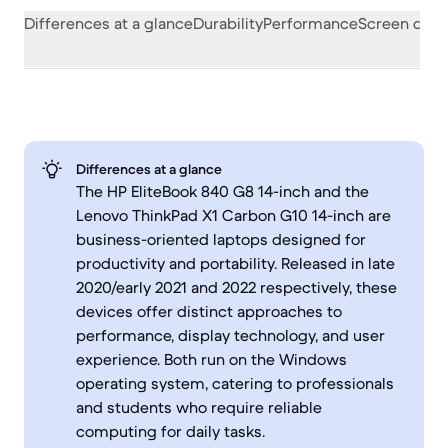
Differences at a glance
Durability
Performance
Screen quali
Differences at a glance
The HP EliteBook 840 G8 14-inch and the
Lenovo ThinkPad X1 Carbon G10 14-inch are
business-oriented laptops designed for
productivity and portability. Released in late
2020/early 2021 and 2022 respectively, these
devices offer distinct approaches to
performance, display technology, and user
experience. Both run on the Windows
operating system, catering to professionals
and students who require reliable
computing for daily tasks.