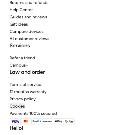
Returns and refunds
Help Center
Guides and reviews
Gift ideas
Compare devices
All customer reviews
Services
Refer a friend
Campus+
Law and order
Terms of service
12 months warranty
Privacy policy
Cookies
Payments 100% secured
Hello!