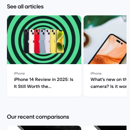
See all articles
iPhone
iPhone
iPhone 14 Review in 2025: Is
What's new on the
It Still Worth the
camera? Is it worth
Investment? | Back Market
upgrade? | Back M
Our recent comparisons