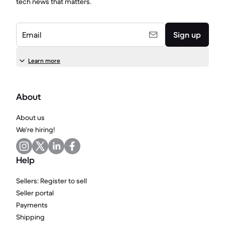
tech news that matters.
Email
Sign up
Learn more
About
About us
We're hiring!
Help
Sellers: Register to sell
Seller portal
Payments
Shipping