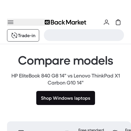
Trade-in
Compare models
HP EliteBook 840 G8 14" vs Lenovo ThinkPad X1
Carbon G10 14"
Shop Windows laptops
Free standard
Fr