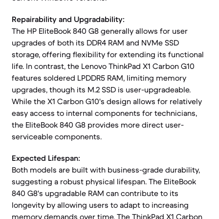
Repairability and Upgradability:
The HP EliteBook 840 G8 generally allows for user
upgrades of both its DDR4 RAM and NVMe SSD
storage, offering flexibility for extending its functional
life. In contrast, the Lenovo ThinkPad X1 Carbon G10
features soldered LPDDR5 RAM, limiting memory
upgrades, though its M.2 SSD is user-upgradeable.
While the X1 Carbon G10's design allows for relatively
easy access to internal components for technicians,
the EliteBook 840 G8 provides more direct user-
serviceable components.
Expected Lifespan:
Both models are built with business-grade durability,
suggesting a robust physical lifespan. The EliteBook
840 G8's upgradable RAM can contribute to its
longevity by allowing users to adapt to increasing
memory demands over time. The ThinkPad X1 Carbon