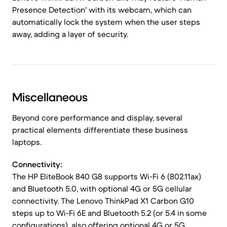
Presence Detection' with its webcam, which can
automatically lock the system when the user steps
away, adding a layer of security.
Miscellaneous
Beyond core performance and display, several
practical elements differentiate these business
laptops.
Connectivity:
The HP EliteBook 840 G8 supports Wi-Fi 6 (802.11ax)
and Bluetooth 5.0, with optional 4G or 5G cellular
connectivity. The Lenovo ThinkPad X1 Carbon G10
steps up to Wi-Fi 6E and Bluetooth 5.2 (or 5.4 in some
configurations), also offering optional 4G or 5G,