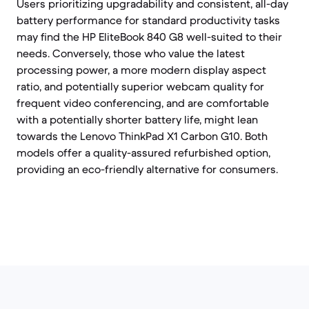
Users prioritizing upgradability and consistent, all-day
battery performance for standard productivity tasks
may find the HP EliteBook 840 G8 well-suited to their
needs. Conversely, those who value the latest
processing power, a more modern display aspect
ratio, and potentially superior webcam quality for
frequent video conferencing, and are comfortable
with a potentially shorter battery life, might lean
towards the Lenovo ThinkPad X1 Carbon G10. Both
models offer a quality-assured refurbished option,
providing an eco-friendly alternative for consumers.