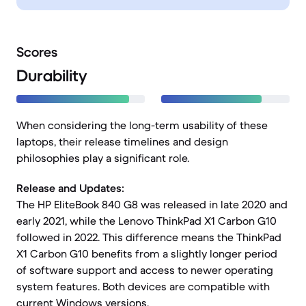
Scores
Durability
When considering the long-term usability of these
laptops, their release timelines and design
philosophies play a significant role.
Release and Updates:
The HP EliteBook 840 G8 was released in late 2020 and
early 2021, while the Lenovo ThinkPad X1 Carbon G10
followed in 2022. This difference means the ThinkPad
X1 Carbon G10 benefits from a slightly longer period
of software support and access to newer operating
system features. Both devices are compatible with
current Windows versions.