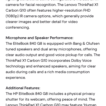
camera for facial recognition. The Lenovo ThinkPad X1
Carbon G10 often features higher-resolution FHD
(1080p) IR camera options, which generally provide
clearer images and better detail for video
conferencing.
Microphone and Speaker Performance:
The EliteBook 840 G8 is equipped with Bang & Olufsen
tuned speakers and dual array microphones, offering
clear audio output and good voice pickup for calls. The
ThinkPad X1 Carbon G10 incorporates Dolby Voice
technology and enhanced speakers, aiming for clear
audio during calls and a rich media consumption
experience.
Additional Features:
The HP EliteBook 840 G8 includes a physical privacy
shutter for its webcam, offering peace of mind. The
Lenovo ThinkPad X1 Carbon G10 may feature 'Human