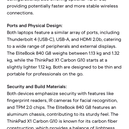
providing potentially faster and more stable wireless
connections.
Ports and Physical Design:
Both laptops feature a similar array of ports, including
Thunderbolt 4 (USB-C), USB-A, and HDMI 2.0b, catering
to a wide range of peripherals and external displays.
The EliteBook 840 G8 weighs between 1.13 kg and 1.32
kg, while the ThinkPad X1 Carbon G10 starts at a
slightly lighter 1.12 kg. Both are designed to be thin and
portable for professionals on the go.
Security and Build Materials:
Both devices emphasize security with features like
fingerprint readers, IR cameras for facial recognition,
and TPM 2.0 chips. The EliteBook 840 G8 features an
aluminum chassis, contributing to its sturdy feel. The
ThinkPad X1 Carbon G10 is known for its carbon fiber
construction, which provides a balance of lightness