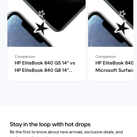
Comparison
Comparison
HP EliteBook 840 G5 14" vs
HP EliteBook 840 
HP EliteBook 840 G8 14"
Microsoft Surface 
comparison
comparison
Stay in the loop with hot drops
Be the first to know about new arrivals, exclusive deals, and