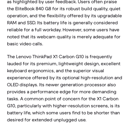
as highlighted by user feedback. Users often praise
the EliteBook 840 G8 for its robust build quality, quiet
operation, and the flexibility offered by its upgradable
RAM and SSD. Its battery life is generally considered
reliable for a full workday. However, some users have
noted that its webcam quality is merely adequate for
basic video calls.
The Lenovo ThinkPad X1 Carbon G10 is frequently
lauded for its premium, lightweight design, excellent
keyboard ergonomics, and the superior visual
experience offered by its optional high-resolution and
OLED displays. Its newer generation processor also
provides a performance edge for more demanding
tasks. A common point of concern for the X1 Carbon
G10, particularly with higher-resolution screens, is its
battery life, which some users find to be shorter than
desired for extended unplugged use.