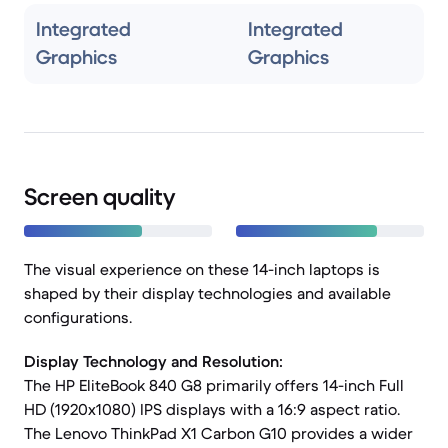
Integrated
Integrated
Graphics
Graphics
Screen quality
The visual experience on these 14-inch laptops is
shaped by their display technologies and available
configurations.
Display Technology and Resolution:
The HP EliteBook 840 G8 primarily offers 14-inch Full
HD (1920x1080) IPS displays with a 16:9 aspect ratio.
The Lenovo ThinkPad X1 Carbon G10 provides a wider