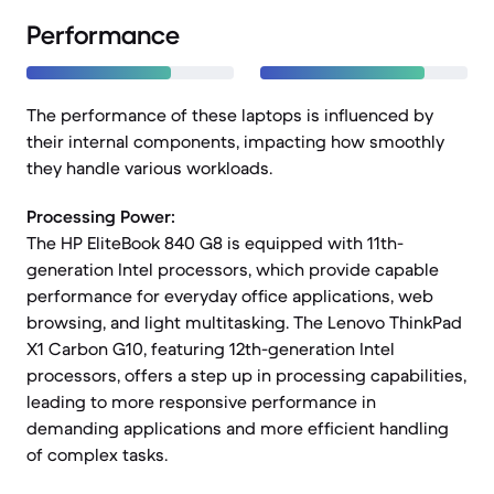
Performance
The performance of these laptops is influenced by
their internal components, impacting how smoothly
they handle various workloads.
Processing Power:
The HP EliteBook 840 G8 is equipped with 11th-
generation Intel processors, which provide capable
performance for everyday office applications, web
browsing, and light multitasking. The Lenovo ThinkPad
X1 Carbon G10, featuring 12th-generation Intel
processors, offers a step up in processing capabilities,
leading to more responsive performance in
demanding applications and more efficient handling
of complex tasks.