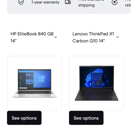
1-year warranty
shipping
ret
HP EliteBook 840 G8
Lenovo ThinkPad X1
14"
Carbon G10 14"
See options
See options