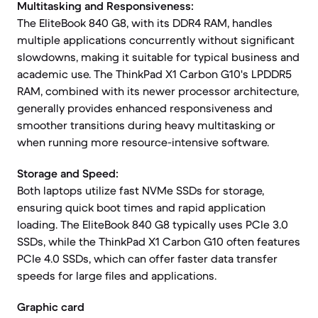
Multitasking and Responsiveness:
The EliteBook 840 G8, with its DDR4 RAM, handles
multiple applications concurrently without significant
slowdowns, making it suitable for typical business and
academic use. The ThinkPad X1 Carbon G10's LPDDR5
RAM, combined with its newer processor architecture,
generally provides enhanced responsiveness and
smoother transitions during heavy multitasking or
when running more resource-intensive software.
Storage and Speed:
Both laptops utilize fast NVMe SSDs for storage,
ensuring quick boot times and rapid application
loading. The EliteBook 840 G8 typically uses PCIe 3.0
SSDs, while the ThinkPad X1 Carbon G10 often features
PCIe 4.0 SSDs, which can offer faster data transfer
speeds for large files and applications.
Graphic card