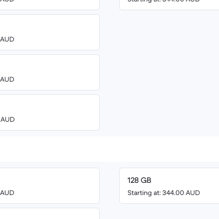
0 AUD
0 AUD
0 AUD
128 GB
0 AUD
Starting at: 344.00 AUD