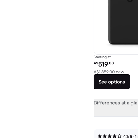
Starting at
Refurbished price:
519
A$
.00
Versus
A$1,859.00
new
See options
Differences at a gl
4.1/5
(1