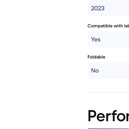
2023
Compatible with la
Yes
Foldable
No
Perf