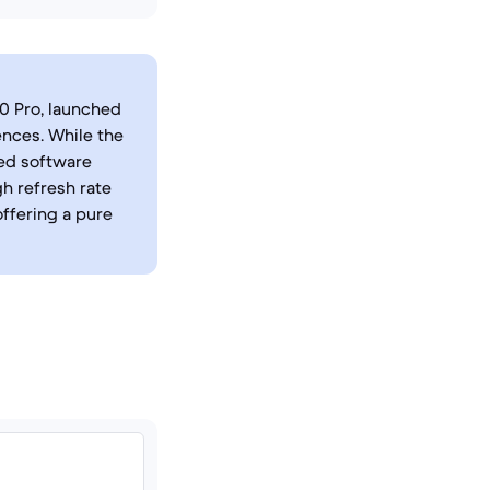
30 Pro, launched
ences. While the
ed software
h refresh rate
offering a pure