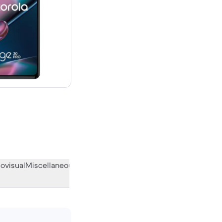
00 new
ovisual
Miscellaneous
What the community thinks