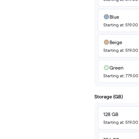
Blue
Starting at: 519.0
Beige
Starting at: 519.0
Green
Starting at: 779.0
Storage (GB)
128 GB
Starting at: 519.0