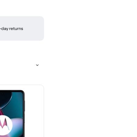
-day returns