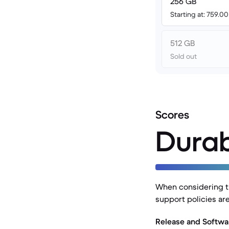
256 GB
Starting at: 759.0
512 GB
Sold out
Scores
Durab
When considering th
support policies are
Release and Softwa