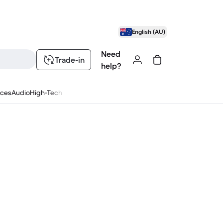
English (AU)
Need
Trade-in
help?
nces
Audio
High-Tech