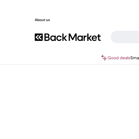
About us
Good deals
Sma