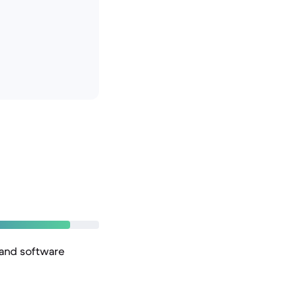
 and software