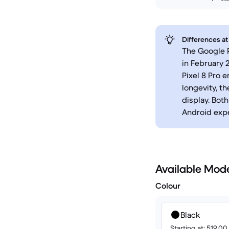
Differences at
The Google P
in February 
Pixel 8 Pro
longevity, t
display. Bot
Android expe
Available Mod
Colour
Black
Starting at: 519.0