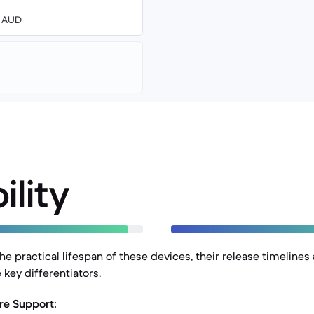
0 AUD
ility
e practical lifespan of these devices, their release timelines
 key differentiators.
re Support: