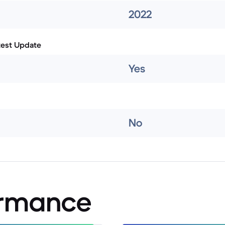
2022
test Update
Yes
No
ormance