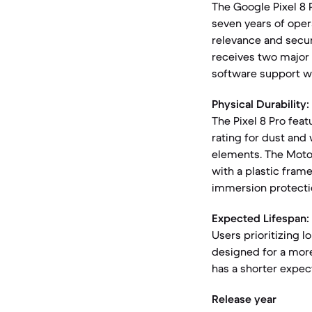
The Google Pixel 8 
seven years of oper
relevance and securi
receives two major 
software support w
Physical Durability:
The Pixel 8 Pro feat
rating for dust and 
elements. The Motor
with a plastic frame
immersion protecti
Expected Lifespan:
Users prioritizing l
designed for a more
has a shorter expec
Release year