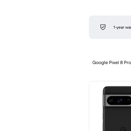
1-year wa
Google Pixel 8 Pro