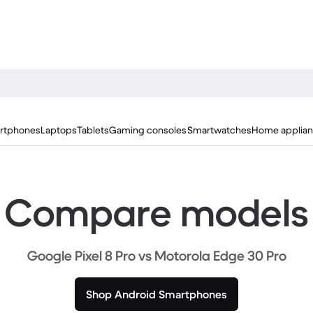
rtphones
Laptops
Tablets
Gaming consoles
Smartwatches
Home applia
Compare models
Google Pixel 8 Pro vs Motorola Edge 30 Pro
Shop Android Smartphones