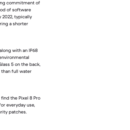
ading commitment of
iod of software
 2022, typically
ring a shorter
 along with an IP68
t environmental
Glass 5 on the back,
 than full water
find the Pixel 8 Pro
for everyday use,
rity patches.