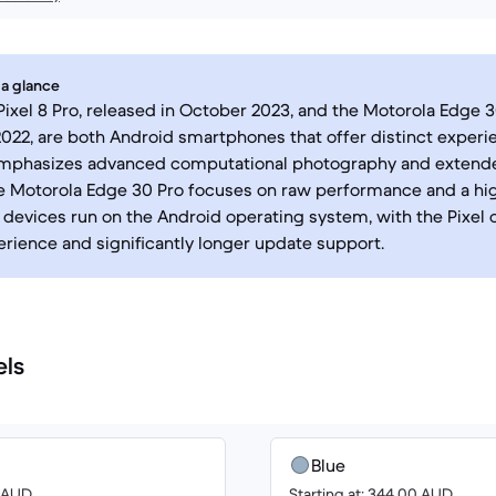
 a glance
ixel 8 Pro, released in October 2023, and the Motorola Edge 
2022, are both Android smartphones that offer distinct experi
 emphasizes advanced computational photography and extend
he Motorola Edge 30 Pro focuses on raw performance and a hig
h devices run on the Android operating system, with the Pixel 
rience and significantly longer update support.
els
Blue
0 AUD
Starting at: 344.00 AUD