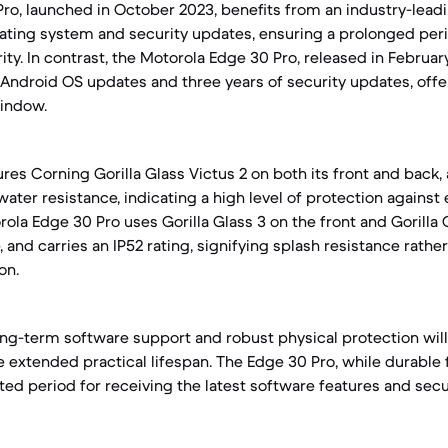
Pro, launched in October 2023, benefits from an industry-le
ating system and security updates, ensuring a prolonged per
ty. In contrast, the Motorola Edge 30 Pro, released in February
Android OS updates and three years of security updates, offe
indow.
ures Corning Gorilla Glass Victus 2 on both its front and back,
water resistance, indicating a high level of protection agains
ola Edge 30 Pro uses Gorilla Glass 3 on the front and Gorilla 
, and carries an IP52 rating, signifying splash resistance rather
on.
ong-term software support and robust physical protection will 
 extended practical lifespan. The Edge 30 Pro, while durable 
ted period for receiving the latest software features and secu