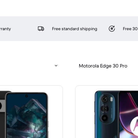
rranty
Free standard shipping
Free 30
Motorola Edge 30 Pro