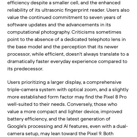
efficiency despite a smaller cell, and the enhanced
reliability of its ultrasonic fingerprint reader. Users also
value the continued commitment to seven years of
software updates and the advancements in its
computational photography. Criticisms sometimes
point to the absence of a dedicated telephoto lens in
the base model and the perception that its newer
processor, while efficient, doesn't always translate to a
dramatically faster everyday experience compared to
its predecessor.
Users prioritizing a larger display, a comprehensive
triple-camera system with optical zoom, and a slightly
more established form factor may find the Pixel 8 Pro
well-suited to their needs. Conversely, those who
value a more compact and lighter device, improved
battery efficiency, and the latest generation of
Google's processing and AI features, even with a dual-
camera setup, may lean toward the Pixel 9. Both