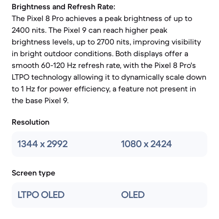
Brightness and Refresh Rate:
The Pixel 8 Pro achieves a peak brightness of up to
2400 nits. The Pixel 9 can reach higher peak
brightness levels, up to 2700 nits, improving visibility
in bright outdoor conditions. Both displays offer a
smooth 60-120 Hz refresh rate, with the Pixel 8 Pro's
LTPO technology allowing it to dynamically scale down
to 1 Hz for power efficiency, a feature not present in
the base Pixel 9.
Resolution
1344 x 2992
1080 x 2424
Screen type
LTPO OLED
OLED