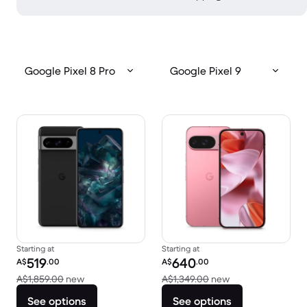
Google Pixel 8 Pro
Google Pixel 9
Starting at
Starting at
Refurbished price:
Refurbished price:
519
640
A$
.00
A$
.00
Versus A$1,859.00 new
Versus A$1,349.0
A$1,859.00
new
A$1,349.00
new
See options
See options