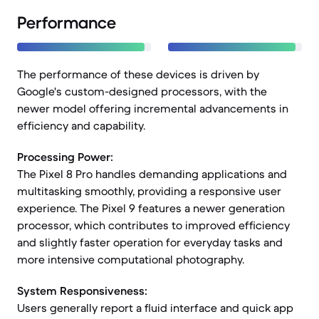
Performance
The performance of these devices is driven by
Google's custom-designed processors, with the
newer model offering incremental advancements in
efficiency and capability.
Processing Power:
The Pixel 8 Pro handles demanding applications and
multitasking smoothly, providing a responsive user
experience. The Pixel 9 features a newer generation
processor, which contributes to improved efficiency
and slightly faster operation for everyday tasks and
more intensive computational photography.
System Responsiveness:
Users generally report a fluid interface and quick app