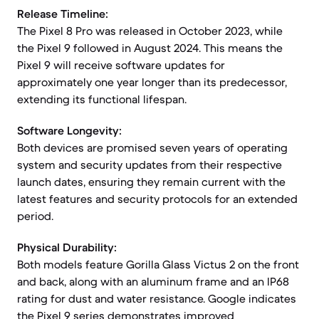
Release Timeline:
The Pixel 8 Pro was released in October 2023, while
the Pixel 9 followed in August 2024. This means the
Pixel 9 will receive software updates for
approximately one year longer than its predecessor,
extending its functional lifespan.
Software Longevity:
Both devices are promised seven years of operating
system and security updates from their respective
launch dates, ensuring they remain current with the
latest features and security protocols for an extended
period.
Physical Durability:
Both models feature Gorilla Glass Victus 2 on the front
and back, along with an aluminum frame and an IP68
rating for dust and water resistance. Google indicates
the Pixel 9 series demonstrates improved