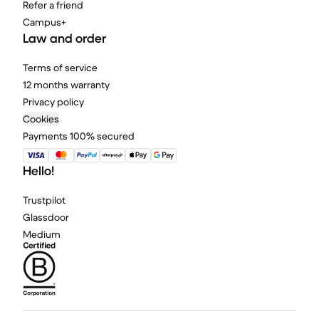
Refer a friend
Campus+
Law and order
Terms of service
12 months warranty
Privacy policy
Cookies
Payments 100% secured
Hello!
Trustpilot
Glassdoor
Medium