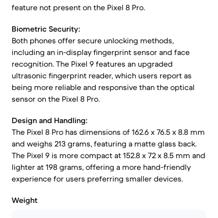
feature not present on the Pixel 8 Pro.
Biometric Security:
Both phones offer secure unlocking methods,
including an in-display fingerprint sensor and face
recognition. The Pixel 9 features an upgraded
ultrasonic fingerprint reader, which users report as
being more reliable and responsive than the optical
sensor on the Pixel 8 Pro.
Design and Handling:
The Pixel 8 Pro has dimensions of 162.6 x 76.5 x 8.8 mm
and weighs 213 grams, featuring a matte glass back.
The Pixel 9 is more compact at 152.8 x 72 x 8.5 mm and
lighter at 198 grams, offering a more hand-friendly
experience for users preferring smaller devices.
Weight