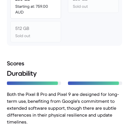
Starting at: 759.00
Sold out
AUD
512 GB
Sold out
Scores
Durability
Both the Pixel 8 Pro and Pixel 9 are designed for long-
term use, benefiting from Google's commitment to
extended software support, though there are subtle
differences in their physical resilience and update
timelines.