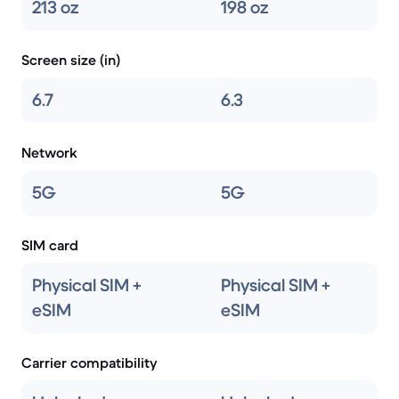
213 oz
198 oz
Screen size (in)
6.7
6.3
Network
5G
5G
SIM card
Physical SIM +
Physical SIM +
eSIM
eSIM
Carrier compatibility