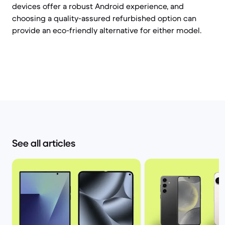
devices offer a robust Android experience, and
choosing a quality-assured refurbished option can
provide an eco-friendly alternative for either model.
See all articles