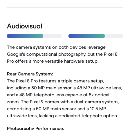
Audiovisual
The camera systems on both devices leverage
Google's computational photography, but the Pixel 8
Pro offers a more versatile hardware setup.
Rear Camera System:
The Pixel 8 Pro features a triple camera setup,
including a 50 MP main sensor, a 48 MP ultrawide lens,
and a 48 MP telephoto lens capable of 5x optical
zoom. The Pixel 9 comes with a dual-camera system,
comprising a 50 MP main sensor and a 10.5 MP
ultrawide lens, lacking a dedicated telephoto option.
Photography Performance: