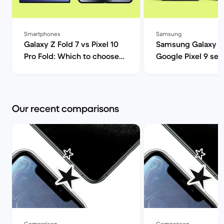
Smartphones
Samsung
Galaxy Z Fold 7 vs Pixel 10
Samsung Galaxy S
Pro Fold: Which to choose? |
Google Pixel 9 ser
Back Market
comparison | Back
Our recent comparisons
Comparison
Comparison