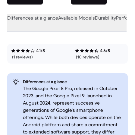
Differences at a glance
Available Models
Durability
Perform
4.1/5
4.6/5
(1 reviews)
(10 reviews)
Differences at a glance
The Google Pixel 8 Pro, released in October
2023, and the Google Pixel 9, launched in
August 2024, represent successive
generations of Google's smartphone
offerings. While both devices operate on the
Android platform and share a commitment
to extended software support, they differ