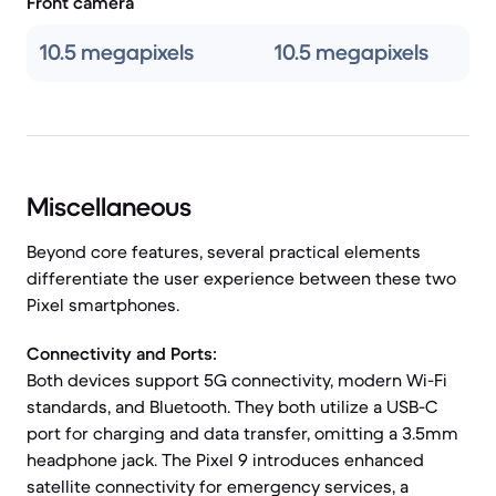
Front camera
10.5 megapixels
10.5 megapixels
Miscellaneous
Beyond core features, several practical elements
differentiate the user experience between these two
Pixel smartphones.
Connectivity and Ports:
Both devices support 5G connectivity, modern Wi-Fi
standards, and Bluetooth. They both utilize a USB-C
port for charging and data transfer, omitting a 3.5mm
headphone jack. The Pixel 9 introduces enhanced
satellite connectivity for emergency services, a