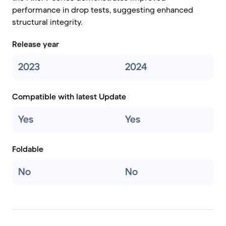
performance in drop tests, suggesting enhanced
structural integrity.
Release year
2023
2024
Compatible with latest Update
Yes
Yes
Foldable
No
No