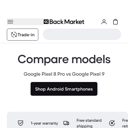
Trade-in
Compare models
Google Pixel 8 Pro vs Google Pixel 9
Shop Android Smartphones
Free standard
Fr
1-year warranty
shipping
ret