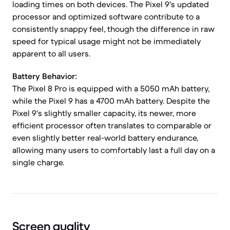
loading times on both devices. The Pixel 9's updated
processor and optimized software contribute to a
consistently snappy feel, though the difference in raw
speed for typical usage might not be immediately
apparent to all users.
Battery Behavior:
The Pixel 8 Pro is equipped with a 5050 mAh battery,
while the Pixel 9 has a 4700 mAh battery. Despite the
Pixel 9's slightly smaller capacity, its newer, more
efficient processor often translates to comparable or
even slightly better real-world battery endurance,
allowing many users to comfortably last a full day on a
single charge.
Screen quality