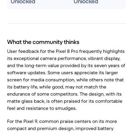
Unlocked
Unlocked
What the community thinks
User feedback for the Pixel 8 Pro frequently highlights
its exceptional camera performance, vibrant display,
and the long-term value provided by its seven years of
software updates. Some users appreciate its larger
screen for media consumption, while others note that
its battery life, while good, may not match the
endurance of some competitors. The design, with its
matte glass back, is often praised for its comfortable
feel and resistance to smudges.
For the Pixel 9, common praise centers on its more
compact and premium design, improved battery