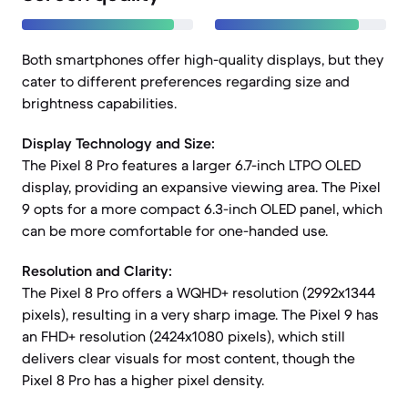
Both smartphones offer high-quality displays, but they
cater to different preferences regarding size and
brightness capabilities.
Display Technology and Size:
The Pixel 8 Pro features a larger 6.7-inch LTPO OLED
display, providing an expansive viewing area. The Pixel
9 opts for a more compact 6.3-inch OLED panel, which
can be more comfortable for one-handed use.
Resolution and Clarity:
The Pixel 8 Pro offers a WQHD+ resolution (2992x1344
pixels), resulting in a very sharp image. The Pixel 9 has
an FHD+ resolution (2424x1080 pixels), which still
delivers clear visuals for most content, though the
Pixel 8 Pro has a higher pixel density.