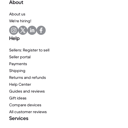
About
About us
We're hiring!
Help
Sellers: Register to sell
Seller portal
Payments
Shipping
Returns and refunds
Help Center
Guides and reviews
Gift ideas
Compare devices
All customer reviews
Services