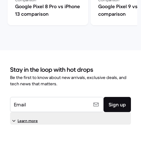
Google Pixel 8 Pro vs iPhone
Google Pixel 9 vs 
13 comparison
comparison
Stay in the loop with hot drops
Be the first to know about new arrivals, exclusive deals, and
tech news that matters.
Email
Sign up
Learn more