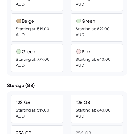
AUD
AUD
Beige
Green
Starting at: 519.00
Starting at: 829.00
AUD
AUD
Green
Pink
Starting at: 779.00
Starting at: 640.00
AUD
AUD
Storage (GB)
128 GB
128 GB
Starting at: 519.00
Starting at: 640.00
AUD
AUD
256 GB
256 GB