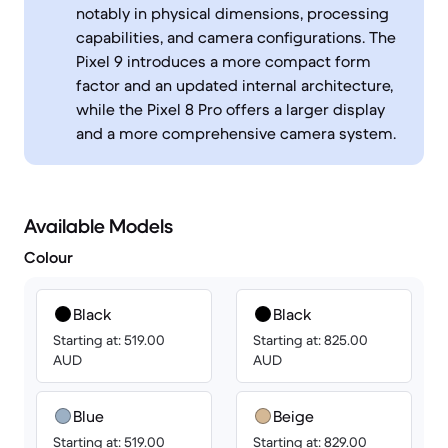
notably in physical dimensions, processing
capabilities, and camera configurations. The
Pixel 9 introduces a more compact form
factor and an updated internal architecture,
while the Pixel 8 Pro offers a larger display
and a more comprehensive camera system.
Available Models
Colour
Black
Black
Starting at: 519.00
Starting at: 825.00
AUD
AUD
Blue
Beige
Starting at: 519.00
Starting at: 829.00