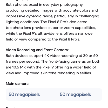
Both phones excel in everyday photography,
producing detailed images with accurate colors and
impressive dynamic range, particularly in challenging
lighting conditions. The Pixel 8 Pro's dedicated
telephoto lens provides superior zoom capabilities,
while the Pixel 9's ultrawide lens offers a narrower
field of view compared to the Pixel 8 Pro's.
Video Recording and Front Camera:
Both devices support 4K video recording at 30 or 60
frames per second. The front-facing cameras on both
are 10.5 MP, with the Pixel 9 offering a wider field of
view and improved skin tone rendering in selfies.
Main camera
50 megapixels
50 megapixels