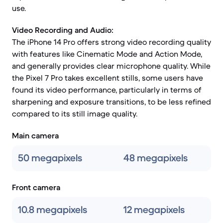
use.
Video Recording and Audio:
The iPhone 14 Pro offers strong video recording quality
with features like Cinematic Mode and Action Mode,
and generally provides clear microphone quality. While
the Pixel 7 Pro takes excellent stills, some users have
found its video performance, particularly in terms of
sharpening and exposure transitions, to be less refined
compared to its still image quality.
Main camera
50 megapixels
48 megapixels
Front camera
10.8 megapixels
12 megapixels