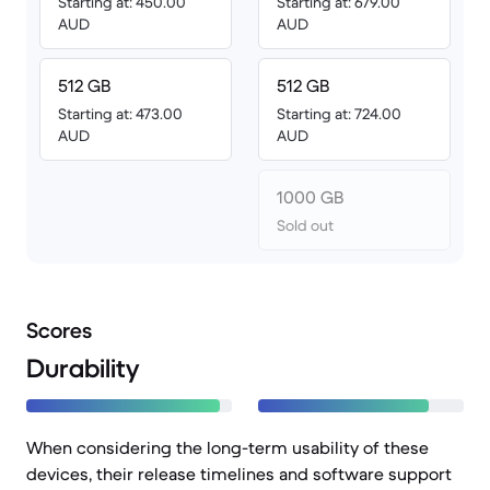
Starting at: 450.00
Starting at: 679.00
AUD
AUD
512 GB
512 GB
Starting at: 473.00
Starting at: 724.00
AUD
AUD
1000 GB
Sold out
Scores
Durability
When considering the long-term usability of these
devices, their release timelines and software support