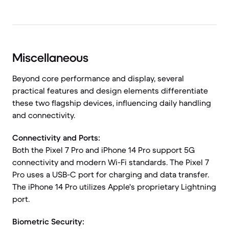
Miscellaneous
Beyond core performance and display, several
practical features and design elements differentiate
these two flagship devices, influencing daily handling
and connectivity.
Connectivity and Ports:
Both the Pixel 7 Pro and iPhone 14 Pro support 5G
connectivity and modern Wi-Fi standards. The Pixel 7
Pro uses a USB-C port for charging and data transfer.
The iPhone 14 Pro utilizes Apple's proprietary Lightning
port.
Biometric Security: