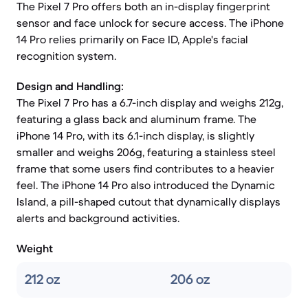
The Pixel 7 Pro offers both an in-display fingerprint
sensor and face unlock for secure access. The iPhone
14 Pro relies primarily on Face ID, Apple's facial
recognition system.
Design and Handling:
The Pixel 7 Pro has a 6.7-inch display and weighs 212g,
featuring a glass back and aluminum frame. The
iPhone 14 Pro, with its 6.1-inch display, is slightly
smaller and weighs 206g, featuring a stainless steel
frame that some users find contributes to a heavier
feel. The iPhone 14 Pro also introduced the Dynamic
Island, a pill-shaped cutout that dynamically displays
alerts and background activities.
Weight
212 oz
206 oz