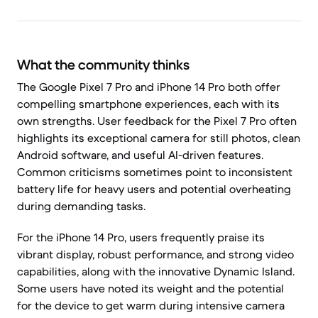
What the community thinks
The Google Pixel 7 Pro and iPhone 14 Pro both offer
compelling smartphone experiences, each with its
own strengths. User feedback for the Pixel 7 Pro often
highlights its exceptional camera for still photos, clean
Android software, and useful AI-driven features.
Common criticisms sometimes point to inconsistent
battery life for heavy users and potential overheating
during demanding tasks.
For the iPhone 14 Pro, users frequently praise its
vibrant display, robust performance, and strong video
capabilities, along with the innovative Dynamic Island.
Some users have noted its weight and the potential
for the device to get warm during intensive camera