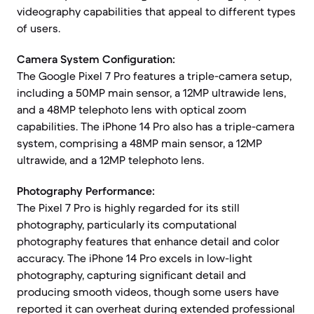
videography capabilities that appeal to different types
of users.
Camera System Configuration:
The Google Pixel 7 Pro features a triple-camera setup,
including a 50MP main sensor, a 12MP ultrawide lens,
and a 48MP telephoto lens with optical zoom
capabilities. The iPhone 14 Pro also has a triple-camera
system, comprising a 48MP main sensor, a 12MP
ultrawide, and a 12MP telephoto lens.
Photography Performance:
The Pixel 7 Pro is highly regarded for its still
photography, particularly its computational
photography features that enhance detail and color
accuracy. The iPhone 14 Pro excels in low-light
photography, capturing significant detail and
producing smooth videos, though some users have
reported it can overheat during extended professional