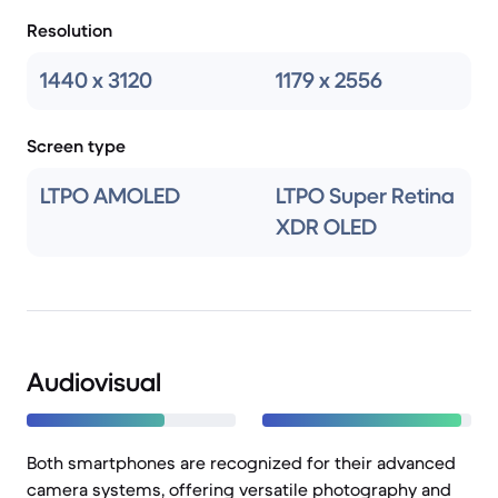
Resolution
1440 x 3120
1179 x 2556
Screen type
LTPO AMOLED
LTPO Super Retina
XDR OLED
Audiovisual
Both smartphones are recognized for their advanced
camera systems, offering versatile photography and