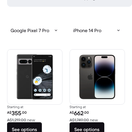
Google Pixel 7 Pro
iPhone 14 Pro
Starting at
Starting at
Refurbished price:
Refurbished price:
355
662
A$
.00
A$
.00
Versus A$1,219.00 new
Versus A$1,749.00
A$1,219.00
new
A$1,749.00
new
See options
See options