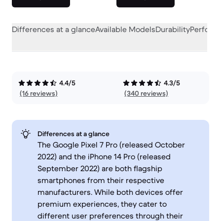
Differences at a glance
Available Models
Durability
Perform
4.4/5
4.3/5
(16 reviews)
(340 reviews)
Differences at a glance
The Google Pixel 7 Pro (released October
2022) and the iPhone 14 Pro (released
September 2022) are both flagship
smartphones from their respective
manufacturers. While both devices offer
premium experiences, they cater to
different user preferences through their