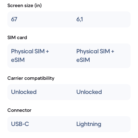
Screen size (in)
67
6,1
SIM card
Physical SIM +
Physical SIM +
eSIM
eSIM
Carrier compatibility
Unlocked
Unlocked
Connector
USB-C
Lightning