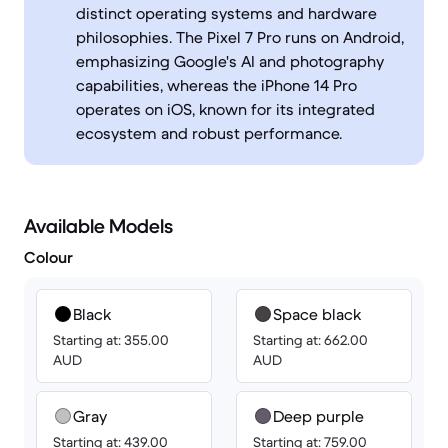
distinct operating systems and hardware
philosophies. The Pixel 7 Pro runs on Android,
emphasizing Google's AI and photography
capabilities, whereas the iPhone 14 Pro
operates on iOS, known for its integrated
ecosystem and robust performance.
Available Models
Colour
Black
Space black
Starting at: 355.00
Starting at: 662.00
AUD
AUD
Gray
Deep purple
Starting at: 439.00
Starting at: 759.00