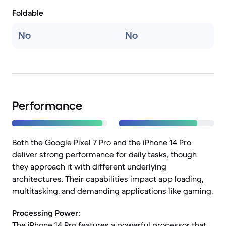
Foldable
No
No
Performance
Both the Google Pixel 7 Pro and the iPhone 14 Pro
deliver strong performance for daily tasks, though
they approach it with different underlying
architectures. Their capabilities impact app loading,
multitasking, and demanding applications like gaming.
Processing Power:
The iPhone 14 Pro features a powerful processor that