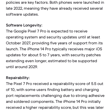
policies are key factors. Both phones were launched in
late 2022, meaning they have already received several
software updates.
Software Longevity:
The Google Pixel 7 Pro is expected to receive
operating system and security updates until at least
October 2027, providing five years of support from its
launch. The iPhone 14 Pro typically receives major iOS
updates for about 5 to 7 years, with security patches
extending even longer, estimated to be supported
until around 2029.
Repairability:
The Pixel 7 Pro received a repairability score of 5.5 out
of 10, with some users finding battery and charging
port replacements challenging due to strong adhesive
and soldered components. The iPhone 14 Pro initially
received a higher repairability score, but this was later