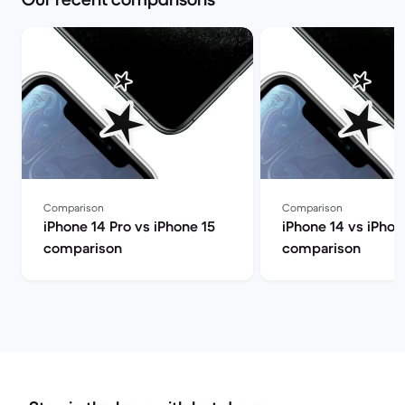
Comparison
Comparison
iPhone 14 Pro vs iPhone 15
iPhone 14 vs iPhon
comparison
comparison