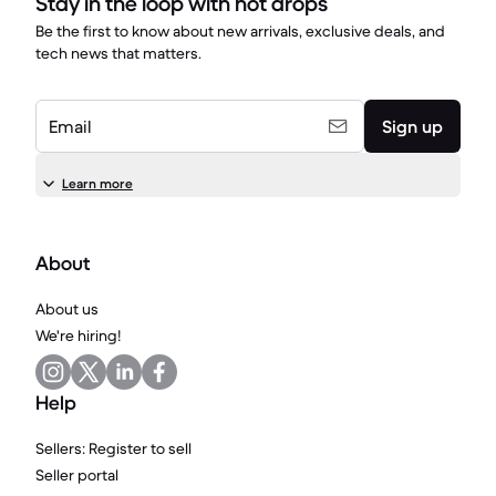
Stay in the loop with hot drops
Be the first to know about new arrivals, exclusive deals, and
tech news that matters.
Email
Sign up
Learn more
About
About us
We're hiring!
Help
Sellers: Register to sell
Seller portal