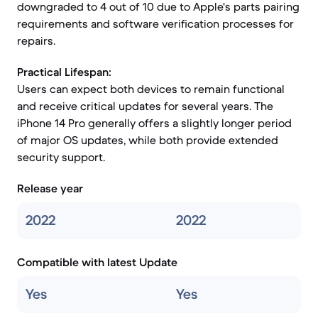
downgraded to 4 out of 10 due to Apple's parts pairing
requirements and software verification processes for
repairs.
Practical Lifespan:
Users can expect both devices to remain functional
and receive critical updates for several years. The
iPhone 14 Pro generally offers a slightly longer period
of major OS updates, while both provide extended
security support.
Release year
2022
2022
Compatible with latest Update
Yes
Yes