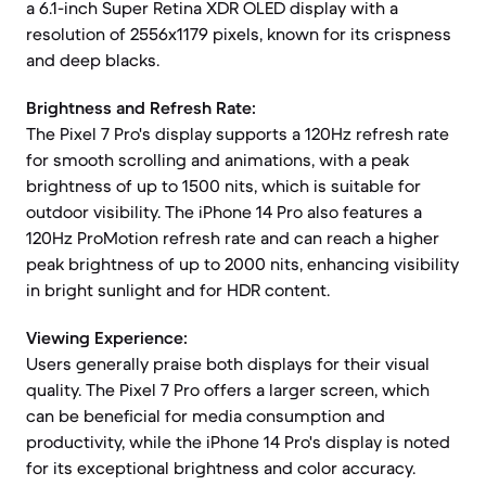
a 6.1-inch Super Retina XDR OLED display with a
resolution of 2556x1179 pixels, known for its crispness
and deep blacks.
Brightness and Refresh Rate:
The Pixel 7 Pro's display supports a 120Hz refresh rate
for smooth scrolling and animations, with a peak
brightness of up to 1500 nits, which is suitable for
outdoor visibility. The iPhone 14 Pro also features a
120Hz ProMotion refresh rate and can reach a higher
peak brightness of up to 2000 nits, enhancing visibility
in bright sunlight and for HDR content.
Viewing Experience:
Users generally praise both displays for their visual
quality. The Pixel 7 Pro offers a larger screen, which
can be beneficial for media consumption and
productivity, while the iPhone 14 Pro's display is noted
for its exceptional brightness and color accuracy.