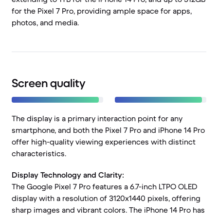
for the Pixel 7 Pro, providing ample space for apps,
photos, and media.
Screen quality
The display is a primary interaction point for any
smartphone, and both the Pixel 7 Pro and iPhone 14 Pro
offer high-quality viewing experiences with distinct
characteristics.
Display Technology and Clarity:
The Google Pixel 7 Pro features a 6.7-inch LTPO OLED
display with a resolution of 3120x1440 pixels, offering
sharp images and vibrant colors. The iPhone 14 Pro has