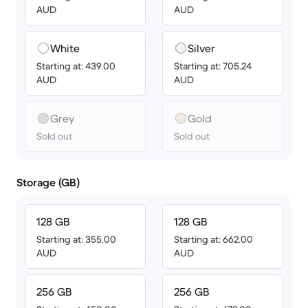
AUD
AUD
White
Silver
Starting at: 439.00
Starting at: 705.24
AUD
AUD
Grey
Gold
Sold out
Sold out
Storage (GB)
128 GB
128 GB
Starting at: 355.00
Starting at: 662.00
AUD
AUD
256 GB
256 GB