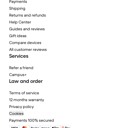
Payments
Shipping
Returns and refunds
Help Center
Guides and reviews
Gift ideas
Compare devices
All customer reviews
Services
Refer a friend
Campus+
Law and order
Terms of service
12 months warranty
Privacy policy
Cookies
Payments 100% secured