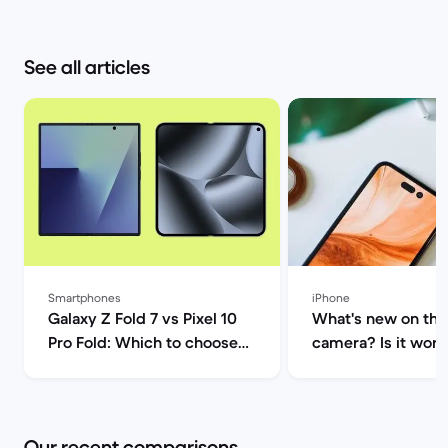
See all articles
Smartphones
iPhone
Galaxy Z Fold 7 vs Pixel 10
What's new on the
Pro Fold: Which to choose? |
camera? Is it worth
Back Market
upgrade? | Back M
Our recent comparisons