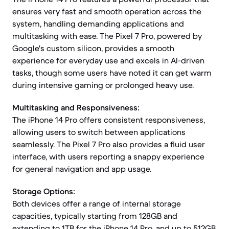
ensures very fast and smooth operation across the
system, handling demanding applications and
multitasking with ease. The Pixel 7 Pro, powered by
Google's custom silicon, provides a smooth
experience for everyday use and excels in AI-driven
tasks, though some users have noted it can get warm
during intensive gaming or prolonged heavy use.
Multitasking and Responsiveness:
The iPhone 14 Pro offers consistent responsiveness,
allowing users to switch between applications
seamlessly. The Pixel 7 Pro also provides a fluid user
interface, with users reporting a snappy experience
for general navigation and app usage.
Storage Options:
Both devices offer a range of internal storage
capacities, typically starting from 128GB and
extending to 1TB for the iPhone 14 Pro, and up to 512GB