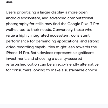
use.
Users prioritizing a larger display, a more open
Android ecosystem, and advanced computational
photography for stills may find the Google Pixel 7 Pro
well-suited to their needs. Conversely, those who
value a highly integrated ecosystem, consistent
performance for demanding applications, and strong
video recording capabilities might lean towards the
iPhone 14 Pro. Both devices represent a significant
investment, and choosing a quality-assured
refurbished option can be an eco-friendly alternative
for consumers looking to make a sustainable choice.