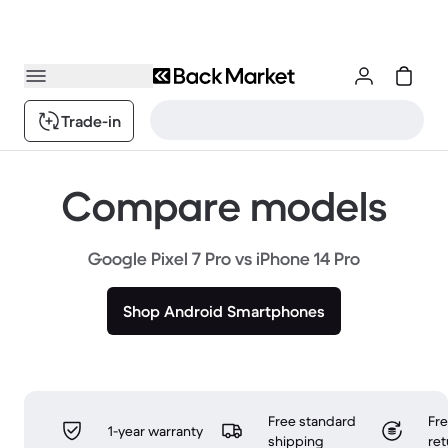
Trade-in
Compare models
Google Pixel 7 Pro vs iPhone 14 Pro
Shop Android Smartphones
Free standard
Fr
1-year warranty
shipping
ret