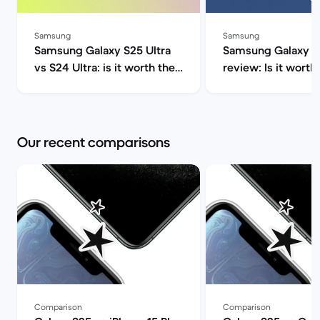
Samsung
Samsung
Samsung Galaxy S25 Ultra
Samsung Galaxy S2
vs S24 Ultra: is it worth the
review: Is it worth 
upgrade? | Back Market
Market
Our recent comparisons
Comparison
Comparison