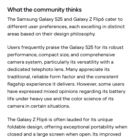
What the community thinks
The Samsung Galaxy S25 and Galaxy Z Flip6 cater to
different user preferences, each excelling in distinct
areas based on their design philosophy.
Users frequently praise the Galaxy S25 for its robust
performance, compact size, and comprehensive
camera system, particularly its versatility with a
dedicated telephoto lens. Many appreciate its
traditional, reliable form factor and the consistent
flagship experience it delivers. However, some users
have expressed mixed opinions regarding its battery
life under heavy use and the color science of its
camera in certain situations.
The Galaxy Z Flip6 is often lauded for its unique
foldable design, offering exceptional portability when
closed and a large screen when open. Its improved