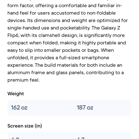
form factor, offering a comfortable and familiar in-
hand feel for users accustomed to non-foldable
devices. Its dimensions and weight are optimized for
single-handed use and pocketability. The Galaxy Z
Flip6, with its clamshell design, is significantly more
compact when folded, making it highly portable and
easy to slip into smaller pockets or bags. When
unfolded, it provides a full-sized smartphone
experience. The build materials for both include an
aluminum frame and glass panels, contributing to a
premium feel.
Weight
162 oz
187 oz
Screen size (in)