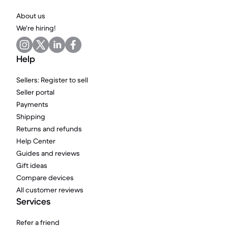
About us
We're hiring!
Help
Sellers: Register to sell
Seller portal
Payments
Shipping
Returns and refunds
Help Center
Guides and reviews
Gift ideas
Compare devices
All customer reviews
Services
Refer a friend