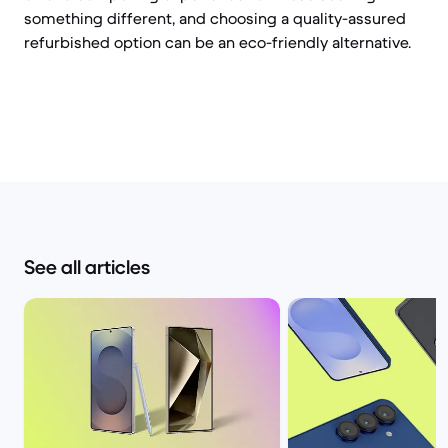
something different, and choosing a quality-assured
refurbished option can be an eco-friendly alternative.
See all articles