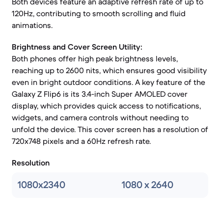
Both devices feature an adaptive refresh rate of up to
120Hz, contributing to smooth scrolling and fluid
animations.
Brightness and Cover Screen Utility:
Both phones offer high peak brightness levels,
reaching up to 2600 nits, which ensures good visibility
even in bright outdoor conditions. A key feature of the
Galaxy Z Flip6 is its 3.4-inch Super AMOLED cover
display, which provides quick access to notifications,
widgets, and camera controls without needing to
unfold the device. This cover screen has a resolution of
720x748 pixels and a 60Hz refresh rate.
Resolution
1080x2340
1080 x 2640