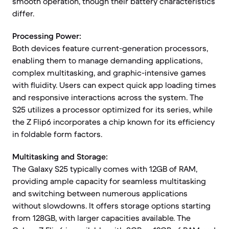
smooth operation, though their battery characteristics
differ.
Processing Power:
Both devices feature current-generation processors,
enabling them to manage demanding applications,
complex multitasking, and graphic-intensive games
with fluidity. Users can expect quick app loading times
and responsive interactions across the system. The
S25 utilizes a processor optimized for its series, while
the Z Flip6 incorporates a chip known for its efficiency
in foldable form factors.
Multitasking and Storage:
The Galaxy S25 typically comes with 12GB of RAM,
providing ample capacity for seamless multitasking
and switching between numerous applications
without slowdowns. It offers storage options starting
from 128GB, with larger capacities available. The