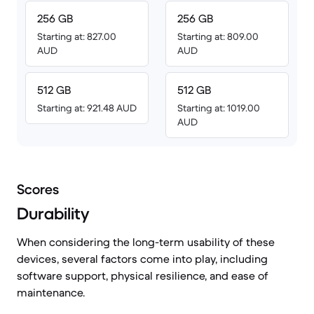
256 GB
256 GB
Starting at: 827.00
Starting at: 809.00
AUD
AUD
512 GB
512 GB
Starting at: 921.48 AUD
Starting at: 1019.00
AUD
Scores
Durability
When considering the long-term usability of these
devices, several factors come into play, including
software support, physical resilience, and ease of
maintenance.