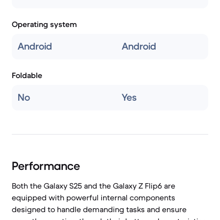
Operating system
Android
Android
Foldable
No
Yes
Performance
Both the Galaxy S25 and the Galaxy Z Flip6 are
equipped with powerful internal components
designed to handle demanding tasks and ensure