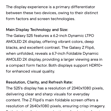
The display experience is a primary differentiator
between these two devices, owing to their distinct
form factors and screen technologies.
Main Display Technology and Size:
The Galaxy S25 features a 6.2-inch Dynamic LTPO
AMOLED 2X display, offering vibrant colors, deep
blacks, and excellent contrast. The Galaxy Z Flip6,
when unfolded, reveals a 6.7-inch Foldable Dynamic
AMOLED 2X display, providing a larger viewing area in
a compact form factor. Both displays support HDR10+
for enhanced visual quality.
Resolution, Clarity, and Refresh Rate:
The S25's display has a resolution of 2340x1080 pixels,
delivering clear and sharp visuals for everyday
content. The Z Flip6's main foldable screen offers a
resolution of 2640x1080 pixels, ensuring crisp imagery.