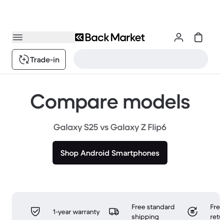
Trade-in
Compare models
Galaxy S25 vs Galaxy Z Flip6
Shop Android Smartphones
Free standard
Fr
1-year warranty
shipping
ret