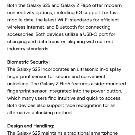
Both the Galaxy S25 and Galaxy Z Flip6 offer modern
connectivity options, including 5G support for fast
mobile data, the latest Wi-Fi standards for efficient
wireless internet, and Bluetooth for connecting
accessories. Both devices utilize a USB-C port for
charging and data transfer, aligning with current
industry standards.
Biometric Security:
The Galaxy S25 incorporates an ultrasonic in-display
fingerprint sensor for secure and convenient
unlocking. The Galaxy Z Flip6 features a side-mounted
fingerprint sensor, integrated into the power button,
which many users find intuitive and quick to access.
Both devices also support face recognition for an
alternative unlocking method.
Design and Handling:
The Galaxy S25 maintains a traditional smartphone