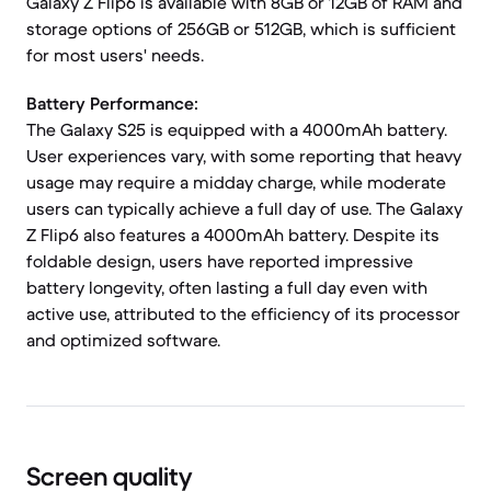
Galaxy Z Flip6 is available with 8GB or 12GB of RAM and
storage options of 256GB or 512GB, which is sufficient
for most users' needs.
Battery Performance:
The Galaxy S25 is equipped with a 4000mAh battery.
User experiences vary, with some reporting that heavy
usage may require a midday charge, while moderate
users can typically achieve a full day of use. The Galaxy
Z Flip6 also features a 4000mAh battery. Despite its
foldable design, users have reported impressive
battery longevity, often lasting a full day even with
active use, attributed to the efficiency of its processor
and optimized software.
Screen quality