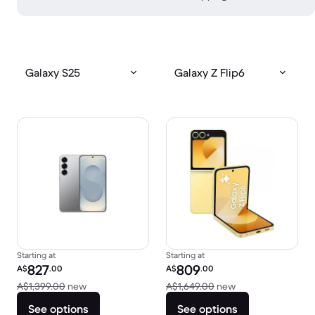
Galaxy S25
Galaxy Z Flip6
Starting at
Starting at
Refurbished price:
Refurbished price:
827
809
A$
.00
A$
.00
Versus A$1,399.00 new
Versus A$1,649.0
A$1,399.00
new
A$1,649.00
new
See options
See options