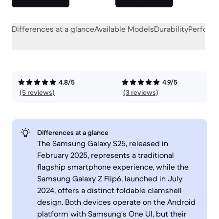
Differences at a glance
Available Models
Durability
Perform
4.8/5
4.9/5
(5 reviews)
(3 reviews)
Differences at a glance
The Samsung Galaxy S25, released in
February 2025, represents a traditional
flagship smartphone experience, while the
Samsung Galaxy Z Flip6, launched in July
2024, offers a distinct foldable clamshell
design. Both devices operate on the Android
platform with Samsung's One UI, but their