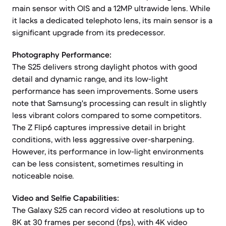
main sensor with OIS and a 12MP ultrawide lens. While
it lacks a dedicated telephoto lens, its main sensor is a
significant upgrade from its predecessor.
Photography Performance:
The S25 delivers strong daylight photos with good
detail and dynamic range, and its low-light
performance has seen improvements. Some users
note that Samsung's processing can result in slightly
less vibrant colors compared to some competitors.
The Z Flip6 captures impressive detail in bright
conditions, with less aggressive over-sharpening.
However, its performance in low-light environments
can be less consistent, sometimes resulting in
noticeable noise.
Video and Selfie Capabilities:
The Galaxy S25 can record video at resolutions up to
8K at 30 frames per second (fps), with 4K video