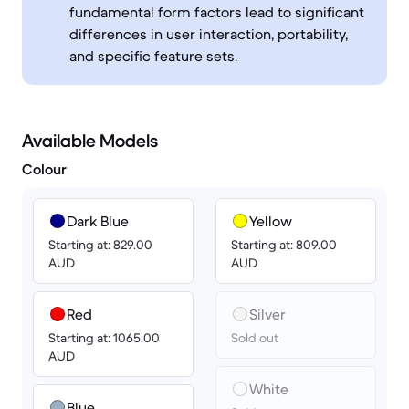
fundamental form factors lead to significant
differences in user interaction, portability,
and specific feature sets.
Available Models
Colour
Dark Blue
Yellow
Starting at: 829.00
Starting at: 809.00
AUD
AUD
Red
Silver
Starting at: 1065.00
Sold out
AUD
White
Blue