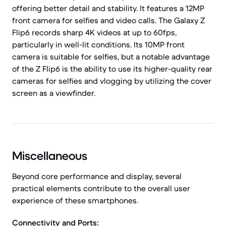
offering better detail and stability. It features a 12MP
front camera for selfies and video calls. The Galaxy Z
Flip6 records sharp 4K videos at up to 60fps,
particularly in well-lit conditions. Its 10MP front
camera is suitable for selfies, but a notable advantage
of the Z Flip6 is the ability to use its higher-quality rear
cameras for selfies and vlogging by utilizing the cover
screen as a viewfinder.
Miscellaneous
Beyond core performance and display, several
practical elements contribute to the overall user
experience of these smartphones.
Connectivity and Ports: