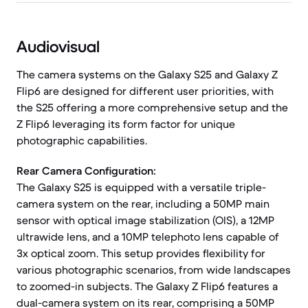
Audiovisual
The camera systems on the Galaxy S25 and Galaxy Z
Flip6 are designed for different user priorities, with
the S25 offering a more comprehensive setup and the
Z Flip6 leveraging its form factor for unique
photographic capabilities.
Rear Camera Configuration:
The Galaxy S25 is equipped with a versatile triple-
camera system on the rear, including a 50MP main
sensor with optical image stabilization (OIS), a 12MP
ultrawide lens, and a 10MP telephoto lens capable of
3x optical zoom. This setup provides flexibility for
various photographic scenarios, from wide landscapes
to zoomed-in subjects. The Galaxy Z Flip6 features a
dual-camera system on its rear, comprising a 50MP