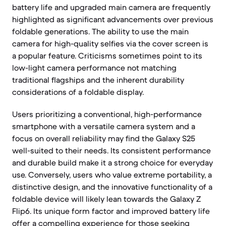
battery life and upgraded main camera are frequently
highlighted as significant advancements over previous
foldable generations. The ability to use the main
camera for high-quality selfies via the cover screen is
a popular feature. Criticisms sometimes point to its
low-light camera performance not matching
traditional flagships and the inherent durability
considerations of a foldable display.
Users prioritizing a conventional, high-performance
smartphone with a versatile camera system and a
focus on overall reliability may find the Galaxy S25
well-suited to their needs. Its consistent performance
and durable build make it a strong choice for everyday
use. Conversely, users who value extreme portability, a
distinctive design, and the innovative functionality of a
foldable device will likely lean towards the Galaxy Z
Flip6. Its unique form factor and improved battery life
offer a compelling experience for those seeking