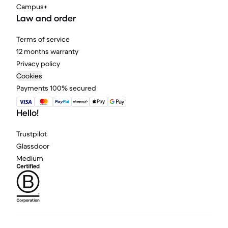
Campus+
Law and order
Terms of service
12 months warranty
Privacy policy
Cookies
Payments 100% secured
Hello!
Trustpilot
Glassdoor
Medium