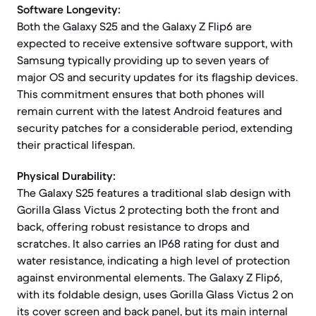
Software Longevity:
Both the Galaxy S25 and the Galaxy Z Flip6 are
expected to receive extensive software support, with
Samsung typically providing up to seven years of
major OS and security updates for its flagship devices.
This commitment ensures that both phones will
remain current with the latest Android features and
security patches for a considerable period, extending
their practical lifespan.
Physical Durability:
The Galaxy S25 features a traditional slab design with
Gorilla Glass Victus 2 protecting both the front and
back, offering robust resistance to drops and
scratches. It also carries an IP68 rating for dust and
water resistance, indicating a high level of protection
against environmental elements. The Galaxy Z Flip6,
with its foldable design, uses Gorilla Glass Victus 2 on
its cover screen and back panel, but its main internal