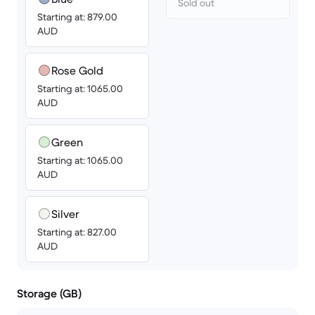
Sold out
Starting at: 879.00
AUD
Rose Gold
Starting at: 1065.00
AUD
Green
Starting at: 1065.00
AUD
Silver
Starting at: 827.00
AUD
Storage (GB)