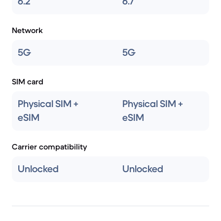
6.2
6.7
Network
5G
5G
SIM card
Physical SIM +
Physical SIM +
eSIM
eSIM
Carrier compatibility
Unlocked
Unlocked