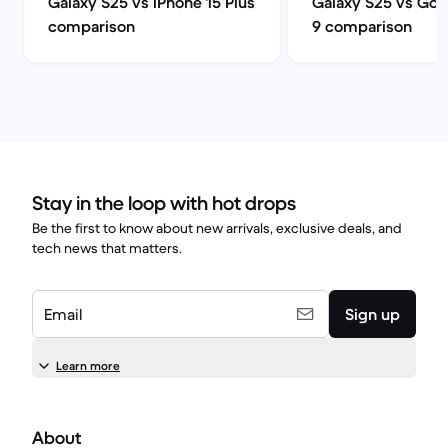
Galaxy S25 vs iPhone 15 Plus
Galaxy S25 vs Goog
comparison
9 comparison
Stay in the loop with hot drops
Be the first to know about new arrivals, exclusive deals, and
tech news that matters.
Email
Sign up
Learn more
About