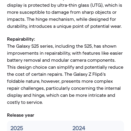
display is protected by ultra-thin glass (UTG), which is
more susceptible to damage from sharp objects or
impacts. The hinge mechanism, while designed for
durability, introduces a unique point of potential wear.
Repairability:
The Galaxy S25 series, including the S25, has shown
improvements in repairability, with features like easier
battery removal and modular camera components.
This design choice can simplify and potentially reduce
the cost of certain repairs. The Galaxy Z Flip6's
foldable nature, however, presents more complex
repair challenges, particularly concerning the internal
display and hinge, which can be more intricate and
costly to service.
Release year
2025
2024