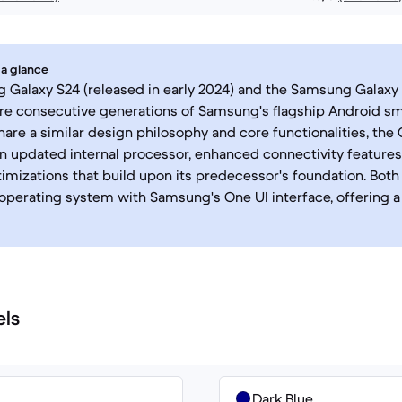
 a glance
Galaxy S24 (released in early 2024) and the Samsung Galaxy 
are consecutive generations of Samsung's flagship Android sm
hare a similar design philosophy and core functionalities, the
n updated internal processor, enhanced connectivity features
imizations that build upon its predecessor's foundation. Both
operating system with Samsung's One UI interface, offering a
els
Dark Blue