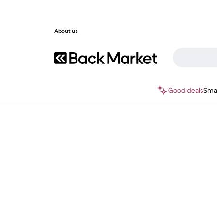
About us
Good deals
Sma