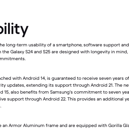
ility
e long-term usability of a smartphone, software support and 
th the Galaxy S24 and S25 are designed with longevity in mind,
ommitments.
nched with Android 14, is guaranteed to receive seven years 
ty updates, extending its support through Android 21. The ne
id 15, also benefits from Samsung's commitment to seven yea
ive support through Android 22. This provides an additional ye
.
e an Armor Aluminum frame and are equipped with Gorilla Gla