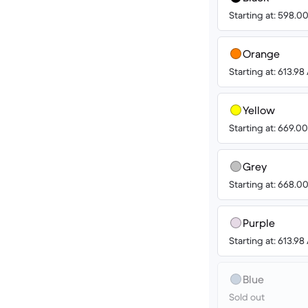
Starting at: 598.
Orange
Starting at: 613.9
Yellow
Starting at: 669.
Grey
Starting at: 668.
Purple
Starting at: 613.9
Blue
Sold out