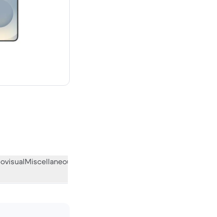
00 new
ovisual
Miscellaneous
What the community thinks
)