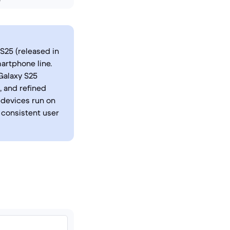
S25 (released in
artphone line.
 Galaxy S25
, and refined
 devices run on
 consistent user