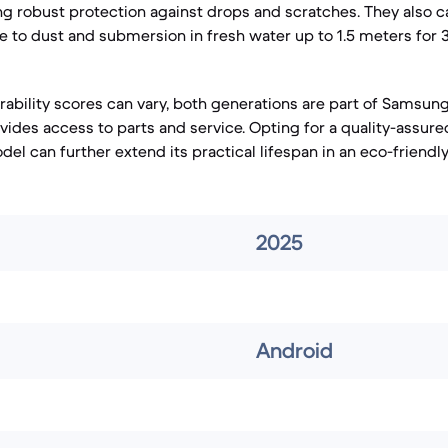
ing robust protection against drops and scratches. They also ca
ce to dust and submersion in fresh water up to 1.5 meters for 
irability scores can vary, both generations are part of Samsun
vides access to parts and service. Opting for a quality-assur
del can further extend its practical lifespan in an eco-friendl
2025
Android