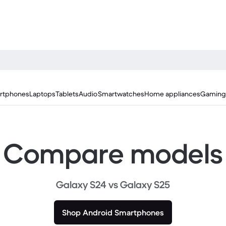
rtphones
Laptops
Tablets
Audio
Smartwatches
Home appliances
Gaming
Compare models
Galaxy S24 vs Galaxy S25
Shop Android Smartphones