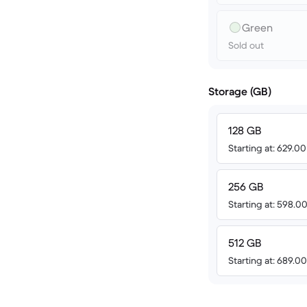
Green
Sold out
Storage (GB)
128 GB
Starting at: 629.0
256 GB
Starting at: 598.
512 GB
Starting at: 689.