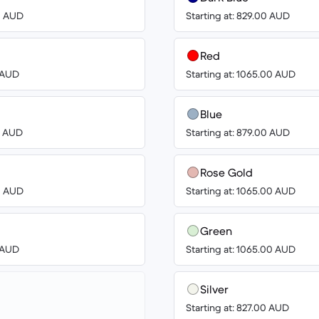
00 AUD
Starting at: 829.00 AUD
Red
8 AUD
Starting at: 1065.00 AUD
Blue
00 AUD
Starting at: 879.00 AUD
Rose Gold
00 AUD
Starting at: 1065.00 AUD
Green
8 AUD
Starting at: 1065.00 AUD
Silver
Starting at: 827.00 AUD