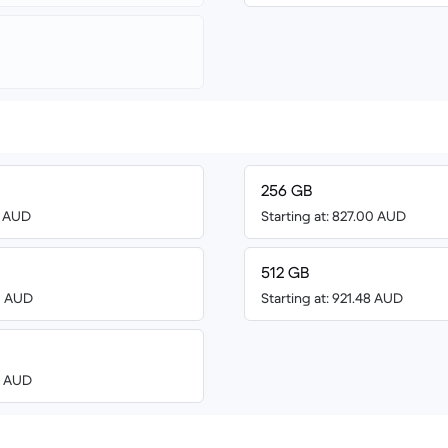
256 GB
0 AUD
Starting at: 827.00 AUD
512 GB
00 AUD
Starting at: 921.48 AUD
00 AUD