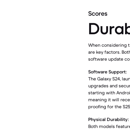
Scores
Durab
When considering th
are key factors. Bo
software update c
Software Support:
The Galaxy S24, lau
upgrades and securi
starting with Andro
meaning it will rece
proofing for the S25
Physical Durability:
Both models featur