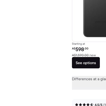
Starting at
Refurbished price:
598
A$
.00
Versus
A$1,590.00
new
See options
Differences at a gl
4.5/5
(