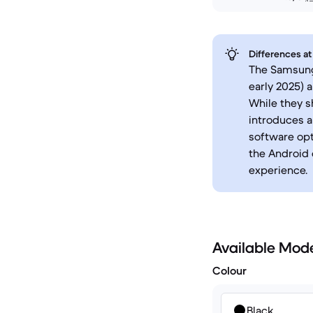
Differences at
The Samsung 
early 2025) 
While they s
introduces a
software opt
the Android 
experience.
Available Mod
Colour
Black