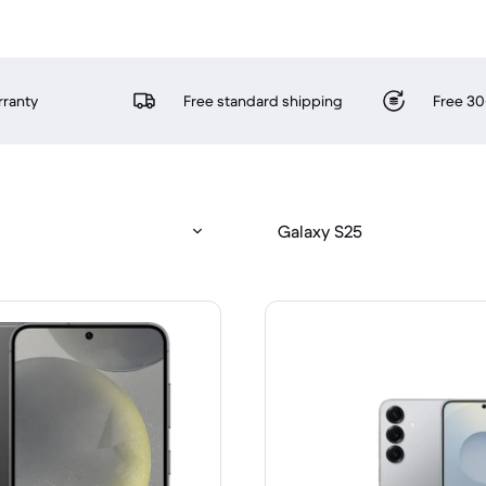
rranty
Free standard shipping
Free 30
Galaxy S25