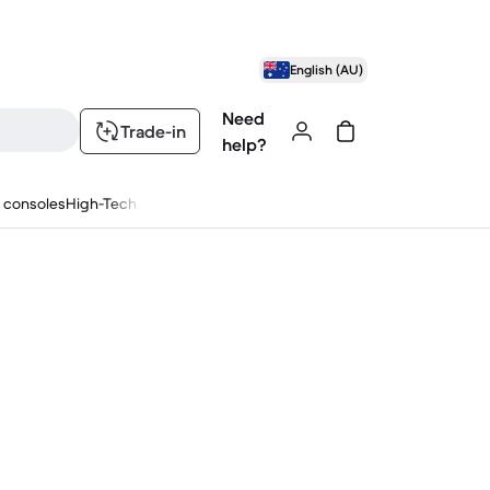
English (AU)
Need
Trade-in
help?
 consoles
High-Tech