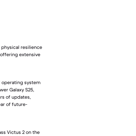
physical resilience
 offering extensive
of operating system
wer Galaxy S25,
rs of updates,
ar of future-
ss Victus 2 on the