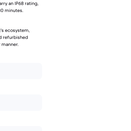
rry an IP68 rating,
30 minutes.
g's ecosystem,
ed refurbished
y manner.