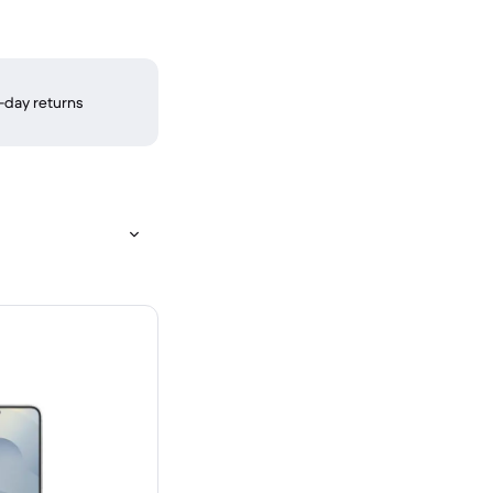
-day returns