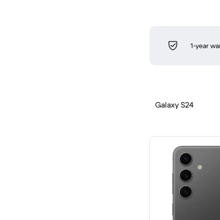
1-year wa
Galaxy S24