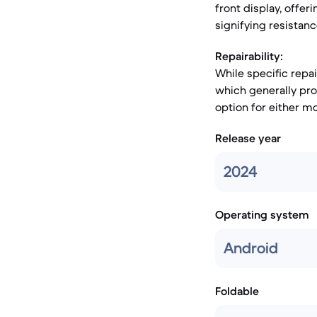
front display, offer
signifying resistan
Repairability:
While specific repa
which generally pro
option for either mo
Release year
2024
Operating system
Android
Foldable