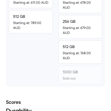
Starting at: 611.00 AUD
Starting at: 678.00
AUD
512 GB
256 GB
Starting at: 789.00
AUD
Starting at: 679.00
AUD
512 GB
Starting at: 768.00
AUD
1000 GB
Sold out
Scores
Durability