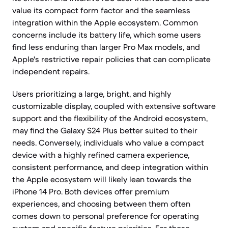
value its compact form factor and the seamless
integration within the Apple ecosystem. Common
concerns include its battery life, which some users
find less enduring than larger Pro Max models, and
Apple's restrictive repair policies that can complicate
independent repairs.
Users prioritizing a large, bright, and highly
customizable display, coupled with extensive software
support and the flexibility of the Android ecosystem,
may find the Galaxy S24 Plus better suited to their
needs. Conversely, individuals who value a compact
device with a highly refined camera experience,
consistent performance, and deep integration within
the Apple ecosystem will likely lean towards the
iPhone 14 Pro. Both devices offer premium
experiences, and choosing between them often
comes down to personal preference for operating