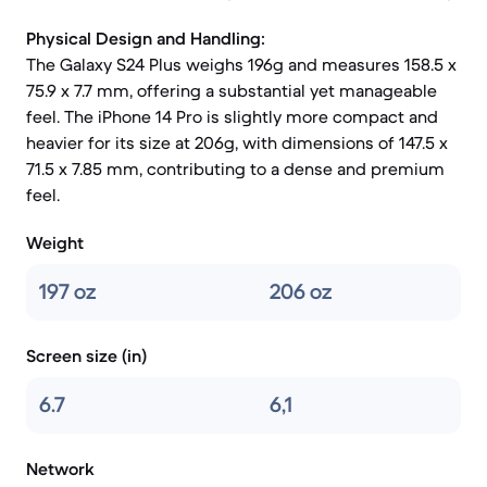
Physical Design and Handling:
The Galaxy S24 Plus weighs 196g and measures 158.5 x
75.9 x 7.7 mm, offering a substantial yet manageable
feel. The iPhone 14 Pro is slightly more compact and
heavier for its size at 206g, with dimensions of 147.5 x
71.5 x 7.85 mm, contributing to a dense and premium
feel.
Weight
197 oz
206 oz
Screen size (in)
6.7
6,1
Network