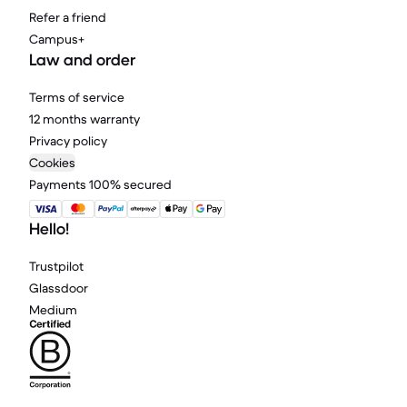
Refer a friend
Campus+
Law and order
Terms of service
12 months warranty
Privacy policy
Cookies
Payments 100% secured
Hello!
Trustpilot
Glassdoor
Medium