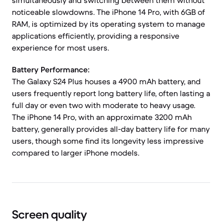
simultaneously and switching between them without
noticeable slowdowns. The iPhone 14 Pro, with 6GB of
RAM, is optimized by its operating system to manage
applications efficiently, providing a responsive
experience for most users.
Battery Performance:
The Galaxy S24 Plus houses a 4900 mAh battery, and
users frequently report long battery life, often lasting a
full day or even two with moderate to heavy usage.
The iPhone 14 Pro, with an approximate 3200 mAh
battery, generally provides all-day battery life for many
users, though some find its longevity less impressive
compared to larger iPhone models.
Screen quality