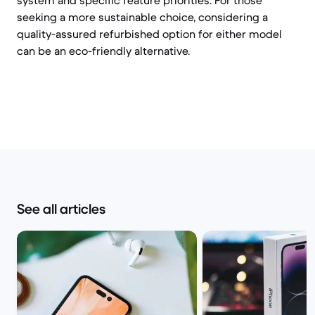
system and specific feature priorities. For those
seeking a more sustainable choice, considering a
quality-assured refurbished option for either model
can be an eco-friendly alternative.
See all articles