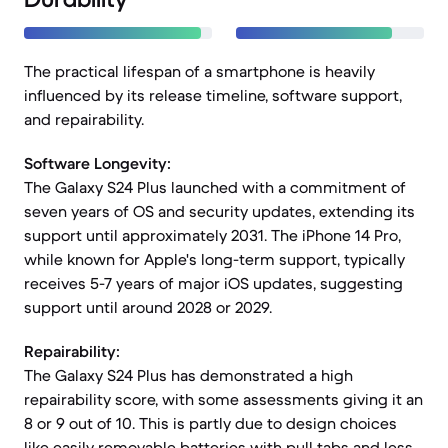
The practical lifespan of a smartphone is heavily
influenced by its release timeline, software support,
and repairability.
Software Longevity:
The Galaxy S24 Plus launched with a commitment of
seven years of OS and security updates, extending its
support until approximately 2031. The iPhone 14 Pro,
while known for Apple's long-term support, typically
receives 5-7 years of major iOS updates, suggesting
support until around 2028 or 2029.
Repairability:
The Galaxy S24 Plus has demonstrated a high
repairability score, with some assessments giving it an
8 or 9 out of 10. This is partly due to design choices
like easily removable batteries with pull tabs and less