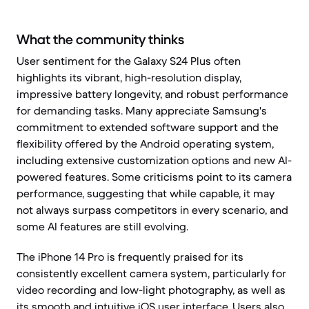
What the community thinks
User sentiment for the Galaxy S24 Plus often
highlights its vibrant, high-resolution display,
impressive battery longevity, and robust performance
for demanding tasks. Many appreciate Samsung's
commitment to extended software support and the
flexibility offered by the Android operating system,
including extensive customization options and new AI-
powered features. Some criticisms point to its camera
performance, suggesting that while capable, it may
not always surpass competitors in every scenario, and
some AI features are still evolving.
The iPhone 14 Pro is frequently praised for its
consistently excellent camera system, particularly for
video recording and low-light photography, as well as
its smooth and intuitive iOS user interface. Users also