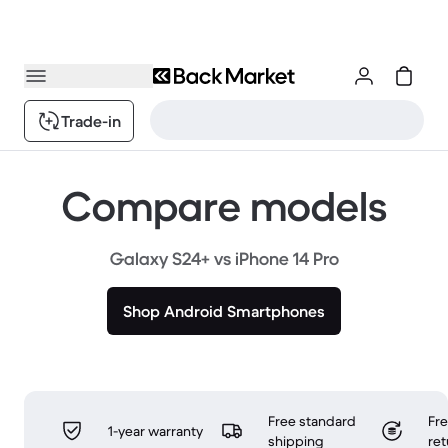
Trade-in
Compare models
Galaxy S24+ vs iPhone 14 Pro
Shop Android Smartphones
Free standard
Fr
1-year warranty
shipping
ret