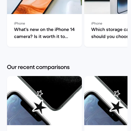
iPhone
iPhone
What's new on the iPhone 14
Which storage cap
camera? Is it worth it to
should you choose
upgrade? | Back Market
iPhone 14/Plus/Pr
Max? | Back Marke
Our recent comparisons