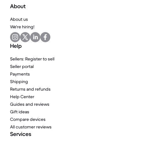
About
About us
We're hiring!
Help
Sellers: Register to sell
Seller portal
Payments
Shipping
Returns and refunds
Help Center
Guides and reviews
Gift ideas
Compare devices
All customer reviews
Services