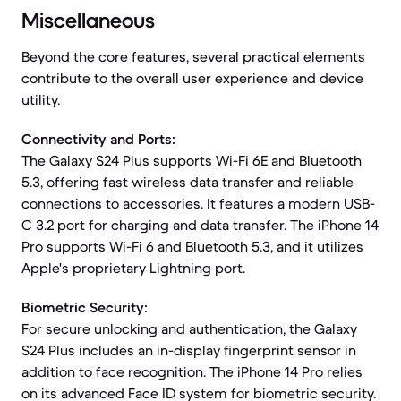
Miscellaneous
Beyond the core features, several practical elements
contribute to the overall user experience and device
utility.
Connectivity and Ports:
The Galaxy S24 Plus supports Wi-Fi 6E and Bluetooth
5.3, offering fast wireless data transfer and reliable
connections to accessories. It features a modern USB-
C 3.2 port for charging and data transfer. The iPhone 14
Pro supports Wi-Fi 6 and Bluetooth 5.3, and it utilizes
Apple's proprietary Lightning port.
Biometric Security:
For secure unlocking and authentication, the Galaxy
S24 Plus includes an in-display fingerprint sensor in
addition to face recognition. The iPhone 14 Pro relies
on its advanced Face ID system for biometric security.