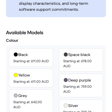
display characteristics, and long-term
software support commitments.
Available Models
Colour
Black
Space black
Starting at: 611.00 AUD
Starting at: 678.00
AUD
Yellow
Deep purple
Starting at: 611.00 AUD
Starting at: 759.00
AUD
Grey
Starting at: 642.00
Silver
AUD