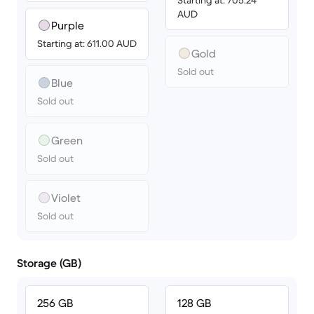
Starting at: 705.24
AUD
Purple
Starting at: 611.00 AUD
Gold
Sold out
Blue
Sold out
Green
Sold out
Violet
Sold out
Storage (GB)
256 GB
128 GB