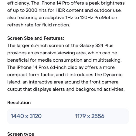
efficiency. The iPhone 14 Pro offers a peak brightness
of up to 2000 nits for HDR content and outdoor use,
also featuring an adaptive 1Hz to 120Hz ProMotion
refresh rate for fluid motion.
Screen Size and Features:
The larger 6.7-inch screen of the Galaxy S24 Plus
provides an expansive viewing area, which can be
beneficial for media consumption and multitasking.
The iPhone 14 Pro's 6.1-inch display offers a more
compact form factor, and it introduces the Dynamic
Island, an interactive area around the front camera
cutout that displays alerts and background activities.
Resolution
1440 x 3120
1179 x 2556
Screen type