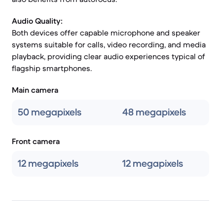
Audio Quality:
Both devices offer capable microphone and speaker
systems suitable for calls, video recording, and media
playback, providing clear audio experiences typical of
flagship smartphones.
Main camera
50 megapixels
48 megapixels
Front camera
12 megapixels
12 megapixels