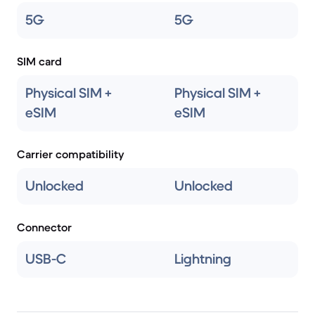
5G
5G
SIM card
Physical SIM +
Physical SIM +
eSIM
eSIM
Carrier compatibility
Unlocked
Unlocked
Connector
USB-C
Lightning