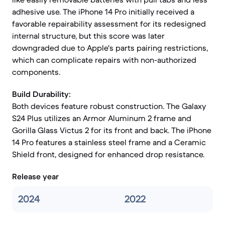
adhesive use. The iPhone 14 Pro initially received a
favorable repairability assessment for its redesigned
internal structure, but this score was later
downgraded due to Apple's parts pairing restrictions,
which can complicate repairs with non-authorized
components.
Build Durability:
Both devices feature robust construction. The Galaxy
S24 Plus utilizes an Armor Aluminum 2 frame and
Gorilla Glass Victus 2 for its front and back. The iPhone
14 Pro features a stainless steel frame and a Ceramic
Shield front, designed for enhanced drop resistance.
Release year
2024
2022