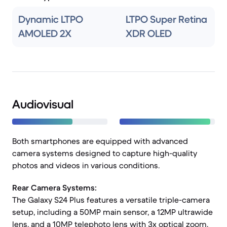
Dynamic LTPO
LTPO Super Retina
AMOLED 2X
XDR OLED
Audiovisual
Both smartphones are equipped with advanced
camera systems designed to capture high-quality
photos and videos in various conditions.
Rear Camera Systems:
The Galaxy S24 Plus features a versatile triple-camera
setup, including a 50MP main sensor, a 12MP ultrawide
lens, and a 10MP telephoto lens with 3x optical zoom.