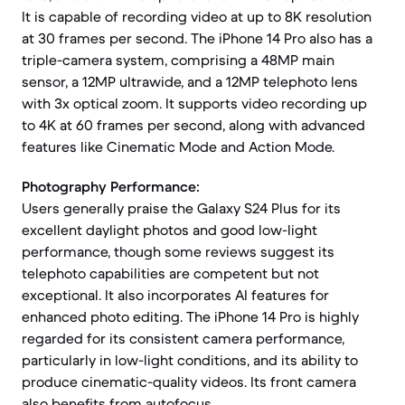
It is capable of recording video at up to 8K resolution
at 30 frames per second. The iPhone 14 Pro also has a
triple-camera system, comprising a 48MP main
sensor, a 12MP ultrawide, and a 12MP telephoto lens
with 3x optical zoom. It supports video recording up
to 4K at 60 frames per second, along with advanced
features like Cinematic Mode and Action Mode.
Photography Performance:
Users generally praise the Galaxy S24 Plus for its
excellent daylight photos and good low-light
performance, though some reviews suggest its
telephoto capabilities are competent but not
exceptional. It also incorporates AI features for
enhanced photo editing. The iPhone 14 Pro is highly
regarded for its consistent camera performance,
particularly in low-light conditions, and its ability to
produce cinematic-quality videos. Its front camera
also benefits from autofocus.