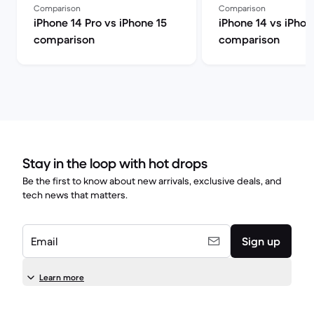
Comparison
Comparison
iPhone 14 Pro vs iPhone 15
iPhone 14 vs iPhon
comparison
comparison
Stay in the loop with hot drops
Be the first to know about new arrivals, exclusive deals, and
tech news that matters.
Email
Sign up
Learn more