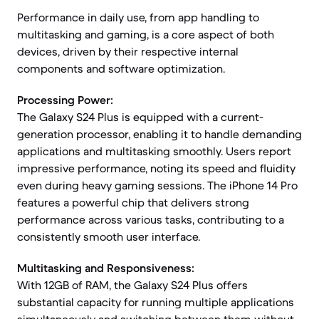
Performance in daily use, from app handling to
multitasking and gaming, is a core aspect of both
devices, driven by their respective internal
components and software optimization.
Processing Power:
The Galaxy S24 Plus is equipped with a current-
generation processor, enabling it to handle demanding
applications and multitasking smoothly. Users report
impressive performance, noting its speed and fluidity
even during heavy gaming sessions. The iPhone 14 Pro
features a powerful chip that delivers strong
performance across various tasks, contributing to a
consistently smooth user interface.
Multitasking and Responsiveness:
With 12GB of RAM, the Galaxy S24 Plus offers
substantial capacity for running multiple applications