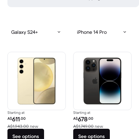
Galaxy S24+
iPhone 14 Pro
Starting at
Starting at
Refurbished price:
Refurbished price:
611
678
A$
.00
A$
.00
Versus A$1,943.00 new
Versus A$1,749.00
A$1,943.00
new
A$1,749.00
new
See options
See options