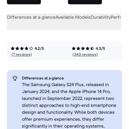
Differences at a glance
Available Models
Durability
Perform
4.2/5
4.3/5
(7 reviews)
(343 reviews)
Differences at a glance
The Samsung Galaxy S24 Plus, released in
January 2024, and the Apple iPhone 14 Pro,
launched in September 2022, represent two
distinct approaches to high-end smartphone
design and functionality. While both devices
offer premium experiences, they differ
significantly in their operating systems,