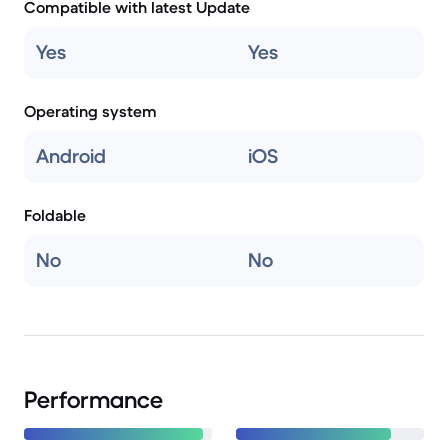
Compatible with latest Update
Yes
Yes
Operating system
Android
iOS
Foldable
No
No
Performance