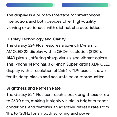
The display is a primary interface for smartphone
interaction, and both devices offer high-quality
viewing experiences with distinct characteristics.
Display Technology and Clarity:
The Galaxy S24 Plus features a 6.7-inch Dynamic
AMOLED 2X display with a QHD+ resolution (3120 x
1440 pixels), offering sharp visuals and vibrant colors.
The iPhone 14 Pro has a 6.1-inch Super Retina XDR OLED
display with a resolution of 2556 x 1179 pixels, known
for its deep blacks and accurate color reproduction.
Brightness and Refresh Rate:
The Galaxy S24 Plus can reach a peak brightness of up
to 2600 nits, making it highly visible in bright outdoor
conditions, and features an adaptive refresh rate from
1Hz to 120Hz for smooth scrolling and power