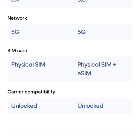
Network
5G
5G
SIM card
Physical SIM
Physical SIM +
eSIM
Carrier compatibility
Unlocked
Unlocked