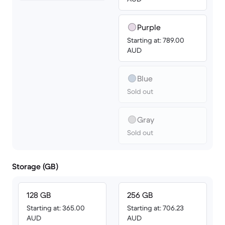
Purple
Starting at: 789.00
AUD
Blue
Sold out
Gray
Sold out
Storage (GB)
128 GB
256 GB
Starting at: 365.00
Starting at: 706.23
AUD
AUD