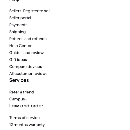
Sellers: Register to sell
Seller portal
Payments
Shipping
Returns and refunds
Help Center
Guides and reviews
Gift ideas
Compare devices
All customer reviews
Services
Refer a friend
Campus+
Law and order
Terms of service
12 months warranty