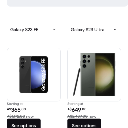
Galaxy S23 FE
Galaxy S23 Ultra
Starting at
Starting at
Refurbished price:
Refurbished price:
365
649
A$
.00
A$
.00
Versus A$1,172.00 new
Versus A$2,407.0
A$1,172.00
new
A$2,407.00
new
See options
See options