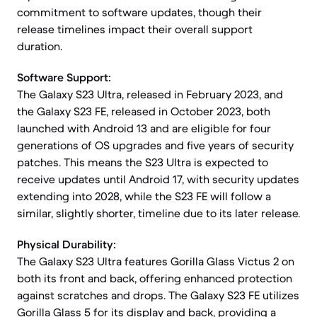
commitment to software updates, though their
release timelines impact their overall support
duration.
Software Support:
The Galaxy S23 Ultra, released in February 2023, and
the Galaxy S23 FE, released in October 2023, both
launched with Android 13 and are eligible for four
generations of OS upgrades and five years of security
patches. This means the S23 Ultra is expected to
receive updates until Android 17, with security updates
extending into 2028, while the S23 FE will follow a
similar, slightly shorter, timeline due to its later release.
Physical Durability:
The Galaxy S23 Ultra features Gorilla Glass Victus 2 on
both its front and back, offering enhanced protection
against scratches and drops. The Galaxy S23 FE utilizes
Gorilla Glass 5 for its display and back, providing a