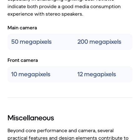
indicate both provide a good media consumption
experience with stereo speakers.
Main camera
50 megapixels
200 megapixels
Front camera
10 megapixels
12 megapixels
Miscellaneous
Beyond core performance and camera, several
practical features and design elements contribute to