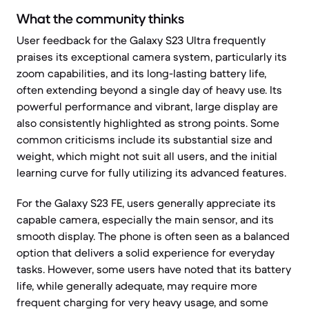
What the community thinks
User feedback for the Galaxy S23 Ultra frequently
praises its exceptional camera system, particularly its
zoom capabilities, and its long-lasting battery life,
often extending beyond a single day of heavy use. Its
powerful performance and vibrant, large display are
also consistently highlighted as strong points. Some
common criticisms include its substantial size and
weight, which might not suit all users, and the initial
learning curve for fully utilizing its advanced features.
For the Galaxy S23 FE, users generally appreciate its
capable camera, especially the main sensor, and its
smooth display. The phone is often seen as a balanced
option that delivers a solid experience for everyday
tasks. However, some users have noted that its battery
life, while generally adequate, may require more
frequent charging for very heavy usage, and some