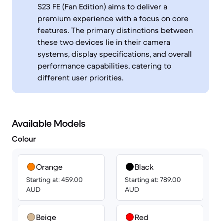
S23 FE (Fan Edition) aims to deliver a
premium experience with a focus on core
features. The primary distinctions between
these two devices lie in their camera
systems, display specifications, and overall
performance capabilities, catering to
different user priorities.
Available Models
Colour
Orange
Black
Starting at: 459.00
Starting at: 789.00
AUD
AUD
Beige
Red