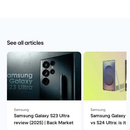
See all articles
Samsung
Samsung
Samsung Galaxy S23 Ultra
Samsung Galaxy S2
review (2025) | Back Market
vs S24 Ultra: is it 
upgrade? | Back M