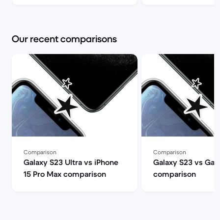
Our recent comparisons
Comparison
Comparison
Galaxy S23 Ultra vs iPhone
Galaxy S23 vs Gal
15 Pro Max comparison
comparison