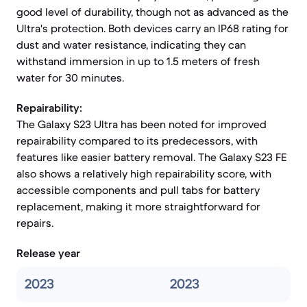
good level of durability, though not as advanced as the
Ultra's protection. Both devices carry an IP68 rating for
dust and water resistance, indicating they can
withstand immersion in up to 1.5 meters of fresh
water for 30 minutes.
Repairability:
The Galaxy S23 Ultra has been noted for improved
repairability compared to its predecessors, with
features like easier battery removal. The Galaxy S23 FE
also shows a relatively high repairability score, with
accessible components and pull tabs for battery
replacement, making it more straightforward for
repairs.
Release year
2023
2023