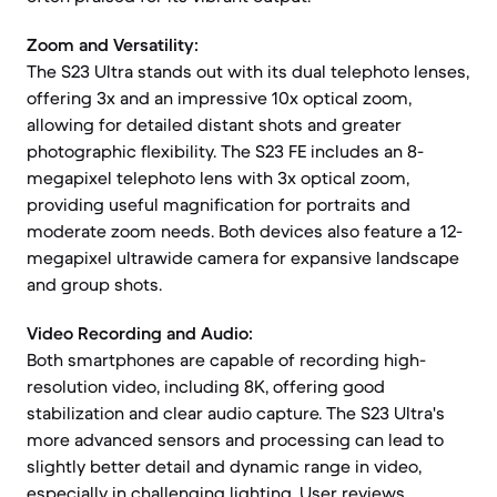
Zoom and Versatility:
The S23 Ultra stands out with its dual telephoto lenses,
offering 3x and an impressive 10x optical zoom,
allowing for detailed distant shots and greater
photographic flexibility. The S23 FE includes an 8-
megapixel telephoto lens with 3x optical zoom,
providing useful magnification for portraits and
moderate zoom needs. Both devices also feature a 12-
megapixel ultrawide camera for expansive landscape
and group shots.
Video Recording and Audio:
Both smartphones are capable of recording high-
resolution video, including 8K, offering good
stabilization and clear audio capture. The S23 Ultra's
more advanced sensors and processing can lead to
slightly better detail and dynamic range in video,
especially in challenging lighting. User reviews