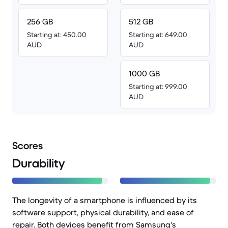
256 GB
512 GB
Starting at: 450.00
Starting at: 649.00
AUD
AUD
1000 GB
Starting at: 999.00
AUD
Scores
Durability
The longevity of a smartphone is influenced by its
software support, physical durability, and ease of
repair. Both devices benefit from Samsung's