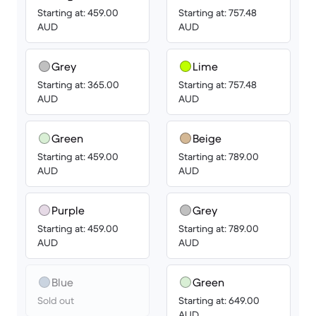
Starting at: 459.00
Starting at: 757.48
AUD
AUD
Grey
Lime
Starting at: 365.00
Starting at: 757.48
AUD
AUD
Green
Beige
Starting at: 459.00
Starting at: 789.00
AUD
AUD
Purple
Grey
Starting at: 459.00
Starting at: 789.00
AUD
AUD
Blue
Green
Sold out
Starting at: 649.00
AUD