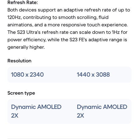
Refresh Rate:
Both devices support an adaptive refresh rate of up to
120Hz, contributing to smooth scrolling, fluid
animations, and a more responsive touch experience.
The S23 Ultra's refresh rate can scale down to 1Hz for
power efficiency, while the S23 FE's adaptive range is
generally higher.
Resolution
1080 x 2340
1440 x 3088
Screen type
Dynamic AMOLED
Dynamic AMOLED
2X
2X