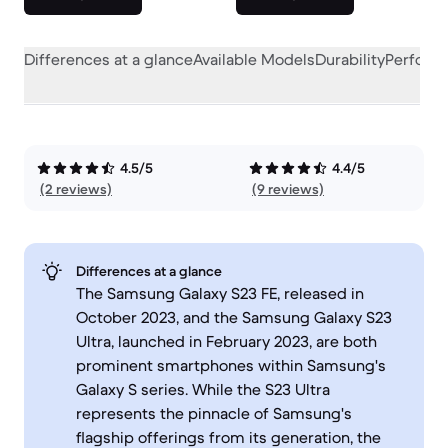
Differences at a glance
Available Models
Durability
Perform
4.5/5
4.4/5
(2 reviews)
(9 reviews)
Differences at a glance
The Samsung Galaxy S23 FE, released in
October 2023, and the Samsung Galaxy S23
Ultra, launched in February 2023, are both
prominent smartphones within Samsung's
Galaxy S series. While the S23 Ultra
represents the pinnacle of Samsung's
flagship offerings from its generation, the