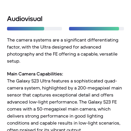
Audiovisual
The camera systems are a significant differentiating
factor, with the Ultra designed for advanced
photography and the FE offering a capable, versatile
setup.
Main Camera Capabilities:
The Galaxy S23 Ultra features a sophisticated quad-
camera system, highlighted by a 200-megapixel main
sensor that captures exceptional detail and offers
advanced low-light performance. The Galaxy S23 FE
comes with a 50-megapixel main camera, which
delivers strong performance in good lighting
conditions and capable results in low-light scenarios,
often praised for its vibrant output.