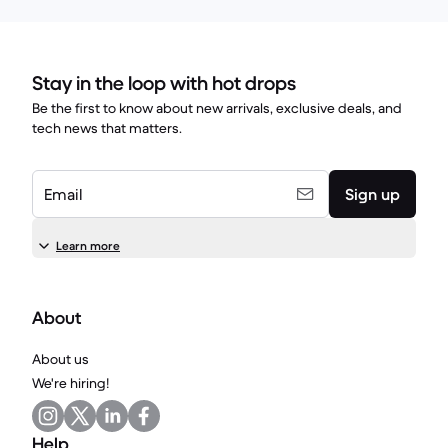
Stay in the loop with hot drops
Be the first to know about new arrivals, exclusive deals, and
tech news that matters.
Email
Sign up
Learn more
About
About us
We're hiring!
Help