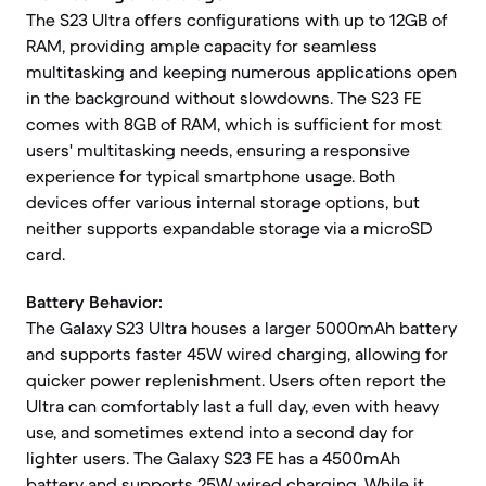
The S23 Ultra offers configurations with up to 12GB of
RAM, providing ample capacity for seamless
multitasking and keeping numerous applications open
in the background without slowdowns. The S23 FE
comes with 8GB of RAM, which is sufficient for most
users' multitasking needs, ensuring a responsive
experience for typical smartphone usage. Both
devices offer various internal storage options, but
neither supports expandable storage via a microSD
card.
Battery Behavior:
The Galaxy S23 Ultra houses a larger 5000mAh battery
and supports faster 45W wired charging, allowing for
quicker power replenishment. Users often report the
Ultra can comfortably last a full day, even with heavy
use, and sometimes extend into a second day for
lighter users. The Galaxy S23 FE has a 4500mAh
battery and supports 25W wired charging. While it