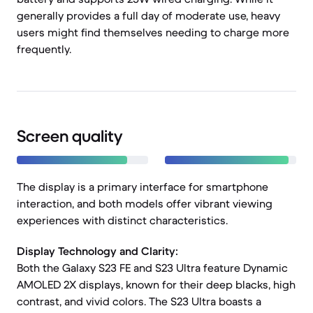
generally provides a full day of moderate use, heavy
users might find themselves needing to charge more
frequently.
Screen quality
The display is a primary interface for smartphone
interaction, and both models offer vibrant viewing
experiences with distinct characteristics.
Display Technology and Clarity:
Both the Galaxy S23 FE and S23 Ultra feature Dynamic
AMOLED 2X displays, known for their deep blacks, high
contrast, and vivid colors. The S23 Ultra boasts a