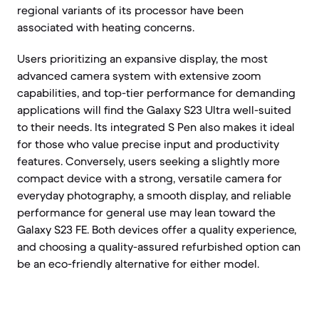
regional variants of its processor have been
associated with heating concerns.
Users prioritizing an expansive display, the most
advanced camera system with extensive zoom
capabilities, and top-tier performance for demanding
applications will find the Galaxy S23 Ultra well-suited
to their needs. Its integrated S Pen also makes it ideal
for those who value precise input and productivity
features. Conversely, users seeking a slightly more
compact device with a strong, versatile camera for
everyday photography, a smooth display, and reliable
performance for general use may lean toward the
Galaxy S23 FE. Both devices offer a quality experience,
and choosing a quality-assured refurbished option can
be an eco-friendly alternative for either model.