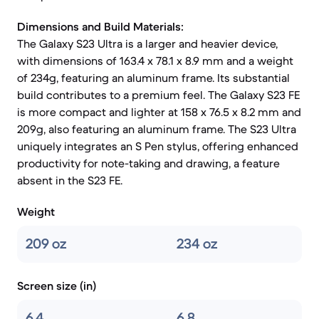
Dimensions and Build Materials:
The Galaxy S23 Ultra is a larger and heavier device,
with dimensions of 163.4 x 78.1 x 8.9 mm and a weight
of 234g, featuring an aluminum frame. Its substantial
build contributes to a premium feel. The Galaxy S23 FE
is more compact and lighter at 158 x 76.5 x 8.2 mm and
209g, also featuring an aluminum frame. The S23 Ultra
uniquely integrates an S Pen stylus, offering enhanced
productivity for note-taking and drawing, a feature
absent in the S23 FE.
Weight
209 oz
234 oz
Screen size (in)
6.4
6,8