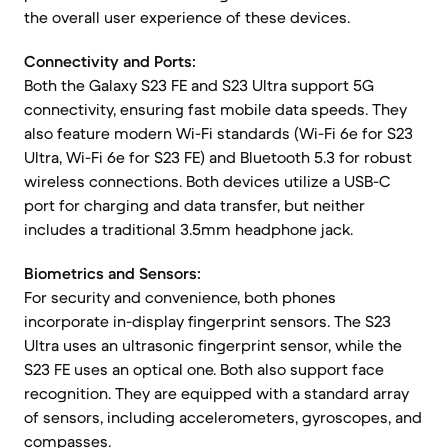
the overall user experience of these devices.
Connectivity and Ports:
Both the Galaxy S23 FE and S23 Ultra support 5G
connectivity, ensuring fast mobile data speeds. They
also feature modern Wi-Fi standards (Wi-Fi 6e for S23
Ultra, Wi-Fi 6e for S23 FE) and Bluetooth 5.3 for robust
wireless connections. Both devices utilize a USB-C
port for charging and data transfer, but neither
includes a traditional 3.5mm headphone jack.
Biometrics and Sensors:
For security and convenience, both phones
incorporate in-display fingerprint sensors. The S23
Ultra uses an ultrasonic fingerprint sensor, while the
S23 FE uses an optical one. Both also support face
recognition. They are equipped with a standard array
of sensors, including accelerometers, gyroscopes, and
compasses.