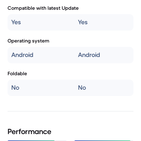
Compatible with latest Update
Yes
Yes
Operating system
Android
Android
Foldable
No
No
Performance