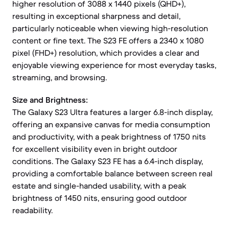
higher resolution of 3088 x 1440 pixels (QHD+),
resulting in exceptional sharpness and detail,
particularly noticeable when viewing high-resolution
content or fine text. The S23 FE offers a 2340 x 1080
pixel (FHD+) resolution, which provides a clear and
enjoyable viewing experience for most everyday tasks,
streaming, and browsing.
Size and Brightness:
The Galaxy S23 Ultra features a larger 6.8-inch display,
offering an expansive canvas for media consumption
and productivity, with a peak brightness of 1750 nits
for excellent visibility even in bright outdoor
conditions. The Galaxy S23 FE has a 6.4-inch display,
providing a comfortable balance between screen real
estate and single-handed usability, with a peak
brightness of 1450 nits, ensuring good outdoor
readability.