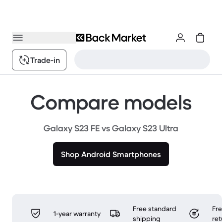
Trade-in
Compare models
Galaxy S23 FE vs Galaxy S23 Ultra
Shop Android Smartphones
Free standard
Fr
1-year warranty
shipping
ret