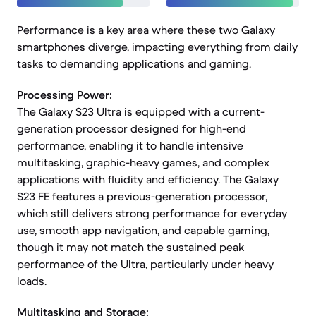
Performance is a key area where these two Galaxy
smartphones diverge, impacting everything from daily
tasks to demanding applications and gaming.
Processing Power:
The Galaxy S23 Ultra is equipped with a current-
generation processor designed for high-end
performance, enabling it to handle intensive
multitasking, graphic-heavy games, and complex
applications with fluidity and efficiency. The Galaxy
S23 FE features a previous-generation processor,
which still delivers strong performance for everyday
use, smooth app navigation, and capable gaming,
though it may not match the sustained peak
performance of the Ultra, particularly under heavy
loads.
Multitasking and Storage: