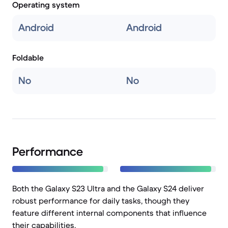
Operating system
Android
Android
Foldable
No
No
Performance
Both the Galaxy S23 Ultra and the Galaxy S24 deliver
robust performance for daily tasks, though they
feature different internal components that influence
their capabilities.