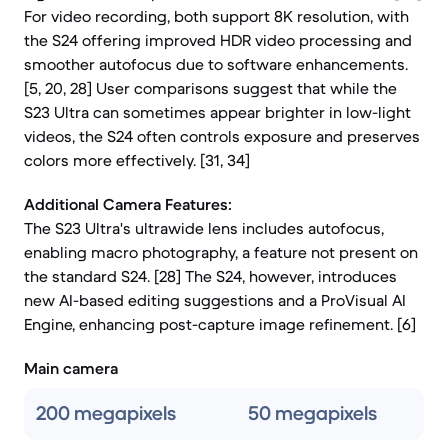
For video recording, both support 8K resolution, with
the S24 offering improved HDR video processing and
smoother autofocus due to software enhancements.
[5, 20, 28] User comparisons suggest that while the
S23 Ultra can sometimes appear brighter in low-light
videos, the S24 often controls exposure and preserves
colors more effectively. [31, 34]
Additional Camera Features:
The S23 Ultra's ultrawide lens includes autofocus,
enabling macro photography, a feature not present on
the standard S24. [28] The S24, however, introduces
new AI-based editing suggestions and a ProVisual AI
Engine, enhancing post-capture image refinement. [6]
Main camera
200 megapixels
50 megapixels