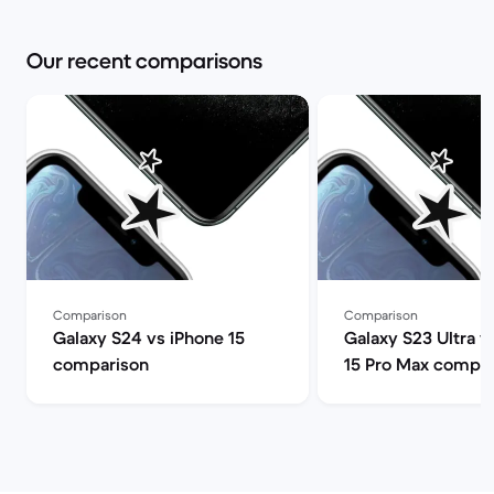
Our recent comparisons
Comparison
Comparison
Galaxy S24 vs iPhone 15
Galaxy S23 Ultra v
comparison
15 Pro Max compar