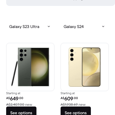
Galaxy S23 Ultra
Galaxy S24
Starting at
Starting at
Refurbished price:
Refurbished price:
649
609
A$
.00
A$
.00
Versus A$2,407.00 new
Versus A$1,938.69
A$2,407.00
new
A$1,938.69
new
See options
See options