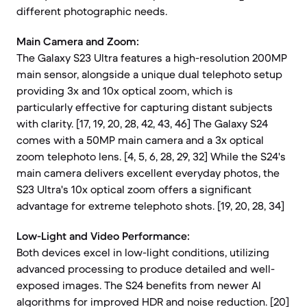
different photographic needs.
Main Camera and Zoom:
The Galaxy S23 Ultra features a high-resolution 200MP
main sensor, alongside a unique dual telephoto setup
providing 3x and 10x optical zoom, which is
particularly effective for capturing distant subjects
with clarity. [17, 19, 20, 28, 42, 43, 46] The Galaxy S24
comes with a 50MP main camera and a 3x optical
zoom telephoto lens. [4, 5, 6, 28, 29, 32] While the S24's
main camera delivers excellent everyday photos, the
S23 Ultra's 10x optical zoom offers a significant
advantage for extreme telephoto shots. [19, 20, 28, 34]
Low-Light and Video Performance:
Both devices excel in low-light conditions, utilizing
advanced processing to produce detailed and well-
exposed images. The S24 benefits from newer AI
algorithms for improved HDR and noise reduction. [20]