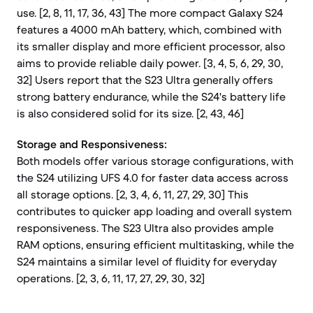
use. [2, 8, 11, 17, 36, 43] The more compact Galaxy S24
features a 4000 mAh battery, which, combined with
its smaller display and more efficient processor, also
aims to provide reliable daily power. [3, 4, 5, 6, 29, 30,
32] Users report that the S23 Ultra generally offers
strong battery endurance, while the S24's battery life
is also considered solid for its size. [2, 43, 46]
Storage and Responsiveness:
Both models offer various storage configurations, with
the S24 utilizing UFS 4.0 for faster data access across
all storage options. [2, 3, 4, 6, 11, 27, 29, 30] This
contributes to quicker app loading and overall system
responsiveness. The S23 Ultra also provides ample
RAM options, ensuring efficient multitasking, while the
S24 maintains a similar level of fluidity for everyday
operations. [2, 3, 6, 11, 17, 27, 29, 30, 32]