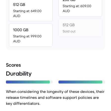
512 GB
Starting at: 609.00
Starting at: 649.00
AUD
AUD
512 GB
1000 GB
Sold out
Starting at: 999.00
AUD
Scores
Durability
When considering the longevity of these devices, their
release timelines and software support policies are
key differentiators.