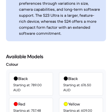
preferences through variations in size,
camera capabilities, and long-term software
support. The S23 Ultra is a larger, feature-
rich device, whereas the S24 offers a more
compact form factor with an extended
software commitment.
Available Models
Colour
Black
Black
Starting at: 789.00
Starting at: 676.50
AUD
AUD
Red
Yellow
Starting at: 757.48
Starting at: 609.00