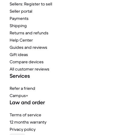
Sellers: Register to sell
Seller portal
Payments
Shipping
Returns and refunds
Help Center
Guides and reviews
Gift ideas
Compare devices
All customer reviews
Services
Refer a friend
Campus+
Law and order
Terms of service
12 months warranty
Privacy policy