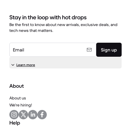
Stay in the loop with hot drops
Be the first to know about new arrivals, exclusive deals, and
tech news that matters.
Email
Sign up
Learn more
About
About us
We're hiring!
Help