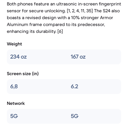
Both phones feature an ultrasonic in-screen fingerprint
sensor for secure unlocking. [1, 2, 4, 11, 35] The S24 also
boasts a revised design with a 10% stronger Armor
Aluminum frame compared to its predecessor,
enhancing its durability. [6]
Weight
234 oz
167 oz
Screen size (in)
6,8
6.2
Network
5G
5G