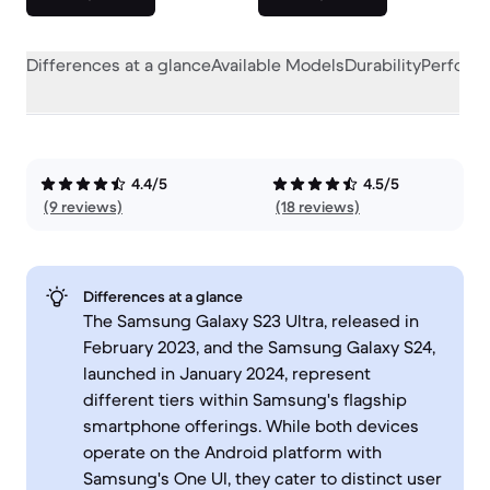
Differences at a glance
Available Models
Durability
Perform
4.4/5
4.5/5
(9 reviews)
(18 reviews)
Differences at a glance
The Samsung Galaxy S23 Ultra, released in
February 2023, and the Samsung Galaxy S24,
launched in January 2024, represent
different tiers within Samsung's flagship
smartphone offerings. While both devices
operate on the Android platform with
Samsung's One UI, they cater to distinct user