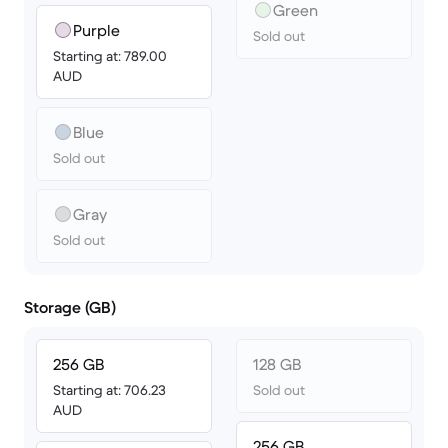
Green
Purple
Sold out
Starting at: 789.00
AUD
Blue
Sold out
Gray
Sold out
Storage (GB)
256 GB
128 GB
Starting at: 706.23
Sold out
AUD
256 GB