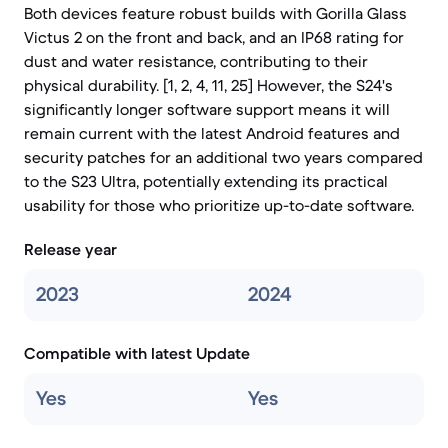
Both devices feature robust builds with Gorilla Glass
Victus 2 on the front and back, and an IP68 rating for
dust and water resistance, contributing to their
physical durability. [1, 2, 4, 11, 25] However, the S24's
significantly longer software support means it will
remain current with the latest Android features and
security patches for an additional two years compared
to the S23 Ultra, potentially extending its practical
usability for those who prioritize up-to-date software.
Release year
2023
2024
Compatible with latest Update
Yes
Yes