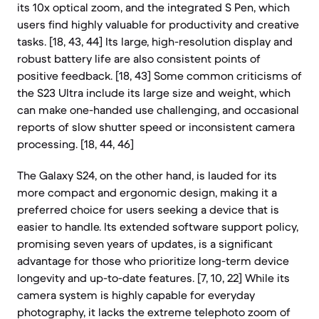
its 10x optical zoom, and the integrated S Pen, which
users find highly valuable for productivity and creative
tasks. [18, 43, 44] Its large, high-resolution display and
robust battery life are also consistent points of
positive feedback. [18, 43] Some common criticisms of
the S23 Ultra include its large size and weight, which
can make one-handed use challenging, and occasional
reports of slow shutter speed or inconsistent camera
processing. [18, 44, 46]
The Galaxy S24, on the other hand, is lauded for its
more compact and ergonomic design, making it a
preferred choice for users seeking a device that is
easier to handle. Its extended software support policy,
promising seven years of updates, is a significant
advantage for those who prioritize long-term device
longevity and up-to-date features. [7, 10, 22] While its
camera system is highly capable for everyday
photography, it lacks the extreme telephoto zoom of