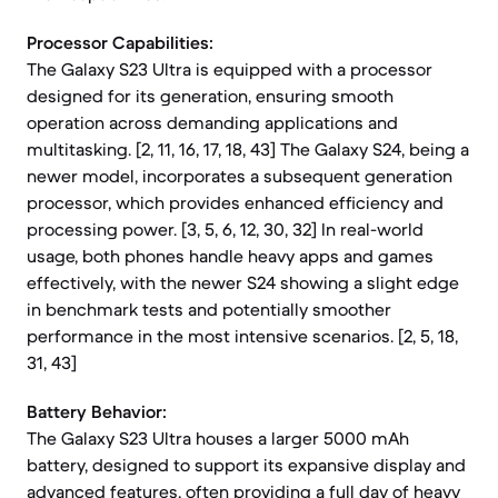
Processor Capabilities:
The Galaxy S23 Ultra is equipped with a processor
designed for its generation, ensuring smooth
operation across demanding applications and
multitasking. [2, 11, 16, 17, 18, 43] The Galaxy S24, being a
newer model, incorporates a subsequent generation
processor, which provides enhanced efficiency and
processing power. [3, 5, 6, 12, 30, 32] In real-world
usage, both phones handle heavy apps and games
effectively, with the newer S24 showing a slight edge
in benchmark tests and potentially smoother
performance in the most intensive scenarios. [2, 5, 18,
31, 43]
Battery Behavior:
The Galaxy S23 Ultra houses a larger 5000 mAh
battery, designed to support its expansive display and
advanced features, often providing a full day of heavy