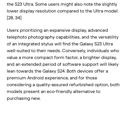
the S23 Ultra. Some users might also note the slightly
lower display resolution compared to the Ultra model.
[28, 34]
Users prioritizing an expansive display, advanced
telephoto photography capabilities, and the versatility
of an integrated stylus will find the Galaxy S23 Ultra
well-suited to their needs. Conversely, individuals who
value a more compact form factor, a brighter display,
and an extended period of software support will likely
lean towards the Galaxy S24. Both devices offer a
premium Android experience, and for those
considering a quality-assured refurbished option, both
models present an eco-friendly alternative to
purchasing new.