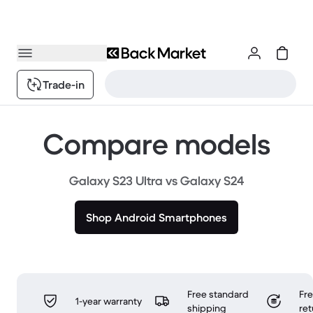
Trade-in
Compare models
Galaxy S23 Ultra vs Galaxy S24
Shop Android Smartphones
Free standard
Fr
1-year warranty
shipping
ret