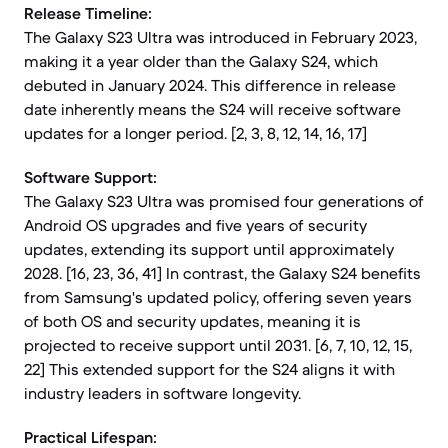
Release Timeline:
The Galaxy S23 Ultra was introduced in February 2023,
making it a year older than the Galaxy S24, which
debuted in January 2024. This difference in release
date inherently means the S24 will receive software
updates for a longer period. [2, 3, 8, 12, 14, 16, 17]
Software Support:
The Galaxy S23 Ultra was promised four generations of
Android OS upgrades and five years of security
updates, extending its support until approximately
2028. [16, 23, 36, 41] In contrast, the Galaxy S24 benefits
from Samsung's updated policy, offering seven years
of both OS and security updates, meaning it is
projected to receive support until 2031. [6, 7, 10, 12, 15,
22] This extended support for the S24 aligns it with
industry leaders in software longevity.
Practical Lifespan: