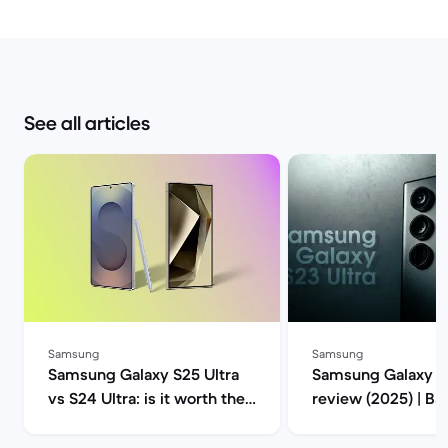
See all articles
Samsung
Samsung
Samsung Galaxy S25 Ultra
Samsung Galaxy S2
vs S24 Ultra: is it worth the
review (2025) | B
upgrade? | Back Market