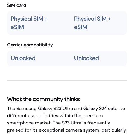
SIM card
Physical SIM +
Physical SIM +
eSIM
eSIM
Carrier compatibility
Unlocked
Unlocked
What the community thinks
The Samsung Galaxy S23 Ultra and Galaxy S24 cater to
different user priorities within the premium
smartphone market. The S23 Ultra is frequently
praised for its exceptional camera system, particularly