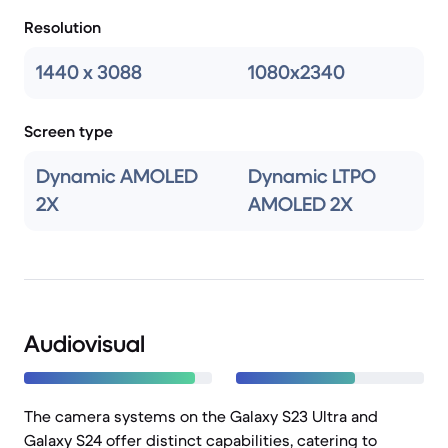
Resolution
1440 x 3088
1080x2340
Screen type
Dynamic AMOLED
Dynamic LTPO
2X
AMOLED 2X
Audiovisual
The camera systems on the Galaxy S23 Ultra and
Galaxy S24 offer distinct capabilities, catering to