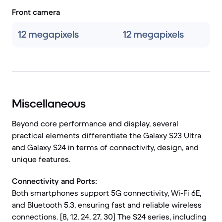
Front camera
12 megapixels
12 megapixels
Miscellaneous
Beyond core performance and display, several
practical elements differentiate the Galaxy S23 Ultra
and Galaxy S24 in terms of connectivity, design, and
unique features.
Connectivity and Ports:
Both smartphones support 5G connectivity, Wi-Fi 6E,
and Bluetooth 5.3, ensuring fast and reliable wireless
connections. [8, 12, 24, 27, 30] The S24 series, including