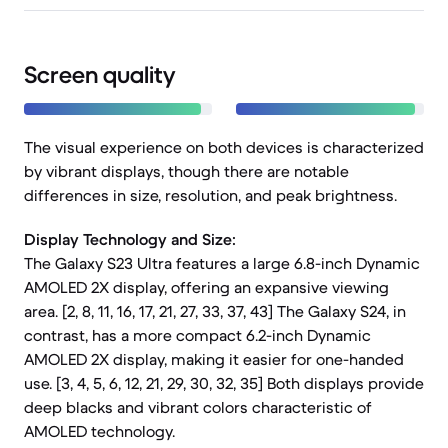
Screen quality
The visual experience on both devices is characterized
by vibrant displays, though there are notable
differences in size, resolution, and peak brightness.
Display Technology and Size:
The Galaxy S23 Ultra features a large 6.8-inch Dynamic
AMOLED 2X display, offering an expansive viewing
area. [2, 8, 11, 16, 17, 21, 27, 33, 37, 43] The Galaxy S24, in
contrast, has a more compact 6.2-inch Dynamic
AMOLED 2X display, making it easier for one-handed
use. [3, 4, 5, 6, 12, 21, 29, 30, 32, 35] Both displays provide
deep blacks and vibrant colors characteristic of
AMOLED technology.