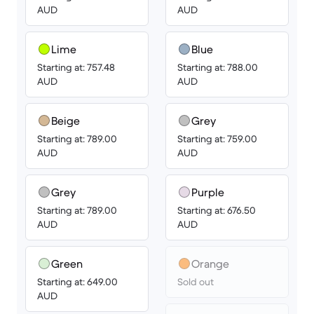
AUD
AUD
Lime
Blue
Starting at: 757.48
Starting at: 788.00
AUD
AUD
Beige
Grey
Starting at: 789.00
Starting at: 759.00
AUD
AUD
Grey
Purple
Starting at: 789.00
Starting at: 676.50
AUD
AUD
Green
Orange
Starting at: 649.00
Sold out
AUD