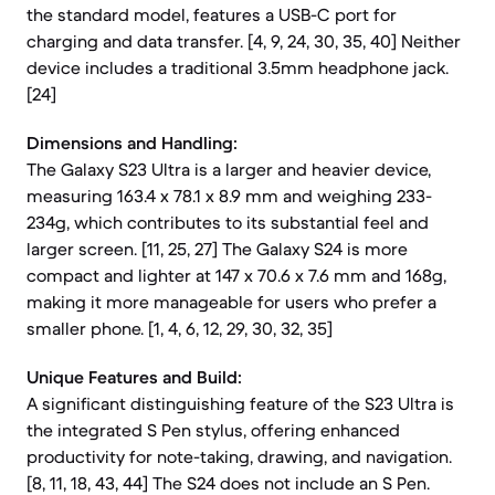
the standard model, features a USB-C port for
charging and data transfer. [4, 9, 24, 30, 35, 40] Neither
device includes a traditional 3.5mm headphone jack.
[24]
Dimensions and Handling:
The Galaxy S23 Ultra is a larger and heavier device,
measuring 163.4 x 78.1 x 8.9 mm and weighing 233-
234g, which contributes to its substantial feel and
larger screen. [11, 25, 27] The Galaxy S24 is more
compact and lighter at 147 x 70.6 x 7.6 mm and 168g,
making it more manageable for users who prefer a
smaller phone. [1, 4, 6, 12, 29, 30, 32, 35]
Unique Features and Build:
A significant distinguishing feature of the S23 Ultra is
the integrated S Pen stylus, offering enhanced
productivity for note-taking, drawing, and navigation.
[8, 11, 18, 43, 44] The S24 does not include an S Pen.