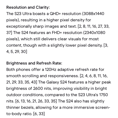
Resolution and Clarity:
The S23 Ultra boasts a QHD+ resolution (3088x1440
pixels), resulting in a higher pixel density for
exceptionally sharp images and text. [2, 8, 11, 16, 27, 33,
37] The S24 features an FHD+ resolution (2340x1080
pixels), which still delivers clear visuals for most
content, though with a slightly lower pixel density. [3,
4, 5, 29, 30]
Brightness and Refresh Rate:
Both phones offer a 120Hz adaptive refresh rate for
smooth scrolling and responsiveness. [2, 4, 6, 8, 11, 16,
21, 29, 33, 35, 43] The Galaxy S24 features a higher peak
brightness of 2600 nits, improving visibility in bright
outdoor conditions, compared to the S23 Ultra's 1750
nits. [6, 13, 16, 21, 26, 33, 35] The S24 also has slightly
thinner bezels, allowing for a more immersive screen-
to-body ratio. [6, 33]