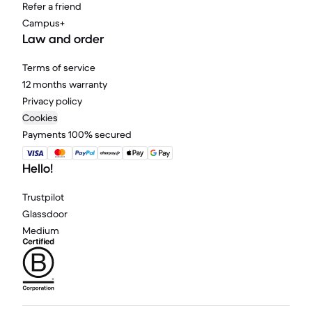
Refer a friend
Campus+
Law and order
Terms of service
12 months warranty
Privacy policy
Cookies
Payments 100% secured
Hello!
Trustpilot
Glassdoor
Medium