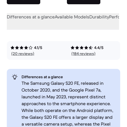
Differences at a glance
Available Models
Durability
Perform
4.1/5
4.4/5
(20 reviews)
(184 reviews)
Differences at a glance
The Samsung Galaxy S20 FE, released in
October 2020, and the Google Pixel 7a,
launched in May 2023, represent distinct
approaches to the smartphone experience.
While both operate on the Android platform,
the Galaxy S20 FE offers a larger display and
a versatile camera setup, whereas the Pixel