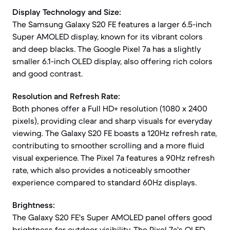
Display Technology and Size:
The Samsung Galaxy S20 FE features a larger 6.5-inch
Super AMOLED display, known for its vibrant colors
and deep blacks. The Google Pixel 7a has a slightly
smaller 6.1-inch OLED display, also offering rich colors
and good contrast.
Resolution and Refresh Rate:
Both phones offer a Full HD+ resolution (1080 x 2400
pixels), providing clear and sharp visuals for everyday
viewing. The Galaxy S20 FE boasts a 120Hz refresh rate,
contributing to smoother scrolling and a more fluid
visual experience. The Pixel 7a features a 90Hz refresh
rate, which also provides a noticeably smoother
experience compared to standard 60Hz displays.
Brightness:
The Galaxy S20 FE's Super AMOLED panel offers good
brightness for outdoor visibility. The Pixel 7a's OLED