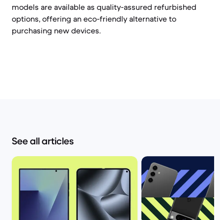
models are available as quality-assured refurbished
options, offering an eco-friendly alternative to
purchasing new devices.
See all articles