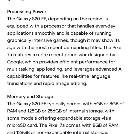
Processing Power:
The Galaxy S20 FE, depending on the region, is
equipped with a processor that handles everyday
applications smoothly and is capable of running
graphically intensive games, though it may show its
age with the most recent demanding titles. The Pixel
7a features a more recent processor designed by
Google, which provides efficient performance for
multitasking, app loading, and leverages advanced AI
capabilities for features like real-time language
translations and rapid image editing.
Memory and Storage:
The Galaxy S20 FE typically comes with 6GB or 8GB of
RAM and 128GB or 256GB of internal storage, with
some models offering expandable storage via a
microSD card. The Pixel 7a comes with 8GB of RAM
and 128GB of non-expandable internal storage.