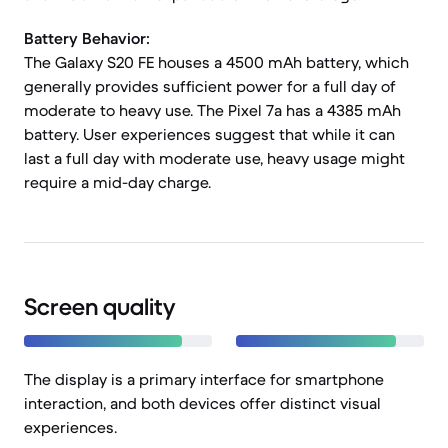
Battery Behavior:
The Galaxy S20 FE houses a 4500 mAh battery, which
generally provides sufficient power for a full day of
moderate to heavy use. The Pixel 7a has a 4385 mAh
battery. User experiences suggest that while it can
last a full day with moderate use, heavy usage might
require a mid-day charge.
Screen quality
The display is a primary interface for smartphone
interaction, and both devices offer distinct visual
experiences.