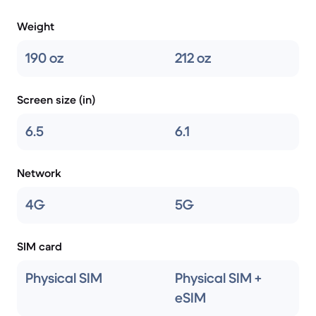
Weight
190 oz
212 oz
Screen size (in)
6.5
6.1
Network
4G
5G
SIM card
Physical SIM
Physical SIM +
eSIM