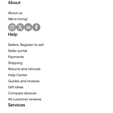
About
About us
We're hiring!
Help
Sellers: Register to sell
Seller portal
Payments
Shipping
Returns and refunds
Help Center
Guides and reviews
Gift ideas
Compare devices
All customer reviews
Services