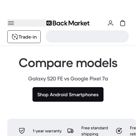
Trade-in
Compare models
Galaxy S20 FE vs Google Pixel 7a
Shop Android Smartphones
Free standard
Fr
1-year warranty
shipping
ret