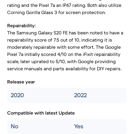
rating and the Pixel 7a an IP67 rating. Both also utilize
Corning Gorilla Glass 3 for screen protection.
Repairability:
The Samsung Galaxy S20 FE has been noted to have a
repairability score of 7.5 out of 10, indicating it is
moderately repairable with some effort. The Google
Pixel 7a initially scored 4/10 on the iFixit repairability
scale, later uprated to 5/10, with Google providing
service manuals and parts availability for DIY repairs.
Release year
2020
2022
Compatible with latest Update
No
Yes