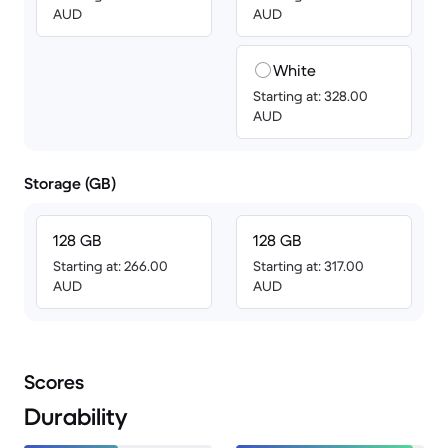
AUD
AUD
White
Starting at: 328.00
AUD
Storage (GB)
128 GB
128 GB
Starting at: 266.00
Starting at: 317.00
AUD
AUD
Scores
Durability