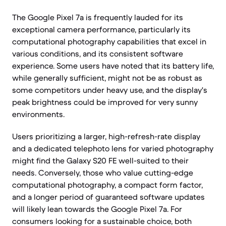
The Google Pixel 7a is frequently lauded for its
exceptional camera performance, particularly its
computational photography capabilities that excel in
various conditions, and its consistent software
experience. Some users have noted that its battery life,
while generally sufficient, might not be as robust as
some competitors under heavy use, and the display's
peak brightness could be improved for very sunny
environments.
Users prioritizing a larger, high-refresh-rate display
and a dedicated telephoto lens for varied photography
might find the Galaxy S20 FE well-suited to their
needs. Conversely, those who value cutting-edge
computational photography, a compact form factor,
and a longer period of guaranteed software updates
will likely lean towards the Google Pixel 7a. For
consumers looking for a sustainable choice, both