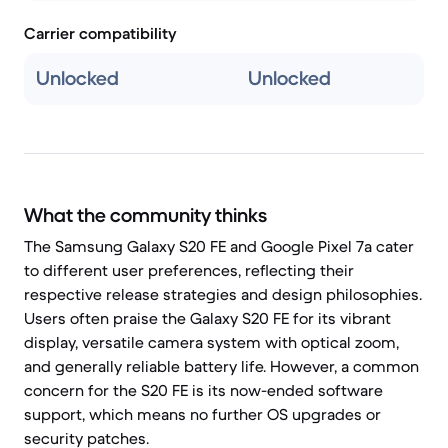
Carrier compatibility
Unlocked
Unlocked
What the community thinks
The Samsung Galaxy S20 FE and Google Pixel 7a cater
to different user preferences, reflecting their
respective release strategies and design philosophies.
Users often praise the Galaxy S20 FE for its vibrant
display, versatile camera system with optical zoom,
and generally reliable battery life. However, a common
concern for the S20 FE is its now-ended software
support, which means no further OS upgrades or
security patches.