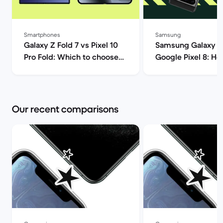
Smartphones
Samsung
Galaxy Z Fold 7 vs Pixel 10
Samsung Galaxy S
Pro Fold: Which to choose? |
Google Pixel 8: H
Back Market
Androids compare
Market
Our recent comparisons