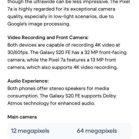
though the ultrawide can be less impressive. The Pixel
7a is highly regarded for its exceptional camera
quality, especially in low-light scenarios, due to
Google's image processing.
Video Recording and Front Camera:
Both devices are capable of recording 4K video at
30/60fps. The Galaxy S20 FE has a 32 MP front-facing
camera, while the Pixel 7a features a 13 MP front
camera, which also supports 4K video recording.
Audio Experience:
Both phones offer stereo speakers for media
consumption. The Galaxy S20 FE supports Dolby
Atmos technology for enhanced audio.
Main camera
12 megapixels
64 megapixels