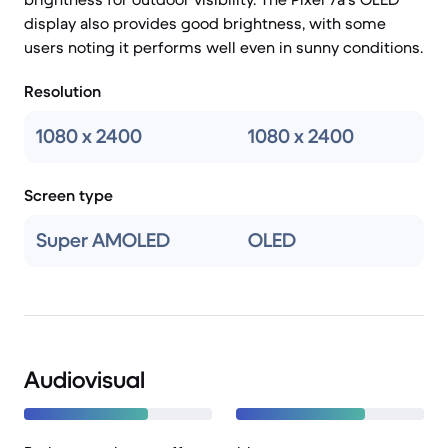
display also provides good brightness, with some
users noting it performs well even in sunny conditions.
Resolution
1080 x 2400
1080 x 2400
Screen type
Super AMOLED
OLED
Audiovisual