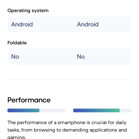
Operating system
Android
Android
Foldable
No
No
Performance
The performance of a smartphone is crucial for daily
tasks, from browsing to demanding applications and
gaming.