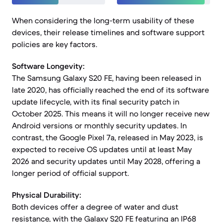
When considering the long-term usability of these
devices, their release timelines and software support
policies are key factors.
Software Longevity:
The Samsung Galaxy S20 FE, having been released in
late 2020, has officially reached the end of its software
update lifecycle, with its final security patch in
October 2025. This means it will no longer receive new
Android versions or monthly security updates. In
contrast, the Google Pixel 7a, released in May 2023, is
expected to receive OS updates until at least May
2026 and security updates until May 2028, offering a
longer period of official support.
Physical Durability:
Both devices offer a degree of water and dust
resistance, with the Galaxy S20 FE featuring an IP68