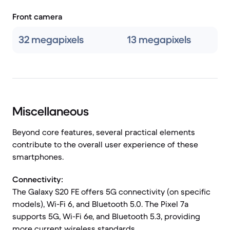
Front camera
32 megapixels
13 megapixels
Miscellaneous
Beyond core features, several practical elements
contribute to the overall user experience of these
smartphones.
Connectivity:
The Galaxy S20 FE offers 5G connectivity (on specific
models), Wi-Fi 6, and Bluetooth 5.0. The Pixel 7a
supports 5G, Wi-Fi 6e, and Bluetooth 5.3, providing
more current wireless standards.