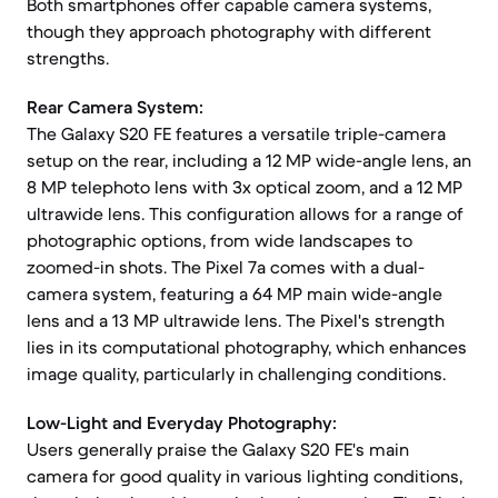
Both smartphones offer capable camera systems,
though they approach photography with different
strengths.
Rear Camera System:
The Galaxy S20 FE features a versatile triple-camera
setup on the rear, including a 12 MP wide-angle lens, an
8 MP telephoto lens with 3x optical zoom, and a 12 MP
ultrawide lens. This configuration allows for a range of
photographic options, from wide landscapes to
zoomed-in shots. The Pixel 7a comes with a dual-
camera system, featuring a 64 MP main wide-angle
lens and a 13 MP ultrawide lens. The Pixel's strength
lies in its computational photography, which enhances
image quality, particularly in challenging conditions.
Low-Light and Everyday Photography:
Users generally praise the Galaxy S20 FE's main
camera for good quality in various lighting conditions,