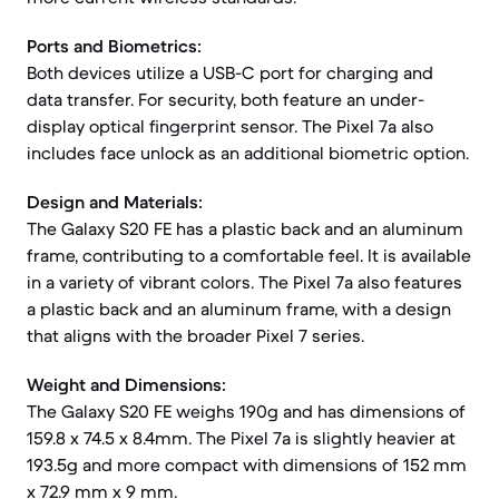
Ports and Biometrics:
Both devices utilize a USB-C port for charging and
data transfer. For security, both feature an under-
display optical fingerprint sensor. The Pixel 7a also
includes face unlock as an additional biometric option.
Design and Materials:
The Galaxy S20 FE has a plastic back and an aluminum
frame, contributing to a comfortable feel. It is available
in a variety of vibrant colors. The Pixel 7a also features
a plastic back and an aluminum frame, with a design
that aligns with the broader Pixel 7 series.
Weight and Dimensions:
The Galaxy S20 FE weighs 190g and has dimensions of
159.8 x 74.5 x 8.4mm. The Pixel 7a is slightly heavier at
193.5g and more compact with dimensions of 152 mm
x 72.9 mm x 9 mm.