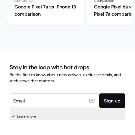
Comparison
Comparison
Google Pixel 7a vs iPhone 13
Google Pixel 6a v
comparison
Pixel 7a comparis
Stay in the loop with hot drops
Be the first to know about new arrivals, exclusive deals, and
tech news that matters.
Email
Sign up
Learn more