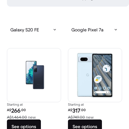
Galaxy S20 FE
Google Pixel 7a
Starting at
Starting at
Refurbished price:
Refurbished price:
266
317
A$
.00
A$
.00
Versus A$1,464.00 new
Versus A$749.00 n
A$1,464.00
new
A$749.00
new
See options
See options