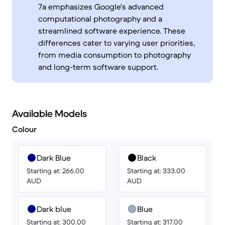
7a emphasizes Google's advanced
computational photography and a
streamlined software experience. These
differences cater to varying user priorities,
from media consumption to photography
and long-term software support.
Available Models
Colour
Dark Blue
Black
Starting at: 266.00
Starting at: 333.00
AUD
AUD
Dark blue
Blue
Starting at: 300.00
Starting at: 317.00