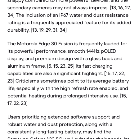
snappy compared to more powerful devices, and the
secondary cameras may not always impress. [13, 16, 27,
34] The inclusion of an IP67 water and dust resistance
rating is a frequently appreciated feature for its added
durability. [13, 19, 29, 31, 34]
The Motorola Edge 30 Fusion is frequently lauded for
its powerful performance, smooth 144Hz pOLED
display, and premium design with a glass back and
aluminum frame. [5, 15, 23, 25] Its fast charging
capabilities are also a significant highlight. [15, 17, 22,
23] Criticisms sometimes point to its average battery
life, especially with the high refresh rate enabled, and
potential heating during prolonged intensive use. [15,
17, 22, 23]
Users prioritizing extended software support and
robust water and dust protection, along with a
consistently long-lasting battery, may find the