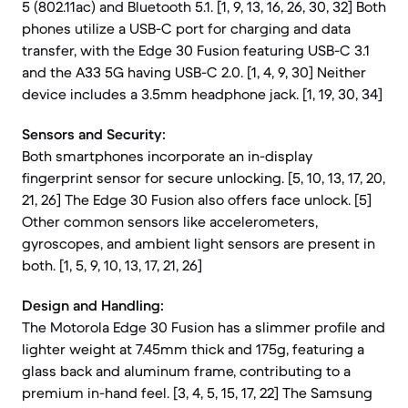
5 (802.11ac) and Bluetooth 5.1. [1, 9, 13, 16, 26, 30, 32] Both
phones utilize a USB-C port for charging and data
transfer, with the Edge 30 Fusion featuring USB-C 3.1
and the A33 5G having USB-C 2.0. [1, 4, 9, 30] Neither
device includes a 3.5mm headphone jack. [1, 19, 30, 34]
Sensors and Security:
Both smartphones incorporate an in-display
fingerprint sensor for secure unlocking. [5, 10, 13, 17, 20,
21, 26] The Edge 30 Fusion also offers face unlock. [5]
Other common sensors like accelerometers,
gyroscopes, and ambient light sensors are present in
both. [1, 5, 9, 10, 13, 17, 21, 26]
Design and Handling:
The Motorola Edge 30 Fusion has a slimmer profile and
lighter weight at 7.45mm thick and 175g, featuring a
glass back and aluminum frame, contributing to a
premium in-hand feel. [3, 4, 5, 15, 17, 22] The Samsung