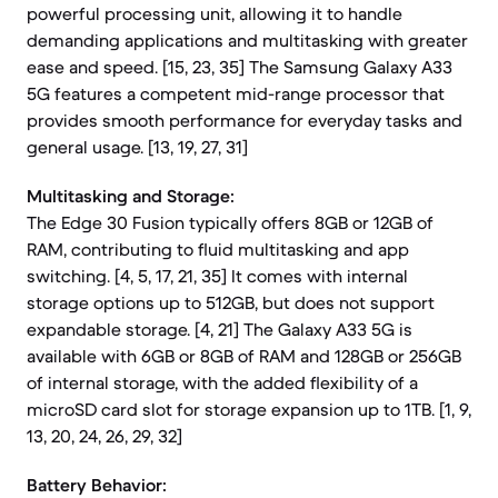
powerful processing unit, allowing it to handle
demanding applications and multitasking with greater
ease and speed. [15, 23, 35] The Samsung Galaxy A33
5G features a competent mid-range processor that
provides smooth performance for everyday tasks and
general usage. [13, 19, 27, 31]
Multitasking and Storage:
The Edge 30 Fusion typically offers 8GB or 12GB of
RAM, contributing to fluid multitasking and app
switching. [4, 5, 17, 21, 35] It comes with internal
storage options up to 512GB, but does not support
expandable storage. [4, 21] The Galaxy A33 5G is
available with 6GB or 8GB of RAM and 128GB or 256GB
of internal storage, with the added flexibility of a
microSD card slot for storage expansion up to 1TB. [1, 9,
13, 20, 24, 26, 29, 32]
Battery Behavior: