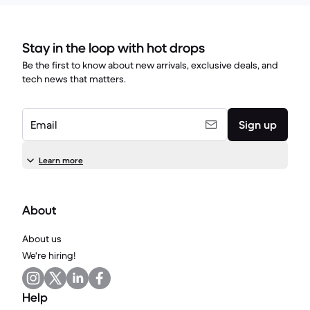
Stay in the loop with hot drops
Be the first to know about new arrivals, exclusive deals, and
tech news that matters.
Email
Sign up
Learn more
About
About us
We're hiring!
Help