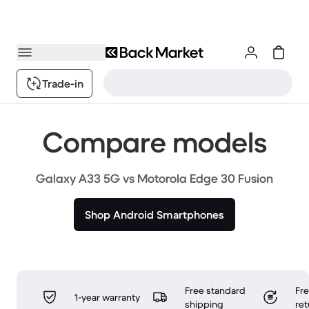
Trade-in
Compare models
Galaxy A33 5G vs Motorola Edge 30 Fusion
Shop Android Smartphones
Free standard
Fr
1-year warranty
shipping
ret