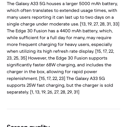
The Galaxy A33 5G houses a larger 5000 mAh battery,
which often translates to extended usage times, with
many users reporting it can last up to two days on a
single charge under moderate use. [13, 19, 27, 28, 31, 33]
The Edge 30 Fusion has a 4400 mAh battery, which,
while sufficient for a full day for many, may require
more frequent charging for heavy users, especially
when utilizing its high refresh rate display. [15, 17, 22,
23, 25, 35] However, the Edge 30 Fusion supports
significantly faster 68W charging, and includes the
charger in the box, allowing for rapid power
replenishment. [15, 17, 22, 23] The Galaxy A33 5G
supports 25W fast charging, but the charger is sold
separately. [1, 13, 19, 26, 27, 28, 29, 31]