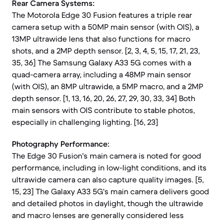
Rear Camera Systems:
The Motorola Edge 30 Fusion features a triple rear
camera setup with a 50MP main sensor (with OIS), a
13MP ultrawide lens that also functions for macro
shots, and a 2MP depth sensor. [2, 3, 4, 5, 15, 17, 21, 23,
35, 36] The Samsung Galaxy A33 5G comes with a
quad-camera array, including a 48MP main sensor
(with OIS), an 8MP ultrawide, a 5MP macro, and a 2MP
depth sensor. [1, 13, 16, 20, 26, 27, 29, 30, 33, 34] Both
main sensors with OIS contribute to stable photos,
especially in challenging lighting. [16, 23]
Photography Performance:
The Edge 30 Fusion's main camera is noted for good
performance, including in low-light conditions, and its
ultrawide camera can also capture quality images. [5,
15, 23] The Galaxy A33 5G's main camera delivers good
and detailed photos in daylight, though the ultrawide
and macro lenses are generally considered less