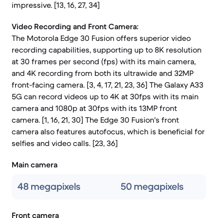
impressive. [13, 16, 27, 34]
Video Recording and Front Camera:
The Motorola Edge 30 Fusion offers superior video
recording capabilities, supporting up to 8K resolution
at 30 frames per second (fps) with its main camera,
and 4K recording from both its ultrawide and 32MP
front-facing camera. [3, 4, 17, 21, 23, 36] The Galaxy A33
5G can record videos up to 4K at 30fps with its main
camera and 1080p at 30fps with its 13MP front
camera. [1, 16, 21, 30] The Edge 30 Fusion's front
camera also features autofocus, which is beneficial for
selfies and video calls. [23, 36]
Main camera
48 megapixels
50 megapixels
Front camera