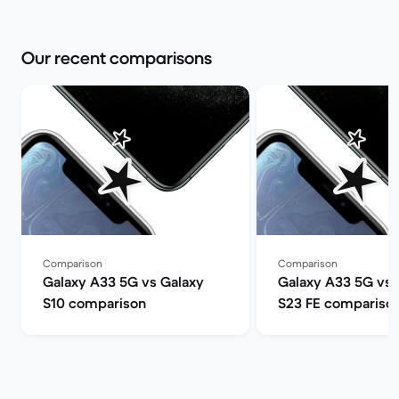
Our recent comparisons
Comparison
Comparison
Galaxy A33 5G vs Galaxy
Galaxy A33 5G vs 
S10 comparison
S23 FE compariso