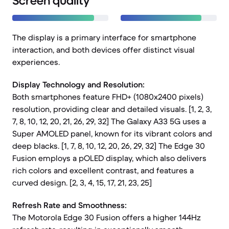
Screen quality
The display is a primary interface for smartphone
interaction, and both devices offer distinct visual
experiences.
Display Technology and Resolution:
Both smartphones feature FHD+ (1080x2400 pixels)
resolution, providing clear and detailed visuals. [1, 2, 3,
7, 8, 10, 12, 20, 21, 26, 29, 32] The Galaxy A33 5G uses a
Super AMOLED panel, known for its vibrant colors and
deep blacks. [1, 7, 8, 10, 12, 20, 26, 29, 32] The Edge 30
Fusion employs a pOLED display, which also delivers
rich colors and excellent contrast, and features a
curved design. [2, 3, 4, 15, 17, 21, 23, 25]
Refresh Rate and Smoothness:
The Motorola Edge 30 Fusion offers a higher 144Hz