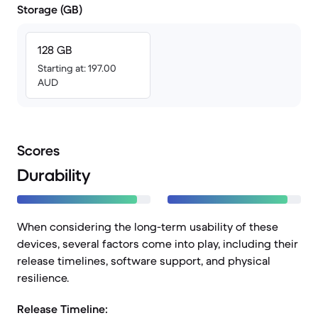
Storage (GB)
128 GB
Starting at: 197.00
AUD
Scores
Durability
When considering the long-term usability of these
devices, several factors come into play, including their
release timelines, software support, and physical
resilience.
Release Timeline: