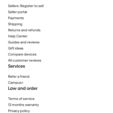
Sellers: Register to sell
Seller portal
Payments
Shipping
Returns and refunds
Help Center
Guides and reviews
Gift ideas
Compare devices
All customer reviews
Services
Refer a friend
Campus+
Law and order
Terms of service
12 months warranty
Privacy policy