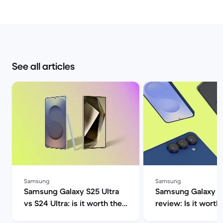
See all articles
Samsung
Samsung
Samsung Galaxy S25 Ultra
Samsung Galaxy S2
vs S24 Ultra: is it worth the
review: Is it worth 
upgrade? | Back Market
Market