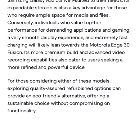
Samsung Galaxy A33 5G well-suited to their needs. Its
expandable storage is also a key advantage for those
who require ample space for media and files.
Conversely, individuals who value top-tier
performance for demanding applications and gaming,
a very smooth display experience, and extremely fast
charging will likely lean towards the Motorola Edge 30
Fusion. Its more premium build and advanced video
recording capabilities also cater to users seeking a
more refined and powerful device.
For those considering either of these models,
exploring quality-assured refurbished options can
provide an eco-friendly alternative, offering a
sustainable choice without compromising on
functionality.