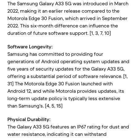
The Samsung Galaxy A33 5G was introduced in March
2022, making it an earlier release compared to the
Motorola Edge 30 Fusion, which arrived in September
2022. This six-month difference can influence the
duration of future software support. [1, 3, 7, 10]
Software Longevity:
Samsung has committed to providing four
generations of Android operating system updates and
five years of security updates for the Galaxy A33 5G,
offering a substantial period of software relevance. [1,
31] The Motorola Edge 30 Fusion launched with
Android 12, and while Motorola provides updates, its
long-term update policy is typically less extensive
than Samsung's. [4, 5, 15]
Physical Durability:
The Galaxy A33 5G features an IP67 rating for dust and
water resistance, indicating it can withstand