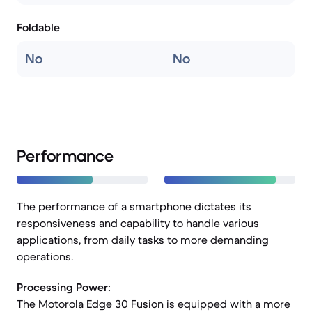
Foldable
No
No
Performance
The performance of a smartphone dictates its
responsiveness and capability to handle various
applications, from daily tasks to more demanding
operations.
Processing Power:
The Motorola Edge 30 Fusion is equipped with a more