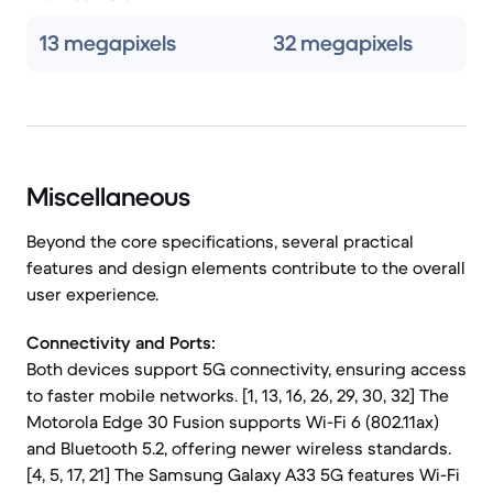
13 megapixels
32 megapixels
Miscellaneous
Beyond the core specifications, several practical
features and design elements contribute to the overall
user experience.
Connectivity and Ports:
Both devices support 5G connectivity, ensuring access
to faster mobile networks. [1, 13, 16, 26, 29, 30, 32] The
Motorola Edge 30 Fusion supports Wi-Fi 6 (802.11ax)
and Bluetooth 5.2, offering newer wireless standards.
[4, 5, 17, 21] The Samsung Galaxy A33 5G features Wi-Fi