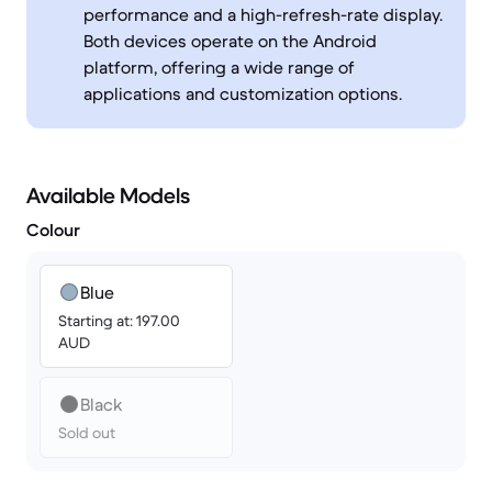
performance and a high-refresh-rate display.
Both devices operate on the Android
platform, offering a wide range of
applications and customization options.
Available Models
Colour
Blue
Starting at: 197.00
AUD
Black
Sold out