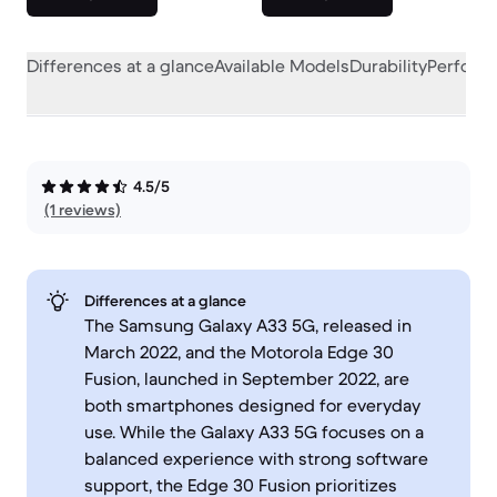
Differences at a glance
Available Models
Durability
Perform
4.5/5
(1 reviews)
Differences at a glance
The Samsung Galaxy A33 5G, released in
March 2022, and the Motorola Edge 30
Fusion, launched in September 2022, are
both smartphones designed for everyday
use. While the Galaxy A33 5G focuses on a
balanced experience with strong software
support, the Edge 30 Fusion prioritizes