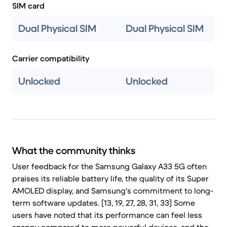
SIM card
Dual Physical SIM
Dual Physical SIM
Carrier compatibility
Unlocked
Unlocked
What the community thinks
User feedback for the Samsung Galaxy A33 5G often
praises its reliable battery life, the quality of its Super
AMOLED display, and Samsung's commitment to long-
term software updates. [13, 19, 27, 28, 31, 33] Some
users have noted that its performance can feel less