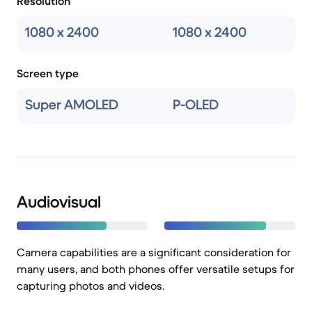
Resolution
1080 x 2400
1080 x 2400
Screen type
Super AMOLED
P-OLED
Audiovisual
Camera capabilities are a significant consideration for
many users, and both phones offer versatile setups for
capturing photos and videos.