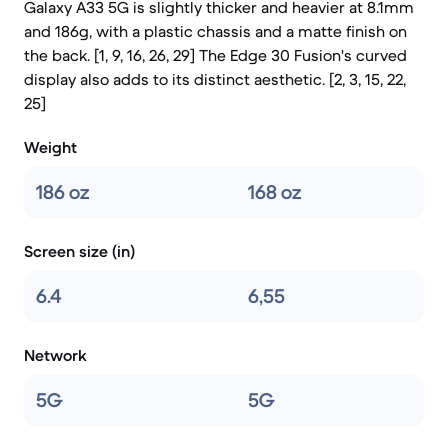
Galaxy A33 5G is slightly thicker and heavier at 8.1mm
and 186g, with a plastic chassis and a matte finish on
the back. [1, 9, 16, 26, 29] The Edge 30 Fusion's curved
display also adds to its distinct aesthetic. [2, 3, 15, 22,
25]
Weight
186 oz
168 oz
Screen size (in)
6.4
6,55
Network
5G
5G