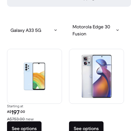
Motorola Edge 30
Galaxy A33 5G
Fusion
Starting at
Refurbished price:
197
A$
.00
Versus A$753.00 new
A$753.00
new
See options
See options