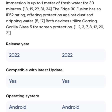
immersion in up to 1 meter of fresh water for 30
minutes. [13, 19, 29, 31, 34] The Edge 30 Fusion has an
IP52 rating, offering protection against dust and
dripping water. [5, 17] Both devices utilize Corning
Gorilla Glass 5 for screen protection. [1, 2, 3, 7, 8, 12, 20,
21]
Release year
2022
2022
Compatible with latest Update
Yes
Yes
Operating system
Android
Android