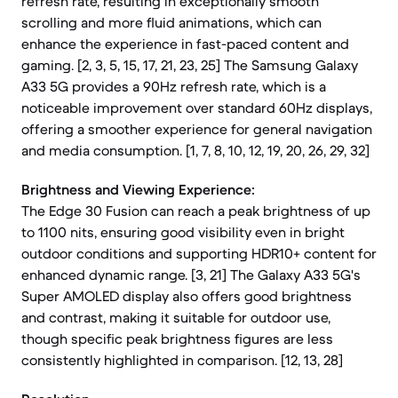
refresh rate, resulting in exceptionally smooth
scrolling and more fluid animations, which can
enhance the experience in fast-paced content and
gaming. [2, 3, 5, 15, 17, 21, 23, 25] The Samsung Galaxy
A33 5G provides a 90Hz refresh rate, which is a
noticeable improvement over standard 60Hz displays,
offering a smoother experience for general navigation
and media consumption. [1, 7, 8, 10, 12, 19, 20, 26, 29, 32]
Brightness and Viewing Experience:
The Edge 30 Fusion can reach a peak brightness of up
to 1100 nits, ensuring good visibility even in bright
outdoor conditions and supporting HDR10+ content for
enhanced dynamic range. [3, 21] The Galaxy A33 5G's
Super AMOLED display also offers good brightness
and contrast, making it suitable for outdoor use,
though specific peak brightness figures are less
consistently highlighted in comparison. [12, 13, 28]