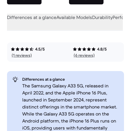
Differences at a glance
Available Models
Durability
Perform
4.5/5
4.8/5
(1 reviews)
(6 reviews)
Differences at a glance
The Samsung Galaxy A33 5G, released in
April 2022, and the Apple iPhone 16 Plus,
launched in September 2024, represent
distinct offerings in the smartphone market.
While the Galaxy A33 5G operates on the
Android platform, the iPhone 16 Plus runs on
iOS, providing users with fundamentally