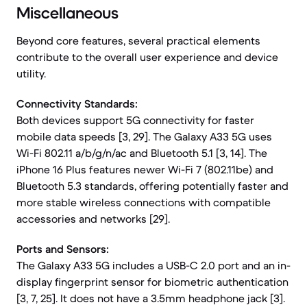
Miscellaneous
Beyond core features, several practical elements
contribute to the overall user experience and device
utility.
Connectivity Standards:
Both devices support 5G connectivity for faster
mobile data speeds [3, 29]. The Galaxy A33 5G uses
Wi-Fi 802.11 a/b/g/n/ac and Bluetooth 5.1 [3, 14]. The
iPhone 16 Plus features newer Wi-Fi 7 (802.11be) and
Bluetooth 5.3 standards, offering potentially faster and
more stable wireless connections with compatible
accessories and networks [29].
Ports and Sensors:
The Galaxy A33 5G includes a USB-C 2.0 port and an in-
display fingerprint sensor for biometric authentication
[3, 7, 25]. It does not have a 3.5mm headphone jack [3].