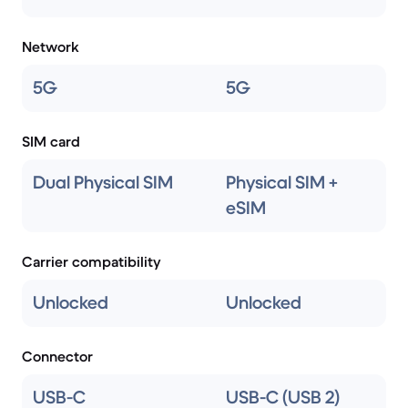
Network
5G
5G
SIM card
Dual Physical SIM
Physical SIM +
eSIM
Carrier compatibility
Unlocked
Unlocked
Connector
USB-C
USB-C (USB 2)