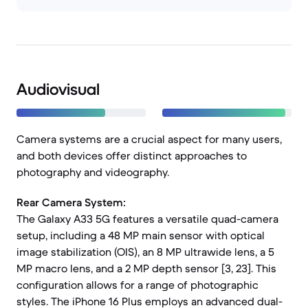
Audiovisual
Camera systems are a crucial aspect for many users,
and both devices offer distinct approaches to
photography and videography.
Rear Camera System:
The Galaxy A33 5G features a versatile quad-camera
setup, including a 48 MP main sensor with optical
image stabilization (OIS), an 8 MP ultrawide lens, a 5
MP macro lens, and a 2 MP depth sensor [3, 23]. This
configuration allows for a range of photographic
styles. The iPhone 16 Plus employs an advanced dual-