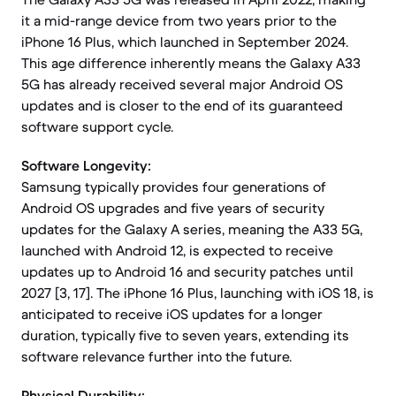
it a mid-range device from two years prior to the
iPhone 16 Plus, which launched in September 2024.
This age difference inherently means the Galaxy A33
5G has already received several major Android OS
updates and is closer to the end of its guaranteed
software support cycle.
Software Longevity:
Samsung typically provides four generations of
Android OS upgrades and five years of security
updates for the Galaxy A series, meaning the A33 5G,
launched with Android 12, is expected to receive
updates up to Android 16 and security patches until
2027 [3, 17]. The iPhone 16 Plus, launching with iOS 18, is
anticipated to receive iOS updates for a longer
duration, typically five to seven years, extending its
software relevance further into the future.
Physical Durability: