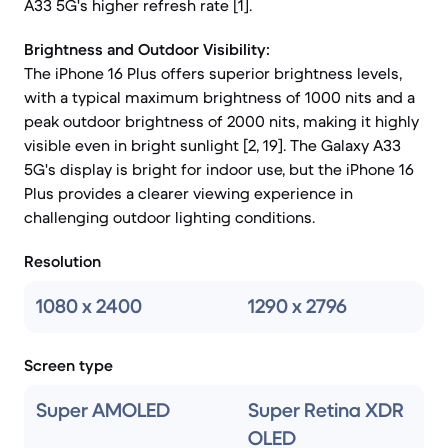
A33 5G's higher refresh rate [1].
Brightness and Outdoor Visibility:
The iPhone 16 Plus offers superior brightness levels,
with a typical maximum brightness of 1000 nits and a
peak outdoor brightness of 2000 nits, making it highly
visible even in bright sunlight [2, 19]. The Galaxy A33
5G's display is bright for indoor use, but the iPhone 16
Plus provides a clearer viewing experience in
challenging outdoor lighting conditions.
Resolution
1080 x 2400
1290 x 2796
Screen type
Super AMOLED
Super Retina XDR
OLED