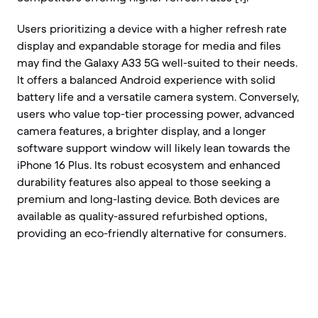
Users prioritizing a device with a higher refresh rate
display and expandable storage for media and files
may find the Galaxy A33 5G well-suited to their needs.
It offers a balanced Android experience with solid
battery life and a versatile camera system. Conversely,
users who value top-tier processing power, advanced
camera features, a brighter display, and a longer
software support window will likely lean towards the
iPhone 16 Plus. Its robust ecosystem and enhanced
durability features also appeal to those seeking a
premium and long-lasting device. Both devices are
available as quality-assured refurbished options,
providing an eco-friendly alternative for consumers.