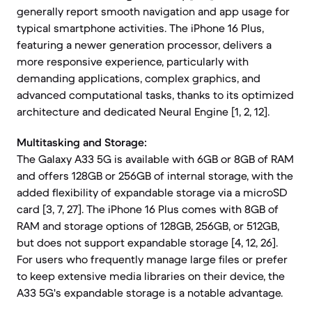
generally report smooth navigation and app usage for
typical smartphone activities. The iPhone 16 Plus,
featuring a newer generation processor, delivers a
more responsive experience, particularly with
demanding applications, complex graphics, and
advanced computational tasks, thanks to its optimized
architecture and dedicated Neural Engine [1, 2, 12].
Multitasking and Storage:
The Galaxy A33 5G is available with 6GB or 8GB of RAM
and offers 128GB or 256GB of internal storage, with the
added flexibility of expandable storage via a microSD
card [3, 7, 27]. The iPhone 16 Plus comes with 8GB of
RAM and storage options of 128GB, 256GB, or 512GB,
but does not support expandable storage [4, 12, 26].
For users who frequently manage large files or prefer
to keep extensive media libraries on their device, the
A33 5G's expandable storage is a notable advantage.