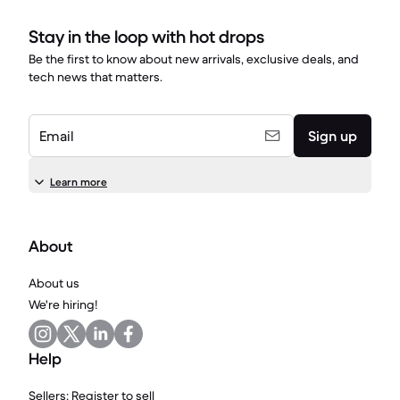
Stay in the loop with hot drops
Be the first to know about new arrivals, exclusive deals, and
tech news that matters.
Email
Sign up
Learn more
About
About us
We're hiring!
Help
Sellers: Register to sell