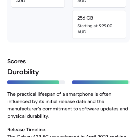
AUD
AUD
256 GB
Starting at: 999.00
AUD
Scores
Durability
The practical lifespan of a smartphone is often
influenced by its initial release date and the
manufacturer's commitment to software updates and
physical durability.
Release Timeline:
The Galaxy A33 5G was released in April 2022, making