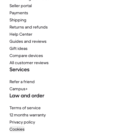
Seller portal
Payments
Shipping
Returns and refunds
Help Center
Guides and reviews
Gift ideas
Compare devices
All customer reviews
Services
Refer a friend
Campus+
Law and order
Terms of service
12 months warranty
Privacy policy
Cookies