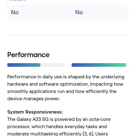
No
No
Performance
Performance in daily use is shaped by the underlying
hardware and software optimization, impacting how
smoothly applications run and how efficiently the
device manages power.
System Responsiveness:
The Galaxy A33 5G is powered by an octa-core
processor, which handles everyday tasks and
moderate multitasking efficiently [3, 6]. Users