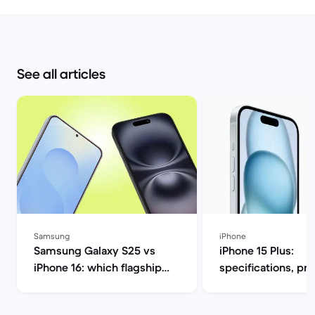
See all articles
Samsung
iPhone
Samsung Galaxy S25 vs
iPhone 15 Plus:
iPhone 16: which flagship
specifications, pr
should you choose this
release date | Bac
year? | Back Market