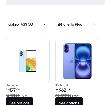
Galaxy A33 5G
iPhone 16 Plus
Starting at
Starting at
Refurbished price:
Refurbished price:
197
962
A$
.00
A$
.48
Versus A$753.00 new
Versus A$1,599.0
A$753.00
new
A$1,599.00
new
See options
See options