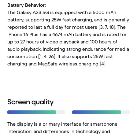
Battery Behavior:
The Galaxy A33 5G is equipped with a 5000 mAh
battery, supporting 25W fast charging, and is generally
reported to last a full day for most users [3, 7, 18]. The
iPhone 16 Plus has a 4674 mAh battery and is rated for
up to 27 hours of video playback and 100 hours of
audio playback, indicating strong endurance for media
consumption [1, 4, 26]. It also supports 25W fast
charging and MagSafe wireless charging [4].
Screen quality
The display is a primary interface for smartphone
interaction, and differences in technology and