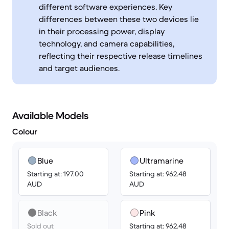
different software experiences. Key
differences between these two devices lie
in their processing power, display
technology, and camera capabilities,
reflecting their respective release timelines
and target audiences.
Available Models
Colour
Blue
Ultramarine
Starting at: 197.00
Starting at: 962.48
AUD
AUD
Black
Pink
Sold out
Starting at: 962.48