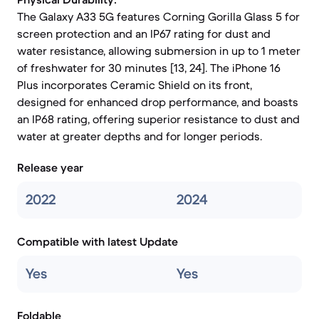
The Galaxy A33 5G features Corning Gorilla Glass 5 for
screen protection and an IP67 rating for dust and
water resistance, allowing submersion in up to 1 meter
of freshwater for 30 minutes [13, 24]. The iPhone 16
Plus incorporates Ceramic Shield on its front,
designed for enhanced drop performance, and boasts
an IP68 rating, offering superior resistance to dust and
water at greater depths and for longer periods.
Release year
2022
2024
Compatible with latest Update
Yes
Yes
Foldable