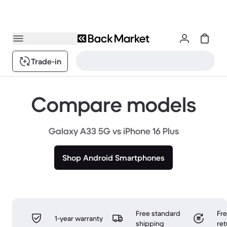
Trade-in
Compare models
Galaxy A33 5G vs iPhone 16 Plus
Shop Android Smartphones
Free standard
Fr
1-year warranty
shipping
ret