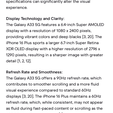
specifications can significantly alter the visual
experience.
Display Technology and Clarity:
The Galaxy A33 5G features a 6.4-inch Super AMOLED
display with a resolution of 1080 x 2400 pixels,
providing vibrant colors and deep blacks [3, 20]. The
iPhone 16 Plus sports a larger 6.7-inch Super Retina
XDR OLED display with a higher resolution of 2796 x
1290 pixels, resulting in a sharper image with greater
detail [1, 2, 12].
Refresh Rate and Smoothness:
The Galaxy A33 5G offers a 90Hz refresh rate, which
contributes to smoother scrolling and a more fluid
visual experience compared to standard 60Hz
displays [3, 20]. The iPhone 16 Plus maintains a 60Hz
refresh rate, which, while consistent, may not appear
as fluid during fast-paced content or scrolling as the