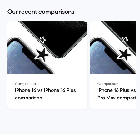
Our recent comparisons
Comparison
Comparison
iPhone 16 vs iPhone 16 Plus
iPhone 16 Plus vs 
comparison
Pro Max comparis