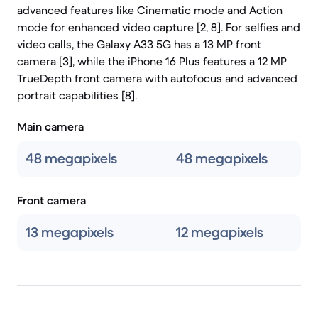
advanced features like Cinematic mode and Action
mode for enhanced video capture [2, 8]. For selfies and
video calls, the Galaxy A33 5G has a 13 MP front
camera [3], while the iPhone 16 Plus features a 12 MP
TrueDepth front camera with autofocus and advanced
portrait capabilities [8].
Main camera
48 megapixels
48 megapixels
Front camera
13 megapixels
12 megapixels