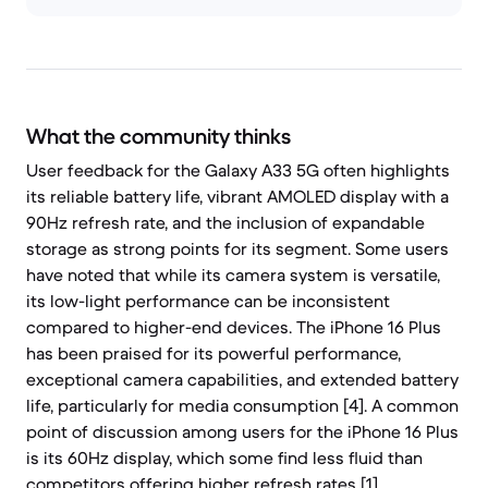
What the community thinks
User feedback for the Galaxy A33 5G often highlights
its reliable battery life, vibrant AMOLED display with a
90Hz refresh rate, and the inclusion of expandable
storage as strong points for its segment. Some users
have noted that while its camera system is versatile,
its low-light performance can be inconsistent
compared to higher-end devices. The iPhone 16 Plus
has been praised for its powerful performance,
exceptional camera capabilities, and extended battery
life, particularly for media consumption [4]. A common
point of discussion among users for the iPhone 16 Plus
is its 60Hz display, which some find less fluid than
competitors offering higher refresh rates [1].