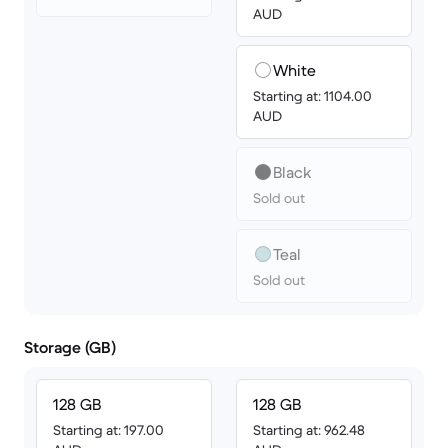
AUD
White
Starting at: 1104.00
AUD
Black
Sold out
Teal
Sold out
Storage (GB)
128 GB
128 GB
Starting at: 197.00
Starting at: 962.48