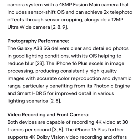
camera system with a 48MP Fusion Main camera that
includes sensor-shift OIS and can achieve 2x telephoto
effects through sensor cropping, alongside a 12MP
Ultra Wide camera [2, 8, 9].
Photography Performance:
The Galaxy A33 5G delivers clear and detailed photos
in good lighting conditions, with its OIS helping to
reduce blur [23]. The iPhone 16 Plus excels in image
processing, producing consistently high-quality
images with accurate color reproduction and dynamic
range, particularly benefiting from its Photonic Engine
and Smart HDR 5 for improved detail in various
lighting scenarios [2, 8].
Video Recording and Front Camera:
Both devices are capable of recording 4K video at 30
frames per second [3, 8]. The iPhone 16 Plus further
supports 4K Dolby Vision video recording and offers