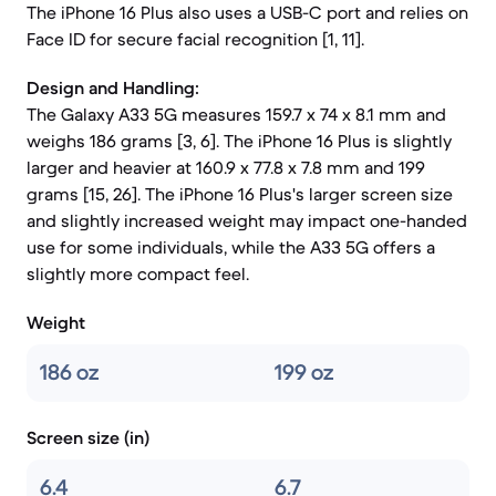
The iPhone 16 Plus also uses a USB-C port and relies on
Face ID for secure facial recognition [1, 11].
Design and Handling:
The Galaxy A33 5G measures 159.7 x 74 x 8.1 mm and
weighs 186 grams [3, 6]. The iPhone 16 Plus is slightly
larger and heavier at 160.9 x 77.8 x 7.8 mm and 199
grams [15, 26]. The iPhone 16 Plus's larger screen size
and slightly increased weight may impact one-handed
use for some individuals, while the A33 5G offers a
slightly more compact feel.
Weight
186 oz
199 oz
Screen size (in)
6.4
6.7