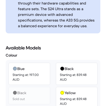
through their hardware capabilities and
feature sets. The S24 Ultra stands as a
premium device with advanced
specifications, whereas the A33 5G provides
a balanced experience for everyday use.
Available Models
Colour
Blue
Black
Starting at: 197.00
Starting at: 839.48
AUD
AUD
Black
Yellow
Sold out
Starting at: 839.48
AUD