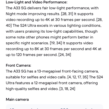
Low-Light and Video Performance:
The A33 5G delivers fair low-light performance, with
Night mode improving results. [28, 31] It supports
video recording up to 4K at 30 frames per second. [28,
40] The S24 Ultra excels in various lighting conditions,
with users praising its low-light capabilities, though
some note other phones might perform better in
specific night scenarios. [19, 34] It supports video
recording up to 8K at 30 frames per second and 4K at
up to 120 frames per second. [24, 34]
Front Camera:
The A33 5G has a 13-megapixel front-facing camera,
suitable for selfies and video calls. [4, 12, 17, 35] The S24
Ultra features a 12-megapixel front camera, offering
high-quality selfies and video. [3, 18, 24]
Main camera