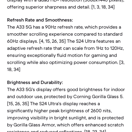
offering superior sharpness and detail. [1, 3, 18, 34]
Refresh Rate and Smoothness:
The A33 5G has a 90Hz refresh rate, which provides a
smoother scrolling experience compared to standard
60Hz displays. [4, 15, 26, 35] The S24 Ultra features an
adaptive refresh rate that can scale from 1Hz to 120Hz,
ensuring exceptionally fluid motion for gaming and
scrolling while also optimizing power consumption. [3,
18, 34]
Brightness and Durability:
The A33 5G's display offers good brightness for indoor
and outdoor use, protected by Corning Gorilla Glass 5.
[15, 26, 35] The S24 Ultra's display reaches a
significantly higher peak brightness of 2600 nits,
improving visibility in bright sunlight, and is protected
by Gorilla Glass Armor, which offers enhanced scratch
resistance and reduced reflections. [18, 23, 34]