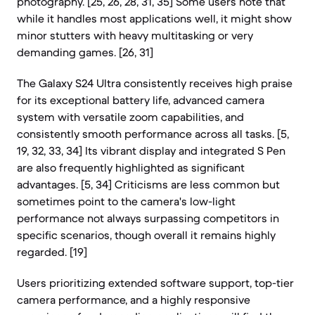
photography. [25, 26, 28, 31, 35] Some users note that
while it handles most applications well, it might show
minor stutters with heavy multitasking or very
demanding games. [26, 31]
The Galaxy S24 Ultra consistently receives high praise
for its exceptional battery life, advanced camera
system with versatile zoom capabilities, and
consistently smooth performance across all tasks. [5,
19, 32, 33, 34] Its vibrant display and integrated S Pen
are also frequently highlighted as significant
advantages. [5, 34] Criticisms are less common but
sometimes point to the camera's low-light
performance not always surpassing competitors in
specific scenarios, though overall it remains highly
regarded. [19]
Users prioritizing extended software support, top-tier
camera performance, and a highly responsive