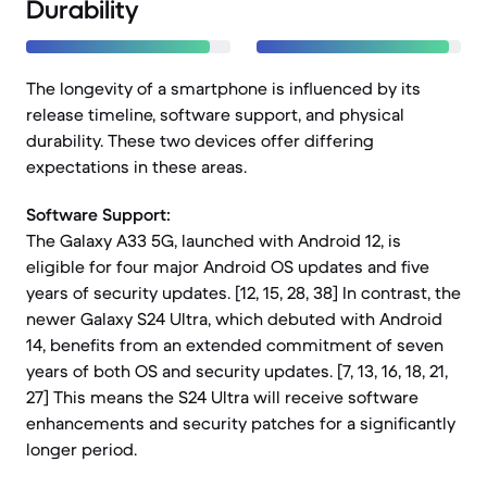
Durability
The longevity of a smartphone is influenced by its
release timeline, software support, and physical
durability. These two devices offer differing
expectations in these areas.
Software Support:
The Galaxy A33 5G, launched with Android 12, is
eligible for four major Android OS updates and five
years of security updates. [12, 15, 28, 38] In contrast, the
newer Galaxy S24 Ultra, which debuted with Android
14, benefits from an extended commitment of seven
years of both OS and security updates. [7, 13, 16, 18, 21,
27] This means the S24 Ultra will receive software
enhancements and security patches for a significantly
longer period.