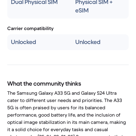
Dual Physical SIM
Physical SIM +
eSIM
Carrier compatibility
Unlocked
Unlocked
What the community thinks
The Samsung Galaxy A33 5G and Galaxy S24 Ultra
cater to different user needs and priorities. The A33
5G is often praised by users for its balanced
performance, good battery life, and the inclusion of
optical image stabilization in its main camera, making
it a solid choice for everyday tasks and casual