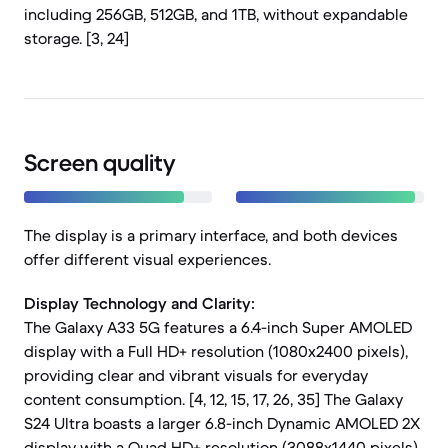
including 256GB, 512GB, and 1TB, without expandable
storage. [3, 24]
Screen quality
The display is a primary interface, and both devices
offer different visual experiences.
Display Technology and Clarity:
The Galaxy A33 5G features a 6.4-inch Super AMOLED
display with a Full HD+ resolution (1080x2400 pixels),
providing clear and vibrant visuals for everyday
content consumption. [4, 12, 15, 17, 26, 35] The Galaxy
S24 Ultra boasts a larger 6.8-inch Dynamic AMOLED 2X
display with a Quad HD+ resolution (3088x1440 pixels),