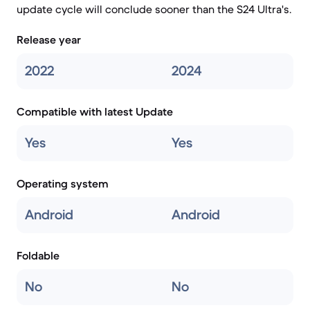
update cycle will conclude sooner than the S24 Ultra's.
Release year
2022
2024
Compatible with latest Update
Yes
Yes
Operating system
Android
Android
Foldable
No
No