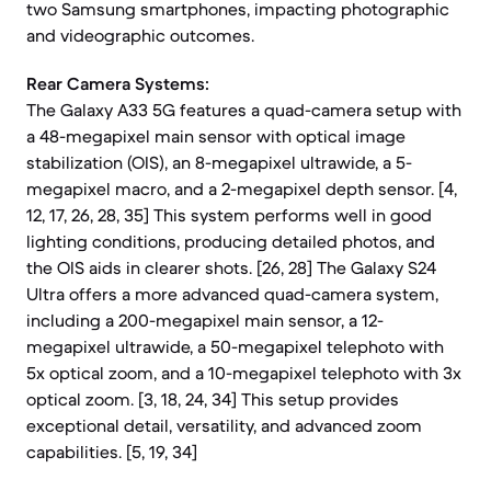
two Samsung smartphones, impacting photographic
and videographic outcomes.
Rear Camera Systems:
The Galaxy A33 5G features a quad-camera setup with
a 48-megapixel main sensor with optical image
stabilization (OIS), an 8-megapixel ultrawide, a 5-
megapixel macro, and a 2-megapixel depth sensor. [4,
12, 17, 26, 28, 35] This system performs well in good
lighting conditions, producing detailed photos, and
the OIS aids in clearer shots. [26, 28] The Galaxy S24
Ultra offers a more advanced quad-camera system,
including a 200-megapixel main sensor, a 12-
megapixel ultrawide, a 50-megapixel telephoto with
5x optical zoom, and a 10-megapixel telephoto with 3x
optical zoom. [3, 18, 24, 34] This setup provides
exceptional detail, versatility, and advanced zoom
capabilities. [5, 19, 34]