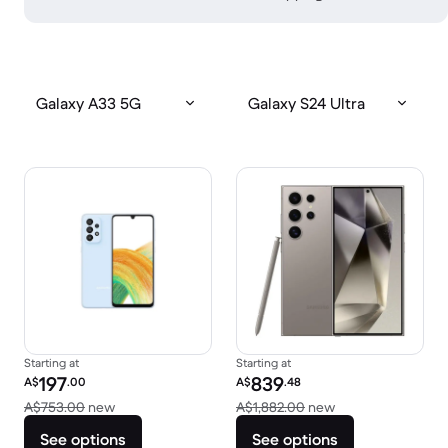
Galaxy A33 5G
Galaxy S24 Ultra
Starting at
Starting at
Refurbished price:
Refurbished price:
197
839
A$
.00
A$
.48
Versus A$753.00 new
Versus A$1,882.0
A$753.00
new
A$1,882.00
new
See options
See options