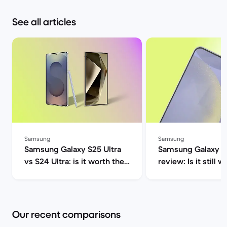
See all articles
Samsung
Samsung
Samsung Galaxy S25 Ultra
Samsung Galaxy S
vs S24 Ultra: is it worth the
review: Is it still w
upgrade? | Back Market
2025? | Back Mar
Our recent comparisons