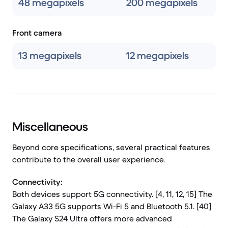
48 megapixels
200 megapixels
Front camera
13 megapixels
12 megapixels
Miscellaneous
Beyond core specifications, several practical features
contribute to the overall user experience.
Connectivity:
Both devices support 5G connectivity. [4, 11, 12, 15] The
Galaxy A33 5G supports Wi-Fi 5 and Bluetooth 5.1. [40]
The Galaxy S24 Ultra offers more advanced