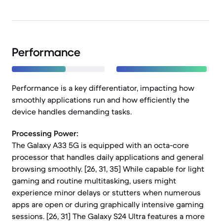
Performance
Performance is a key differentiator, impacting how
smoothly applications run and how efficiently the
device handles demanding tasks.
Processing Power:
The Galaxy A33 5G is equipped with an octa-core
processor that handles daily applications and general
browsing smoothly. [26, 31, 35] While capable for light
gaming and routine multitasking, users might
experience minor delays or stutters when numerous
apps are open or during graphically intensive gaming
sessions. [26, 31] The Galaxy S24 Ultra features a more