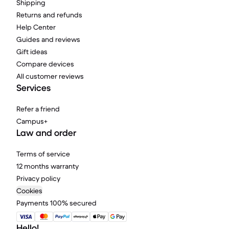
Shipping
Returns and refunds
Help Center
Guides and reviews
Gift ideas
Compare devices
All customer reviews
Services
Refer a friend
Campus+
Law and order
Terms of service
12 months warranty
Privacy policy
Cookies
Payments 100% secured
Hello!