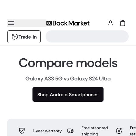
Trade-in
Compare models
Galaxy A33 5G vs Galaxy S24 Ultra
Shop Android Smartphones
Free standard
Fr
1-year warranty
shipping
ret