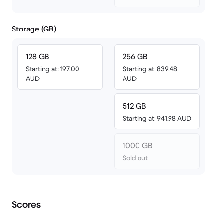
Storage (GB)
128 GB
256 GB
Starting at: 197.00
Starting at: 839.48
AUD
AUD
512 GB
Starting at: 941.98 AUD
1000 GB
Sold out
Scores