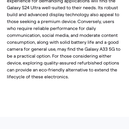
experience for demanding applications will find the
Galaxy S24 Ultra well-suited to their needs. Its robust
build and advanced display technology also appeal to
those seeking a premium device. Conversely, users
who require reliable performance for daily
communication, social media, and moderate content
consumption, along with solid battery life and a good
camera for general use, may find the Galaxy A33 5G to
be a practical option. For those considering either
device, exploring quality-assured refurbished options
can provide an eco-friendly alternative to extend the
lifecycle of these electronics.