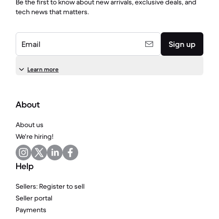
Be the first to know about new arrivals, exclusive deals, and
tech news that matters.
Email
Sign up
Learn more
About
About us
We're hiring!
Help
Sellers: Register to sell
Seller portal
Payments