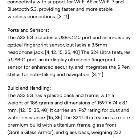
connectivity with support for Wi-Fi 6E or Wi-Fi 7 and
Bluetooth 5.3, providing faster and more stable
wireless connections. [3, 11]
Ports and Sensors:
The A33 5G includes a USB-C 2.0 port and an in-display
optical fingerprint sensor, but lacks a 3.5mm
headphone jack. [4, 12, 15, 35, 40] The S24 Ultra features
a USB-C port, an in-display ultrasonic fingerprint
sensor for enhanced security, and integrates the S Pen
stylus for note-taking and navigation. [3, 11]
Build and Handling:
The A33 5G has a plastic back and frame, with a
weight of 186 grams and dimensions of 159.7 x 74 x 8.1
mm. [12, 15, 35, 40] It carries an IP67 rating for dust and
water resistance. [15, 35] The S24 Ultra features a more
premium build with a titanium frame, glass front
(Gorilla Glass Armor), and glass back, weighing 232