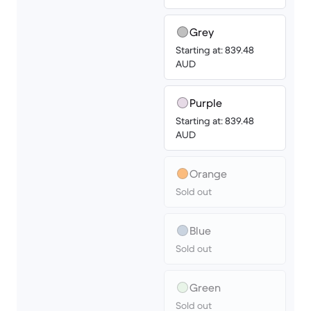
Grey
Starting at: 839.48
AUD
Purple
Starting at: 839.48
AUD
Orange
Sold out
Blue
Sold out
Green
Sold out