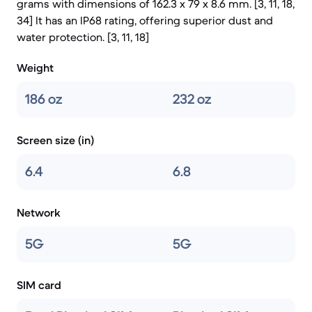
grams with dimensions of 162.3 x 79 x 8.6 mm. [3, 11, 18,
34] It has an IP68 rating, offering superior dust and
water protection. [3, 11, 18]
Weight
186 oz
232 oz
Screen size (in)
6.4
6.8
Network
5G
5G
SIM card