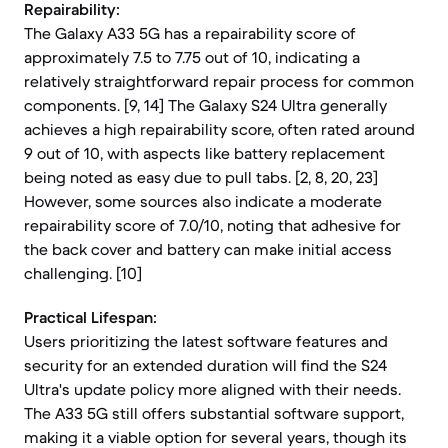
Repairability:
The Galaxy A33 5G has a repairability score of
approximately 7.5 to 7.75 out of 10, indicating a
relatively straightforward repair process for common
components. [9, 14] The Galaxy S24 Ultra generally
achieves a high repairability score, often rated around
9 out of 10, with aspects like battery replacement
being noted as easy due to pull tabs. [2, 8, 20, 23]
However, some sources also indicate a moderate
repairability score of 7.0/10, noting that adhesive for
the back cover and battery can make initial access
challenging. [10]
Practical Lifespan:
Users prioritizing the latest software features and
security for an extended duration will find the S24
Ultra's update policy more aligned with their needs.
The A33 5G still offers substantial software support,
making it a viable option for several years, though its