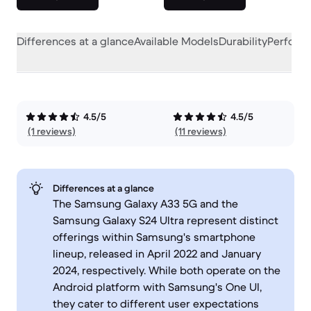
Differences at a glance
Available Models
Durability
Perform
4.5/5
4.5/5
(1 reviews)
(11 reviews)
Differences at a glance
The Samsung Galaxy A33 5G and the
Samsung Galaxy S24 Ultra represent distinct
offerings within Samsung's smartphone
lineup, released in April 2022 and January
2024, respectively. While both operate on the
Android platform with Samsung's One UI,
they cater to different user expectations