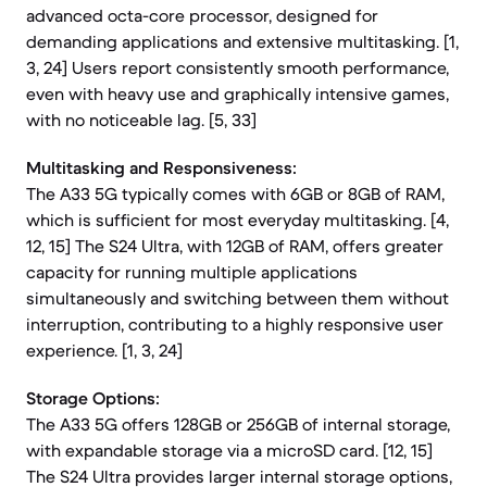
advanced octa-core processor, designed for
demanding applications and extensive multitasking. [1,
3, 24] Users report consistently smooth performance,
even with heavy use and graphically intensive games,
with no noticeable lag. [5, 33]
Multitasking and Responsiveness:
The A33 5G typically comes with 6GB or 8GB of RAM,
which is sufficient for most everyday multitasking. [4,
12, 15] The S24 Ultra, with 12GB of RAM, offers greater
capacity for running multiple applications
simultaneously and switching between them without
interruption, contributing to a highly responsive user
experience. [1, 3, 24]
Storage Options:
The A33 5G offers 128GB or 256GB of internal storage,
with expandable storage via a microSD card. [12, 15]
The S24 Ultra provides larger internal storage options,