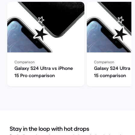
Comparison
Comparison
Galaxy S24 Ultra vs iPhone
Galaxy S24 Ultra v
15 Pro comparison
15 comparison
Stay in the loop with hot drops