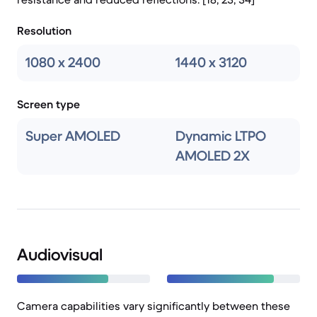
Resolution
1080 x 2400
1440 x 3120
Screen type
Super AMOLED
Dynamic LTPO
AMOLED 2X
Audiovisual
Camera capabilities vary significantly between these