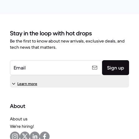
Stay in the loop with hot drops
Be the first to know about new arrivals, exclusive deals, and
tech news that matters.
Email
Sign up
Learn more
About
About us
We're hiring!