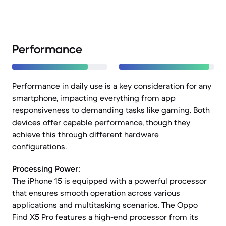
Performance
Performance in daily use is a key consideration for any
smartphone, impacting everything from app
responsiveness to demanding tasks like gaming. Both
devices offer capable performance, though they
achieve this through different hardware
configurations.
Processing Power:
The iPhone 15 is equipped with a powerful processor
that ensures smooth operation across various
applications and multitasking scenarios. The Oppo
Find X5 Pro features a high-end processor from its