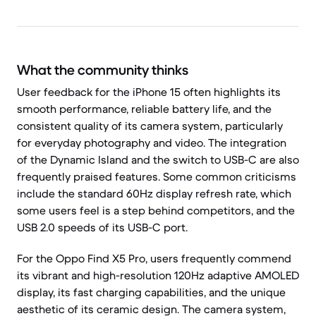
What the community thinks
User feedback for the iPhone 15 often highlights its
smooth performance, reliable battery life, and the
consistent quality of its camera system, particularly
for everyday photography and video. The integration
of the Dynamic Island and the switch to USB-C are also
frequently praised features. Some common criticisms
include the standard 60Hz display refresh rate, which
some users feel is a step behind competitors, and the
USB 2.0 speeds of its USB-C port.
For the Oppo Find X5 Pro, users frequently commend
its vibrant and high-resolution 120Hz adaptive AMOLED
display, its fast charging capabilities, and the unique
aesthetic of its ceramic design. The camera system,