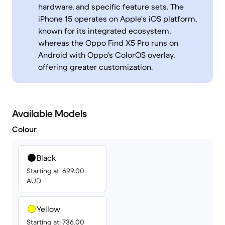
hardware, and specific feature sets. The
iPhone 15 operates on Apple's iOS platform,
known for its integrated ecosystem,
whereas the Oppo Find X5 Pro runs on
Android with Oppo's ColorOS overlay,
offering greater customization.
Available Models
Colour
Black
Starting at: 699.00
AUD
Yellow
Starting at: 736.00