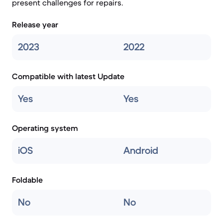
present challenges for repairs.
Release year
2023
2022
Compatible with latest Update
Yes
Yes
Operating system
iOS
Android
Foldable
No
No