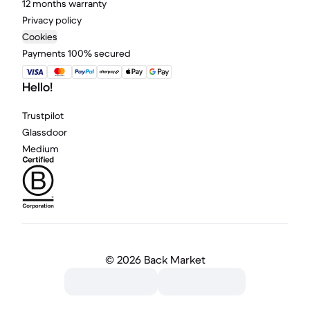
12 months warranty
Privacy policy
Cookies
Payments 100% secured
Hello!
Trustpilot
Glassdoor
Medium
©
2026 Back Market