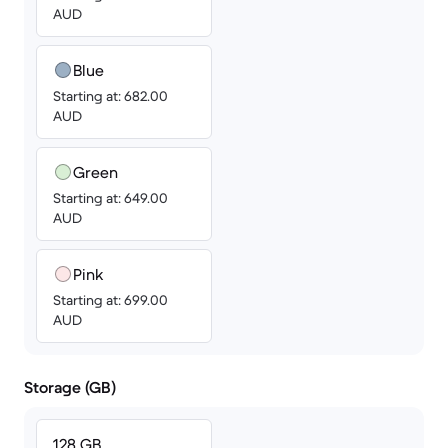
AUD
Blue
Starting at: 682.00
AUD
Green
Starting at: 649.00
AUD
Pink
Starting at: 699.00
AUD
Storage (GB)
128 GB