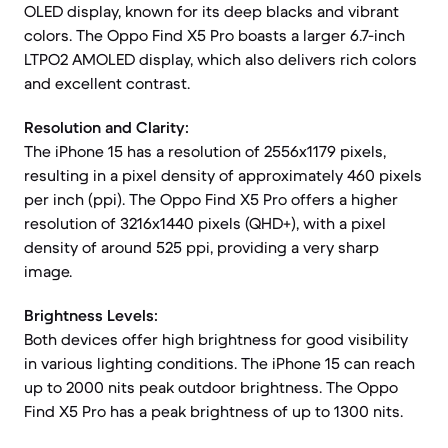
OLED display, known for its deep blacks and vibrant
colors. The Oppo Find X5 Pro boasts a larger 6.7-inch
LTPO2 AMOLED display, which also delivers rich colors
and excellent contrast.
Resolution and Clarity:
The iPhone 15 has a resolution of 2556x1179 pixels,
resulting in a pixel density of approximately 460 pixels
per inch (ppi). The Oppo Find X5 Pro offers a higher
resolution of 3216x1440 pixels (QHD+), with a pixel
density of around 525 ppi, providing a very sharp
image.
Brightness Levels:
Both devices offer high brightness for good visibility
in various lighting conditions. The iPhone 15 can reach
up to 2000 nits peak outdoor brightness. The Oppo
Find X5 Pro has a peak brightness of up to 1300 nits.