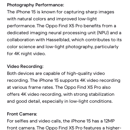
Photography Performance:
The iPhone 15 is known for capturing sharp images
with natural colors and improved low-light
performance. The Oppo Find X5 Pro benefits from a
dedicated imaging neural processing unit (NPU) and a
collaboration with Hasselblad, which contributes to its
color science and low-light photography, particularly
for 4K night video.
Video Recording:
Both devices are capable of high-quality video
recording. The iPhone 15 supports 4K video recording
at various frame rates. The Oppo Find X5 Pro also
offers 4K video recording, with strong stabilization
and good detail, especially in low-light conditions.
Front Camera:
For selfies and video calls, the iPhone 15 has a 12MP
front camera. The Oppo Find X5 Pro features a higher-