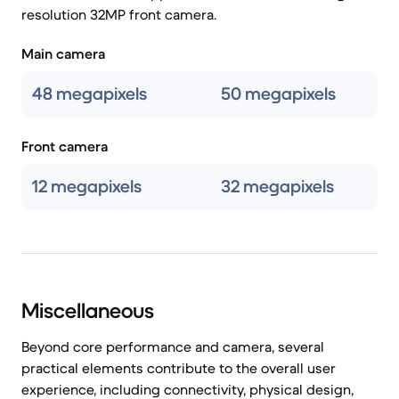
resolution 32MP front camera.
Main camera
48 megapixels
50 megapixels
Front camera
12 megapixels
32 megapixels
Miscellaneous
Beyond core performance and camera, several
practical elements contribute to the overall user
experience, including connectivity, physical design,