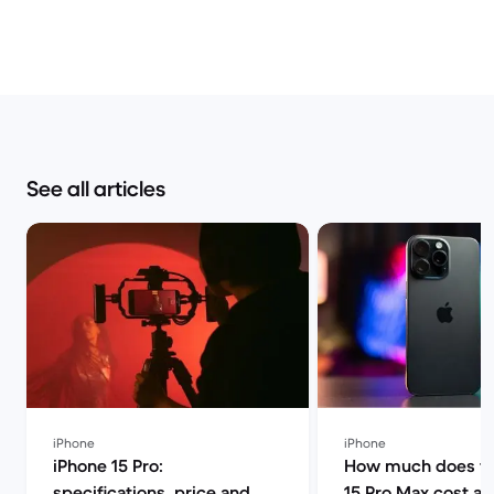
See all articles
iPhone
iPhone
iPhone 15 Pro:
How much does th
specifications, price and
15 Pro Max cost a