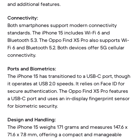
and additional features.
Connectivity:
Both smartphones support modern connectivity
standards. The iPhone 15 includes Wi-Fi 6 and
Bluetooth 5.3. The Oppo Find X5 Pro also supports Wi-
Fi 6 and Bluetooth 5.2. Both devices offer 5G cellular
connectivity.
Ports and Biometrics:
The iPhone 15 has transitioned to a USB-C port, though
it operates at USB 2.0 speeds. It relies on Face ID for
secure authentication. The Oppo Find X5 Pro features
a USB-C port and uses an in-display fingerprint sensor
for biometric security.
Design and Handling:
The iPhone 15 weighs 171 grams and measures 147.6 x
71.6 x 7.8 mm, offering a compact and manageable