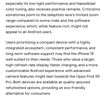
especially its low-light performance and Hasselblad
color tuning, also receives positive remarks. Criticisms
sometimes point to the telephoto lens's limited zoom
range compared to some rivals and the software
experience, which, while feature-rich, might not
appeal to all Android users.
Users prioritizing a compact device with a highly
integrated ecosystem, consistent performance, and
long-term software support may find the iPhone 15
well-suited to their needs. Those who value a larger,
high-refresh-rate display, faster charging, and a more
customizable Android experience with advanced
camera features might lean towards the Oppo Find X5
Pro. Both devices are available as quality-assured
refurbished options, providing an eco-friendly
alternative for consumers.