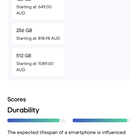
Starting at: 649.00
AUD
256 GB
Starting at: 818.98 AUD
512 GB
Starting at: 1089.00
AUD
Scores
Durability
The expected lifespan of a smartphone is influenced