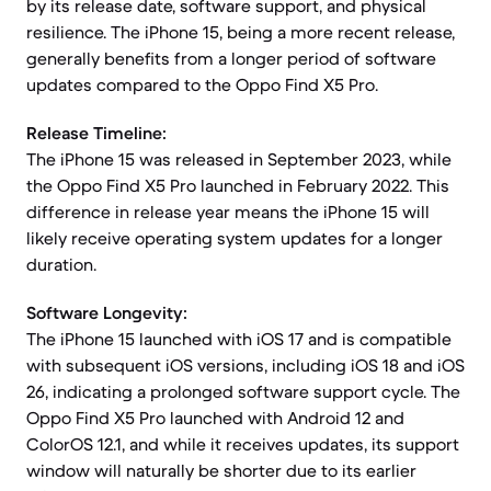
by its release date, software support, and physical
resilience. The iPhone 15, being a more recent release,
generally benefits from a longer period of software
updates compared to the Oppo Find X5 Pro.
Release Timeline:
The iPhone 15 was released in September 2023, while
the Oppo Find X5 Pro launched in February 2022. This
difference in release year means the iPhone 15 will
likely receive operating system updates for a longer
duration.
Software Longevity:
The iPhone 15 launched with iOS 17 and is compatible
with subsequent iOS versions, including iOS 18 and iOS
26, indicating a prolonged software support cycle. The
Oppo Find X5 Pro launched with Android 12 and
ColorOS 12.1, and while it receives updates, its support
window will naturally be shorter due to its earlier