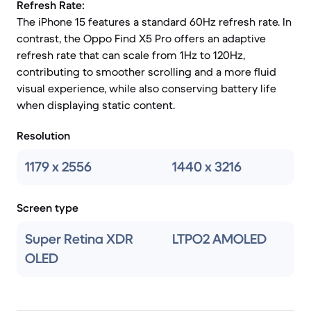
Refresh Rate:
The iPhone 15 features a standard 60Hz refresh rate. In
contrast, the Oppo Find X5 Pro offers an adaptive
refresh rate that can scale from 1Hz to 120Hz,
contributing to smoother scrolling and a more fluid
visual experience, while also conserving battery life
when displaying static content.
Resolution
1179 x 2556
1440 x 3216
Screen type
Super Retina XDR
LTPO2 AMOLED
OLED