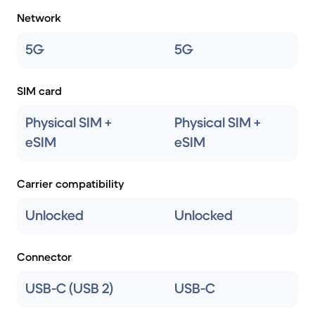
Network
5G
5G
SIM card
Physical SIM +
Physical SIM +
eSIM
eSIM
Carrier compatibility
Unlocked
Unlocked
Connector
USB-C (USB 2)
USB-C