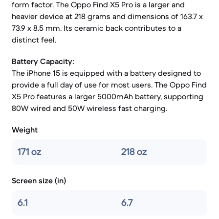
form factor. The Oppo Find X5 Pro is a larger and
heavier device at 218 grams and dimensions of 163.7 x
73.9 x 8.5 mm. Its ceramic back contributes to a
distinct feel.
Battery Capacity:
The iPhone 15 is equipped with a battery designed to
provide a full day of use for most users. The Oppo Find
X5 Pro features a larger 5000mAh battery, supporting
80W wired and 50W wireless fast charging.
Weight
171 oz
218 oz
Screen size (in)
6.1
6.7