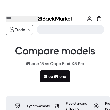
Trade-in
Compare models
iPhone 15 vs Oppo Find X5 Pro
Shop iPhone
Free standard
Fr
1-year warranty
shipping
ret