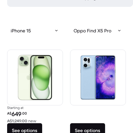
iPhone 15
Oppo Find X5 Pro
Starting at
Refurbished price:
649
A$
.00
Versus A$1,249.00 new
A$1,249.00
new
See options
See options