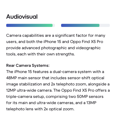
Audiovisual
Camera capabilities are a significant factor for many
users, and both the iPhone 15 and Oppo Find X5 Pro
provide advanced photographic and videographic
tools, each with their own strengths.
Rear Camera Systems:
The iPhone 15 features a dual-camera system with a
48MP main sensor that includes sensor-shift optical
image stabilization and 2x telephoto zoom, alongside a
12MP ultra-wide camera. The Oppo Find X5 Pro offers a
triple-camera setup, comprising two 50MP sensors
for its main and ultra-wide cameras, and a 13MP
telephoto lens with 2x optical zoom.