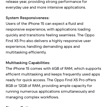
release year, providing strong performance for
everyday use and more intensive applications.
System Responsiveness:
Users of the iPhone 15 can expect a fluid and
responsive experience, with applications loading
quickly and transitions feeling seamless. The Oppo
Find X5 Pro also delivers a highly responsive user
experience, handling demanding apps and
multitasking efficiently.
Multitasking Capabilities:
The iPhone 15 comes with 6GB of RAM, which supports
efficient multitasking and keeps frequently used apps
ready for quick access. The Oppo Find X5 Pro offers
8GB or 12GB of RAM, providing ample capacity for
running numerous applications simultaneously and
managing complex workflows.