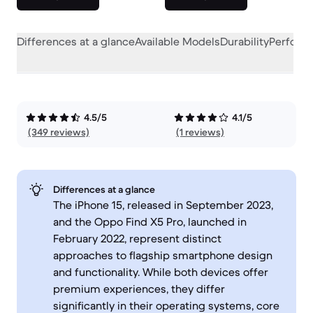
Differences at a glance
Available Models
Durability
Perform
4.5/5
4.1/5
(349 reviews)
(1 reviews)
Differences at a glance
The iPhone 15, released in September 2023,
and the Oppo Find X5 Pro, launched in
February 2022, represent distinct
approaches to flagship smartphone design
and functionality. While both devices offer
premium experiences, they differ
significantly in their operating systems, core