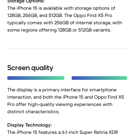
Storage Options:
The iPhone 15 is available with storage options of
128GB, 256GB, and 512GB. The Oppo Find X5 Pro
typically comes with 256GB of internal storage, with
some regions offering 128GB or 512GB variants.
Screen quality
The display is a primary interface for smartphone
interaction, and both the iPhone 15 and Oppo Find X5
Pro offer high-quality viewing experiences with
distinct characteristics.
Display Technology:
The iPhone 15 features a 6.1-inch Super Retina XDR