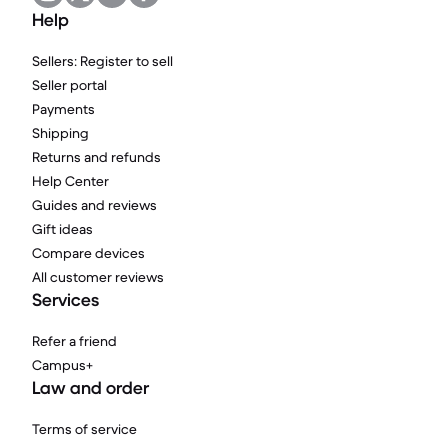
Help
Sellers: Register to sell
Seller portal
Payments
Shipping
Returns and refunds
Help Center
Guides and reviews
Gift ideas
Compare devices
All customer reviews
Services
Refer a friend
Campus+
Law and order
Terms of service