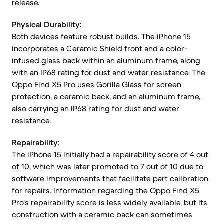
release.
Physical Durability:
Both devices feature robust builds. The iPhone 15
incorporates a Ceramic Shield front and a color-
infused glass back within an aluminum frame, along
with an IP68 rating for dust and water resistance. The
Oppo Find X5 Pro uses Gorilla Glass for screen
protection, a ceramic back, and an aluminum frame,
also carrying an IP68 rating for dust and water
resistance.
Repairability:
The iPhone 15 initially had a repairability score of 4 out
of 10, which was later promoted to 7 out of 10 due to
software improvements that facilitate part calibration
for repairs. Information regarding the Oppo Find X5
Pro's repairability score is less widely available, but its
construction with a ceramic back can sometimes