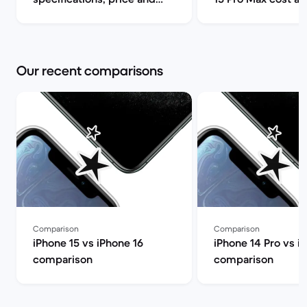
release date | Back Market
can I find it for le
Market
Our recent comparisons
Comparison
Comparison
iPhone 15 vs iPhone 16
iPhone 14 Pro vs i
comparison
comparison