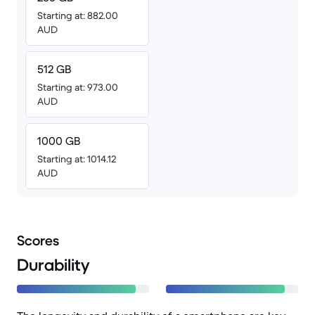
Starting at: 882.00
AUD
512 GB
Starting at: 973.00
AUD
1000 GB
Starting at: 1014.12
AUD
Scores
Durability