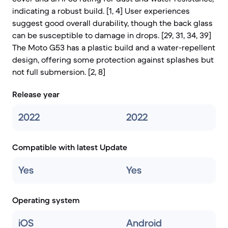
indicating a robust build. [1, 4] User experiences
suggest good overall durability, though the back glass
can be susceptible to damage in drops. [29, 31, 34, 39]
The Moto G53 has a plastic build and a water-repellent
design, offering some protection against splashes but
not full submersion. [2, 8]
Release year
2022
2022
Compatible with latest Update
Yes
Yes
Operating system
iOS
Android