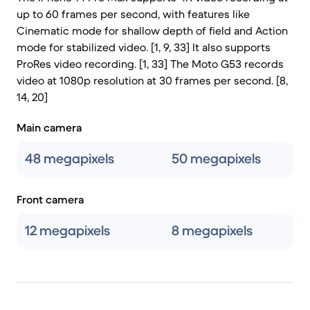
up to 60 frames per second, with features like
Cinematic mode for shallow depth of field and Action
mode for stabilized video. [1, 9, 33] It also supports
ProRes video recording. [1, 33] The Moto G53 records
video at 1080p resolution at 30 frames per second. [8,
14, 20]
Main camera
48 megapixels
50 megapixels
Front camera
12 megapixels
8 megapixels