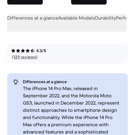
Differences at a glance
Available Models
Durability
Perform
4.3/5
(129 reviews)
Differences at a glance
The iPhone 14 Pro Max, released in
September 2022, and the Motorola Moto
G53, launched in December 2022, represent
distinct approaches to smartphone design
and functionality. While the iPhone 14 Pro
Max offers a premium experience with
advanced features and a sophisticated