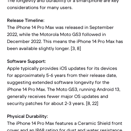
The longevity and durability of a smartphone are key
considerations for many users.
Release Timeline:
The iPhone 14 Pro Max was released in September
2022, while the Motorola Moto G53 followed in
December 2022. This means the iPhone 14 Pro Max has
been available slightly longer. [3, 8]
Software Support:
Apple typically provides iOS updates for its devices
for approximately 5-6 years from their release date,
suggesting extended software longevity for the
iPhone 14 Pro Max. The Moto G53, running Android 13,
generally receives fewer major OS updates and
security patches for about 2-3 years. [8, 22]
Physical Durability:
The iPhone 14 Pro Max features a Ceramic Shield front
cover and an IP68 rating for dust and water resistance,