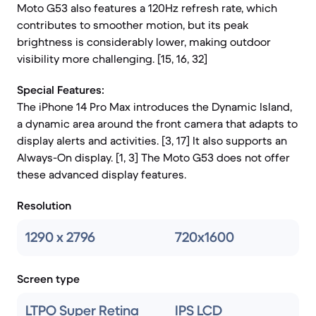
Moto G53 also features a 120Hz refresh rate, which
contributes to smoother motion, but its peak
brightness is considerably lower, making outdoor
visibility more challenging. [15, 16, 32]
Special Features:
The iPhone 14 Pro Max introduces the Dynamic Island,
a dynamic area around the front camera that adapts to
display alerts and activities. [3, 17] It also supports an
Always-On display. [1, 3] The Moto G53 does not offer
these advanced display features.
Resolution
1290 x 2796
720x1600
Screen type
LTPO Super Retina
IPS LCD