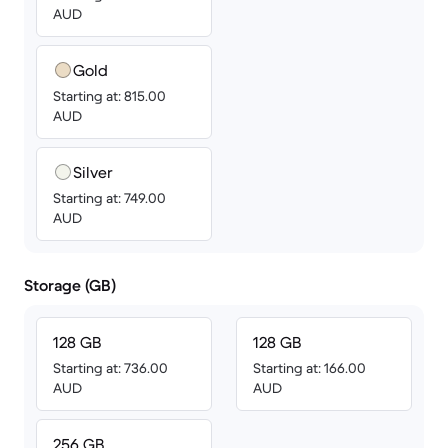
AUD
Gold
Starting at: 815.00
AUD
Silver
Starting at: 749.00
AUD
Storage (GB)
128 GB
128 GB
Starting at: 736.00
Starting at: 166.00
AUD
AUD
256 GB