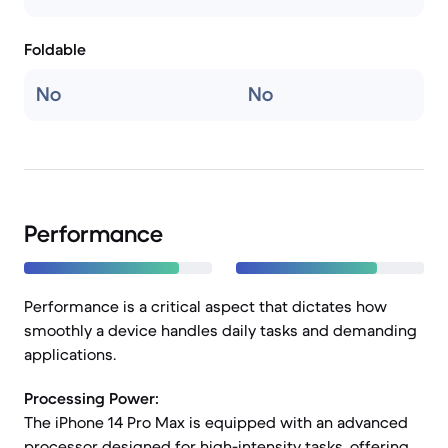
Foldable
No
No
Performance
Performance is a critical aspect that dictates how
smoothly a device handles daily tasks and demanding
applications.
Processing Power:
The iPhone 14 Pro Max is equipped with an advanced
processor designed for high-intensity tasks, offering