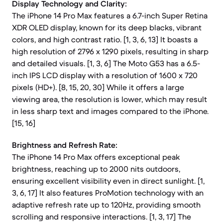
Display Technology and Clarity:
The iPhone 14 Pro Max features a 6.7-inch Super Retina
XDR OLED display, known for its deep blacks, vibrant
colors, and high contrast ratio. [1, 3, 6, 13] It boasts a
high resolution of 2796 x 1290 pixels, resulting in sharp
and detailed visuals. [1, 3, 6] The Moto G53 has a 6.5-
inch IPS LCD display with a resolution of 1600 x 720
pixels (HD+). [8, 15, 20, 30] While it offers a large
viewing area, the resolution is lower, which may result
in less sharp text and images compared to the iPhone.
[15, 16]
Brightness and Refresh Rate:
The iPhone 14 Pro Max offers exceptional peak
brightness, reaching up to 2000 nits outdoors,
ensuring excellent visibility even in direct sunlight. [1,
3, 6, 17] It also features ProMotion technology with an
adaptive refresh rate up to 120Hz, providing smooth
scrolling and responsive interactions. [1, 3, 17] The