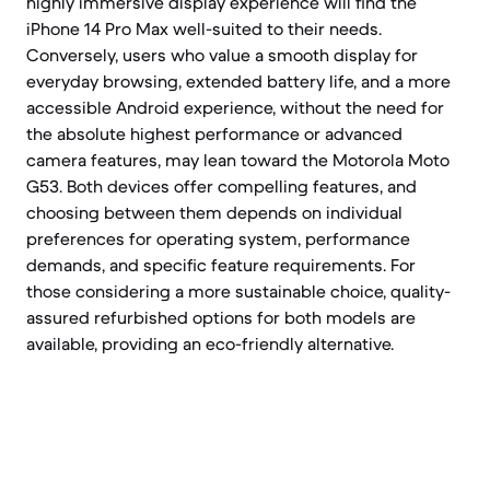
highly immersive display experience will find the
iPhone 14 Pro Max well-suited to their needs.
Conversely, users who value a smooth display for
everyday browsing, extended battery life, and a more
accessible Android experience, without the need for
the absolute highest performance or advanced
camera features, may lean toward the Motorola Moto
G53. Both devices offer compelling features, and
choosing between them depends on individual
preferences for operating system, performance
demands, and specific feature requirements. For
those considering a more sustainable choice, quality-
assured refurbished options for both models are
available, providing an eco-friendly alternative.