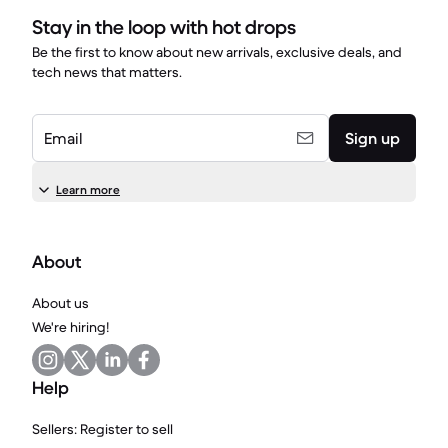
Stay in the loop with hot drops
Be the first to know about new arrivals, exclusive deals, and
tech news that matters.
Email
Sign up
Learn more
About
About us
We're hiring!
Help
Sellers: Register to sell