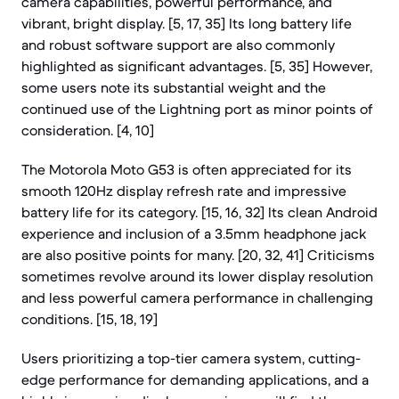
camera capabilities, powerful performance, and
vibrant, bright display. [5, 17, 35] Its long battery life
and robust software support are also commonly
highlighted as significant advantages. [5, 35] However,
some users note its substantial weight and the
continued use of the Lightning port as minor points of
consideration. [4, 10]
The Motorola Moto G53 is often appreciated for its
smooth 120Hz display refresh rate and impressive
battery life for its category. [15, 16, 32] Its clean Android
experience and inclusion of a 3.5mm headphone jack
are also positive points for many. [20, 32, 41] Criticisms
sometimes revolve around its lower display resolution
and less powerful camera performance in challenging
conditions. [15, 18, 19]
Users prioritizing a top-tier camera system, cutting-
edge performance for demanding applications, and a