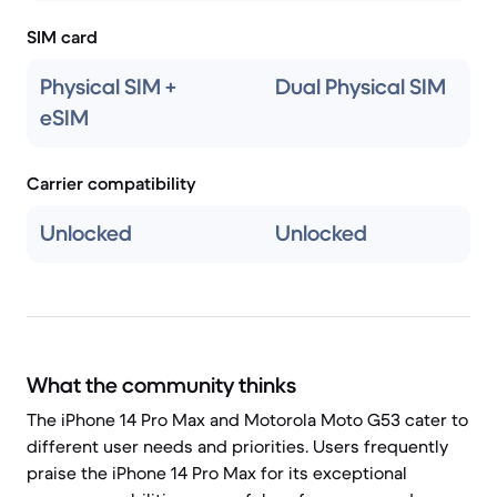
SIM card
Physical SIM +
Dual Physical SIM
eSIM
Carrier compatibility
Unlocked
Unlocked
What the community thinks
The iPhone 14 Pro Max and Motorola Moto G53 cater to
different user needs and priorities. Users frequently
praise the iPhone 14 Pro Max for its exceptional