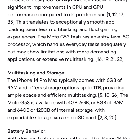
significant improvements in CPU and GPU
performance compared to its predecessor. [1, 12, 17,
35] This translates to exceptionally smooth app
loading, seamless multitasking, and fluid gaming
experiences. The Moto G53 features an entry-level 5G
processor, which handles everyday tasks adequately
but may show limitations with more demanding
applications or extensive multitasking. [16, 19, 21, 22]
Multitasking and Storage:
The iPhone 14 Pro Max typically comes with 6GB of
RAM and offers storage options up to 1TB, providing
ample space and efficient multitasking. [5, 10, 26] The
Moto G53 is available with 4GB, 6GB, or 8GB of RAM
and 64GB or 128GB of internal storage, with
expandable storage via a microSD card. [2, 8, 20]
Battery Behavior:
Both devices feature large batteries. The iPhone 14 Pro