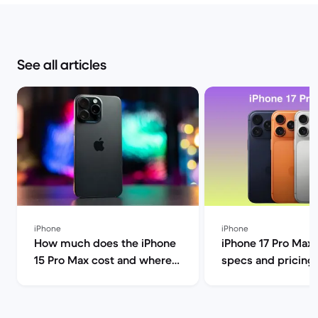
See all articles
iPhone
iPhone
How much does the iPhone
iPhone 17 Pro Max 
15 Pro Max cost and where
specs and pricing
can I find it for less? | Back
compared to the P
Market
other models | Ba