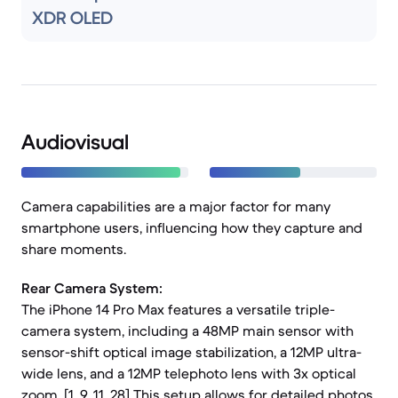
XDR OLED
Audiovisual
Camera capabilities are a major factor for many
smartphone users, influencing how they capture and
share moments.
Rear Camera System:
The iPhone 14 Pro Max features a versatile triple-
camera system, including a 48MP main sensor with
sensor-shift optical image stabilization, a 12MP ultra-
wide lens, and a 12MP telephoto lens with 3x optical
zoom. [1, 9, 11, 28] This setup allows for detailed photos,