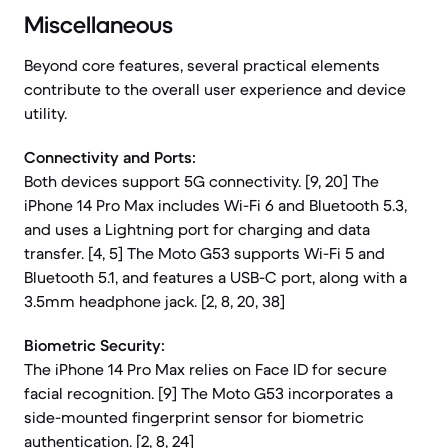
Miscellaneous
Beyond core features, several practical elements
contribute to the overall user experience and device
utility.
Connectivity and Ports:
Both devices support 5G connectivity. [9, 20] The
iPhone 14 Pro Max includes Wi-Fi 6 and Bluetooth 5.3,
and uses a Lightning port for charging and data
transfer. [4, 5] The Moto G53 supports Wi-Fi 5 and
Bluetooth 5.1, and features a USB-C port, along with a
3.5mm headphone jack. [2, 8, 20, 38]
Biometric Security:
The iPhone 14 Pro Max relies on Face ID for secure
facial recognition. [9] The Moto G53 incorporates a
side-mounted fingerprint sensor for biometric
authentication. [2, 8, 24]