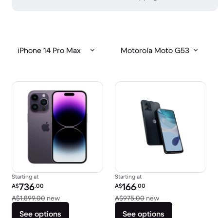
iPhone 14 Pro Max
Motorola Moto G53
Starting at
Starting at
Refurbished price:
Refurbished price:
736
166
A$
.00
A$
.00
Versus A$1,899.00 new
Versus A$975.00 
A$1,899.00
new
A$975.00
new
See options
See options