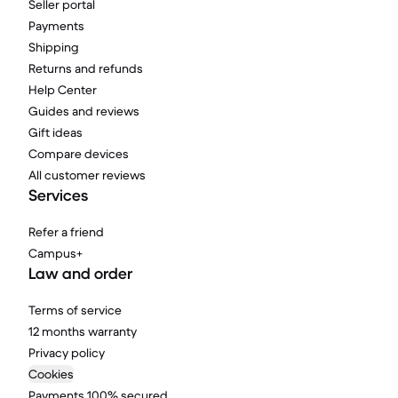
Seller portal
Payments
Shipping
Returns and refunds
Help Center
Guides and reviews
Gift ideas
Compare devices
All customer reviews
Services
Refer a friend
Campus+
Law and order
Terms of service
12 months warranty
Privacy policy
Cookies
Payments 100% secured