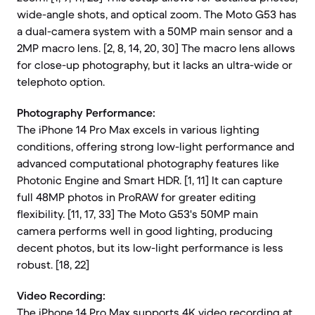
wide-angle shots, and optical zoom. The Moto G53 has
a dual-camera system with a 50MP main sensor and a
2MP macro lens. [2, 8, 14, 20, 30] The macro lens allows
for close-up photography, but it lacks an ultra-wide or
telephoto option.
Photography Performance:
The iPhone 14 Pro Max excels in various lighting
conditions, offering strong low-light performance and
advanced computational photography features like
Photonic Engine and Smart HDR. [1, 11] It can capture
full 48MP photos in ProRAW for greater editing
flexibility. [11, 17, 33] The Moto G53's 50MP main
camera performs well in good lighting, producing
decent photos, but its low-light performance is less
robust. [18, 22]
Video Recording:
The iPhone 14 Pro Max supports 4K video recording at