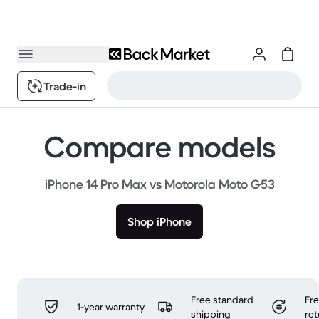
Trade-in
Compare models
iPhone 14 Pro Max vs Motorola Moto G53
Shop iPhone
Free standard
Fr
1-year warranty
shipping
ret