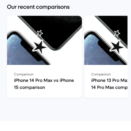
Our recent comparisons
Comparison
Comparison
iPhone 14 Pro Max vs iPhone
iPhone 13 Pro Max 
15 comparison
14 Pro Max compa