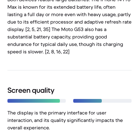
Max is known for its extended battery life, often
lasting a full day or more even with heavy usage, partly
due to its efficient processor and adaptive refresh rate
display. [2, 5, 21, 35] The Moto G53 also has a
substantial battery capacity, providing good
endurance for typical daily use, though its charging
speed is slower. [2, 8, 16, 22]
Screen quality
The display is the primary interface for user
interaction, and its quality significantly impacts the
overall experience.