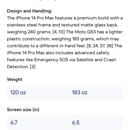
Design and Handling:
The iPhone 14 Pro Max features a premium build with a
stainless steel frame and textured matte glass back,
weighing 240 grams. [4, 10] The Moto G53 has a lighter
plastic construction, weighing 183 grams, which may
contribute to a different in-hand feel. [8, 24, 37, 38] The
iPhone 14 Pro Max also includes advanced safety
features like Emergency SOS via Satellite and Crash
Detection. [3]
Weight
120 oz
183 oz
Screen size (in)
6.7
6.5