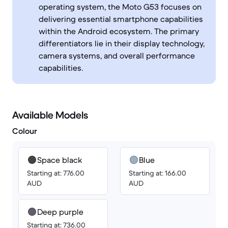
operating system, the Moto G53 focuses on
delivering essential smartphone capabilities
within the Android ecosystem. The primary
differentiators lie in their display technology,
camera systems, and overall performance
capabilities.
Available Models
Colour
Space black
Blue
Starting at: 776.00
Starting at: 166.00
AUD
AUD
Deep purple
Starting at: 736.00