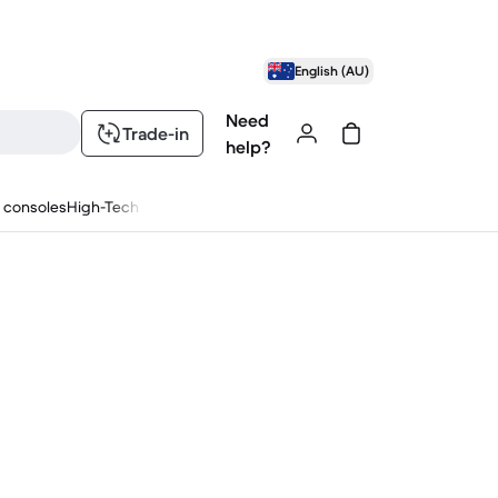
English (AU)
Need
Trade-in
help?
 consoles
High-Tech