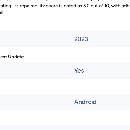
 rating. Its repairability score is noted as 5.0 out of 10, with 
lt.
2023
test Update
Yes
Android