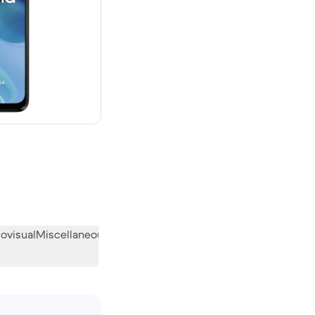
ovisual
Miscellaneous
What the community thinks