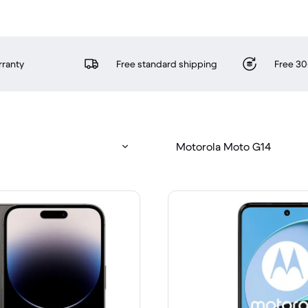
rranty
Free standard shipping
Free 30
Motorola Moto G14