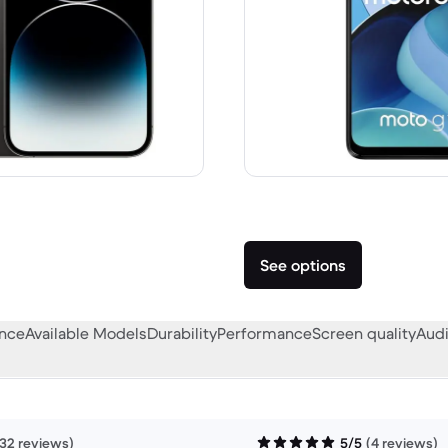
 A$1,899.00 new
See options
ance
Available Models
Durability
Performance
Screen quality
Audi
132 reviews)
5/5
(4 reviews)