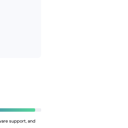
ware support, and