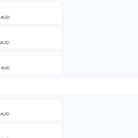
0 AUD
3 AUD
00 AUD
0 AUD