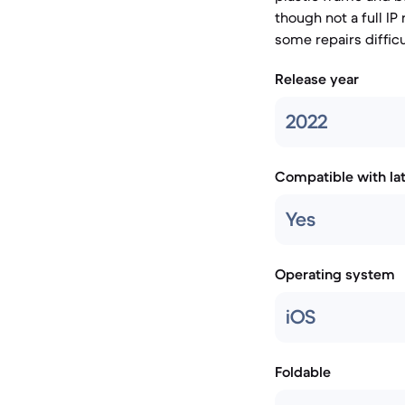
though not a full IP
some repairs difficu
Release year
2022
Compatible with la
Yes
Operating system
iOS
Foldable