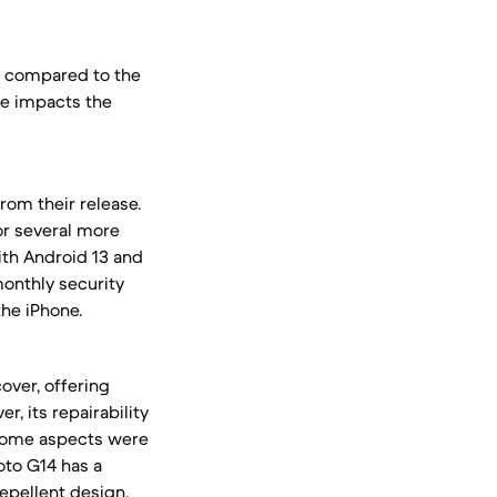
l compared to the
te impacts the
rom their release.
or several more
ith Android 13 and
monthly security
he iPhone.
over, offering
r, its repairability
e some aspects were
oto G14 has a
repellent design,