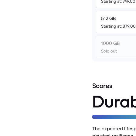
Starting at: 749.0
512 GB
Starting at: 879.0
1000 GB
Sold out
Scores
Durab
The expected lifesp
physical resilience.