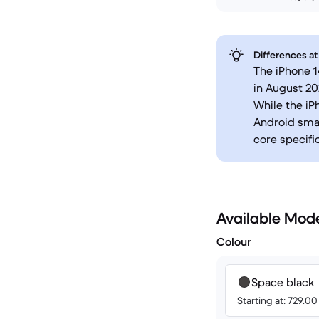
Differences at
The iPhone 1
in August 20
While the iP
Android smar
core specifi
Available Mod
Colour
Space black
Starting at: 729.0