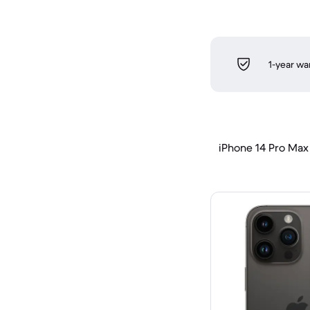
1-year wa
iPhone 14 Pro Max