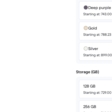
Deep purple
Starting at: 743.0
Gold
Starting at: 788.2
Silver
Starting at: 899.
Storage (GB)
128 GB
Starting at: 729.0
256 GB