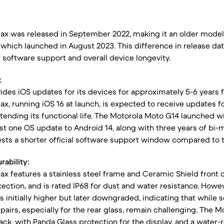
Max was released in September 2022, making it an older mode
which launched in August 2023. This difference in release da
 software support and overall device longevity.
:
ides iOS updates for its devices for approximately 5-6 years f
ax, running iOS 16 at launch, is expected to receive updates f
extending its functional life. The Motorola Moto G14 launched w
ast one OS update to Android 14, along with three years of bi-
sts a shorter official software support window compared to t
rability:
ax features a stainless steel frame and Ceramic Shield front c
ection, and is rated IP68 for dust and water resistance. Howeve
as initially higher but later downgraded, indicating that whil
pairs, especially for the rear glass, remain challenging. The M
ack, with Panda Glass protection for the display, and a water-