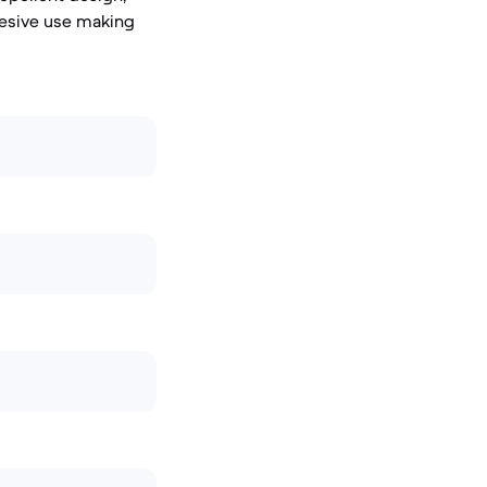
adhesive use making