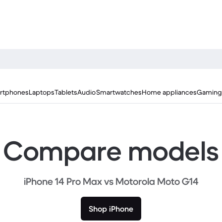
rtphones
Laptops
Tablets
Audio
Smartwatches
Home appliances
Gaming
Compare models
iPhone 14 Pro Max vs Motorola Moto G14
Shop iPhone