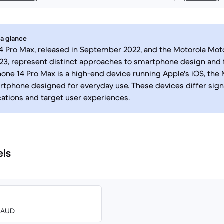
 a glance
4 Pro Max, released in September 2022, and the Motorola Mot
23, represent distinct approaches to smartphone design and f
hone 14 Pro Max is a high-end device running Apple's iOS, the 
tphone designed for everyday use. These devices differ signif
cations and target user experiences.
els
0 AUD