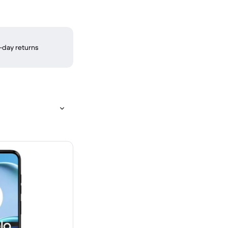
-day returns