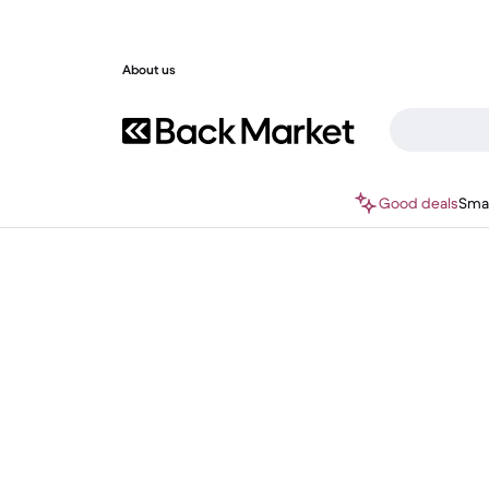
About us
Good deals
Sma