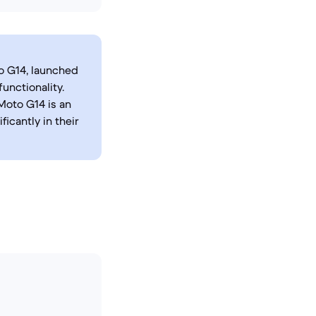
o G14, launched
unctionality.
Moto G14 is an
icantly in their