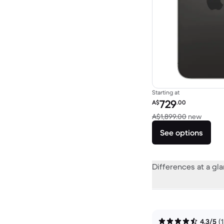
Starting at
Refurbished price:
729
A$
.00
Versus
A$1,899.00
new
See options
Differences at a gl
4.3/5
(