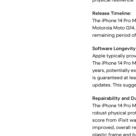
Release Timeline:
The iPhone 14 Pro 
Motorola Moto G14, 
remaining period of
Software Longevity
Apple typically prov
The iPhone 14 Pro M
years, potentially 
is guaranteed at le
updates. This sugge
Repairability and Du
The iPhone 14 Pro M
robust physical prot
score from iFixit w
improved, overall re
plastic frame and b