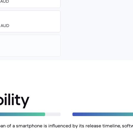
0 AUD
0 AUD
ility
an of a smartphone is influenced by its release timeline, soft