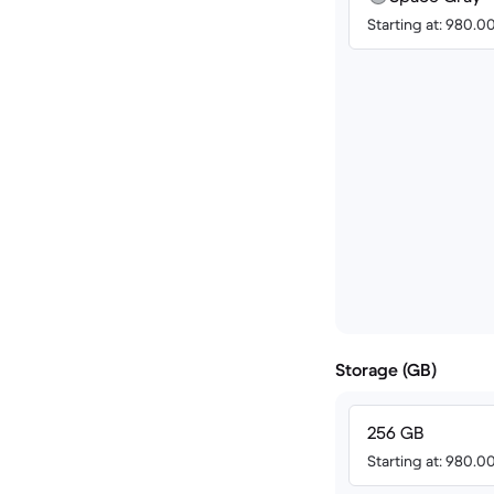
Starting at: 980.
Storage (GB)
256 GB
Starting at: 980.