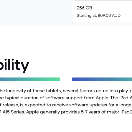
256 GB
Starting at: 809.00 AUD
ility
 longevity of these tablets, several factors come into play, p
he typical duration of software support from Apple. The iPad A
 release, is expected to receive software updates for a lon
1 A15 Series. Apple generally provides 5-7 years of major iPad