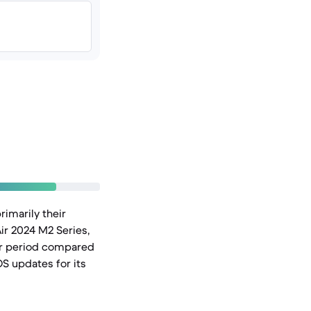
rimarily their
ir 2024 M2 Series,
ger period compared
OS updates for its