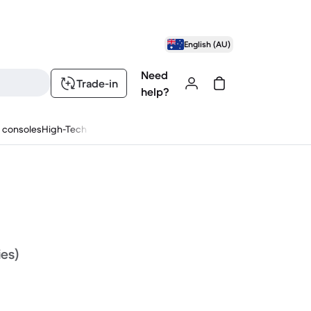
English (AU)
Need
Trade-in
help?
 consoles
High-Tech
ies)