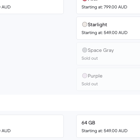
00 AUD
Starting at: 799.00 AUD
Starlight
Starting at: 549.00 AUD
Space Gray
Sold out
Purple
Sold out
64 GB
00 AUD
Starting at: 549.00 AUD