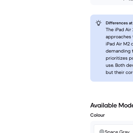
Differences at
The iPad Air
approaches t
iPad Air M2 
demanding ta
prioritizes 
use. Both de
but their cor
Available Mod
Colour
Space Gray