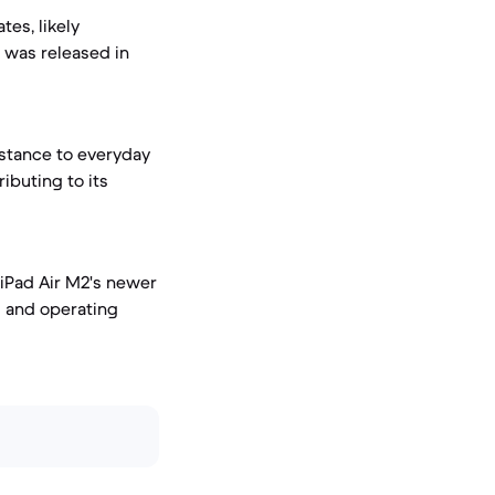
tes, likely
h was released in
istance to everyday
ibuting to its
 iPad Air M2's newer
s and operating