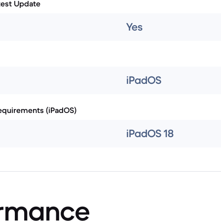
test Update
Yes
iPadOS
quirements (iPadOS)
iPadOS 18
ormance