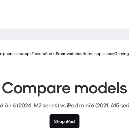
rtphones
Laptops
Tablets
Audio
Smartwatches
Home appliances
Gaming
Compare models
d Air 6 (2024, M2 series) vs iPad mini 6 (2021, A15 ser
Shop iPad