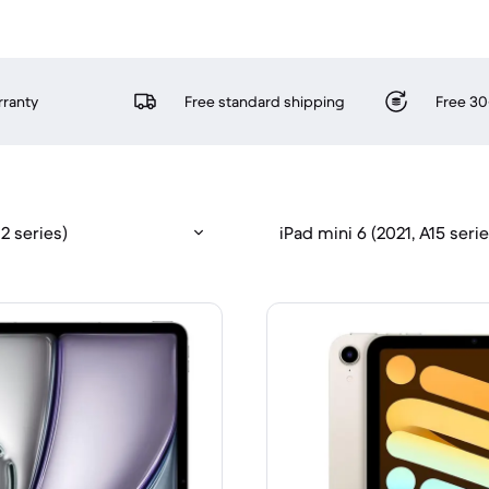
rranty
Free standard shipping
Free 30
2 series)
iPad mini 6 (2021, A15 serie