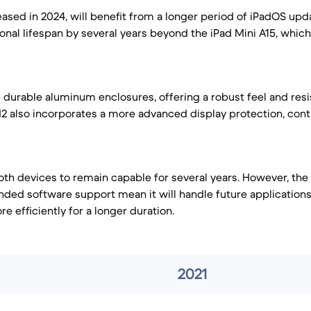
eased in 2024, will benefit from a longer period of iPadOS upda
ional lifespan by several years beyond the iPad Mini A15, whic
e durable aluminum enclosures, offering a robust feel and res
M2 also incorporates a more advanced display protection, contr
th devices to remain capable for several years. However, the
ded software support mean it will handle future application
 efficiently for a longer duration.
2021