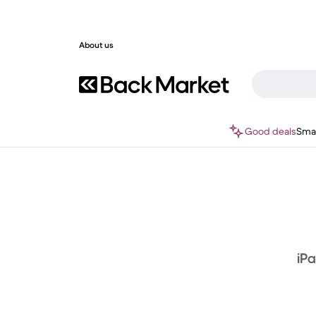
About us
Good deals
Sma
iPa