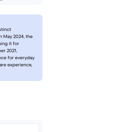
stinct
n May 2024, the
ing it for
er 2021,
nce for everyday
are experience,