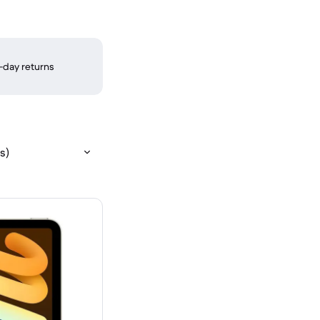
-day returns
s)