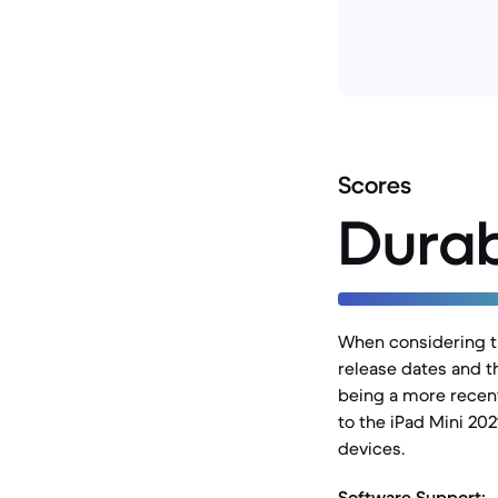
Scores
Durab
When considering the
release dates and t
being a more recent
to the iPad Mini 202
devices.
Software Support: