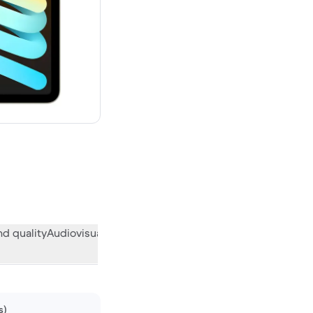
new
d quality
Audiovisual
Miscellaneous
What the community think
s)