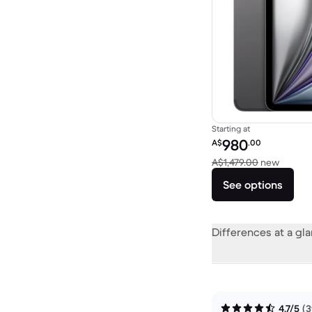
Starting at
Refurbished price:
980
A$
.00
Versus 
A$1,479.00
new
See options
Differences at a gl
4.7/5
(3