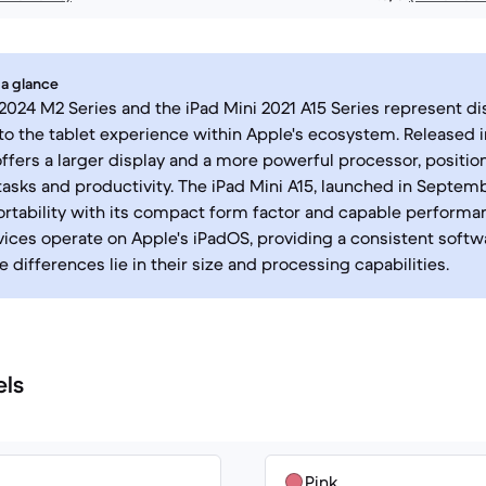
 a glance
 2024 M2 Series and the iPad Mini 2021 A15 Series represent di
o the tablet experience within Apple's ecosystem. Released i
offers a larger display and a more powerful processor, position
sks and productivity. The iPad Mini A15, launched in Septemb
portability with its compact form factor and capable performa
vices operate on Apple's iPadOS, providing a consistent softw
e differences lie in their size and processing capabilities.
els
Pink