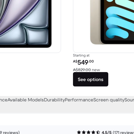
Starting at
Refurbished price:
549
A$
.00
A$1,479.00 new
Versus A$829.00 
A$829.00
new
See options
ance
Available Models
Durability
Performance
Screen quality
Soun
9 reviews)
4.5/5
(171 review