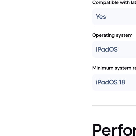
Compatible with la
Yes
Operating system
iPadOS
Minimum system re
iPadOS 18
Perf