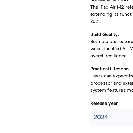
The iPad Air M2, rel
extending its funct
2021.
Build Quality:
Both tablets featur
wear. The iPad Air 
overall resilience.
Practical Lifespan:
Users can expect bo
processor and exten
system features more
Release year
2024