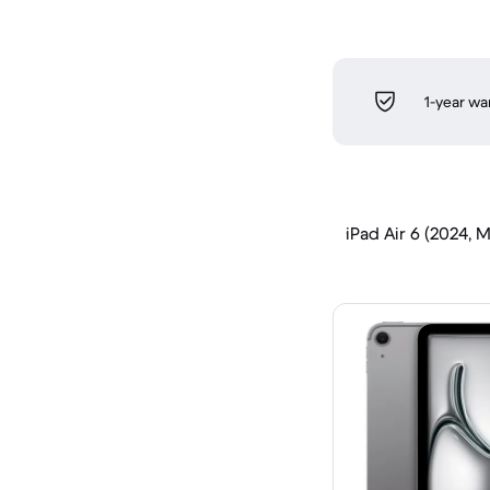
1-year wa
iPad Air 6 (2024, M