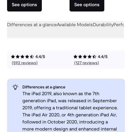
See options
See options
Differences at a glance
Available Models
Durability
Perform
4.4/5
4.4/5
(592 reviews)
(127 reviews)
Differences at a glance
The iPad 2019, also known as the 7th
generation iPad, was released in September
2019, offering a traditional tablet experience.
The iPad Air 2020, or 4th generation iPad Air,
followed in October 2020, introducing a
more modern design and enhanced internal