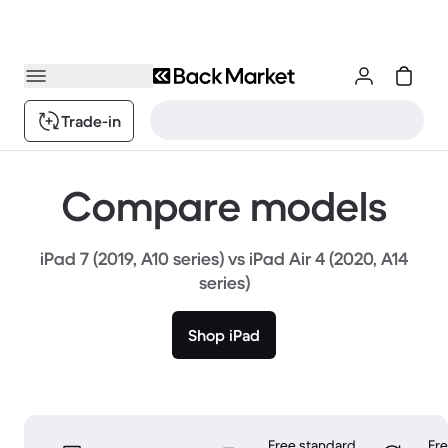
Trade-in
Compare models
iPad 7 (2019, A10 series) vs iPad Air 4 (2020, A14
series)
Shop iPad
Free standard
Fr