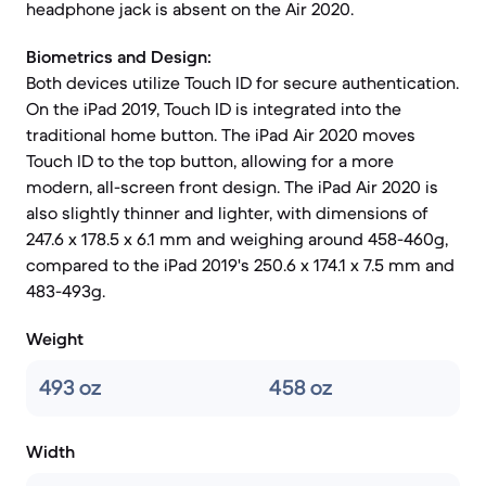
headphone jack is absent on the Air 2020.
Biometrics and Design:
Both devices utilize Touch ID for secure authentication.
On the iPad 2019, Touch ID is integrated into the
traditional home button. The iPad Air 2020 moves
Touch ID to the top button, allowing for a more
modern, all-screen front design. The iPad Air 2020 is
also slightly thinner and lighter, with dimensions of
247.6 x 178.5 x 6.1 mm and weighing around 458-460g,
compared to the iPad 2019's 250.6 x 174.1 x 7.5 mm and
483-493g.
Weight
493 oz
458 oz
Width