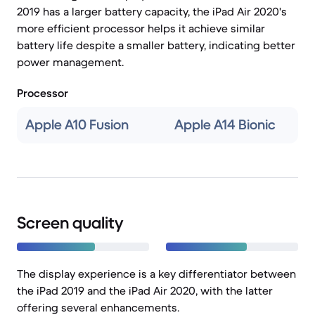
2019 has a larger battery capacity, the iPad Air 2020's
more efficient processor helps it achieve similar
battery life despite a smaller battery, indicating better
power management.
Processor
Apple A10 Fusion
Apple A14 Bionic
Screen quality
The display experience is a key differentiator between
the iPad 2019 and the iPad Air 2020, with the latter
offering several enhancements.