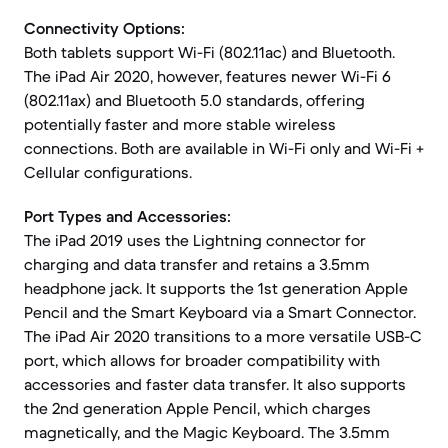
Connectivity Options:
Both tablets support Wi-Fi (802.11ac) and Bluetooth.
The iPad Air 2020, however, features newer Wi-Fi 6
(802.11ax) and Bluetooth 5.0 standards, offering
potentially faster and more stable wireless
connections. Both are available in Wi-Fi only and Wi-Fi +
Cellular configurations.
Port Types and Accessories:
The iPad 2019 uses the Lightning connector for
charging and data transfer and retains a 3.5mm
headphone jack. It supports the 1st generation Apple
Pencil and the Smart Keyboard via a Smart Connector.
The iPad Air 2020 transitions to a more versatile USB-C
port, which allows for broader compatibility with
accessories and faster data transfer. It also supports
the 2nd generation Apple Pencil, which charges
magnetically, and the Magic Keyboard. The 3.5mm