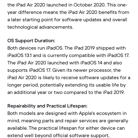
the iPad Air 2020 launched in October 2020. This one-
year difference means the iPad Air 2020 benefits from
a later starting point for software updates and overall
technological advancements.
OS Support Duration:
Both devices run iPadOS. The iPad 2019 shipped with
iPadOS 13.1 and is currently compatible with iPadOS 17.
The iPad Air 2020 launched with iPadOS 14 and also
supports iPadOS 17. Given its newer processor, the
iPad Air 2020 is likely to receive software updates for a
longer period, potentially extending its usable life by
an additional year or two compared to the iPad 2019.
Repairability and Practical Lifespan:
Both models are designed with Apple's ecosystem in
mind, meaning parts and repair services are generally
available. The practical lifespan for either device can
extend well beyond official software support,