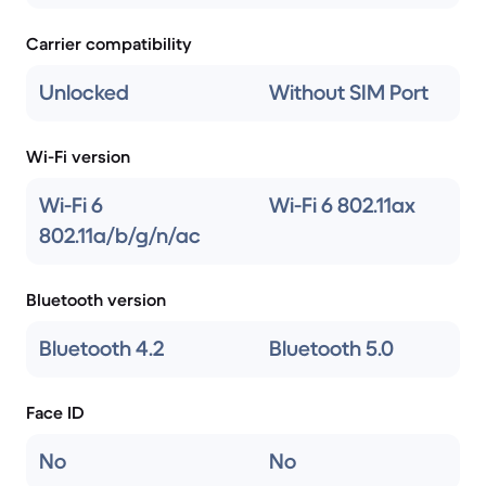
Carrier compatibility
Unlocked
Without SIM Port
Wi-Fi version
Wi-Fi 6
Wi-Fi 6 802.11ax
802.11a/b/g/n/ac
Bluetooth version
Bluetooth 4.2
Bluetooth 5.0
Face ID
No
No