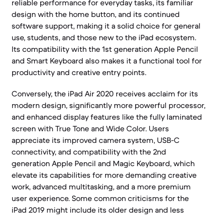
reliable performance for everyday tasks, its familiar
design with the home button, and its continued
software support, making it a solid choice for general
use, students, and those new to the iPad ecosystem.
Its compatibility with the 1st generation Apple Pencil
and Smart Keyboard also makes it a functional tool for
productivity and creative entry points.
Conversely, the iPad Air 2020 receives acclaim for its
modern design, significantly more powerful processor,
and enhanced display features like the fully laminated
screen with True Tone and Wide Color. Users
appreciate its improved camera system, USB-C
connectivity, and compatibility with the 2nd
generation Apple Pencil and Magic Keyboard, which
elevate its capabilities for more demanding creative
work, advanced multitasking, and a more premium
user experience. Some common criticisms for the
iPad 2019 might include its older design and less