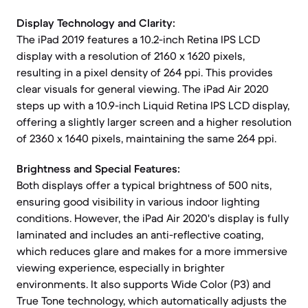
Display Technology and Clarity:
The iPad 2019 features a 10.2-inch Retina IPS LCD
display with a resolution of 2160 x 1620 pixels,
resulting in a pixel density of 264 ppi. This provides
clear visuals for general viewing. The iPad Air 2020
steps up with a 10.9-inch Liquid Retina IPS LCD display,
offering a slightly larger screen and a higher resolution
of 2360 x 1640 pixels, maintaining the same 264 ppi.
Brightness and Special Features:
Both displays offer a typical brightness of 500 nits,
ensuring good visibility in various indoor lighting
conditions. However, the iPad Air 2020's display is fully
laminated and includes an anti-reflective coating,
which reduces glare and makes for a more immersive
viewing experience, especially in brighter
environments. It also supports Wide Color (P3) and
True Tone technology, which automatically adjusts the