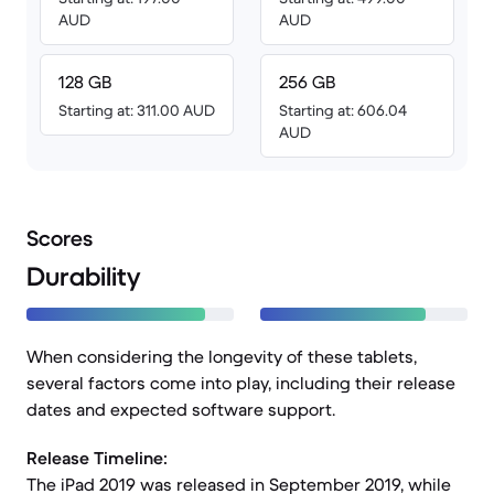
AUD
AUD
128 GB
256 GB
Starting at: 311.00 AUD
Starting at: 606.04
AUD
Scores
Durability
When considering the longevity of these tablets,
several factors come into play, including their release
dates and expected software support.
Release Timeline:
The iPad 2019 was released in September 2019, while