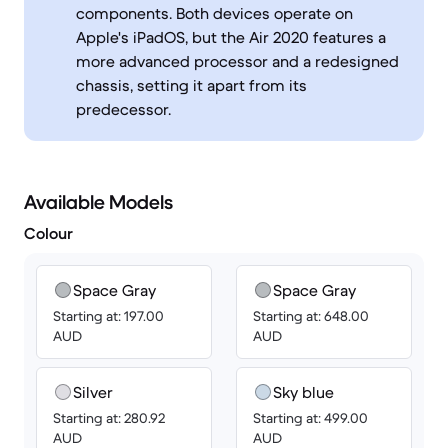
components. Both devices operate on
Apple's iPadOS, but the Air 2020 features a
more advanced processor and a redesigned
chassis, setting it apart from its
predecessor.
Available Models
Colour
Space Gray
Space Gray
Starting at: 197.00
Starting at: 648.00
AUD
AUD
Silver
Sky blue
Starting at: 280.92
Starting at: 499.00
AUD
AUD