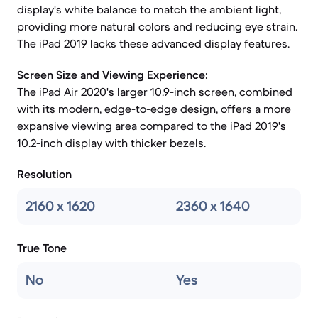
display's white balance to match the ambient light,
providing more natural colors and reducing eye strain.
The iPad 2019 lacks these advanced display features.
Screen Size and Viewing Experience:
The iPad Air 2020's larger 10.9-inch screen, combined
with its modern, edge-to-edge design, offers a more
expansive viewing area compared to the iPad 2019's
10.2-inch display with thicker bezels.
Resolution
2160 x 1620
2360 x 1640
True Tone
No
Yes