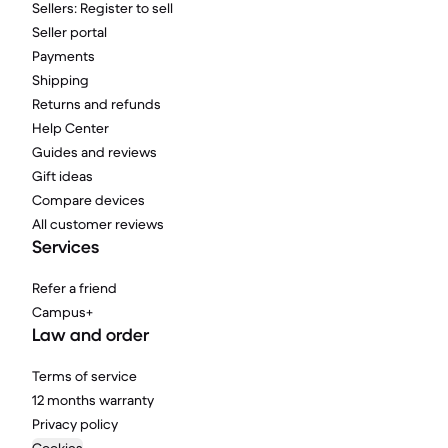
Sellers: Register to sell
Seller portal
Payments
Shipping
Returns and refunds
Help Center
Guides and reviews
Gift ideas
Compare devices
All customer reviews
Services
Refer a friend
Campus+
Law and order
Terms of service
12 months warranty
Privacy policy