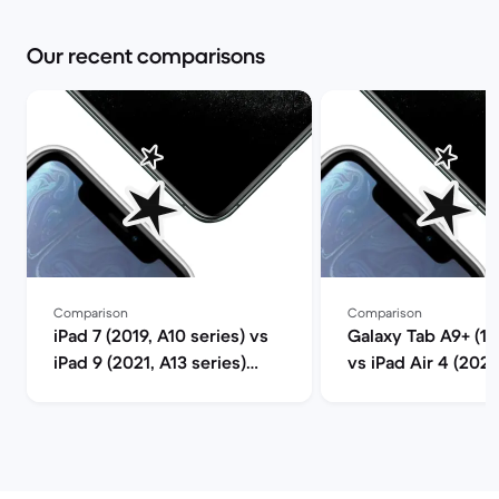
Our recent comparisons
Comparison
Comparison
iPad 7 (2019, A10 series) vs
Galaxy Tab A9+ (11.
iPad 9 (2021, A13 series)
vs iPad Air 4 (202
comparison
series) compariso