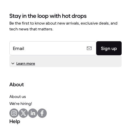
Stay in the loop with hot drops
Be the first to know about new arrivals, exclusive deals, and
tech news that matters.
Email
Sign up
Learn more
About
About us
We're hiring!
Help