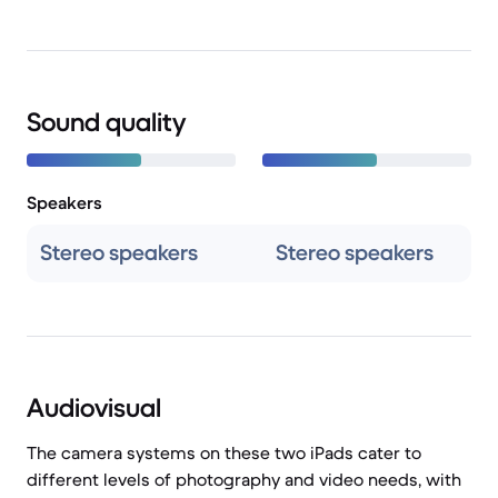
Sound quality
Speakers
Stereo speakers
Stereo speakers
Audiovisual
The camera systems on these two iPads cater to
different levels of photography and video needs, with