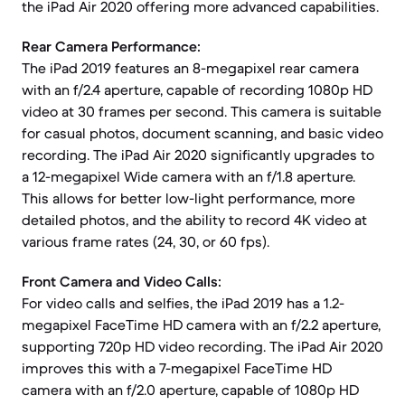
the iPad Air 2020 offering more advanced capabilities.
Rear Camera Performance:
The iPad 2019 features an 8-megapixel rear camera
with an f/2.4 aperture, capable of recording 1080p HD
video at 30 frames per second. This camera is suitable
for casual photos, document scanning, and basic video
recording. The iPad Air 2020 significantly upgrades to
a 12-megapixel Wide camera with an f/1.8 aperture.
This allows for better low-light performance, more
detailed photos, and the ability to record 4K video at
various frame rates (24, 30, or 60 fps).
Front Camera and Video Calls:
For video calls and selfies, the iPad 2019 has a 1.2-
megapixel FaceTime HD camera with an f/2.2 aperture,
supporting 720p HD video recording. The iPad Air 2020
improves this with a 7-megapixel FaceTime HD
camera with an f/2.0 aperture, capable of 1080p HD