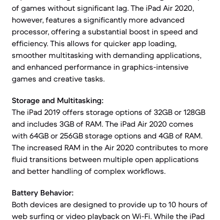
of games without significant lag. The iPad Air 2020,
however, features a significantly more advanced
processor, offering a substantial boost in speed and
efficiency. This allows for quicker app loading,
smoother multitasking with demanding applications,
and enhanced performance in graphics-intensive
games and creative tasks.
Storage and Multitasking:
The iPad 2019 offers storage options of 32GB or 128GB
and includes 3GB of RAM. The iPad Air 2020 comes
with 64GB or 256GB storage options and 4GB of RAM.
The increased RAM in the Air 2020 contributes to more
fluid transitions between multiple open applications
and better handling of complex workflows.
Battery Behavior:
Both devices are designed to provide up to 10 hours of
web surfing or video playback on Wi-Fi. While the iPad