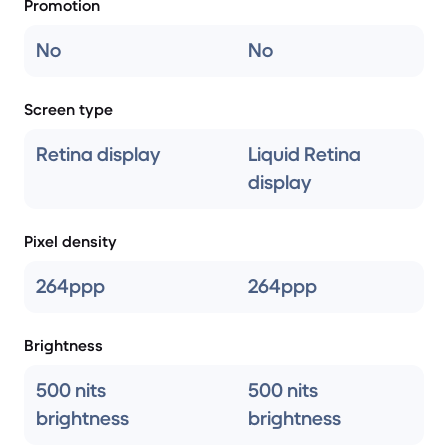
Promotion
No
No
Screen type
Retina display
Liquid Retina
display
Pixel density
264ppp
264ppp
Brightness
500 nits
500 nits
brightness
brightness