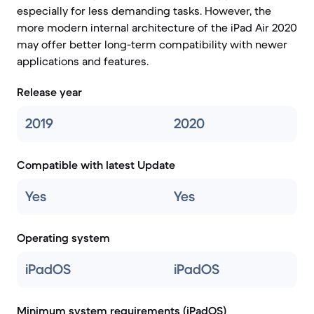
especially for less demanding tasks. However, the
more modern internal architecture of the iPad Air 2020
may offer better long-term compatibility with newer
applications and features.
Release year
2019
2020
Compatible with latest Update
Yes
Yes
Operating system
iPadOS
iPadOS
Minimum system requirements (iPadOS)