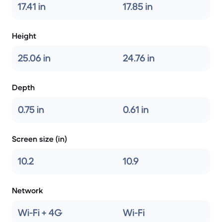
17.41 in
17.85 in
Height
25.06 in
24.76 in
Depth
0.75 in
0.61 in
Screen size (in)
10.2
10.9
Network
Wi-Fi + 4G
Wi-Fi