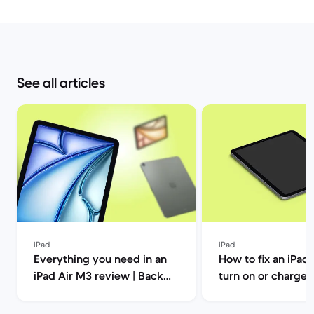
See all articles
iPad
iPad
Everything you need in an
How to fix an iPad 
iPad Air M3 review | Back
turn on or charge | Back
Market
Market