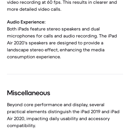
video recording at 60 fps. This results in clearer and
more detailed video calls.
Audio Experience:
Both iPads feature stereo speakers and dual
microphones for calls and audio recording. The iPad
Air 2020's speakers are designed to provide a
landscape stereo effect, enhancing the media
consumption experience.
Miscellaneous
Beyond core performance and display, several
practical elements distinguish the iPad 2019 and iPad
Air 2020, impacting daily usability and accessory
compatibility.