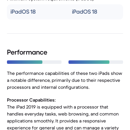
iPadOS 18
iPadOS 18
Performance
The performance capabilities of these two iPads show
a notable difference, primarily due to their respective
processors and internal configurations.
Processor Capabilities:
The iPad 2019 is equipped with a processor that
handles everyday tasks, web browsing, and common
applications smoothly. It provides a responsive
experience for general use and can manage a variety