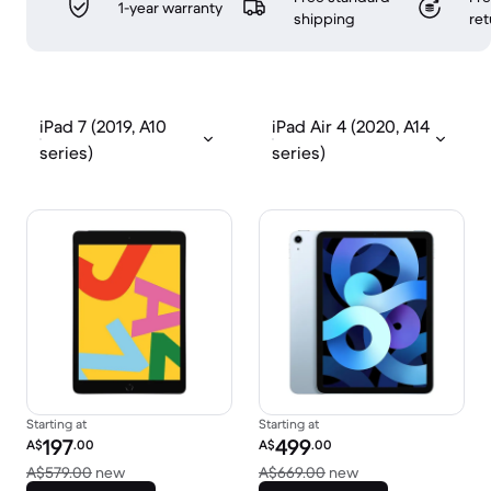
1-year warranty
shipping
ret
iPad 7 (2019, A10
iPad Air 4 (2020, A14
series)
series)
Starting at
Starting at
Refurbished price:
Refurbished price:
197
499
A$
.00
A$
.00
Versus A$579.00 new
Versus A$669.00 
A$579.00
new
A$669.00
new