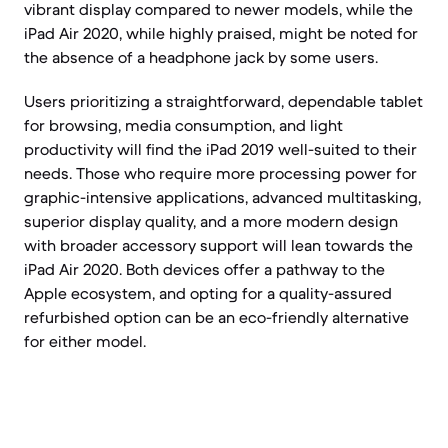
vibrant display compared to newer models, while the
iPad Air 2020, while highly praised, might be noted for
the absence of a headphone jack by some users.
Users prioritizing a straightforward, dependable tablet
for browsing, media consumption, and light
productivity will find the iPad 2019 well-suited to their
needs. Those who require more processing power for
graphic-intensive applications, advanced multitasking,
superior display quality, and a more modern design
with broader accessory support will lean towards the
iPad Air 2020. Both devices offer a pathway to the
Apple ecosystem, and opting for a quality-assured
refurbished option can be an eco-friendly alternative
for either model.