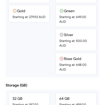
Gold
Green
Starting at: 279.92 AUD
Starting at: 649.00
AUD
Silver
Starting at: 500.00
AUD
Rose Gold
Starting at: 648.00
AUD
Storage (GB)
32 GB
64 GB
Starting at: 197.00
Starting at: 499.00