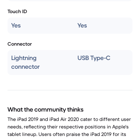
Touch ID
Yes
Yes
Connector
Lightning
USB Type-C
connector
What the community thinks
The iPad 2019 and iPad Air 2020 cater to different user
needs, reflecting their respective positions in Apple's
tablet lineup. Users often praise the iPad 2019 for its