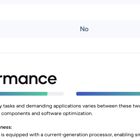
No
ormance
y tasks and demanding applications varies between these two
al components and software optimization.
ness:
 is equipped with a current-generation processor, enabling s