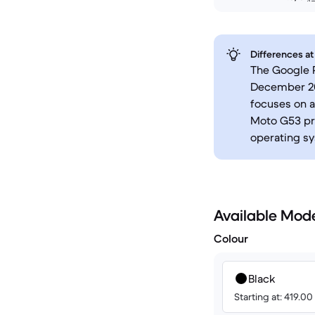
Differences at
The Google P
December 202
focuses on 
Moto G53 pri
operating sy
Available Mod
Colour
Black
Starting at: 419.0