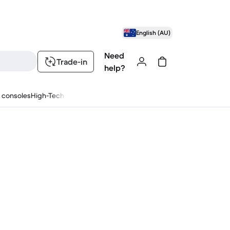
English (AU)
Need
Trade-in
help?
 consoles
High-Tech