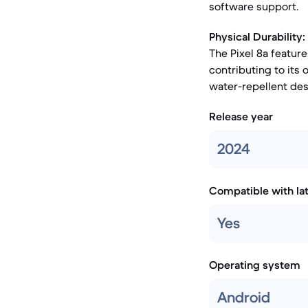
software support.
Physical Durability:
The Pixel 8a feature
contributing to its 
water-repellent des
Release year
2024
Compatible with la
Yes
Operating system
Android