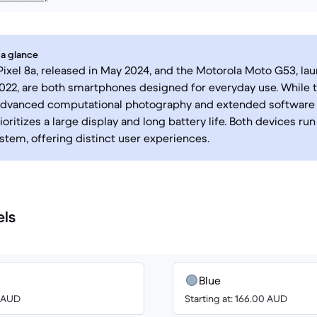
 a glance
ixel 8a, released in May 2024, and the Motorola Moto G53, la
2, are both smartphones designed for everyday use. While t
advanced computational photography and extended software 
oritizes a large display and long battery life. Both devices ru
stem, offering distinct user experiences.
els
Blue
0 AUD
Starting at: 166.00 AUD