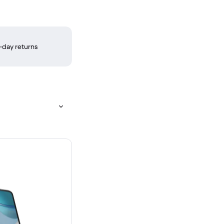
-day returns