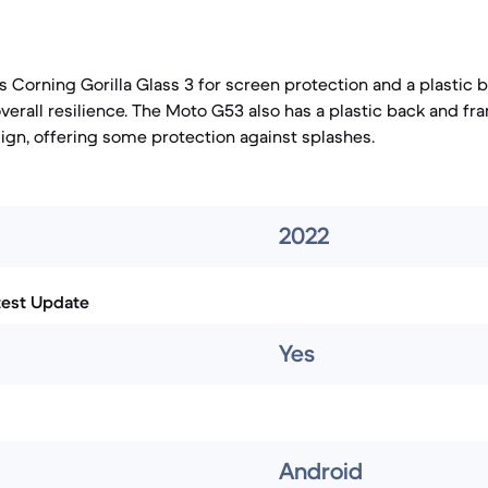
s Corning Gorilla Glass 3 for screen protection and a plastic 
overall resilience. The Moto G53 also has a plastic back and f
ign, offering some protection against splashes.
2022
test Update
Yes
Android