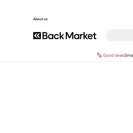
About us
Good deals
Sma