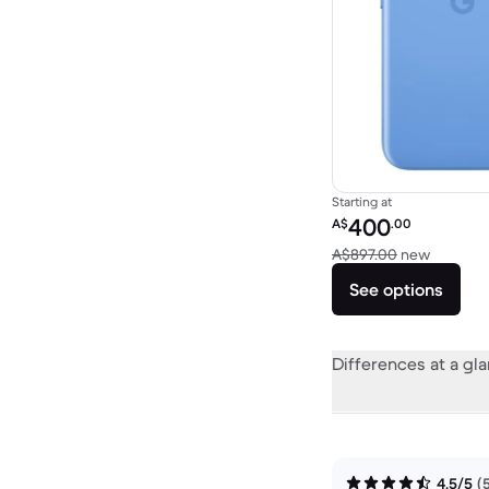
Starting at
Refurbished price:
400
A$
.00
Versus 
A$897.00
new
See options
Differences at a gl
4.5/5
(