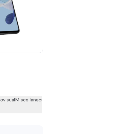
 new
ovisual
Miscellaneous
What the community thinks