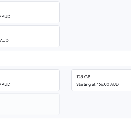
00 AUD
0 AUD
128 GB
00 AUD
Starting at: 166.00 AUD