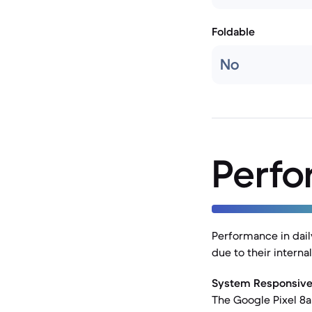
Foldable
No
Perf
Performance in dail
due to their intern
System Responsive
The Google Pixel 8a