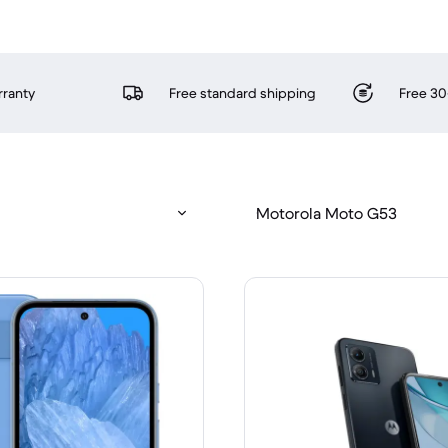
rranty
Free standard shipping
Free 30
Motorola Moto G53