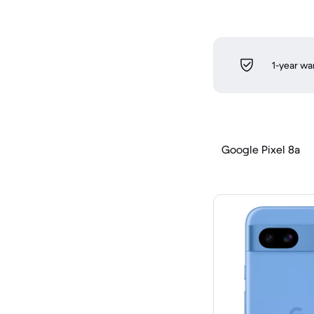
1-year wa
Google Pixel 8a