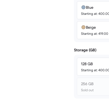
Blue
Starting at: 400.
Beige
Starting at: 419.0
Storage (GB)
128 GB
Starting at: 400.
256 GB
Sold out