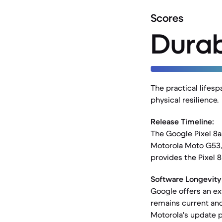
Scores
Durab
The practical lifesp
physical resilience.
Release Timeline:
The Google Pixel 8a
Motorola Moto G53, 
provides the Pixel 8
Software Longevity
Google offers an ex
remains current and
Motorola's update po