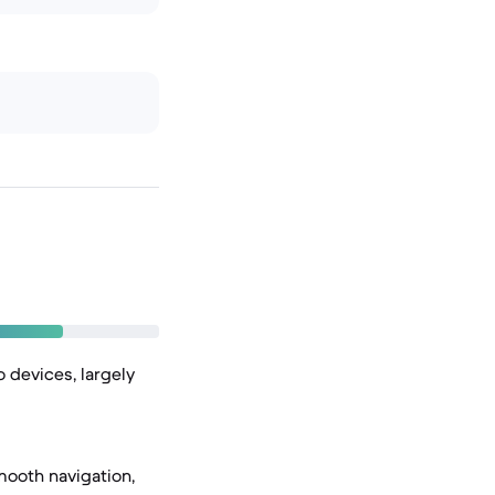
 devices, largely
mooth navigation,