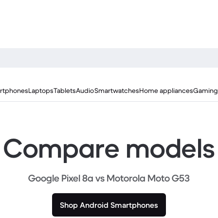
rtphones
Laptops
Tablets
Audio
Smartwatches
Home appliances
Gaming
Compare models
Google Pixel 8a vs Motorola Moto G53
Shop Android Smartphones