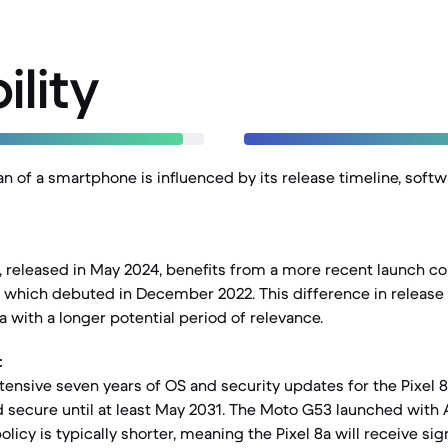
ility
an of a smartphone is influenced by its release timeline, soft
, released in May 2024, benefits from a more recent launch c
which debuted in December 2022. This difference in release 
a with a longer potential period of relevance.
:
tensive seven years of OS and security updates for the Pixel 8a
 secure until at least May 2031. The Moto G53 launched with 
licy is typically shorter, meaning the Pixel 8a will receive sig