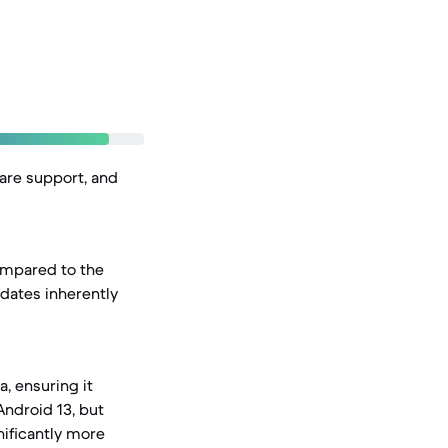
ware support, and
ompared to the
dates inherently
, ensuring it
Android 13, but
nificantly more