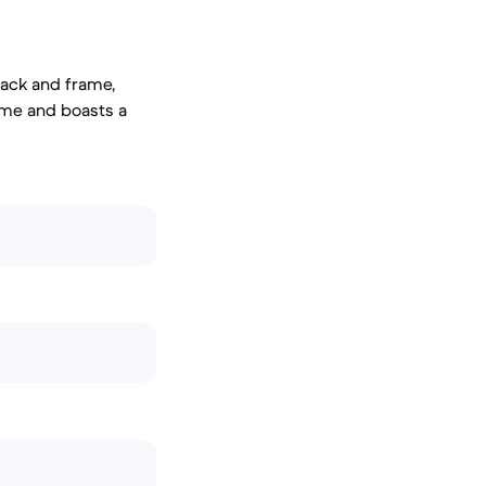
back and frame,
rame and boasts a