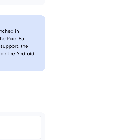
unched in
he Pixel 8a
support, the
n on the Android