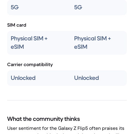
5G
5G
SIM card
Physical SIM +
Physical SIM +
eSIM
eSIM
Carrier compatibility
Unlocked
Unlocked
What the community thinks
User sentiment for the Galaxy Z Flip5 often praises its