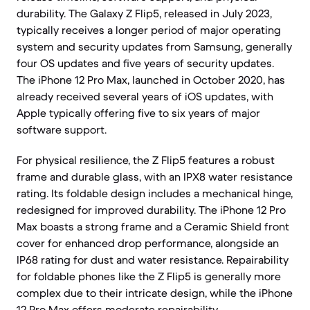
durability. The Galaxy Z Flip5, released in July 2023,
typically receives a longer period of major operating
system and security updates from Samsung, generally
four OS updates and five years of security updates.
The iPhone 12 Pro Max, launched in October 2020, has
already received several years of iOS updates, with
Apple typically offering five to six years of major
software support.
For physical resilience, the Z Flip5 features a robust
frame and durable glass, with an IPX8 water resistance
rating. Its foldable design includes a mechanical hinge,
redesigned for improved durability. The iPhone 12 Pro
Max boasts a strong frame and a Ceramic Shield front
cover for enhanced drop performance, alongside an
IP68 rating for dust and water resistance. Repairability
for foldable phones like the Z Flip5 is generally more
complex due to their intricate design, while the iPhone
12 Pro Max offers moderate repairability.