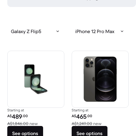
Galaxy Z Flip5
iPhone 12 Pro Max
Starting at
Starting at
Refurbished price:
Refurbished price:
489
465
A$
.00
A$
.00
Versus A$1,846.00 new
Versus A$1,249.0
A$1,846.00
new
A$1,249.00
new
See options
See options