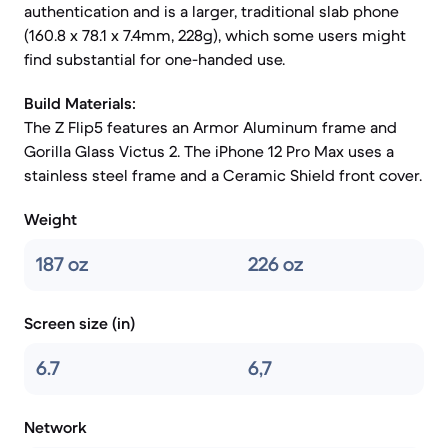
authentication and is a larger, traditional slab phone
(160.8 x 78.1 x 7.4mm, 228g), which some users might
find substantial for one-handed use.
Build Materials:
The Z Flip5 features an Armor Aluminum frame and
Gorilla Glass Victus 2. The iPhone 12 Pro Max uses a
stainless steel frame and a Ceramic Shield front cover.
Weight
187 oz
226 oz
Screen size (in)
6.7
6,7
Network