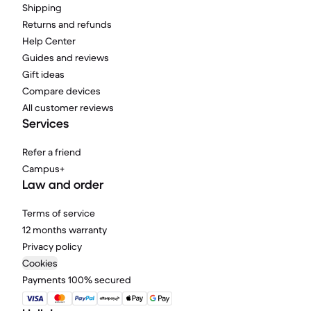
Shipping
Returns and refunds
Help Center
Guides and reviews
Gift ideas
Compare devices
All customer reviews
Services
Refer a friend
Campus+
Law and order
Terms of service
12 months warranty
Privacy policy
Cookies
Payments 100% secured