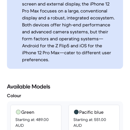
screen and external display, the iPhone 12
Pro Max focuses on a large, conventional
display and a robust, integrated ecosystem.
Both devices offer high-end performance
and advanced camera systems, but their
form factors and operating systems—
Android for the Z Flip5 and iOS for the
iPhone 12 Pro Max—cater to different user
preferences.
Available Models
Colour
Green
Pacific blue
Starting at: 489.00
Starting at: 551.00
AUD
AUD