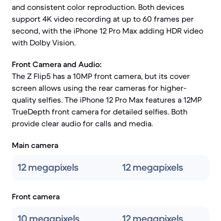
and consistent color reproduction. Both devices
support 4K video recording at up to 60 frames per
second, with the iPhone 12 Pro Max adding HDR video
with Dolby Vision.
Front Camera and Audio:
The Z Flip5 has a 10MP front camera, but its cover
screen allows using the rear cameras for higher-
quality selfies. The iPhone 12 Pro Max features a 12MP
TrueDepth front camera for detailed selfies. Both
provide clear audio for calls and media.
Main camera
12 megapixels
12 megapixels
Front camera
10 megapixels
12 megapixels