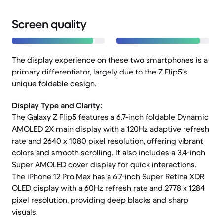
Screen quality
The display experience on these two smartphones is a
primary differentiator, largely due to the Z Flip5's
unique foldable design.
Display Type and Clarity:
The Galaxy Z Flip5 features a 6.7-inch foldable Dynamic
AMOLED 2X main display with a 120Hz adaptive refresh
rate and 2640 x 1080 pixel resolution, offering vibrant
colors and smooth scrolling. It also includes a 3.4-inch
Super AMOLED cover display for quick interactions.
The iPhone 12 Pro Max has a 6.7-inch Super Retina XDR
OLED display with a 60Hz refresh rate and 2778 x 1284
pixel resolution, providing deep blacks and sharp
visuals.