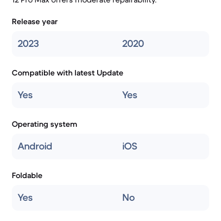
Release year
2023
2020
Compatible with latest Update
Yes
Yes
Operating system
Android
iOS
Foldable
Yes
No