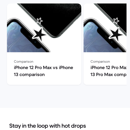
Comparison
Comparison
iPhone 12 Pro Max vs iPhone
iPhone 12 Pro Max 
13 comparison
13 Pro Max compar
Stay in the loop with hot drops