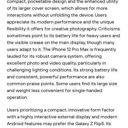
compact, pocketable design and the enhanced utility
of its larger cover screen, which allows for more
interactions without unfolding the device. Users
appreciate its modern performance and the unique
flexibility it offers for creative photography. Criticisms
sometimes point to its battery life for heavy users and
the visible crease on the main display, though many
users adapt to it. The iPhone 12 Pro Max is frequently
lauded for its robust camera system, offering
excellent photo and video quality, particularly in
challenging lighting conditions. Its strong battery life
and consistent, powerful performance are also
common praise points. Some users find its large size
and weight less convenient for single-handed
operation.
Users prioritizing a compact, innovative form factor
with a highly interactive external display and modern
Android features may prefer the Galaxy Z Flip5. Its