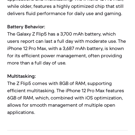
while older, features a highly optimized chip that still
delivers fluid performance for daily use and gaming.
Battery Behavior:
The Galaxy Z Flip5 has a 3,700 mAh battery, which
users report can last a full day with moderate use. The
iPhone 12 Pro Max, with a 3,687 mAh battery, is known
for its efficient power management, often providing
more than a full day of use.
Multitasking:
The Z Flip5 comes with 8GB of RAM, supporting
efficient multitasking. The iPhone 12 Pro Max features
6GB of RAM, which, combined with iOS optimization,
allows for smooth management of multiple open
applications.