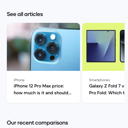
See all articles
iPhone
Smartphones
iPhone 12 Pro Max price:
Galaxy Z Fold 7 vs 
how much is it and should
Pro Fold: Which to
you buy it? | Back Market
Back Market
Our recent comparisons