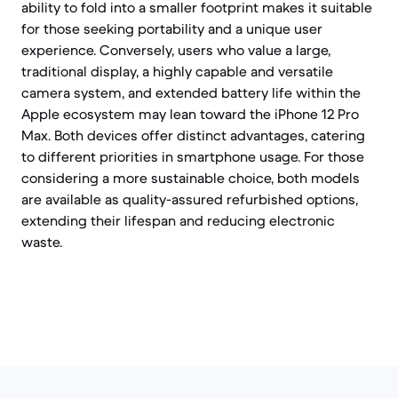
ability to fold into a smaller footprint makes it suitable
for those seeking portability and a unique user
experience. Conversely, users who value a large,
traditional display, a highly capable and versatile
camera system, and extended battery life within the
Apple ecosystem may lean toward the iPhone 12 Pro
Max. Both devices offer distinct advantages, catering
to different priorities in smartphone usage. For those
considering a more sustainable choice, both models
are available as quality-assured refurbished options,
extending their lifespan and reducing electronic
waste.