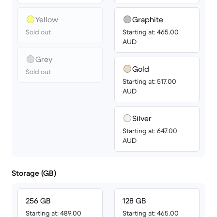
Yellow
Graphite
Sold out
Starting at: 465.00
AUD
Grey
Gold
Sold out
Starting at: 517.00
AUD
Silver
Starting at: 647.00
AUD
Storage (GB)
256 GB
128 GB
Starting at: 489.00
Starting at: 465.00