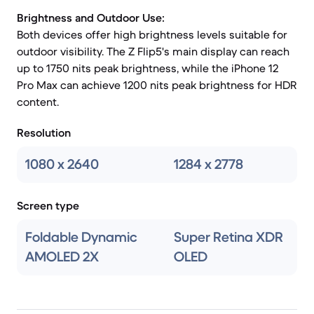
Brightness and Outdoor Use:
Both devices offer high brightness levels suitable for
outdoor visibility. The Z Flip5's main display can reach
up to 1750 nits peak brightness, while the iPhone 12
Pro Max can achieve 1200 nits peak brightness for HDR
content.
Resolution
1080 x 2640
1284 x 2778
Screen type
Foldable Dynamic
Super Retina XDR
AMOLED 2X
OLED