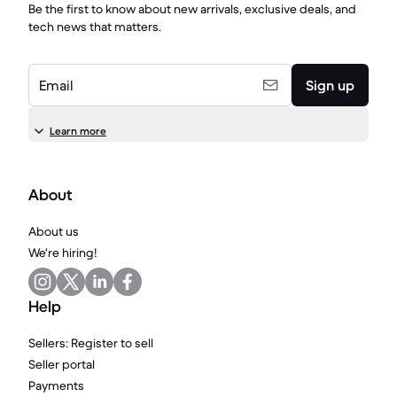
Be the first to know about new arrivals, exclusive deals, and
tech news that matters.
Email
Sign up
Learn more
About
About us
We're hiring!
Help
Sellers: Register to sell
Seller portal
Payments