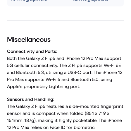
Miscellaneous
Connectivity and Ports:
Both the Galaxy Z Flip5 and iPhone 12 Pro Max support
5G cellular connectivity. The Z Flip5 supports Wi-Fi 6E
and Bluetooth 5.3, utilizing a USB-C port. The iPhone 12
Pro Max supports Wi-Fi 6 and Bluetooth 5.0, using
Apple's proprietary Lightning port.
Sensors and Handling:
The Galaxy Z Flip5 features a side-mounted fingerprint
sensor and is compact when folded (85.1 x 71.9 x
15.1mm, 187g), making it highly pocketable. The iPhone
12 Pro Max relies on Face ID for biometric