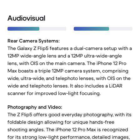
Audiovisual
Rear Camera Systems:
The Galaxy Z Flip5 features a dual-camera setup with a
12MP wide-angle lens and a 12MP ultra-wide-angle
lens, with OIS on the main camera. The iPhone 12 Pro
Max boasts a triple 12MP camera system, comprising
wide, ultra-wide, and telephoto lenses, with OIS on the
wide and telephoto lenses. It also includes a LiDAR
scanner for improved low-light focusing.
Photography and Video:
The Z Flip5 offers good everyday photography, with its
foldable design allowing for unique hands-free
shooting angles. The iPhone 12 Pro Max is recognized
for its strong low-light performance, detailed images,