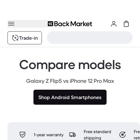
Trade-in
Compare models
Galaxy Z Flip5 vs iPhone 12 Pro Max
Shop Android Smartphones
Free standard
Fr
1-year warranty
shipping
ret