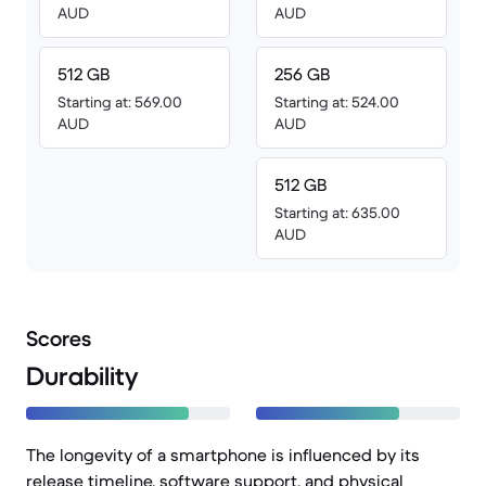
AUD
AUD
512 GB
256 GB
Starting at: 569.00
Starting at: 524.00
AUD
AUD
512 GB
Starting at: 635.00
AUD
Scores
Durability
The longevity of a smartphone is influenced by its
release timeline, software support, and physical