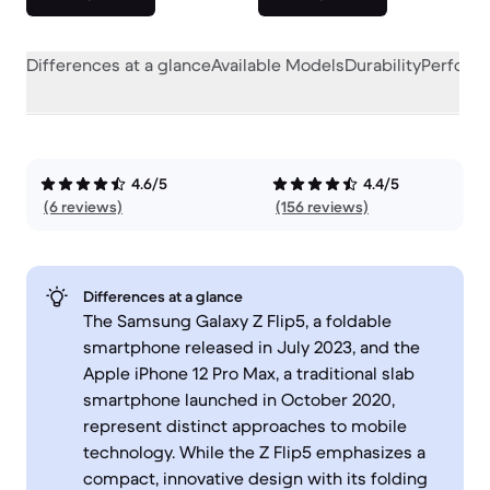
Differences at a glance
Available Models
Durability
Perform
4.6/5
4.4/5
(6 reviews)
(156 reviews)
Differences at a glance
The Samsung Galaxy Z Flip5, a foldable
smartphone released in July 2023, and the
Apple iPhone 12 Pro Max, a traditional slab
smartphone launched in October 2020,
represent distinct approaches to mobile
technology. While the Z Flip5 emphasizes a
compact, innovative design with its folding