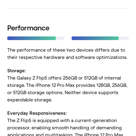
Performance
The performance of these two devices differs due to
their respective hardware and software optimizations.
Storage:
The Galaxy Z Flip5 offers 256GB or 512GB of internal
storage. The iPhone 12 Pro Max provides 128GB, 256GB,
or 512GB storage options. Neither device supports
expandable storage.
Everyday Responsiveness:
The Z Flip5 is equipped with a current-generation
processor, enabling smooth handling of demanding
applications and multitasking. The iPhone 12 Pro Max,