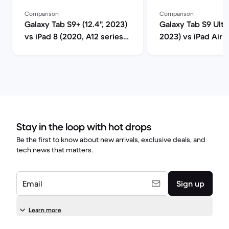
Comparison
Comparison
Galaxy Tab S9+ (12.4", 2023)
Galaxy Tab S9 Ultra
vs iPad 8 (2020, A12 series)
2023) vs iPad Air 5
comparison
M1 series) compar
Stay in the loop with hot drops
Be the first to know about new arrivals, exclusive deals, and
tech news that matters.
Email
Sign up
Learn more