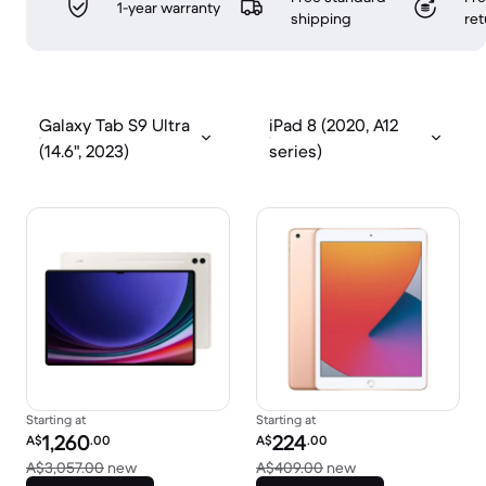
1-year warranty
shipping
ret
Galaxy Tab S9 Ultra
iPad 8 (2020, A12
(14.6", 2023)
series)
Starting at
Starting at
Refurbished price:
Refurbished price:
1,260
224
A$
.00
A$
.00
Versus A$3,057.00 new
Versus A$409.00 
A$3,057.00
new
A$409.00
new