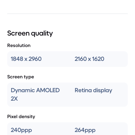
Screen quality
Resolution
1848 x 2960
2160 x 1620
Screen type
Dynamic AMOLED
Retina display
2X
Pixel density
240ppp
264ppp