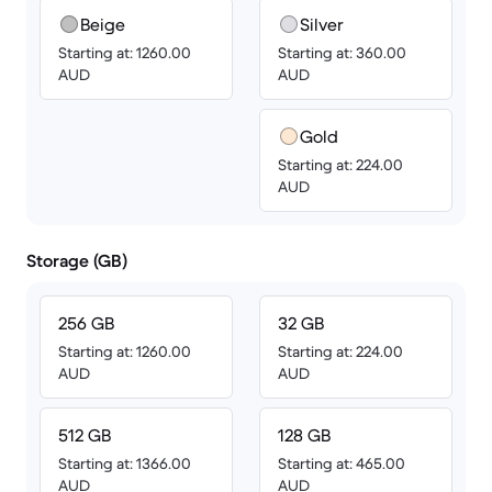
Beige
Silver
Starting at: 1260.00
Starting at: 360.00
AUD
AUD
Gold
Starting at: 224.00
AUD
Storage (GB)
256 GB
32 GB
Starting at: 1260.00
Starting at: 224.00
AUD
AUD
512 GB
128 GB
Starting at: 1366.00
Starting at: 465.00
AUD
AUD