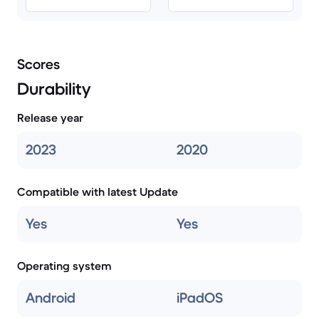
Scores
Durability
Release year
2023
2020
Compatible with latest Update
Yes
Yes
Operating system
Android
iPadOS