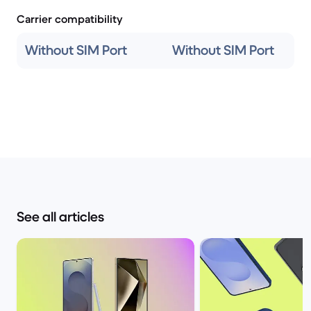
Carrier compatibility
Without SIM Port
Without SIM Port
See all articles