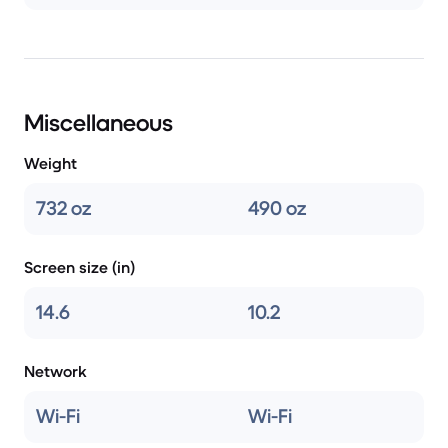
Miscellaneous
Weight
732 oz
490 oz
Screen size (in)
14.6
10.2
Network
Wi-Fi
Wi-Fi