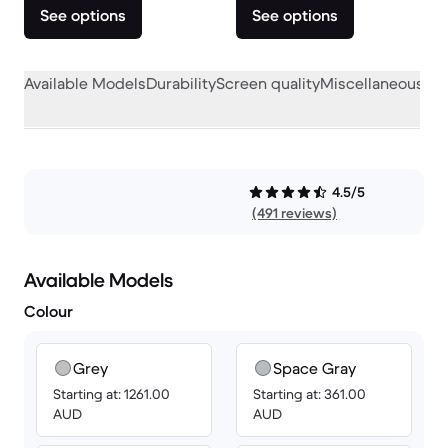
See options
See options
Available Models
Durability
Screen quality
Miscellaneous
4.5/5
(491 reviews)
Available Models
Colour
Grey
Space Gray
Starting at: 1261.00
Starting at: 361.00
AUD
AUD