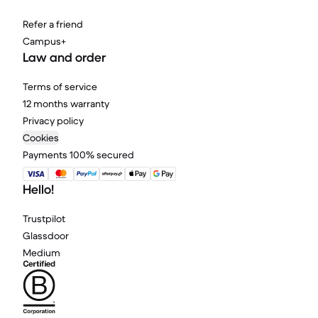
Refer a friend
Campus+
Law and order
Terms of service
12 months warranty
Privacy policy
Cookies
Payments 100% secured
Hello!
Trustpilot
Glassdoor
Medium