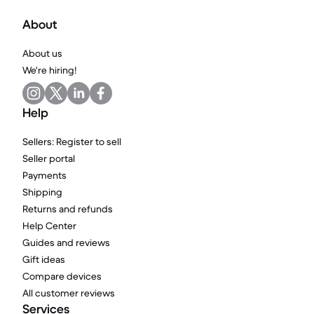
About
About us
We're hiring!
Help
Sellers: Register to sell
Seller portal
Payments
Shipping
Returns and refunds
Help Center
Guides and reviews
Gift ideas
Compare devices
All customer reviews
Services