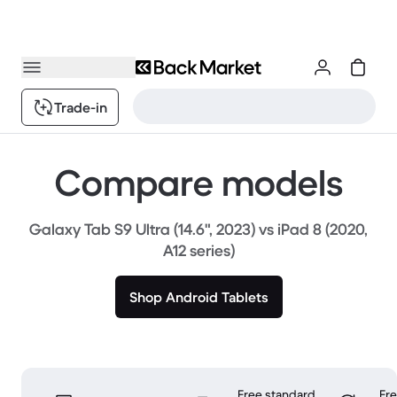
Trade-in
Compare models
Galaxy Tab S9 Ultra (14.6", 2023) vs iPad 8 (2020,
A12 series)
Shop Android Tablets
Free standard
Fr