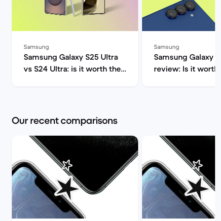
Samsung
Samsung
Samsung Galaxy S25 Ultra
Samsung Galaxy S2
vs S24 Ultra: is it worth the
review: Is it worth 
upgrade? | Back Market
Market
Our recent comparisons