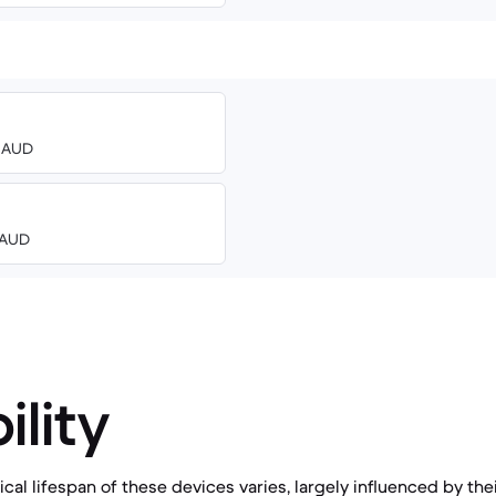
0 AUD
8 AUD
ility
al lifespan of these devices varies, largely influenced by the