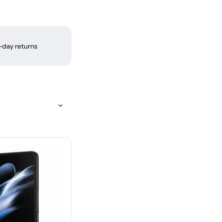
-day returns