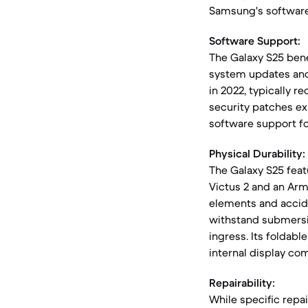
Samsung's software
Software Support:
The Galaxy S25 ben
system updates and 
in 2022, typically r
security patches ex
software support fo
Physical Durability:
The Galaxy S25 feat
Victus 2 and an Ar
elements and accide
withstand submersio
ingress. Its foldabl
internal display com
Repairability:
While specific repai