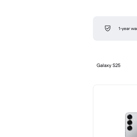
1-year wa
Galaxy S25