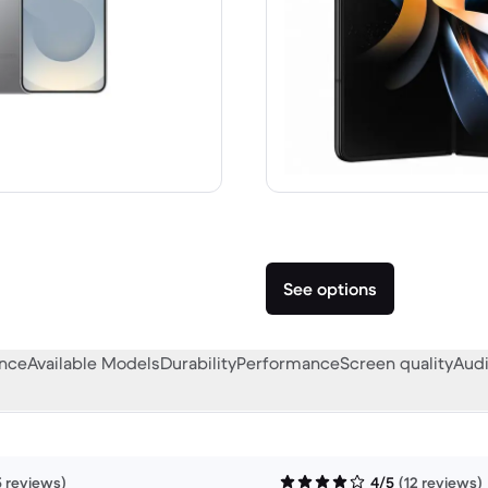
 A$1,399.00 new
See options
ance
Available Models
Durability
Performance
Screen quality
Audi
5 reviews)
4/5
(12 reviews)