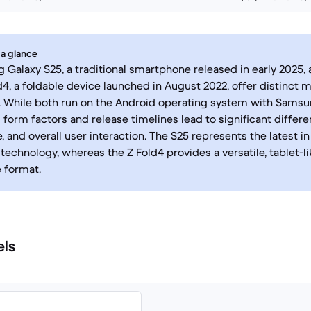
 a glance
Galaxy S25, a traditional smartphone released in early 2025
d4, a foldable device launched in August 2022, offer distinct 
 While both run on the Android operating system with Samsun
form factors and release timelines lead to significant differe
 and overall user interaction. The S25 represents the latest i
echnology, whereas the Z Fold4 provides a versatile, tablet-l
 format.
els