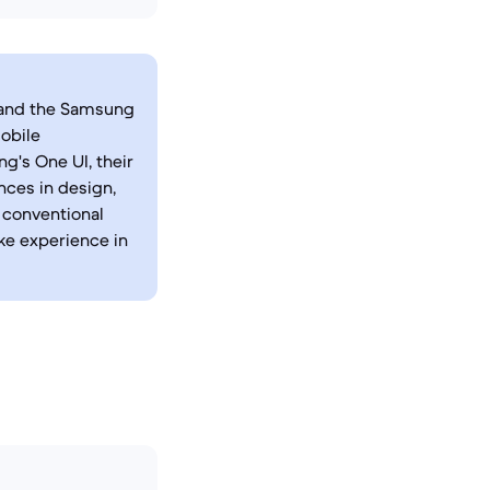
, and the Samsung
mobile
g's One UI, their
nces in design,
n conventional
ike experience in