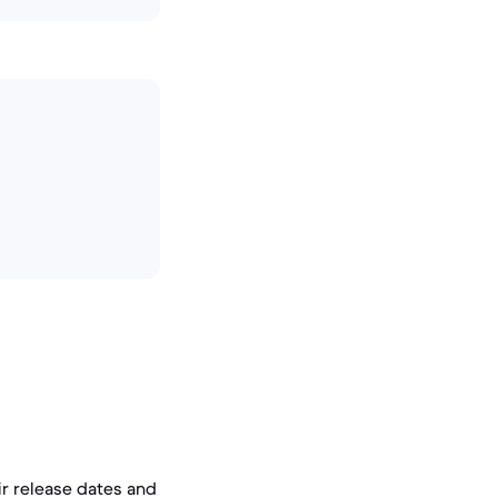
ir release dates and