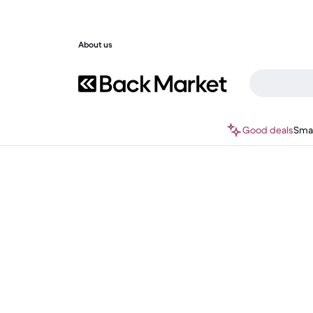
About us
Good deals
Sma