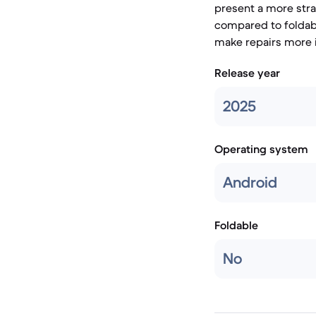
present a more stra
compared to foldabl
make repairs more 
Release year
2025
Operating system
Android
Foldable
No