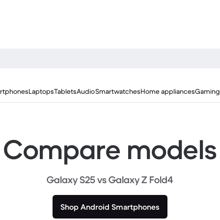
rtphones
Laptops
Tablets
Audio
Smartwatches
Home appliances
Gaming
Compare models
Galaxy S25 vs Galaxy Z Fold4
Shop Android Smartphones