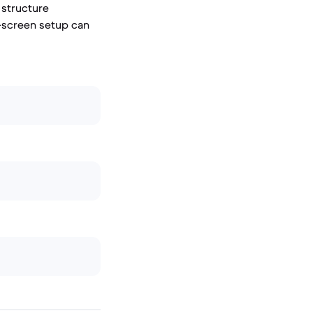
 structure
-screen setup can