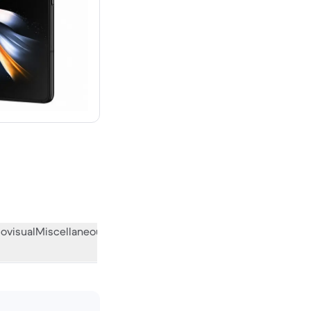
ovisual
Miscellaneous
What the community thinks