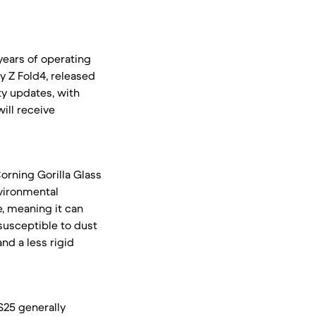
ears of operating
y Z Fold4, released
ty updates, with
ill receive
orning Gorilla Glass
vironmental
, meaning it can
susceptible to dust
nd a less rigid
 S25 generally