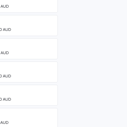
0 AUD
.00 AUD
0 AUD
.00 AUD
.00 AUD
0 AUD