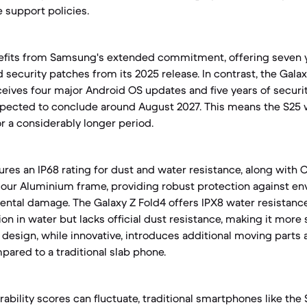
 support policies.
efits from Samsung's extended commitment, offering seven y
security patches from its 2025 release. In contrast, the Galax
eceives four major Android OS updates and five years of securi
pected to conclude around August 2027. This means the S25 w
r a considerably longer period.
ures an IP68 rating for dust and water resistance, along with C
mour Aluminium frame, providing robust protection against en
ntal damage. The Galaxy Z Fold4 offers IPX8 water resistance
n in water but lacks official dust resistance, making it more 
e design, while innovative, introduces additional moving parts a
pared to a traditional slab phone.
rability scores can fluctuate, traditional smartphones like the