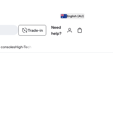
English (AU)
Need
Trade-in
help?
 consoles
High-Tech