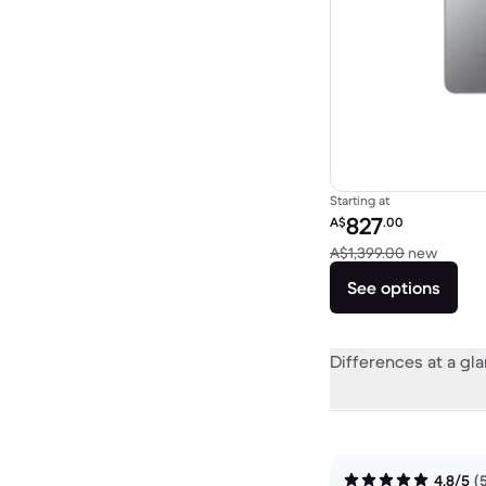
Starting at
Refurbished price:
827
A$
.00
Versus
A$1,399.00
new
See options
Differences at a gl
4.8/5
(