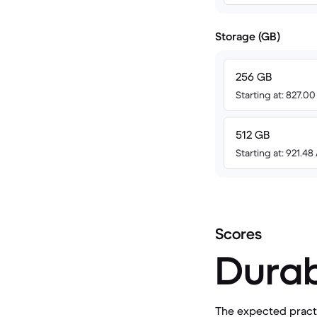
Storage (GB)
256 GB
Starting at: 827.0
512 GB
Starting at: 921.4
Scores
Durab
The expected practic