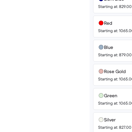
Starting at: 829.0
Red
Starting at: 1065
Blue
Starting at: 879.0
Rose Gold
Starting at: 1065
Green
Starting at: 1065
Silver
Starting at: 827.0