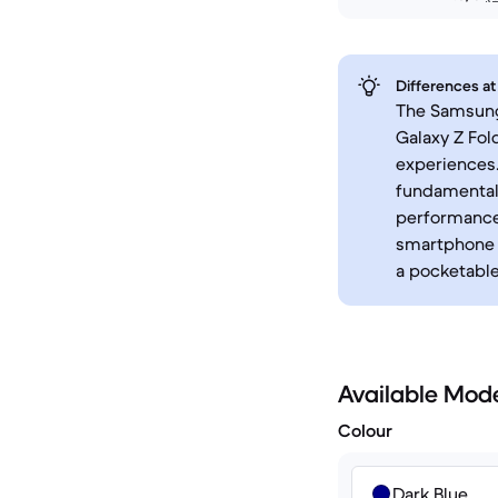
Differences at
The Samsung 
Galaxy Z Fol
experiences.
fundamental 
performance,
smartphone t
a pocketable
Available Mod
Colour
Dark Blue