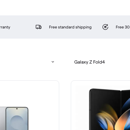
rranty
Free standard shipping
Free 30
Galaxy Z Fold4