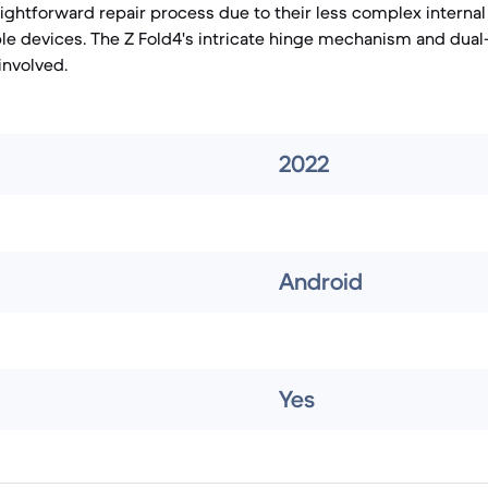
ightforward repair process due to their less complex internal
e devices. The Z Fold4's intricate hinge mechanism and dual
involved.
2022
Android
Yes