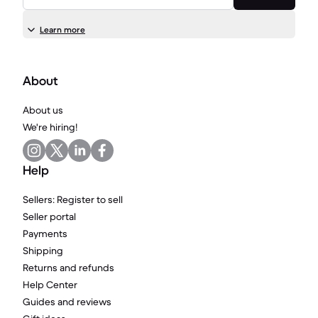
Learn more
About
About us
We're hiring!
Help
Sellers: Register to sell
Seller portal
Payments
Shipping
Returns and refunds
Help Center
Guides and reviews