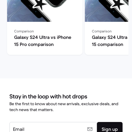
Comparison
Comparison
Galaxy S24 Ultra vs iPhone
Galaxy S24 Ultra v
15 Pro comparison
15 comparison
Stay in the loop with hot drops
Be the first to know about new arrivals, exclusive deals, and
tech news that matters.
Email
Sign up