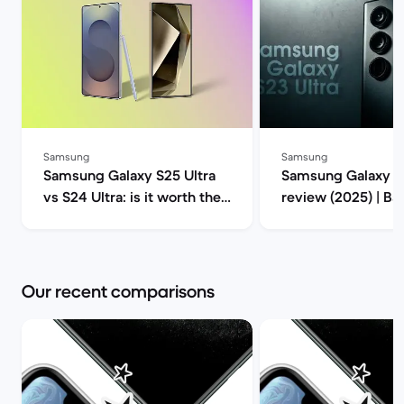
Samsung
Samsung
Samsung Galaxy S25 Ultra
Samsung Galaxy S2
vs S24 Ultra: is it worth the
review (2025) | B
upgrade? | Back Market
Our recent comparisons