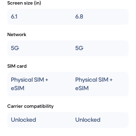
Screen size (in)
6.1
6.8
Network
5G
5G
SIM card
Physical SIM +
Physical SIM +
eSIM
eSIM
Carrier compatibility
Unlocked
Unlocked