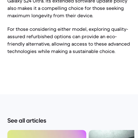
Galaxy S24 Ultra. Its extended software update policy
also makes it a compelling choice for those seeking
maximum longevity from their device.
For those considering either model, exploring quality-
assured refurbished options can provide an eco-
friendly alternative, allowing access to these advanced
technologies while making a sustainable choice.
See all articles