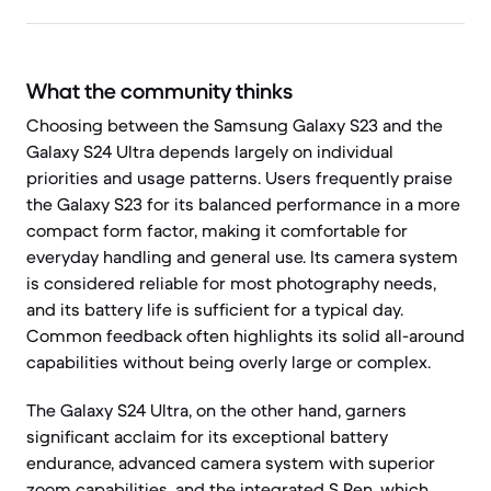
What the community thinks
Choosing between the Samsung Galaxy S23 and the
Galaxy S24 Ultra depends largely on individual
priorities and usage patterns. Users frequently praise
the Galaxy S23 for its balanced performance in a more
compact form factor, making it comfortable for
everyday handling and general use. Its camera system
is considered reliable for most photography needs,
and its battery life is sufficient for a typical day.
Common feedback often highlights its solid all-around
capabilities without being overly large or complex.
The Galaxy S24 Ultra, on the other hand, garners
significant acclaim for its exceptional battery
endurance, advanced camera system with superior
zoom capabilities, and the integrated S Pen, which