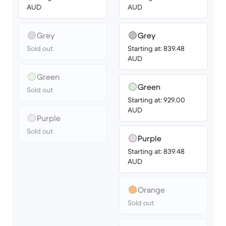
AUD
AUD
Grey
Grey
Sold out
Starting at: 839.48
AUD
Green
Green
Sold out
Starting at: 929.00
AUD
Purple
Sold out
Purple
Starting at: 839.48
AUD
Orange
Sold out