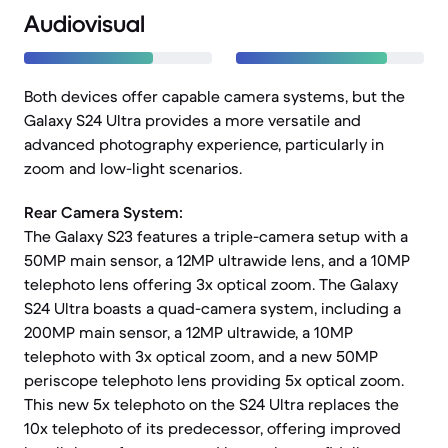
Audiovisual
Both devices offer capable camera systems, but the
Galaxy S24 Ultra provides a more versatile and
advanced photography experience, particularly in
zoom and low-light scenarios.
Rear Camera System:
The Galaxy S23 features a triple-camera setup with a
50MP main sensor, a 12MP ultrawide lens, and a 10MP
telephoto lens offering 3x optical zoom. The Galaxy
S24 Ultra boasts a quad-camera system, including a
200MP main sensor, a 12MP ultrawide, a 10MP
telephoto with 3x optical zoom, and a new 50MP
periscope telephoto lens providing 5x optical zoom.
This new 5x telephoto on the S24 Ultra replaces the
10x telephoto of its predecessor, offering improved