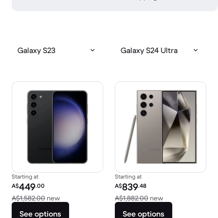
Galaxy S23
Galaxy S24 Ultra
Starting at
Starting at
Refurbished price:
Refurbished price:
449
839
A$
.00
A$
.48
Versus A$1,582.00 new
Versus A$1,882.0
A$1,582.00
new
A$1,882.00
new
See options
See options