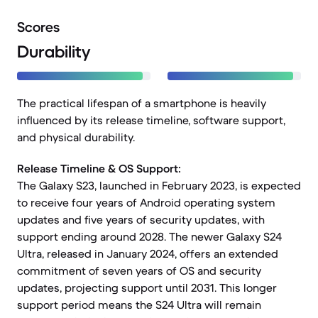
Scores
Durability
The practical lifespan of a smartphone is heavily
influenced by its release timeline, software support,
and physical durability.
Release Timeline & OS Support:
The Galaxy S23, launched in February 2023, is expected
to receive four years of Android operating system
updates and five years of security updates, with
support ending around 2028. The newer Galaxy S24
Ultra, released in January 2024, offers an extended
commitment of seven years of OS and security
updates, projecting support until 2031. This longer
support period means the S24 Ultra will remain