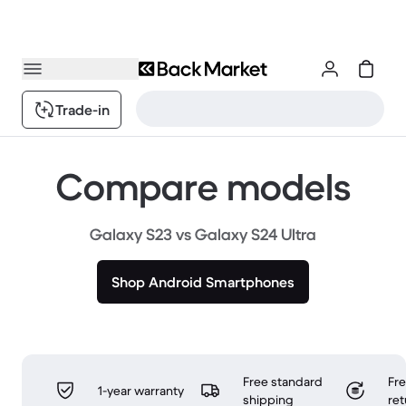
Trade-in
Compare models
Galaxy S23 vs Galaxy S24 Ultra
Shop Android Smartphones
Free standard
Fr
1-year warranty
shipping
ret