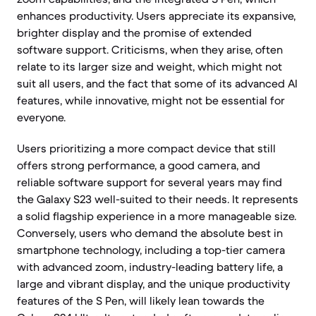
enhances productivity. Users appreciate its expansive,
brighter display and the promise of extended
software support. Criticisms, when they arise, often
relate to its larger size and weight, which might not
suit all users, and the fact that some of its advanced AI
features, while innovative, might not be essential for
everyone.
Users prioritizing a more compact device that still
offers strong performance, a good camera, and
reliable software support for several years may find
the Galaxy S23 well-suited to their needs. It represents
a solid flagship experience in a more manageable size.
Conversely, users who demand the absolute best in
smartphone technology, including a top-tier camera
with advanced zoom, industry-leading battery life, a
large and vibrant display, and the unique productivity
features of the S Pen, will likely lean towards the