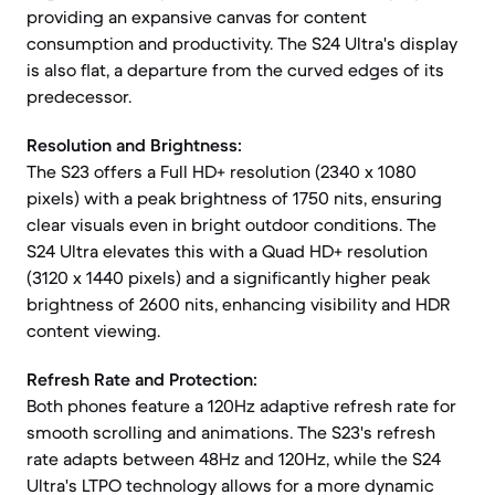
providing an expansive canvas for content
consumption and productivity. The S24 Ultra's display
is also flat, a departure from the curved edges of its
predecessor.
Resolution and Brightness:
The S23 offers a Full HD+ resolution (2340 x 1080
pixels) with a peak brightness of 1750 nits, ensuring
clear visuals even in bright outdoor conditions. The
S24 Ultra elevates this with a Quad HD+ resolution
(3120 x 1440 pixels) and a significantly higher peak
brightness of 2600 nits, enhancing visibility and HDR
content viewing.
Refresh Rate and Protection:
Both phones feature a 120Hz adaptive refresh rate for
smooth scrolling and animations. The S23's refresh
rate adapts between 48Hz and 120Hz, while the S24
Ultra's LTPO technology allows for a more dynamic