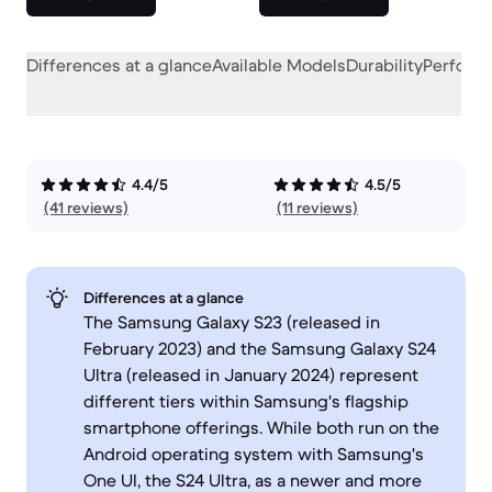
Differences at a glance
Available Models
Durability
Perform
4.4/5
4.5/5
(41 reviews)
(11 reviews)
Differences at a glance
The Samsung Galaxy S23 (released in
February 2023) and the Samsung Galaxy S24
Ultra (released in January 2024) represent
different tiers within Samsung's flagship
smartphone offerings. While both run on the
Android operating system with Samsung's
One UI, the S24 Ultra, as a newer and more