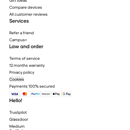
Gift ideas
Compare devices
All customer reviews
Services
Refer a friend
Campus+
Law and order
Terms of service
12 months warranty
Privacy policy
Cookies
Payments 100% secured
Hello!
Trustpilot
Glassdoor
Medium