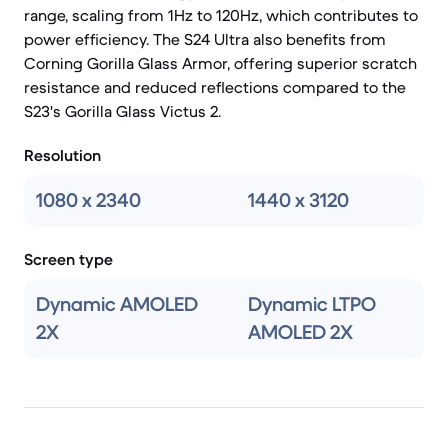
range, scaling from 1Hz to 120Hz, which contributes to
power efficiency. The S24 Ultra also benefits from
Corning Gorilla Glass Armor, offering superior scratch
resistance and reduced reflections compared to the
S23's Gorilla Glass Victus 2.
Resolution
1080 x 2340
1440 x 3120
Screen type
Dynamic AMOLED
Dynamic LTPO
2X
AMOLED 2X