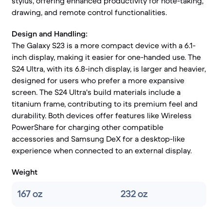
stylus, offering enhanced productivity for note-taking,
drawing, and remote control functionalities.
Design and Handling:
The Galaxy S23 is a more compact device with a 6.1-
inch display, making it easier for one-handed use. The
S24 Ultra, with its 6.8-inch display, is larger and heavier,
designed for users who prefer a more expansive
screen. The S24 Ultra's build materials include a
titanium frame, contributing to its premium feel and
durability. Both devices offer features like Wireless
PowerShare for charging other compatible
accessories and Samsung DeX for a desktop-like
experience when connected to an external display.
Weight
167 oz
232 oz