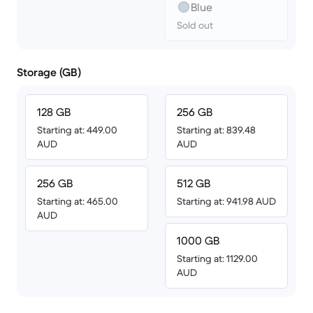
Blue
Sold out
Storage (GB)
128 GB
256 GB
Starting at: 449.00
Starting at: 839.48
AUD
AUD
256 GB
512 GB
Starting at: 465.00
Starting at: 941.98 AUD
AUD
1000 GB
Starting at: 1129.00
AUD