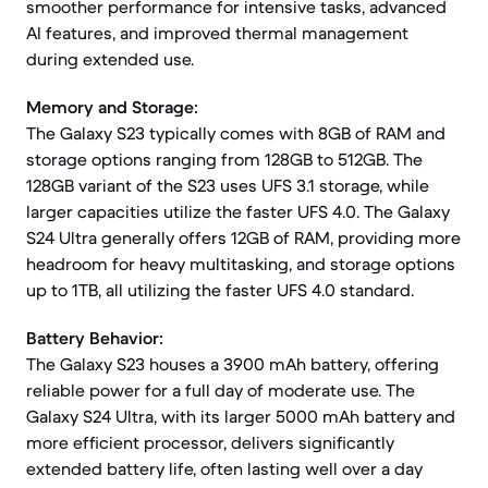
smoother performance for intensive tasks, advanced
AI features, and improved thermal management
during extended use.
Memory and Storage:
The Galaxy S23 typically comes with 8GB of RAM and
storage options ranging from 128GB to 512GB. The
128GB variant of the S23 uses UFS 3.1 storage, while
larger capacities utilize the faster UFS 4.0. The Galaxy
S24 Ultra generally offers 12GB of RAM, providing more
headroom for heavy multitasking, and storage options
up to 1TB, all utilizing the faster UFS 4.0 standard.
Battery Behavior:
The Galaxy S23 houses a 3900 mAh battery, offering
reliable power for a full day of moderate use. The
Galaxy S24 Ultra, with its larger 5000 mAh battery and
more efficient processor, delivers significantly
extended battery life, often lasting well over a day