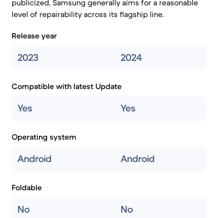
publicized, Samsung generally aims for a reasonable
level of repairability across its flagship line.
Release year
2023
2024
Compatible with latest Update
Yes
Yes
Operating system
Android
Android
Foldable
No
No