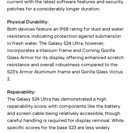
current with the latest software features and security
patches for a considerably longer duration.
Physical Durability:
Both devices feature an IP68 rating for dust and water
resistance, indicating protection against submersion
in fresh water. The Galaxy S24 Ultra, however,
incorporates a titanium frame and Corning Gorilla
Glass Armor for its display, offering enhanced scratch
resistance and overall robustness compared to the
S23's Armor Aluminum frame and Gorilla Glass Victus
2.
Repairability:
The Galaxy S24 Ultra has demonstrated a high
repairability score, with components like the battery
and screen cable being relatively accessible, though
careful handling is required for display removal. While
specific scores for the base S23 are less widely