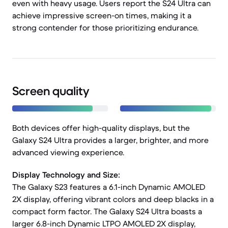
even with heavy usage. Users report the S24 Ultra can
achieve impressive screen-on times, making it a
strong contender for those prioritizing endurance.
Screen quality
Both devices offer high-quality displays, but the
Galaxy S24 Ultra provides a larger, brighter, and more
advanced viewing experience.
Display Technology and Size:
The Galaxy S23 features a 6.1-inch Dynamic AMOLED
2X display, offering vibrant colors and deep blacks in a
compact form factor. The Galaxy S24 Ultra boasts a
larger 6.8-inch Dynamic LTPO AMOLED 2X display,