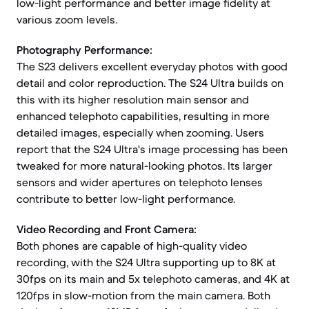
low-light performance and better image fidelity at
various zoom levels.
Photography Performance:
The S23 delivers excellent everyday photos with good
detail and color reproduction. The S24 Ultra builds on
this with its higher resolution main sensor and
enhanced telephoto capabilities, resulting in more
detailed images, especially when zooming. Users
report that the S24 Ultra's image processing has been
tweaked for more natural-looking photos. Its larger
sensors and wider apertures on telephoto lenses
contribute to better low-light performance.
Video Recording and Front Camera:
Both phones are capable of high-quality video
recording, with the S24 Ultra supporting up to 8K at
30fps on its main and 5x telephoto cameras, and 4K at
120fps in slow-motion from the main camera. Both