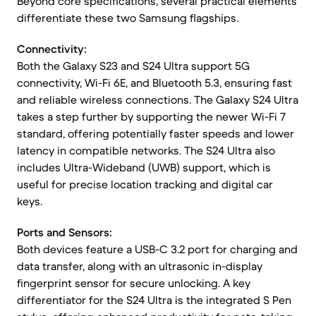
Beyond core specifications, several practical elements
differentiate these two Samsung flagships.
Connectivity:
Both the Galaxy S23 and S24 Ultra support 5G
connectivity, Wi-Fi 6E, and Bluetooth 5.3, ensuring fast
and reliable wireless connections. The Galaxy S24 Ultra
takes a step further by supporting the newer Wi-Fi 7
standard, offering potentially faster speeds and lower
latency in compatible networks. The S24 Ultra also
includes Ultra-Wideband (UWB) support, which is
useful for precise location tracking and digital car
keys.
Ports and Sensors:
Both devices feature a USB-C 3.2 port for charging and
data transfer, along with an ultrasonic in-display
fingerprint sensor for secure unlocking. A key
differentiator for the S24 Ultra is the integrated S Pen