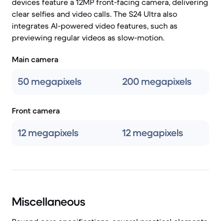
devices feature a 12MP front-facing camera, delivering
clear selfies and video calls. The S24 Ultra also
integrates AI-powered video features, such as
previewing regular videos as slow-motion.
Main camera
50 megapixels
200 megapixels
Front camera
12 megapixels
12 megapixels
Miscellaneous