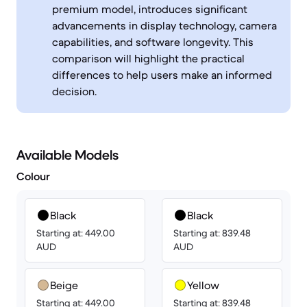
premium model, introduces significant
advancements in display technology, camera
capabilities, and software longevity. This
comparison will highlight the practical
differences to help users make an informed
decision.
Available Models
Colour
Black
Black
Starting at: 449.00
Starting at: 839.48
AUD
AUD
Beige
Yellow
Starting at: 449.00
Starting at: 839.48