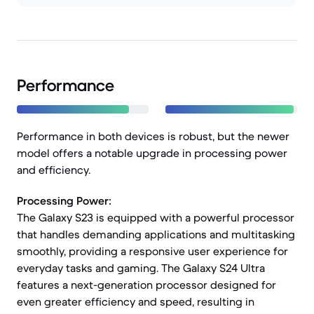
Performance
Performance in both devices is robust, but the newer
model offers a notable upgrade in processing power
and efficiency.
Processing Power:
The Galaxy S23 is equipped with a powerful processor
that handles demanding applications and multitasking
smoothly, providing a responsive user experience for
everyday tasks and gaming. The Galaxy S24 Ultra
features a next-generation processor designed for
even greater efficiency and speed, resulting in