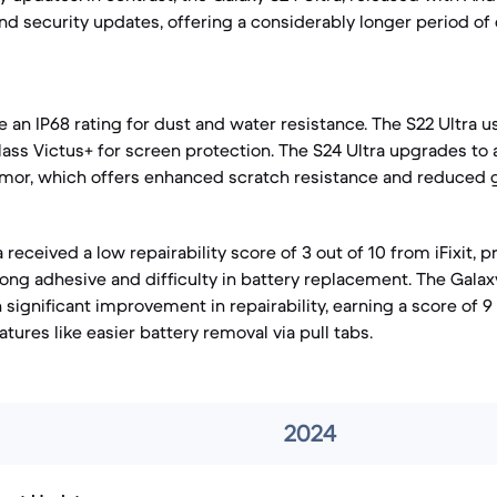
nd security updates, offering a considerably longer period of
e an IP68 rating for dust and water resistance. The S22 Ultra
lass Victus+ for screen protection. The S24 Ultra upgrades to
rmor, which offers enhanced scratch resistance and reduced g
 received a low repairability score of 3 out of 10 from iFixit, p
rong adhesive and difficulty in battery replacement. The Galaxy
significant improvement in repairability, earning a score of 9
tures like easier battery removal via pull tabs.
2024