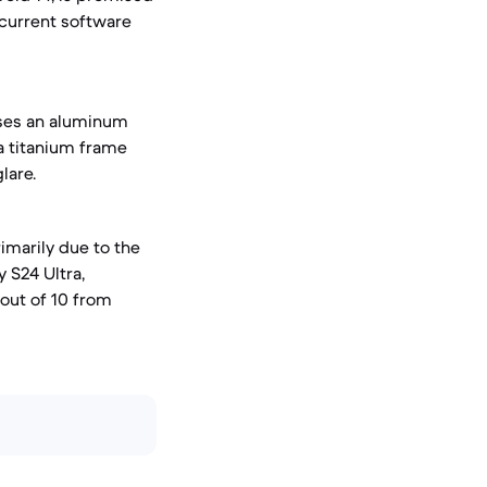
 current software
 uses an aluminum
 a titanium frame
lare.
rimarily due to the
 S24 Ultra,
 out of 10 from