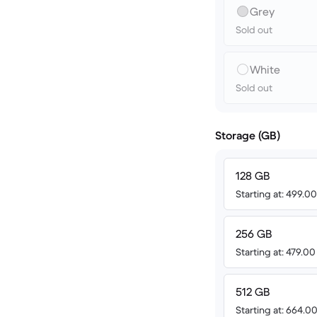
Grey
Sold out
White
Sold out
Storage (GB)
128 GB
Starting at: 499.
256 GB
Starting at: 479.0
512 GB
Starting at: 664.