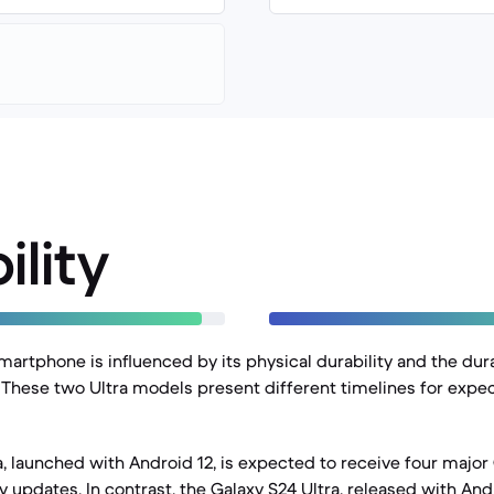
ility
martphone is influenced by its physical durability and the dur
. These two Ultra models present different timelines for expec
a, launched with Android 12, is expected to receive four majo
ty updates. In contrast, the Galaxy S24 Ultra, released with An