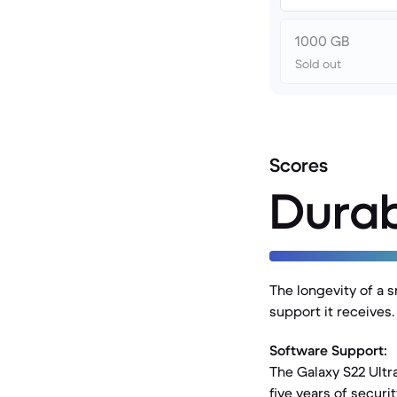
1000 GB
Sold out
Scores
Durab
The longevity of a s
support it receives
Software Support:
The Galaxy S22 Ultr
five years of securi