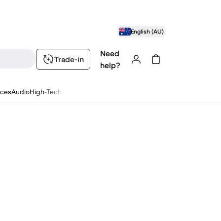
English (AU)
Need
Trade-in
help?
nces
Audio
High-Tech