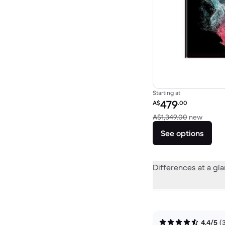
Starting at
Refurbished price:
479
A$
.00
Versus
A$1,349.00
new
See options
Differences at a gl
4.4/5
(