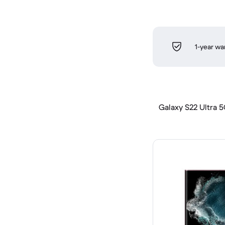
1-year wa
Galaxy S22 Ultra 