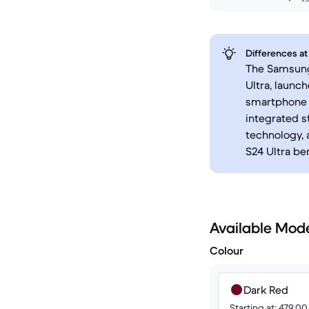
Differences at
The Samsung 
Ultra, launc
smartphone l
integrated s
technology, 
S24 Ultra be
Available Mod
Colour
Dark Red
Starting at: 479.0