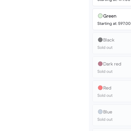
Green
Starting at: 597.0
Black
Sold out
Dark red
Sold out
Red
Sold out
Blue
Sold out