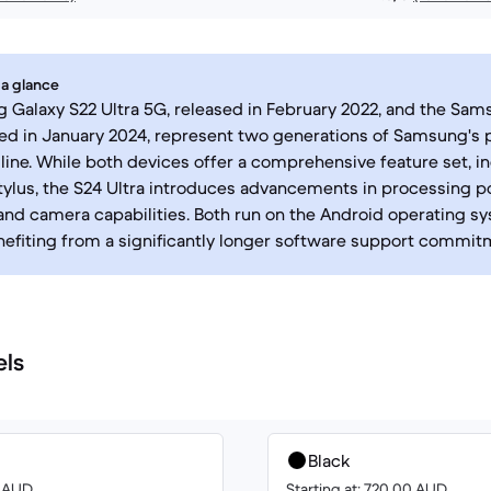
 a glance
Galaxy S22 Ultra 5G, released in February 2022, and the Sam
hed in January 2024, represent two generations of Samsung'
ine. While both devices offer a comprehensive feature set, i
tylus, the S24 Ultra introduces advancements in processing p
and camera capabilities. Both run on the Android operating sy
nefiting from a significantly longer software support commit
els
Black
0 AUD
Starting at: 720.00 AUD