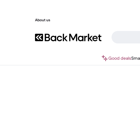
About us
Good deals
Sma