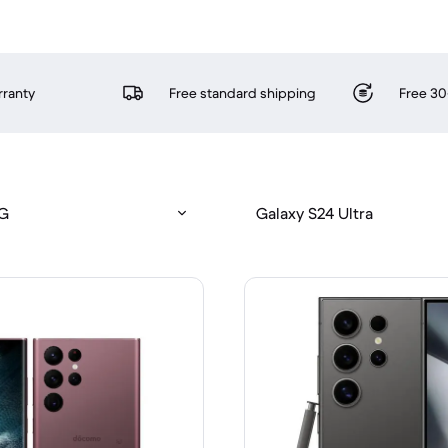
rranty
Free standard shipping
Free 30
5G
Galaxy S24 Ultra