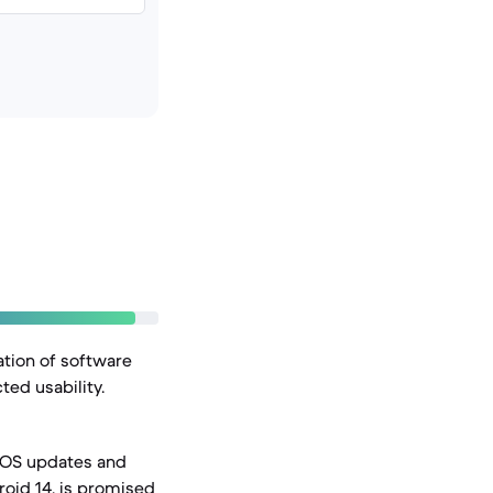
ation of software
ted usability.
r OS updates and
droid 14, is promised