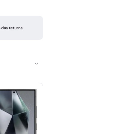
-day returns