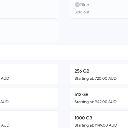
Blue
Sold out
256 GB
00 AUD
Starting at: 720.00 AUD
512 GB
0 AUD
Starting at: 942.00 AUD
1000 GB
00 AUD
Starting at: 1149.00 AUD