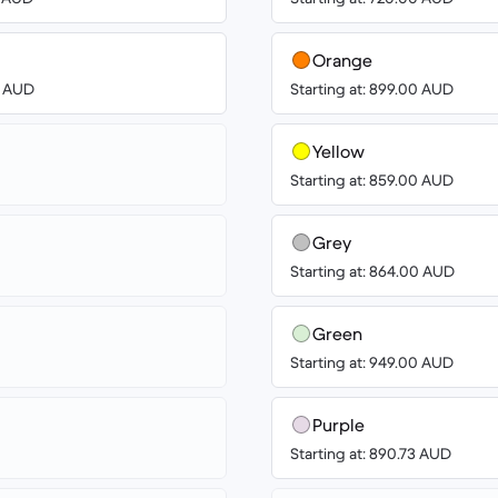
Orange
0 AUD
Starting at: 899.00 AUD
Yellow
Starting at: 859.00 AUD
Grey
Starting at: 864.00 AUD
Green
Starting at: 949.00 AUD
Purple
Starting at: 890.73 AUD