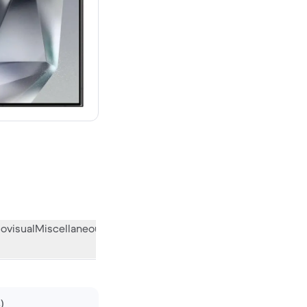
00 new
ovisual
Miscellaneous
What the community thinks
)