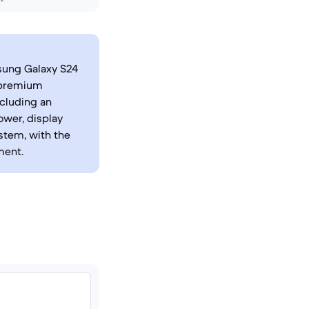
sung Galaxy S24
s premium
ncluding an
ower, display
stem, with the
ment.