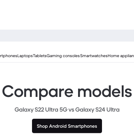
rtphones
Laptops
Tablets
Gaming consoles
Smartwatches
Home applia
Compare models
Galaxy S22 Ultra 5G vs Galaxy S24 Ultra
Shop Android Smartphones