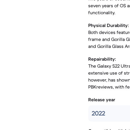
seven years of OS a
functionality.
Physical Durability:
Both devices featur
frame and Gorilla G
and Gorilla Glass A
Repairability:
The Galaxy S22 Ultra
extensive use of st
however, has shown 
PBKreviews, with fea
Release year
2022