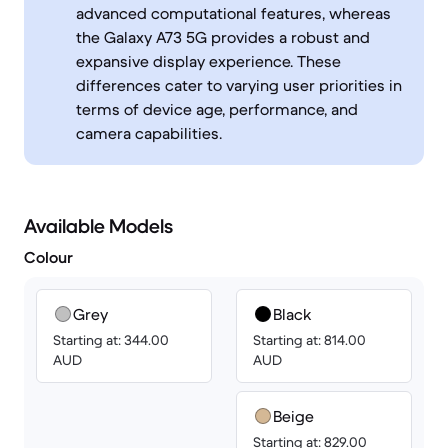
advanced computational features, whereas
the Galaxy A73 5G provides a robust and
expansive display experience. These
differences cater to varying user priorities in
terms of device age, performance, and
camera capabilities.
Available Models
Colour
Grey
Black
Starting at: 344.00
Starting at: 814.00
AUD
AUD
Beige
Starting at: 829.00