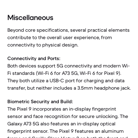
Miscellaneous
Beyond core specifications, several practical elements
contribute to the overall user experience, from
connectivity to physical design.
Connectivity and Ports:
Both devices support 5G connectivity and modern Wi-
Fi standards (Wi-Fi 6 for A73 5G, Wi-Fi 6 for Pixel 9).
They both utilize a USB-C port for charging and data
transfer, but neither includes a 3.5mm headphone jack.
Biometric Security and Build:
The Pixel 9 incorporates an in-display fingerprint
sensor and face recognition for secure unlocking. The
Galaxy A73 5G also features an in-display optical
fingerprint sensor. The Pixel 9 features an aluminum