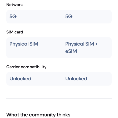
Network
5G
5G
SIM card
Physical SIM
Physical SIM +
eSIM
Carrier compatibility
Unlocked
Unlocked
What the community thinks