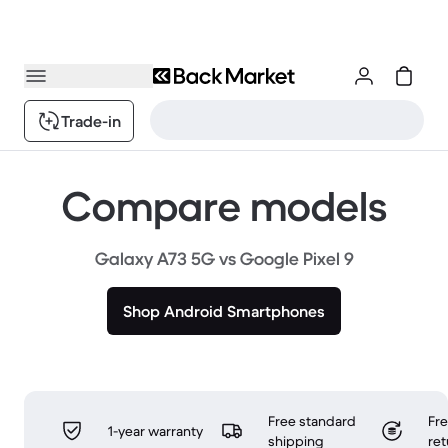
Trade-in
Compare models
Galaxy A73 5G vs Google Pixel 9
Shop Android Smartphones
Free standard
Fr
1-year warranty
shipping
ret