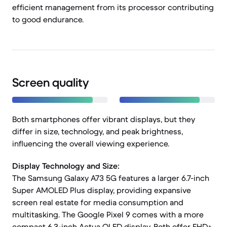
efficient management from its processor contributing
to good endurance.
Screen quality
Both smartphones offer vibrant displays, but they
differ in size, technology, and peak brightness,
influencing the overall viewing experience.
Display Technology and Size:
The Samsung Galaxy A73 5G features a larger 6.7-inch
Super AMOLED Plus display, providing expansive
screen real estate for media consumption and
multitasking. The Google Pixel 9 comes with a more
compact 6.3-inch Actua OLED display. Both offer FHD+