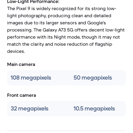
Low-Light Performance:
The Pixel 9 is widely recognized for its strong low-
light photography, producing clean and detailed
images due to its larger sensors and Google's
processing. The Galaxy A73 5G offers decent low-light
performance with its Night mode, though it may not
match the clarity and noise reduction of flagship
devices.
Main camera
108 megapixels
50 megapixels
Front camera
32 megapixels
10.5 megapixels