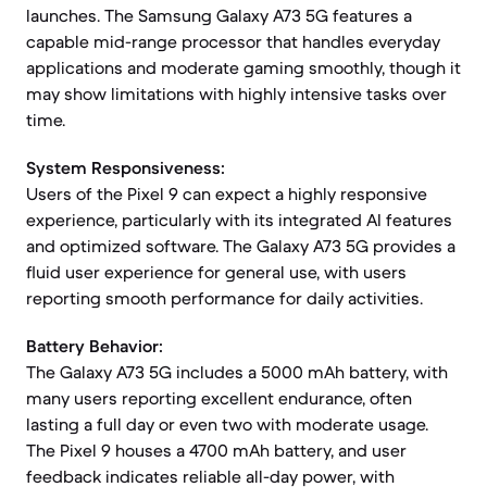
launches. The Samsung Galaxy A73 5G features a
capable mid-range processor that handles everyday
applications and moderate gaming smoothly, though it
may show limitations with highly intensive tasks over
time.
System Responsiveness:
Users of the Pixel 9 can expect a highly responsive
experience, particularly with its integrated AI features
and optimized software. The Galaxy A73 5G provides a
fluid user experience for general use, with users
reporting smooth performance for daily activities.
Battery Behavior:
The Galaxy A73 5G includes a 5000 mAh battery, with
many users reporting excellent endurance, often
lasting a full day or even two with moderate usage.
The Pixel 9 houses a 4700 mAh battery, and user
feedback indicates reliable all-day power, with