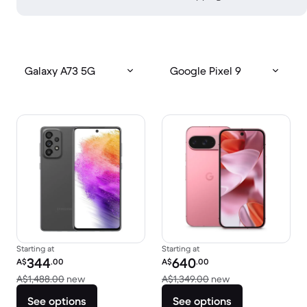
Galaxy A73 5G
Google Pixel 9
Starting at
Starting at
Refurbished price:
Refurbished price:
344
640
A$
.00
A$
.00
Versus A$1,488.00 new
Versus A$1,349.0
A$1,488.00
new
A$1,349.00
new
See options
See options