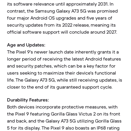
its software relevance until approximately 2031. In
contrast, the Samsung Galaxy A73 5G was promised
four major Android OS upgrades and five years of
security updates from its 2022 release, meaning its
official software support will conclude around 2027.
Age and Updates:
The Pixel 9's newer launch date inherently grants it a
longer period of receiving the latest Android features
and security patches, which can be a key factor for
users seeking to maximize their device's functional
life. The Galaxy A73 5G, while still receiving updates, is
closer to the end of its guaranteed support cycle.
Durability Features:
Both devices incorporate protective measures, with
the Pixel 9 featuring Gorilla Glass Victus 2 on its front
and back, and the Galaxy A73 5G utilizing Gorilla Glass
5 for its display. The Pixel 9 also boasts an IP68 rating