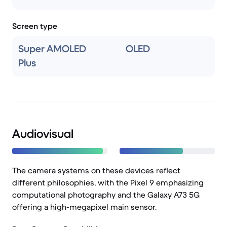
Screen type
Super AMOLED
OLED
Plus
Audiovisual
The camera systems on these devices reflect
different philosophies, with the Pixel 9 emphasizing
computational photography and the Galaxy A73 5G
offering a high-megapixel main sensor.