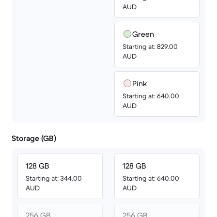
AUD
Green
Starting at: 829.00
AUD
Pink
Starting at: 640.00
AUD
Storage (GB)
128 GB
128 GB
Starting at: 344.00
Starting at: 640.00
AUD
AUD
256 GB
256 GB