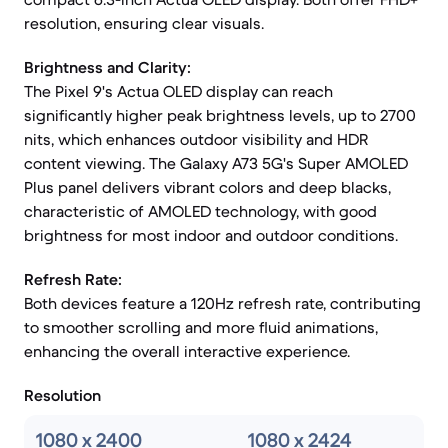
resolution, ensuring clear visuals.
Brightness and Clarity:
The Pixel 9's Actua OLED display can reach
significantly higher peak brightness levels, up to 2700
nits, which enhances outdoor visibility and HDR
content viewing. The Galaxy A73 5G's Super AMOLED
Plus panel delivers vibrant colors and deep blacks,
characteristic of AMOLED technology, with good
brightness for most indoor and outdoor conditions.
Refresh Rate:
Both devices feature a 120Hz refresh rate, contributing
to smoother scrolling and more fluid animations,
enhancing the overall interactive experience.
Resolution
1080 x 2400
1080 x 2424