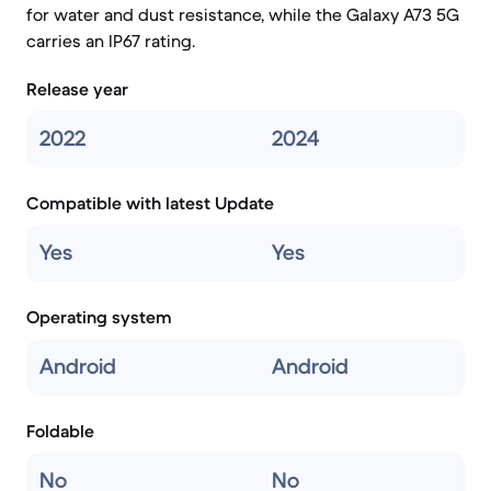
for water and dust resistance, while the Galaxy A73 5G
carries an IP67 rating.
Release year
2022
2024
Compatible with latest Update
Yes
Yes
Operating system
Android
Android
Foldable
No
No