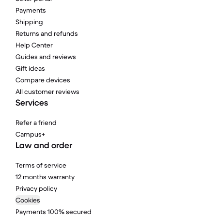
Payments
Shipping
Returns and refunds
Help Center
Guides and reviews
Gift ideas
Compare devices
All customer reviews
Services
Refer a friend
Campus+
Law and order
Terms of service
12 months warranty
Privacy policy
Cookies
Payments 100% secured