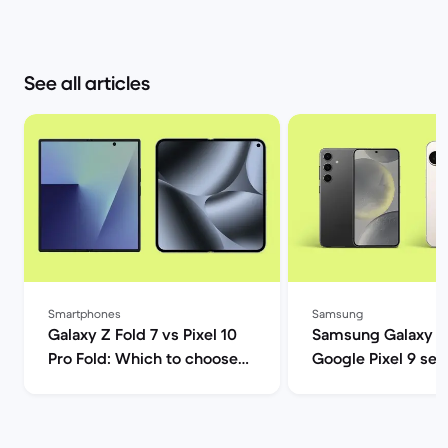
See all articles
Smartphones
Samsung
Galaxy Z Fold 7 vs Pixel 10
Samsung Galaxy S
Pro Fold: Which to choose? |
Google Pixel 9 ser
Back Market
comparison | Back