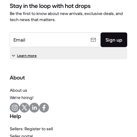
Stay in the loop with hot drops
Be the first to know about new arrivals, exclusive deals, and
tech news that matters.
Email
Sign up
Learn more
About
About us
We're hiring!
Help
Sellers: Register to sell
Seller portal