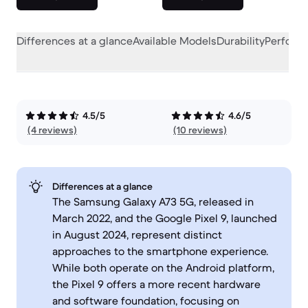
Differences at a glance
Available Models
Durability
Perform
4.5/5
4.6/5
(4 reviews)
(10 reviews)
Differences at a glance
The Samsung Galaxy A73 5G, released in
March 2022, and the Google Pixel 9, launched
in August 2024, represent distinct
approaches to the smartphone experience.
While both operate on the Android platform,
the Pixel 9 offers a more recent hardware
and software foundation, focusing on