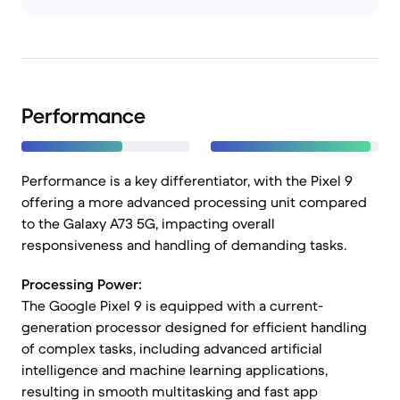
Performance
Performance is a key differentiator, with the Pixel 9
offering a more advanced processing unit compared
to the Galaxy A73 5G, impacting overall
responsiveness and handling of demanding tasks.
Processing Power:
The Google Pixel 9 is equipped with a current-
generation processor designed for efficient handling
of complex tasks, including advanced artificial
intelligence and machine learning applications,
resulting in smooth multitasking and fast app