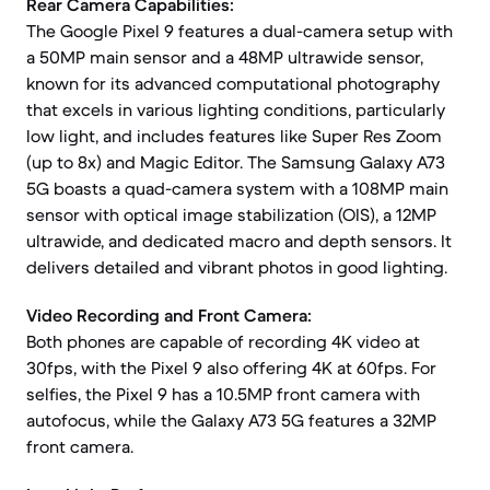
Rear Camera Capabilities:
The Google Pixel 9 features a dual-camera setup with
a 50MP main sensor and a 48MP ultrawide sensor,
known for its advanced computational photography
that excels in various lighting conditions, particularly
low light, and includes features like Super Res Zoom
(up to 8x) and Magic Editor. The Samsung Galaxy A73
5G boasts a quad-camera system with a 108MP main
sensor with optical image stabilization (OIS), a 12MP
ultrawide, and dedicated macro and depth sensors. It
delivers detailed and vibrant photos in good lighting.
Video Recording and Front Camera:
Both phones are capable of recording 4K video at
30fps, with the Pixel 9 also offering 4K at 60fps. For
selfies, the Pixel 9 has a 10.5MP front camera with
autofocus, while the Galaxy A73 5G features a 32MP
front camera.