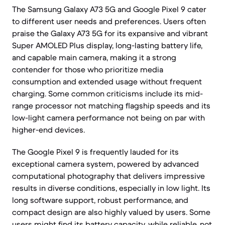
The Samsung Galaxy A73 5G and Google Pixel 9 cater
to different user needs and preferences. Users often
praise the Galaxy A73 5G for its expansive and vibrant
Super AMOLED Plus display, long-lasting battery life,
and capable main camera, making it a strong
contender for those who prioritize media
consumption and extended usage without frequent
charging. Some common criticisms include its mid-
range processor not matching flagship speeds and its
low-light camera performance not being on par with
higher-end devices.
The Google Pixel 9 is frequently lauded for its
exceptional camera system, powered by advanced
computational photography that delivers impressive
results in diverse conditions, especially in low light. Its
long software support, robust performance, and
compact design are also highly valued by users. Some
users might find its battery capacity, while reliable, not