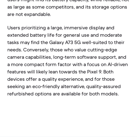
as large as some competitors, and its storage options
are not expandable.
Users prioritizing a large, immersive display and
extended battery life for general use and moderate
tasks may find the Galaxy A73 5G well-suited to their
needs. Conversely, those who value cutting-edge
camera capabilities, long-term software support, and
a more compact form factor with a focus on AI-driven
features will likely lean towards the Pixel 9. Both
devices offer a quality experience, and for those
seeking an eco-friendly alternative, quality-assured
refurbished options are available for both models.