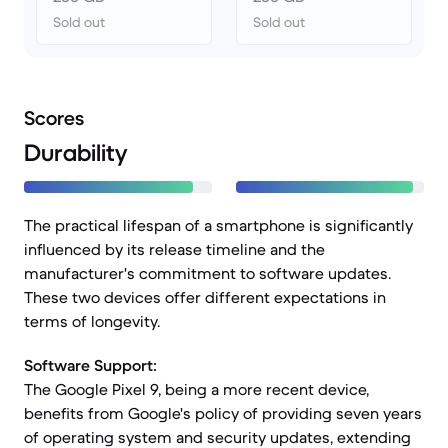
Sold out
Sold out
Scores
Durability
The practical lifespan of a smartphone is significantly
influenced by its release timeline and the
manufacturer's commitment to software updates.
These two devices offer different expectations in
terms of longevity.
Software Support:
The Google Pixel 9, being a more recent device,
benefits from Google's policy of providing seven years
of operating system and security updates, extending