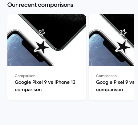
Our recent comparisons
Comparison
Comparison
Google Pixel 9 vs iPhone 13
Google Pixel 9 vs 
comparison
comparison