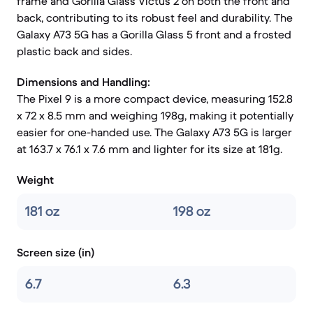
frame and Gorilla Glass Victus 2 on both the front and
back, contributing to its robust feel and durability. The
Galaxy A73 5G has a Gorilla Glass 5 front and a frosted
plastic back and sides.
Dimensions and Handling:
The Pixel 9 is a more compact device, measuring 152.8
x 72 x 8.5 mm and weighing 198g, making it potentially
easier for one-handed use. The Galaxy A73 5G is larger
at 163.7 x 76.1 x 7.6 mm and lighter for its size at 181g.
Weight
181 oz
198 oz
Screen size (in)
6.7
6.3