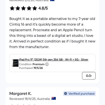
Reviewed 2/6/26, Australia.
4.8/5
Bought it as a portable alternative to my 7-year old
Cintiq 16 and it's quickly become more of a
replacement. Procreate and an Apple Pencil turn
this thing into a beast of a digital art studio, I love
it. Arrived in perfect condition as if I bought it new
from the manufacturer.
iPad Pro 11" (2024) 5th gen 256 GB - Wi-Fi + 5G - Silver
Condition
Premium
Purchased
19/5/26
0
Margaret K.
Verified purchase
Reviewed 18/4/25, Australia.