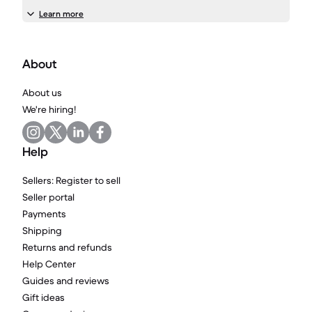
Learn more
About
About us
We're hiring!
Help
Sellers: Register to sell
Seller portal
Payments
Shipping
Returns and refunds
Help Center
Guides and reviews
Gift ideas