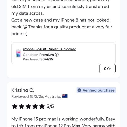
old SIM from my 6s and seamlessly transferred
my data across.
Got a new case and my iPhone 8 has not looked
back 🤩 Thanks for a quality product at a very fair
price :-)
iPhone 8 64GB - Silver - Unlocked
Condition
Premium
Purchased
30/4/25
0
Kristina C.
Verified purchase
Reviewed 15/2/26, Australia.
5/5
My iPhone 15 pro max is working wonderfully. Easy
to trfr from my iPhone 12 Pro Max. Very happy with