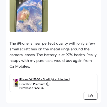
The iPhone is near perfect quality with only a few
small scratches on the metal rings around the
camera lenses. The battery is at 97% health. Really
happy with my purchase, would buy again from
Oz Mobiles.
iPhone 14 128GB - Starlight - Unlocked
Condition
Premium
Purchased
16/2/26
3