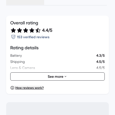
Overall rating
4.4/5
153 verified reviews
Rating details
Battery
4.3/5
Shipping
4.5/5
Lens & Camera
4.5/5
Accessories
4.3/5
See more
Packaging
4.3/5
Overall performance
4.5/5
How reviews work?
Appearance
4.5/5