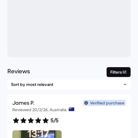
Reviews
Filters
James P.
Verified purchase
Reviewed 20/2/26, Australia.
5/5