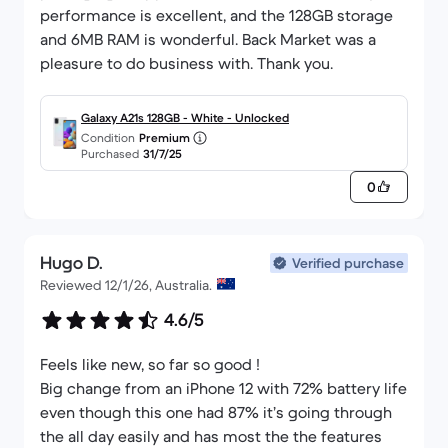
performance is excellent, and the 128GB storage
and 6MB RAM is wonderful. Back Market was a
pleasure to do business with. Thank you.
Galaxy A21s 128GB - White - Unlocked
Condition
Premium
Purchased
31/7/25
0
Hugo D.
Verified purchase
Reviewed 12/1/26, Australia.
4.6/5
Feels like new, so far so good !
Big change from an iPhone 12 with 72% battery life
even though this one had 87% it’s going through
the all day easily and has most the the features