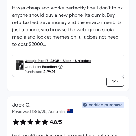
It was cheap and works perfectly fine. I don't think
anyone should buy a new phone, its dumb. Buy
refurbished, save money and the environment. Its
just a phone, you browse the web, go on social
media and look at memes on it, it does not need
to cost $2000...
Google Pixel 7 128GB - Black - Unlocked
Condition
Excellent
Purchased
21/9/24
1
Jack C.
Verified purchase
Reviewed 18/5/25, Australia.
4.8/5
Got my iPhone 8 in pristine condition, put in my