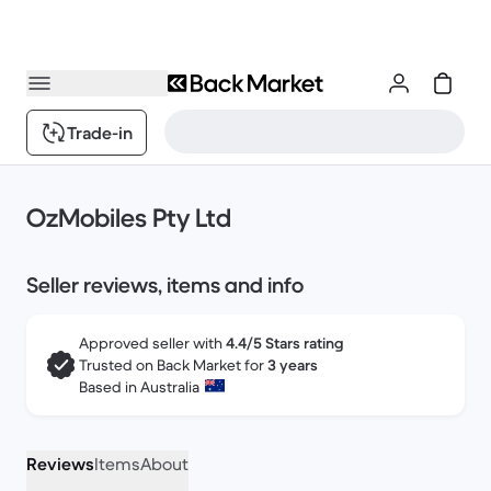
Trade-in
OzMobiles Pty Ltd
Seller reviews, items and info
Approved seller with
4.4/5 Stars rating
Trusted on Back Market for
3 years
Based in Australia
Reviews
Items
About