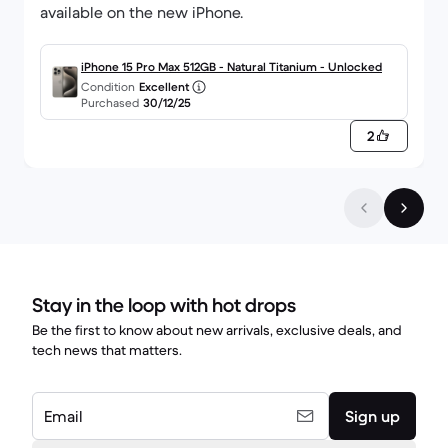
available on the new iPhone.
iPhone 15 Pro Max 512GB - Natural Titanium - Unlocked
Condition
Excellent
Purchased
30/12/25
2
Stay in the loop with hot drops
Be the first to know about new arrivals, exclusive deals, and
tech news that matters.
Email
Sign up