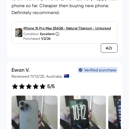
phone so far. Cheaper then buying new phone.
Definitely recommend.
iPhone 15 Pro Max 256GB - Natural Titanium - Unlocked
Condition
Excellent
Purchased
1/2/26
4
Ewan V.
Verified purchase
Reviewed 11/12/25, Australia.
5/5