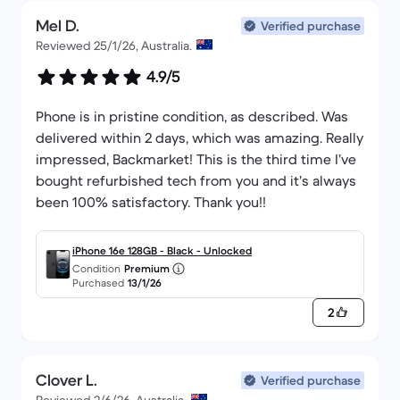
Mel D.
Verified purchase
Reviewed 25/1/26, Australia.
4.9/5
Phone is in pristine condition, as described. Was
delivered within 2 days, which was amazing. Really
impressed, Backmarket! This is the third time I’ve
bought refurbished tech from you and it’s always
been 100% satisfactory. Thank you!!
iPhone 16e 128GB - Black - Unlocked
Condition
Premium
Purchased
13/1/26
2
Clover L.
Verified purchase