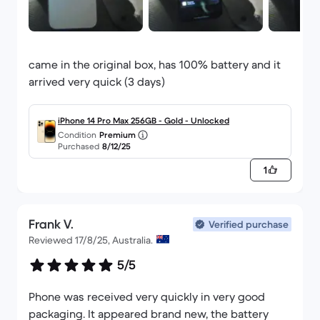
came in the original box, has 100% battery and it
arrived very quick (3 days)
iPhone 14 Pro Max 256GB - Gold - Unlocked
Condition
Premium
Purchased
8/12/25
1
Frank V.
Verified purchase
Reviewed 17/8/25, Australia.
5/5
Phone was received very quickly in very good
packaging. It appeared brand new, the battery