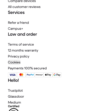
Compare devices
All customer reviews
Services
Refer a friend
Campus+
Law and order
Terms of service
12 months warranty
Privacy policy
Cookies
Payments 100% secured
Hello!
Trustpilot
Glassdoor
Medium