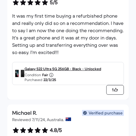
5/5
It was my first time buying a refurbished phone
and really only did so on a recommendation. I have
to say I am now the one doing the recommending.
It's a great phone and it was at my door in days.
Setting up and transferring everything over was
so easy. I'm excited!!!
Galaxy S22 Ultra 5G 256GB - Black - Unlocked
Condition
Fair
Purchased
22/3/25
1
Michael R.
Verified purchase
Reviewed 7/11/24, Australia.
4.8/5