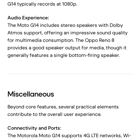
G14 typically records at 1080p.
Audio Experience:
The Moto G14 includes stereo speakers with Dolby
Atmos support, offering an impressive sound quality
for multimedia consumption. The Oppo Reno 8
provides a good speaker output for media, though it
generally features a single bottom-firing speaker.
Miscellaneous
Beyond core features, several practical elements
contribute to the overall user experience.
Connectivity and Ports:
The Motorola Moto G14 supports 4G LTE networks, Wi-