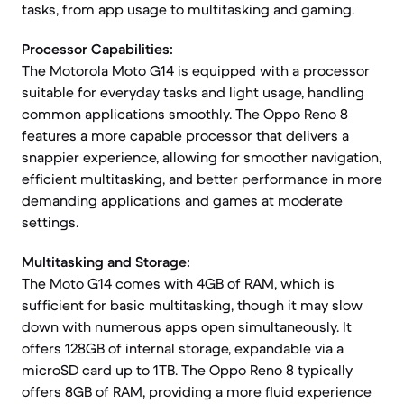
tasks, from app usage to multitasking and gaming.
Processor Capabilities:
The Motorola Moto G14 is equipped with a processor
suitable for everyday tasks and light usage, handling
common applications smoothly. The Oppo Reno 8
features a more capable processor that delivers a
snappier experience, allowing for smoother navigation,
efficient multitasking, and better performance in more
demanding applications and games at moderate
settings.
Multitasking and Storage:
The Moto G14 comes with 4GB of RAM, which is
sufficient for basic multitasking, though it may slow
down with numerous apps open simultaneously. It
offers 128GB of internal storage, expandable via a
microSD card up to 1TB. The Oppo Reno 8 typically
offers 8GB of RAM, providing a more fluid experience