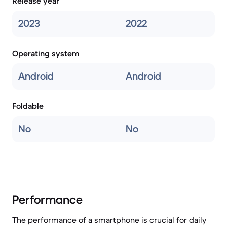
Release year
2023
2022
Operating system
Android
Android
Foldable
No
No
Performance
The performance of a smartphone is crucial for daily