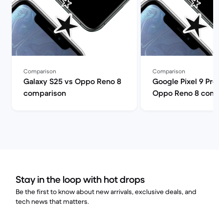
Comparison
Comparison
Galaxy S25 vs Oppo Reno 8
Google Pixel 9 Pro
comparison
Oppo Reno 8 comp
Stay in the loop with hot drops
Be the first to know about new arrivals, exclusive deals, and
tech news that matters.