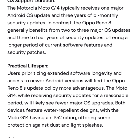
OS Support Duration:
The Motorola Moto G14 typically receives one major
Android OS update and three years of bi-monthly
security updates. In contrast, the Oppo Reno 8
generally benefits from two to three major OS updates
and three to four years of security updates, offering a
longer period of current software features and
security patches.
Practical Lifespan:
Users prioritizing extended software longevity and
access to newer Android versions will find the Oppo
Reno 8's update policy more advantageous. The Moto
G14, while receiving security updates for a reasonable
period, will likely see fewer major OS upgrades. Both
devices feature water-repellent designs, with the
Moto G14 having an IP52 rating, offering some
protection against dust and light splashes.