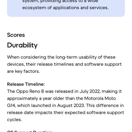
system, providing access to a wide
ecosystem of applications and services.
Scores
Durability
When considering the long-term usability of these
devices, their release timelines and software support
are key factors.
Release Timeline:
The Oppo Reno 8 was released in July 2022, making it
approximately a year older than the Motorola Moto
G14, which launched in August 2023. This difference in
release date impacts their expected software support
cycles.