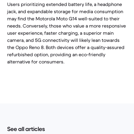
Users prioritizing extended battery life, a headphone
jack, and expandable storage for media consumption
may find the Motorola Moto G14 well-suited to their
needs. Conversely, those who value a more responsive
user experience, faster charging, a superior main
camera, and 5G connectivity will likely lean towards
the Oppo Reno 8. Both devices offer a quality-assured
refurbished option, providing an eco-friendly
alternative for consumers.
See all articles