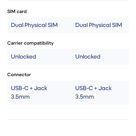
SIM card
Dual Physical SIM
Dual Physical SIM
Carrier compatibility
Unlocked
Unlocked
Connector
USB-C + Jack
USB-C + Jack
3.5mm
3.5mm