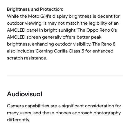
Brightness and Protection:
While the Moto G14's display brightness is decent for
outdoor viewing, it may not match the legibility of an
AMOLED panel in bright sunlight. The Oppo Reno 8's
AMOLED screen generally offers better peak
brightness, enhancing outdoor visibility. The Reno 8
also includes Corning Gorilla Glass 5 for enhanced
scratch resistance.
Audiovisual
Camera capabilities are a significant consideration for
many users, and these phones approach photography
differently.