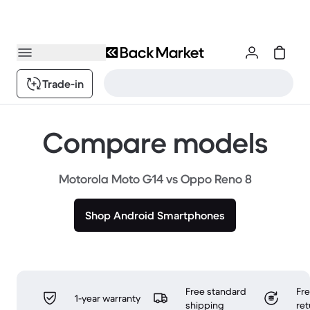
Trade-in
Compare models
Motorola Moto G14 vs Oppo Reno 8
Shop Android Smartphones
Free standard
Fr
1-year warranty
shipping
ret