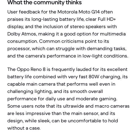
What the community thinks
User feedback for the Motorola Moto G14 often
praises its long-lasting battery life, clear Full HD+
display, and the inclusion of stereo speakers with
Dolby Atmos, making it a good option for multimedia
consumption. Common criticisms point to its
processor, which can struggle with demanding tasks,
and the camera's performance in low-light conditions.
The Oppo Reno 8 is frequently lauded for its excellent
battery life combined with very fast 80W charging, its
capable main camera that performs well even in
challenging lighting, and its smooth overall
performance for daily use and moderate gaming.
Some users note that its ultrawide and macro cameras
are less impressive than the main sensor, and its
design, while sleek, can be uncomfortable to hold
without a case.