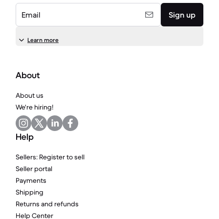
Email
Sign up
Learn more
About
About us
We're hiring!
Help
Sellers: Register to sell
Seller portal
Payments
Shipping
Returns and refunds
Help Center