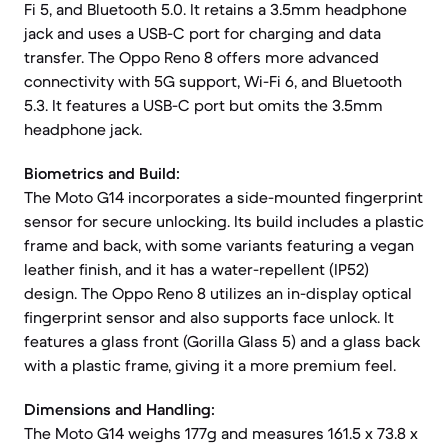
Fi 5, and Bluetooth 5.0. It retains a 3.5mm headphone
jack and uses a USB-C port for charging and data
transfer. The Oppo Reno 8 offers more advanced
connectivity with 5G support, Wi-Fi 6, and Bluetooth
5.3. It features a USB-C port but omits the 3.5mm
headphone jack.
Biometrics and Build:
The Moto G14 incorporates a side-mounted fingerprint
sensor for secure unlocking. Its build includes a plastic
frame and back, with some variants featuring a vegan
leather finish, and it has a water-repellent (IP52)
design. The Oppo Reno 8 utilizes an in-display optical
fingerprint sensor and also supports face unlock. It
features a glass front (Gorilla Glass 5) and a glass back
with a plastic frame, giving it a more premium feel.
Dimensions and Handling:
The Moto G14 weighs 177g and measures 161.5 x 73.8 x