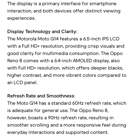
The display is a primary interface for smartphone
interaction, and both devices offer distinct viewing
experiences.
Display Technology and Clarity:
The Motorola Moto G14 features a 6.5-inch IPS LCD
with a Full HD+ resolution, providing crisp visuals and
good clarity for multimedia consumption. The Oppo
Reno 8 comes with a 6.4-inch AMOLED display, also
with Full HD+ resolution, which offers deeper blacks,
higher contrast, and more vibrant colors compared to
an LCD panel.
Refresh Rate and Smoothness:
The Moto G14 has a standard 60Hz refresh rate, which
is adequate for general use. The Oppo Reno 8,
however, boasts a 90Hz refresh rate, resulting in
smoother scrolling and a more responsive feel during
everyday interactions and supported content.