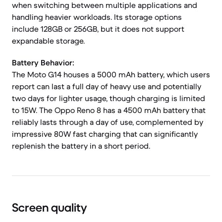
when switching between multiple applications and
handling heavier workloads. Its storage options
include 128GB or 256GB, but it does not support
expandable storage.
Battery Behavior:
The Moto G14 houses a 5000 mAh battery, which users
report can last a full day of heavy use and potentially
two days for lighter usage, though charging is limited
to 15W. The Oppo Reno 8 has a 4500 mAh battery that
reliably lasts through a day of use, complemented by
impressive 80W fast charging that can significantly
replenish the battery in a short period.
Screen quality