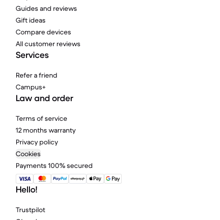
Guides and reviews
Gift ideas
Compare devices
All customer reviews
Services
Refer a friend
Campus+
Law and order
Terms of service
12 months warranty
Privacy policy
Cookies
Payments 100% secured
Hello!
Trustpilot