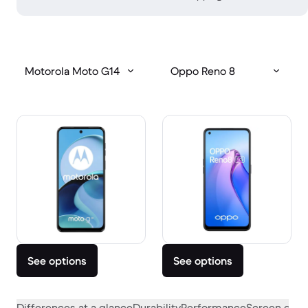
Motorola Moto G14
Oppo Reno 8
See options
See options
Differences at a glance
Durability
Performance
Screen quali