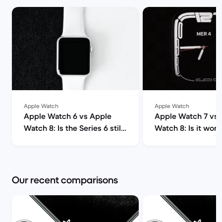
Apple Watch
Apple Watch
Apple Watch 6 vs Apple
Apple Watch 7 vs 
Watch 8: Is the Series 6 still
Watch 8: Is it wort
worth it? | Back Market
upgrade? | Back M
Our recent comparisons