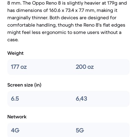
8 mm. The Oppo Reno 8 is slightly heavier at 179g and
has dimensions of 160.6 x 73.4 x 7.7 mm, making it
marginally thinner. Both devices are designed for
comfortable handling, though the Reno 8's flat edges
might feel less ergonomic to some users without a
case.
Weight
177 oz
200 oz
Screen size (in)
6.5
6,43
Network
4G
5G