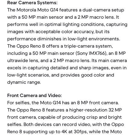
Rear Camera Systems:
The Motorola Moto G14 features a dual-camera setup
with a 50 MP main sensor and a 2 MP macro lens. It
performs well in optimal lighting conditions, capturing
images with acceptable color accuracy, but its
performance diminishes in low-light environments.
The Oppo Reno 8 offers a triple-camera system,
including a 50 MP main sensor (Sony IMX766), an 8 MP
ultrawide lens, and a 2 MP macro lens. Its main camera
excels in capturing detailed and sharp images, even in
low-light scenarios, and provides good color and
dynamic range.
Front Camera and Video:
For selfies, the Moto G14 has an 8 MP front camera.
The Oppo Reno 8 features a higher-resolution 32 MP
front camera, capable of producing crisp and bright
selfies. Both devices can record video, with the Oppo
Reno 8 supporting up to 4K at 30fps, while the Moto