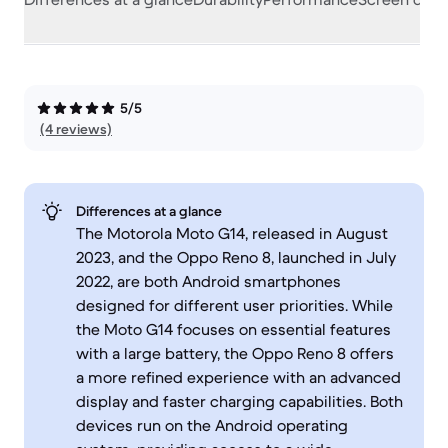
5/5
(4 reviews)
Differences at a glance
The Motorola Moto G14, released in August
2023, and the Oppo Reno 8, launched in July
2022, are both Android smartphones
designed for different user priorities. While
the Moto G14 focuses on essential features
with a large battery, the Oppo Reno 8 offers
a more refined experience with an advanced
display and faster charging capabilities. Both
devices run on the Android operating