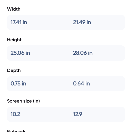
Width
17.41 in
21.49 in
Height
25.06 in
28.06 in
Depth
0.75 in
0.64 in
Screen size (in)
10.2
12.9
Network