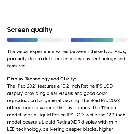
Screen quality
The visual experience varies between these two iPads,
primarily due to differences in display technology and
features.
Display Technology and Clarity:
The iPad 2021 features a 10.2-inch Retina IPS LCD
display, providing clear visuals and good color
reproduction for general viewing. The iPad Pro 2022
offers more advanced display options. The 11-inch
model uses a Liquid Retina IPS LCD, while the 12.9-inch
model boasts a Liquid Retina XDR display with mini-
LED technology, delivering deeper blacks, higher