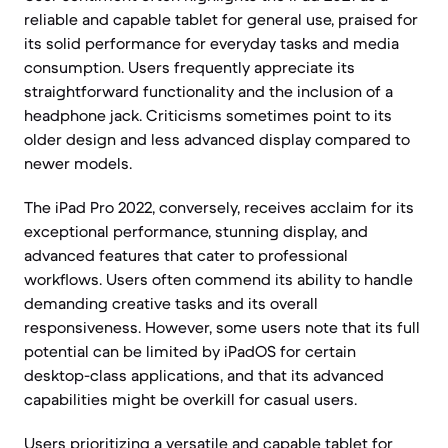
reliable and capable tablet for general use, praised for
its solid performance for everyday tasks and media
consumption. Users frequently appreciate its
straightforward functionality and the inclusion of a
headphone jack. Criticisms sometimes point to its
older design and less advanced display compared to
newer models.
The iPad Pro 2022, conversely, receives acclaim for its
exceptional performance, stunning display, and
advanced features that cater to professional
workflows. Users often commend its ability to handle
demanding creative tasks and its overall
responsiveness. However, some users note that its full
potential can be limited by iPadOS for certain
desktop-class applications, and that its advanced
capabilities might be overkill for casual users.
Users prioritizing a versatile and capable tablet for