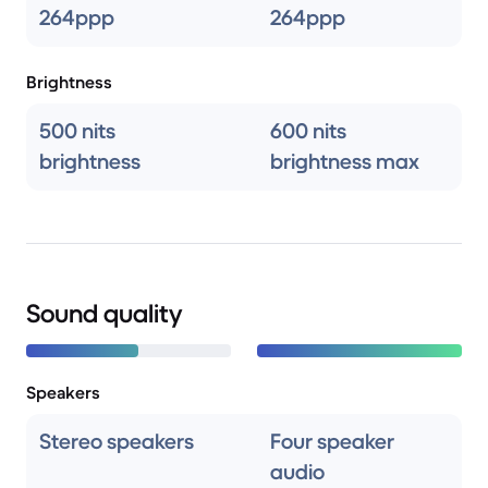
264ppp
264ppp
Brightness
500 nits
600 nits
brightness
brightness max
Sound quality
Speakers
Stereo speakers
Four speaker
audio