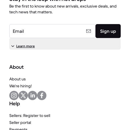
Be the first to know about new arrivals, exclusive deals, and
tech news that matters.
Email
Sign up
Learn more
About
About us
We're hiring!
Help
Sellers: Register to sell
Seller portal
Payments