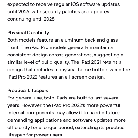
expected to receive regular iOS software updates
until 2026, with security patches and updates
continuing until 2028.
Physical Durability:
Both models feature an aluminum back and glass
front. The iPad Pro models generally maintain a
consistent design across generations, suggesting a
similar level of build quality. The iPad 2021 retains a
design that includes a physical home button, while the
iPad Pro 2022 features an all-screen design.
Practical Lifespan:
For general use, both iPads are built to last several
years. However, the iPad Pro 2022's more powerful
internal components may allow it to handle future
demanding applications and software updates more
efficiently for a longer period, extending its practical
lifespan for power users.