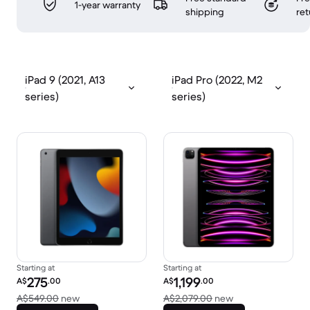
1-year warranty
shipping
ret
iPad 9 (2021, A13
iPad Pro (2022, M2
series)
series)
Starting at
Starting at
Refurbished price:
Refurbished price:
275
1,199
A$
.00
A$
.00
Versus A$549.00 new
Versus A$2,079.0
A$549.00
new
A$2,079.00
new