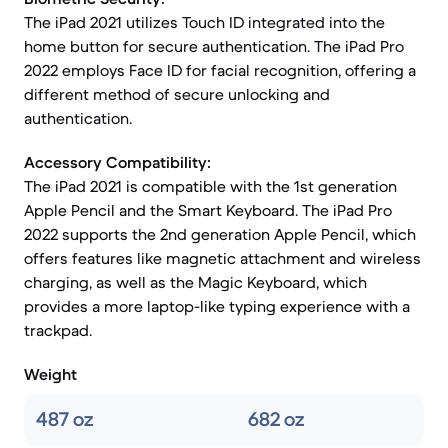
The iPad 2021 utilizes Touch ID integrated into the
home button for secure authentication. The iPad Pro
2022 employs Face ID for facial recognition, offering a
different method of secure unlocking and
authentication.
Accessory Compatibility:
The iPad 2021 is compatible with the 1st generation
Apple Pencil and the Smart Keyboard. The iPad Pro
2022 supports the 2nd generation Apple Pencil, which
offers features like magnetic attachment and wireless
charging, as well as the Magic Keyboard, which
provides a more laptop-like typing experience with a
trackpad.
Weight
487 oz
682 oz