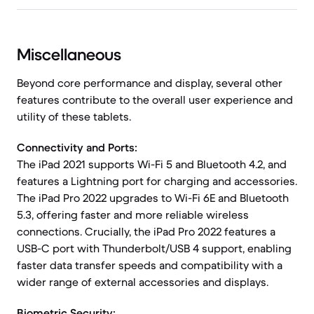
Miscellaneous
Beyond core performance and display, several other
features contribute to the overall user experience and
utility of these tablets.
Connectivity and Ports:
The iPad 2021 supports Wi-Fi 5 and Bluetooth 4.2, and
features a Lightning port for charging and accessories.
The iPad Pro 2022 upgrades to Wi-Fi 6E and Bluetooth
5.3, offering faster and more reliable wireless
connections. Crucially, the iPad Pro 2022 features a
USB-C port with Thunderbolt/USB 4 support, enabling
faster data transfer speeds and compatibility with a
wider range of external accessories and displays.
Biometric Security: