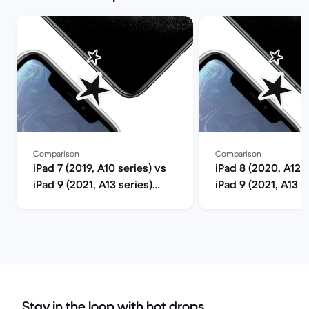
Comparison
Comparison
iPad 7 (2019, A10 series) vs
iPad 8 (2020, A12 s
iPad 9 (2021, A13 series)
iPad 9 (2021, A13 s
comparison
comparison
Stay in the loop with hot drops