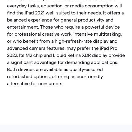
everyday tasks, education, or media consumption will
find the iPad 2021 well-suited to their needs. It offers a
balanced experience for general productivity and
entertainment. Those who require a powerful device
for professional creative work, intensive multitasking,
or who benefit from a high-refresh-rate display and
advanced camera features, may prefer the iPad Pro
2022. Its M2 chip and Liquid Retina XDR display provide
a significant advantage for demanding applications.
Both devices are available as quality-assured
refurbished options, offering an eco-friendly
alternative for consumers.