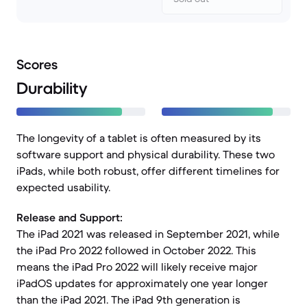
Scores
Durability
The longevity of a tablet is often measured by its
software support and physical durability. These two
iPads, while both robust, offer different timelines for
expected usability.
Release and Support:
The iPad 2021 was released in September 2021, while
the iPad Pro 2022 followed in October 2022. This
means the iPad Pro 2022 will likely receive major
iPadOS updates for approximately one year longer
than the iPad 2021. The iPad 9th generation is