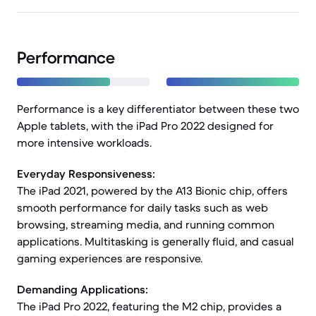
Performance
Performance is a key differentiator between these two
Apple tablets, with the iPad Pro 2022 designed for
more intensive workloads.
Everyday Responsiveness:
The iPad 2021, powered by the A13 Bionic chip, offers
smooth performance for daily tasks such as web
browsing, streaming media, and running common
applications. Multitasking is generally fluid, and casual
gaming experiences are responsive.
Demanding Applications:
The iPad Pro 2022, featuring the M2 chip, provides a