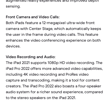
augmented reality experiences and improved depth
sensing.
Front Camera and Video Calls:
Both iPads feature a 12-megapixel ultra-wide front
camera with Center Stage, which automatically keeps
the user in the frame during video calls. This feature
enhances the video conferencing experience on both
devices.
Video Recording and Audio:
The iPad 2021 supports 1080p HD video recording. The
iPad Pro 2022 offers more advanced video capabilities,
including 4K video recording and ProRes video
capture and transcoding, making it a tool for content
creators. The iPad Pro 2022 also boasts a four-speaker
audio system for a richer sound experience, compared
to the stereo speakers on the iPad 2021.