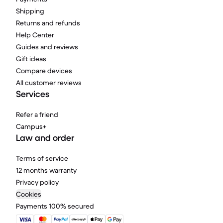
Shipping
Returns and refunds
Help Center
Guides and reviews
Gift ideas
Compare devices
All customer reviews
Services
Refer a friend
Campus+
Law and order
Terms of service
12 months warranty
Privacy policy
Cookies
Payments 100% secured