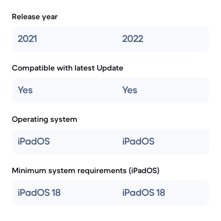
Release year
2021
2022
Compatible with latest Update
Yes
Yes
Operating system
iPadOS
iPadOS
Minimum system requirements (iPadOS)
iPadOS 18
iPadOS 18