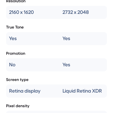
Resolution
2160 x 1620
2732 x 2048
True Tone
Yes
Yes
Promotion
No
Yes
Screen type
Retina display
Liquid Retina XDR
Pixel density