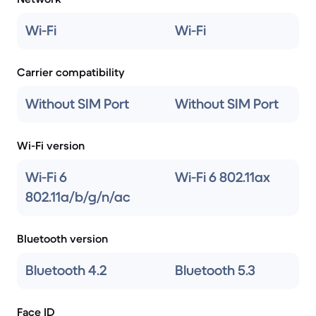
Wi-Fi
Wi-Fi
Carrier compatibility
Without SIM Port
Without SIM Port
Wi-Fi version
Wi-Fi 6
Wi-Fi 6 802.11ax
802.11a/b/g/n/ac
Bluetooth version
Bluetooth 4.2
Bluetooth 5.3
Face ID