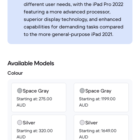
different user needs, with the iPad Pro 2022
featuring a more advanced processor,
superior display technology, and enhanced
capabilities for demanding tasks compared
to the more general-purpose iPad 2021.
Available Models
Colour
Space Gray
Space Gray
Starting at: 275.00
Starting at: 1199.00
AUD
AUD
Silver
Silver
Starting at: 320.00
Starting at: 1649.00
AUD
AUD