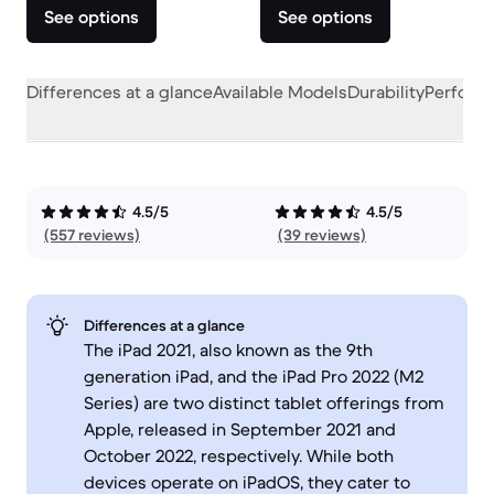
See options
See options
Differences at a glance
Available Models
Durability
Perform
4.5/5
4.5/5
(557 reviews)
(39 reviews)
Differences at a glance
The iPad 2021, also known as the 9th
generation iPad, and the iPad Pro 2022 (M2
Series) are two distinct tablet offerings from
Apple, released in September 2021 and
October 2022, respectively. While both
devices operate on iPadOS, they cater to