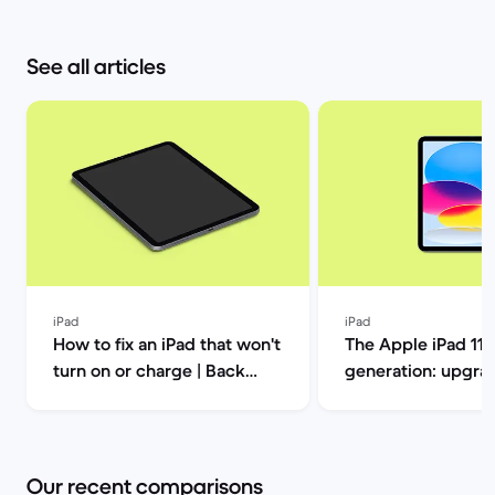
See all articles
iPad
iPad
How to fix an iPad that won't
The Apple iPad 11t
turn on or charge | Back
generation: upgrad
Market
this one out? | Ba
Our recent comparisons