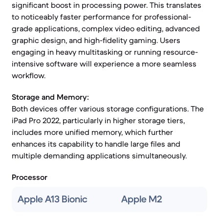
significant boost in processing power. This translates
to noticeably faster performance for professional-
grade applications, complex video editing, advanced
graphic design, and high-fidelity gaming. Users
engaging in heavy multitasking or running resource-
intensive software will experience a more seamless
workflow.
Storage and Memory:
Both devices offer various storage configurations. The
iPad Pro 2022, particularly in higher storage tiers,
includes more unified memory, which further
enhances its capability to handle large files and
multiple demanding applications simultaneously.
Processor
Apple A13 Bionic
Apple M2