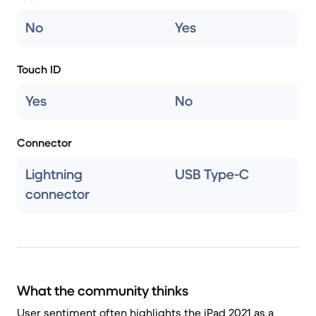
No
Yes
Touch ID
Yes
No
Connector
Lightning
USB Type-C
connector
What the community thinks
User sentiment often highlights the iPad 2021 as a