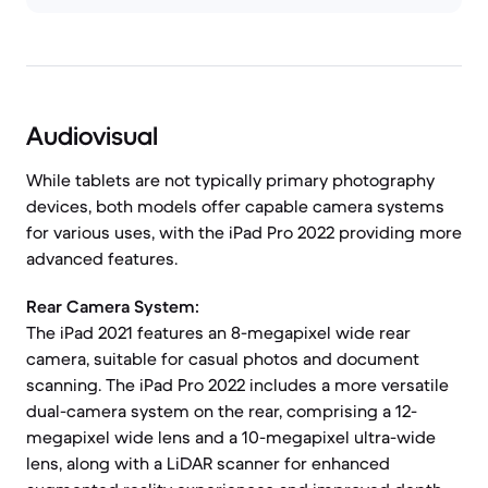
Audiovisual
While tablets are not typically primary photography
devices, both models offer capable camera systems
for various uses, with the iPad Pro 2022 providing more
advanced features.
Rear Camera System:
The iPad 2021 features an 8-megapixel wide rear
camera, suitable for casual photos and document
scanning. The iPad Pro 2022 includes a more versatile
dual-camera system on the rear, comprising a 12-
megapixel wide lens and a 10-megapixel ultra-wide
lens, along with a LiDAR scanner for enhanced