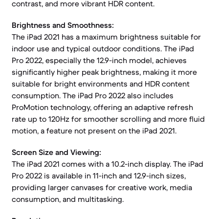
contrast, and more vibrant HDR content.
Brightness and Smoothness:
The iPad 2021 has a maximum brightness suitable for
indoor use and typical outdoor conditions. The iPad
Pro 2022, especially the 12.9-inch model, achieves
significantly higher peak brightness, making it more
suitable for bright environments and HDR content
consumption. The iPad Pro 2022 also includes
ProMotion technology, offering an adaptive refresh
rate up to 120Hz for smoother scrolling and more fluid
motion, a feature not present on the iPad 2021.
Screen Size and Viewing:
The iPad 2021 comes with a 10.2-inch display. The iPad
Pro 2022 is available in 11-inch and 12.9-inch sizes,
providing larger canvases for creative work, media
consumption, and multitasking.