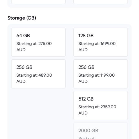
Storage (GB)
64 GB
128 GB
Starting at: 275.00
Starting at: 1699.00
AUD
AUD
256 GB
256 GB
Starting at: 489.00
Starting at: 1199.00
AUD
AUD
512 GB
Starting at: 2359.00
AUD
2000 GB
Sold out