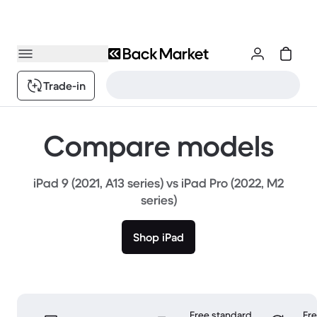
Trade-in
Compare models
iPad 9 (2021, A13 series) vs iPad Pro (2022, M2
series)
Shop iPad
Free standard
Fr