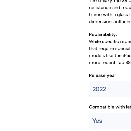
The Galaxy Tab S8 
resistance and redu
frame with a glass f
dimensions influenc
Repairability:
While specific repa
that require special
models like the iP
more recent Tab S8 
Release year
2022
Compatible with la
Yes