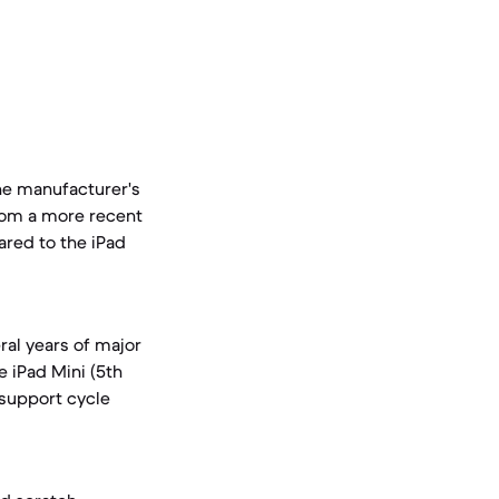
the manufacturer's
from a more recent
ared to the iPad
ral years of major
e iPad Mini (5th
 support cycle