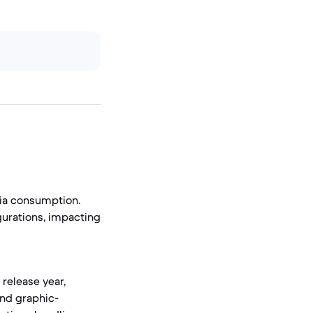
dia consumption.
urations, impacting
release year,
and graphic-