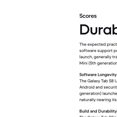
Scores
Durab
The expected practic
software support po
launch, generally tr
Mini (5th generatio
Software Longevity
The Galaxy Tab S8 U
Android and security
generation) launche
naturally nearing it
Build and Durability