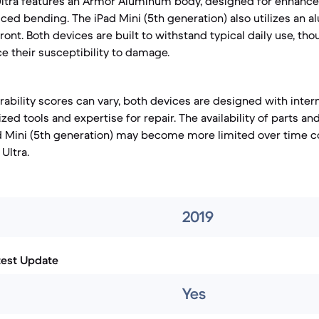
Ultra features an Armor Aluminum body, designed for enhance
ced bending. The iPad Mini (5th generation) also utilizes an
ront. Both devices are built to withstand typical daily use, tho
e their susceptibility to damage.
irability scores can vary, both devices are designed with int
ized tools and expertise for repair. The availability of parts an
ad Mini (5th generation) may become more limited over time 
Ultra.
2019
test Update
Yes