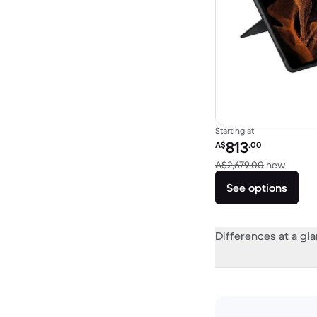
Starting at
Refurbished price:
813
A$
.00
Versus
A$2,679.00
new
See options
Differences at a gl