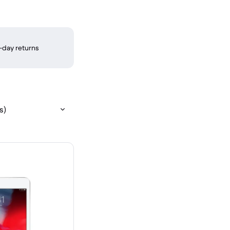
-day returns
s)