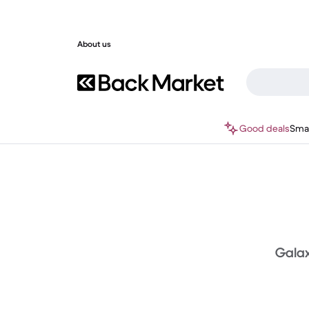
About us
Good deals
Sma
Galaxy