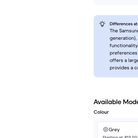
Differences at
The Samsung 
generation),
functionalit
preferences 
offers a lar
provides a c
Available Mod
Colour
Grey
Starting at: 813.0