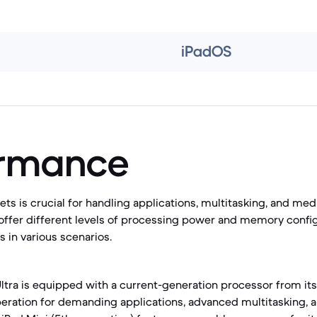
iPadOS
ormance
ets is crucial for handling applications, multitasking, and me
offer different levels of processing power and memory config
 in various scenarios.
ltra is equipped with a current-generation processor from its 
eration for demanding applications, advanced multitasking, 