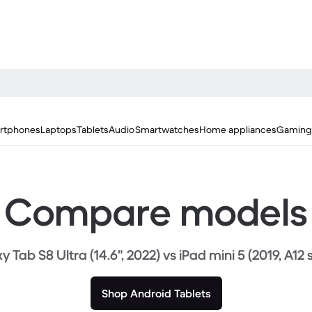
rtphones
Laptops
Tablets
Audio
Smartwatches
Home appliances
Gaming
Compare models
 Tab S8 Ultra (14.6", 2022) vs iPad mini 5 (2019, A12 
Shop Android Tablets