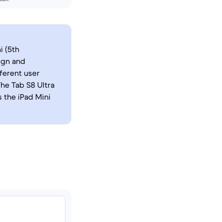
i (5th
ign and
fferent user
The Tab S8 Ultra
 the iPad Mini