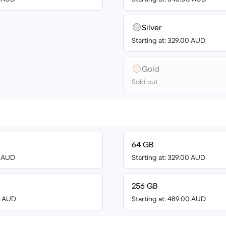
Silver
Starting at: 329.00 AUD
Gold
Sold out
64 GB
0 AUD
Starting at: 329.00 AUD
256 GB
00 AUD
Starting at: 489.00 AUD