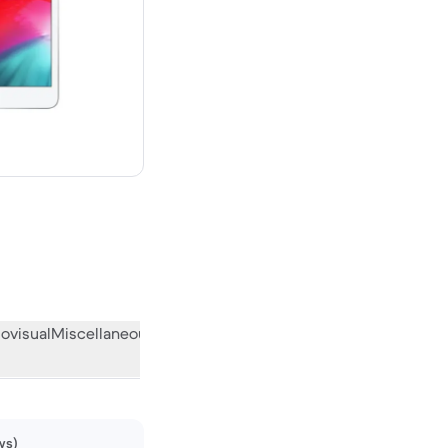
 new
ovisual
Miscellaneous
What the community thinks
ws)