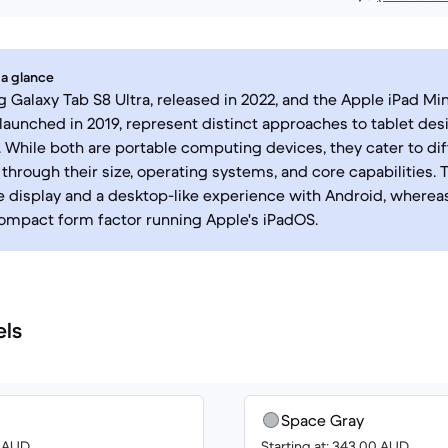
 a glance
Galaxy Tab S8 Ultra, released in 2022, and the Apple iPad Min
 launched in 2019, represent distinct approaches to tablet des
y. While both are portable computing devices, they cater to di
through their size, operating systems, and core capabilities. 
ge display and a desktop-like experience with Android, whereas
ompact form factor running Apple's iPadOS.
els
Space Gray
0 AUD
Starting at: 343.00 AUD