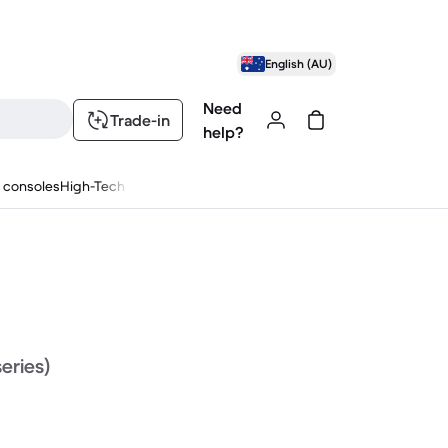
English (AU)
Need
Trade-in
help?
 consoles
High-Tech
series)