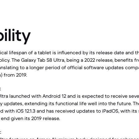
ility
al lifespan of a tablet is influenced by its release date and 
licy. The Galaxy Tab S8 Ultra, being a 2022 release, benefits 
anslating to a longer period of official software updates comp
n) from 2019.
:
ltra launched with Android 12 and is expected to receive seve
 updates, extending its functional life well into the future. Th
d with iOS 12.1.3 and has received updates to iPadOS, with its
s end given its 2019 release.
: