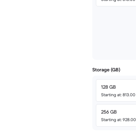
Storage (GB)
128 GB
Starting at: 813.0
256 GB
Starting at: 928.