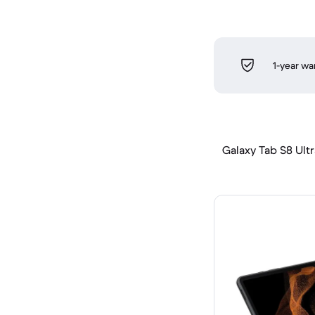
1-year wa
Galaxy Tab S8 Ultra