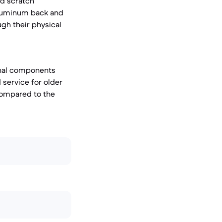
d scratch
 aluminum back and
ugh their physical
ernal components
d service for older
compared to the