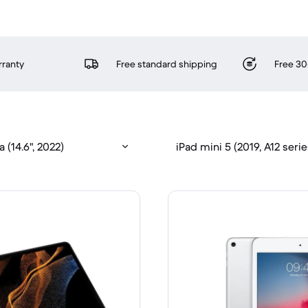
rranty
Free standard shipping
Free 30
 (14.6", 2022)
iPad mini 5 (2019, A12 serie