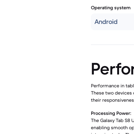
Operating system
Android
Perf
Performance in tabl
These two devices 
their responsiveness
Processing Power:
The Galaxy Tab S8 U
enabling smooth op