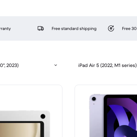
rranty
Free standard shipping
Free 30
0", 2023)
iPad Air 5 (2022, M1 series)