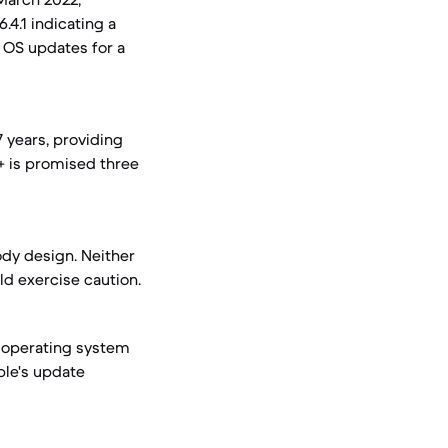
.4.1 indicating a
r OS updates for a
7 years, providing
+ is promised three
ody design. Neither
ld exercise caution.
t operating system
pple's update