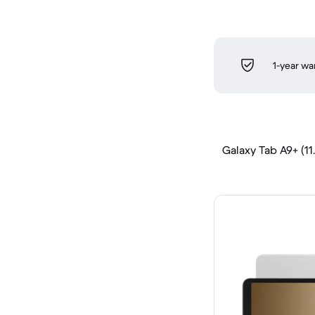
1-year wa
Galaxy Tab A9+ (11.