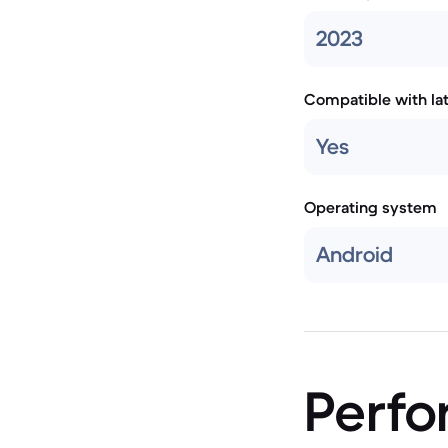
2023
Compatible with la
Yes
Operating system
Android
Perf