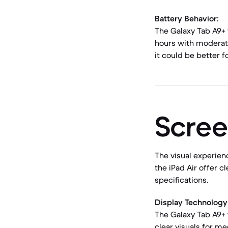
Battery Behavior:
The Galaxy Tab A9+ 
hours with moderate
it could be better 
Scree
The visual experienc
the iPad Air offer c
specifications.
Display Technology 
The Galaxy Tab A9+ f
clear visuals for me