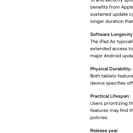
benefits from Apple'
sustained update cyc
longer duration tha
Software Longevity
The iPad Air typical
extended access to
major Android updat
Physical Durability:
Both tablets featur
device specifies off
Practical Lifespan:
Users prioritizing 
features may find th
policies.
Release year