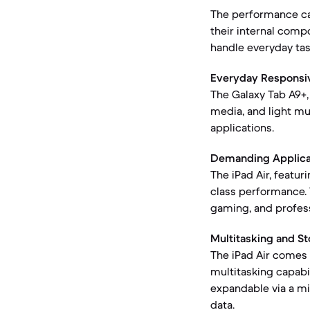
The performance cap
their internal comp
handle everyday tas
Everyday Responsi
The Galaxy Tab A9+
media, and light mu
applications.
Demanding Applica
The iPad Air, featu
class performance. 
gaming, and profess
Multitasking and St
The iPad Air comes 
multitasking capabil
expandable via a mi
data.