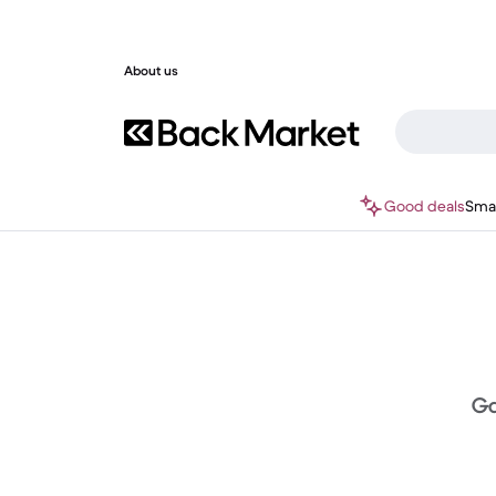
About us
Good deals
Sma
Ga