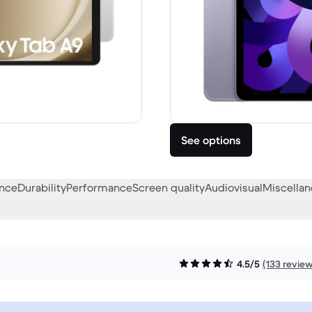
See options
ance
Durability
Performance
Screen quality
Audiovisual
Miscella
4.5/5
(133 revie