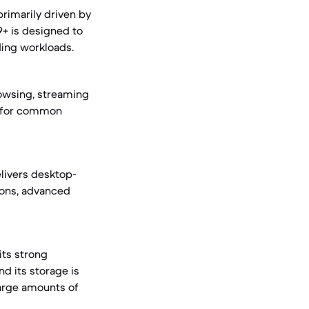
primarily driven by
9+ is designed to
ding workloads.
owsing, streaming
ce for common
livers desktop-
ions, advanced
its strong
nd its storage is
large amounts of