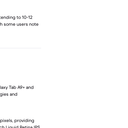
tending to 10-12
ugh some users note
alaxy Tab A9+ and
ogies and
pixels, providing
ch Liquid Retina IPS