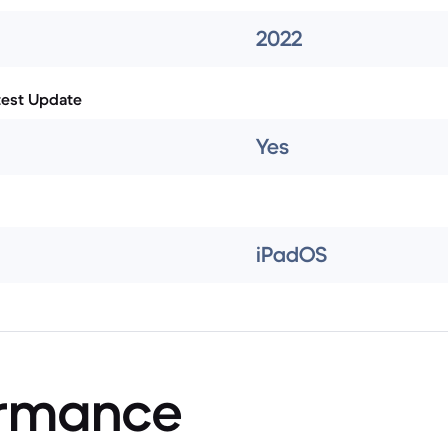
2022
test Update
Yes
iPadOS
ormance