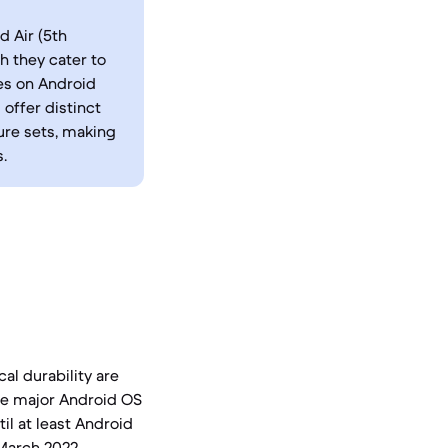
 Air (5th
h they cater to
es on Android
offer distinct
ure sets, making
.
al durability are
ree major Android OS
il at least Android
 March 2022,