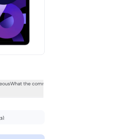
neous
What the community thinks
ws)