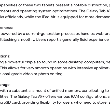
abilities of these two tablets present a notable distinction, 
onents and operating system optimizations. The Galaxy Tab A
ks efficiently, while the iPad Air is equipped for more deman
veness:
, powered by a current-generation processor, handles web br
ltitasking smoothly. Users report a generally fluid experien
tions:
ring a powerful chip also found in some desktop computers, de
This allows for very smooth operation with intensive applicat
ional-grade video or photo editing.
orage:
with a substantial amount of unified memory, contributing to 
ities. The Galaxy Tab A9+ offers various RAM configurations, a
croSD card, providing flexibility for users who need to store 