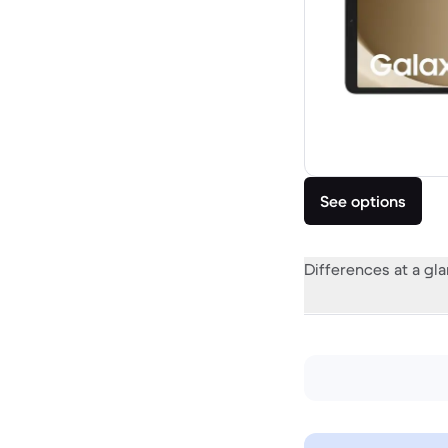
See options
Differences at a gl