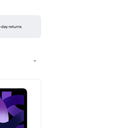
-day returns