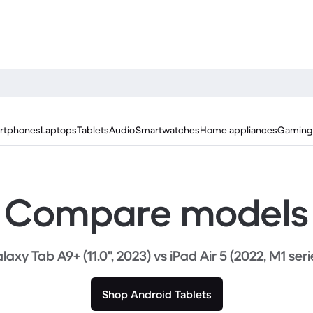
rtphones
Laptops
Tablets
Audio
Smartwatches
Home appliances
Gaming
Compare models
laxy Tab A9+ (11.0", 2023) vs iPad Air 5 (2022, M1 seri
Shop Android Tablets