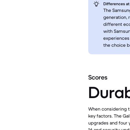
Differences at
The Samsung 
generation, 
different ec
with Samsung
experiences 
the choice 
Scores
Durab
When considering th
key factors. The Ga
upgrades and four y
16 and security upda