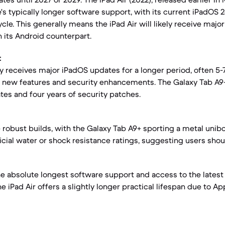
s typically longer software support, with its current iPadOS 26
le. This generally means the iPad Air will likely receive majo
n its Android counterpart.
:
ly receives major iPadOS updates for a longer period, often 5-
 new features and security enhancements. The Galaxy Tab A9
es and four years of security patches.
e robust builds, with the Galaxy Tab A9+ sporting a metal unib
icial water or shock resistance ratings, suggesting users shou
the absolute longest software support and access to the lates
e iPad Air offers a slightly longer practical lifespan due to A