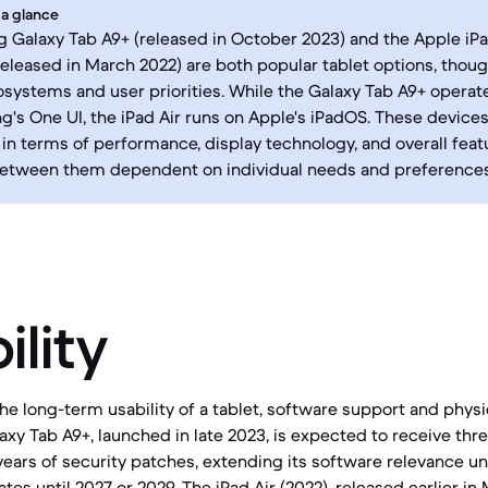
 a glance
Galaxy Tab A9+ (released in October 2023) and the Apple iPad
released in March 2022) are both popular tablet options, thoug
osystems and user priorities. While the Galaxy Tab A9+ operat
's One UI, the iPad Air runs on Apple's iPadOS. These devices 
in terms of performance, display technology, and overall feat
between them dependent on individual needs and preferences
ility
e long-term usability of a tablet, software support and physic
laxy Tab A9+, launched in late 2023, is expected to receive th
ears of security patches, extending its software relevance unt
tes until 2027 or 2029. The iPad Air (2022), released earlier in