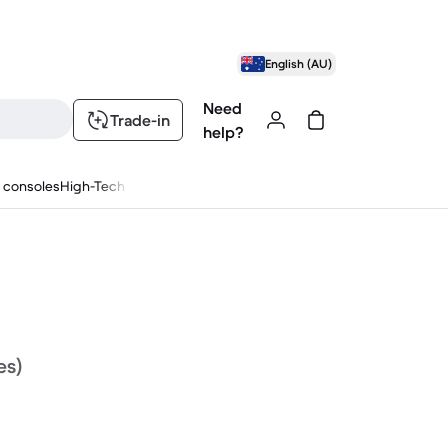
English (AU)
Need
Trade-in
help?
 consoles
High-Tech
es)