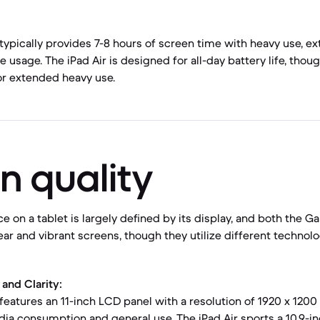
typically provides 7-8 hours of screen time with heavy use, ex
 usage. The iPad Air is designed for all-day battery life, tho
for extended heavy use.
n quality
e on a tablet is largely defined by its display, and both the G
lear and vibrant screens, though they utilize different technol
and Clarity:
eatures an 11-inch LCD panel with a resolution of 1920 x 1200 
dia consumption and general use. The iPad Air sports a 10.9-in